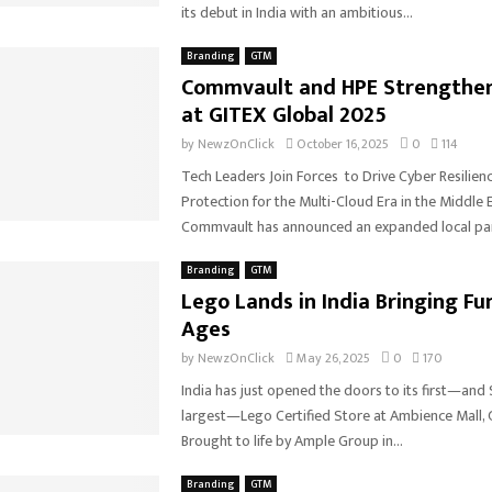
its debut in India with an ambitious...
Branding
GTM
Commvault and HPE Strengthen
at GITEX Global 2025
by
NewzOnClick
October 16, 2025
0
114
Tech Leaders Join Forces to Drive Cyber Resilien
Protection for the Multi-Cloud Era in the Middle E
Commvault has announced an expanded local part
Branding
GTM
Lego Lands in India Bringing Fun
Ages
by
NewzOnClick
May 26, 2025
0
170
India has just opened the doors to its first—and 
largest—Lego Certified Store at Ambience Mall,
Brought to life by Ample Group in...
Branding
GTM