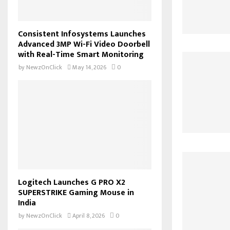
Consistent Infosystems Launches
Advanced 3MP Wi-Fi Video Doorbell
with Real-Time Smart Monitoring
by
NewzOnClick
May 14, 2026
0
Logitech Launches G PRO X2
SUPERSTRIKE Gaming Mouse in
India
by
NewzOnClick
April 8, 2026
0