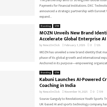
The partnership aims to Strengthen Global Issuin
Payments for Financial Institutions. DXC Technol
announced a strategic partnership with Euronet
expand...
Branding
GTM
MOZN Unveils New Brand Identi
Accelerate Global Enterprise AI
by
NewzOnClick
February 3, 2026
0
126
MOZN has unveiled a new brand identity that mar
phase of its global growth and international exp
Anchored in its purpose—empowering organizati
Branding
GTM
Kabuni Launches AI-Powered Cr
Coaching in India
by
NewzOnClick
November 14, 2025
0
139
Sourav Ganguly to Revolutionize Youth Sports Tra
UK-based AI and sports technology company, has 