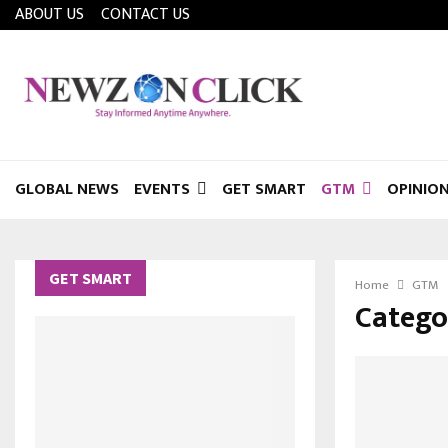
ABOUT US
CONTACT US
GLOBAL NEWS
EVENTS
GET SMART
GTM
OPINIO
GET SMART
Home
GTM
Catego