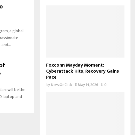
o
am, a global
 passionate
 and...
of
Foxconn Mayday Moment:
Cyberattack Hits, Recovery Gains
s
Pace
by
NewzOnClick
May 14, 2026
0
ni will be the
0 laptop and