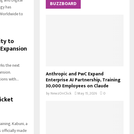
g and Digital
c
BUZZBOARD
E
ogy has
h
 Worldwide to
f
A
o
r
R
:
ty to
C
 Expansion
H
ks the next
ansion.
Anthropic and PwC Expand
ons with...
Enterprise AI Partnership, Training
30,000 Employees on Claude
by
NewzOnClick
May 15, 2026
0
icket
ining. Kabuni, a
officially made