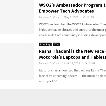
WSO2’s Ambassador Program t
Empower Tech Advocates
by
NewzOnClick
May 2, 2025
0
188
WSO2 has launched the WSO2 Ambassador Progr
initiative that celebrates and supports the most
voices in its tech community, including developers
Branding
GTM
Rasha Thadani is the New Face 
Motorola’s Laptops and Tablet
by
NewzOnClick
April 27, 2025
0
162
Motorola has announced that actress Rasha Thada
face of its upcoming devices — the moto book 6
moto pad 60...