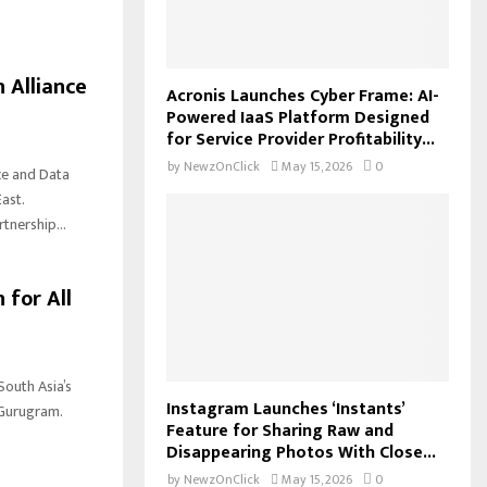
 Alliance
Acronis Launches Cyber Frame: AI-
Powered IaaS Platform Designed
for Service Provider Profitability...
by
NewzOnClick
May 15, 2026
0
ce and Data
ast.
nership...
 for All
South Asia’s
Instagram Launches ‘Instants’
 Gurugram.
Feature for Sharing Raw and
Disappearing Photos With Close...
by
NewzOnClick
May 15, 2026
0