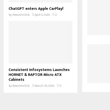
ChatGPT enters Apple CarPlay!
by
NewzOnClick
April 6, 2026
0
Consistent Infosystems Launches
HORNET & RAPTOR Micro ATX
Cabinets
by
NewzOnClick
March 30, 2026
0