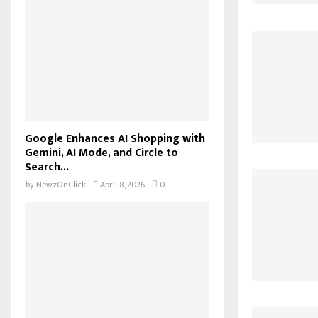
Google Enhances AI Shopping with
Gemini, AI Mode, and Circle to
Search...
by
NewzOnClick
April 8, 2026
0