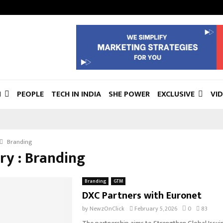
N
PEOPLE
TECH IN INDIA
SHE POWER
EXCLUSIVE
VI
Branding
ry : Branding
Branding
GTM
DXC Partners with Euronet
by
NewzOnClick
February 5, 2026
0
83