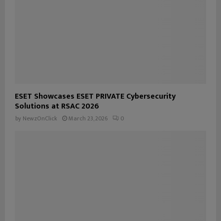
ESET Showcases ESET PRIVATE Cybersecurity
Solutions at RSAC 2026
by
NewzOnClick
March 23, 2026
0