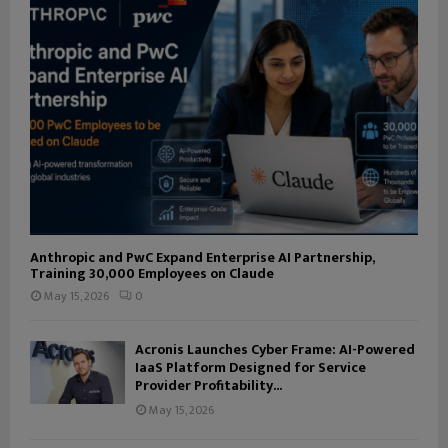
Anthropic and PwC Expand Enterprise AI Partnership,
Training 30,000 Employees on Claude
May 15, 2026
0
Acronis Launches Cyber Frame: AI-Powered
IaaS Platform Designed for Service
Provider Profitability...
May 15, 2026