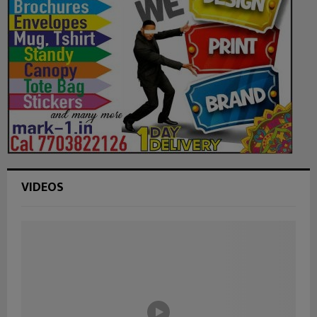
VIDEOS