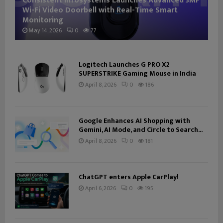
Consistent Infosystems Launches Advanced 3MP
Wi-Fi Video Doorbell with Real-Time Smart
Monitoring
May 14, 2026
0
77
Logitech Launches G PRO X2
SUPERSTRIKE Gaming Mouse in India
April 8, 2026
0
186
Google Enhances AI Shopping with
Gemini, AI Mode, and Circle to Search...
April 8, 2026
0
181
ChatGPT enters Apple CarPlay!
April 6, 2026
0
195