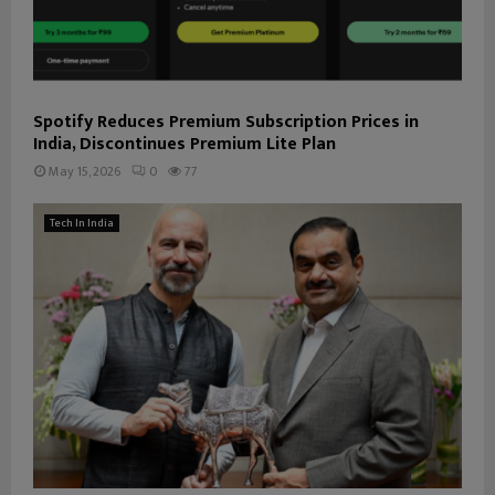
Spotify Reduces Premium Subscription Prices in
India, Discontinues Premium Lite Plan
May 15, 2026
0
77
Tech In India