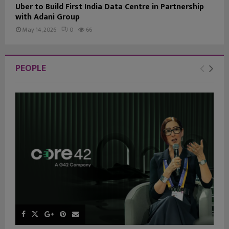
Uber to Build First India Data Centre in Partnership
with Adani Group
May 14, 2026
0
66
PEOPLE