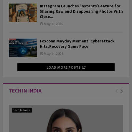
Instagram Launches ‘Instants’ Feature for
Sharing Raw and Disappearing Photos With
Close...
May 15, 2026
Foxconn Mayday Moment: Cyberattack
Hits, Recovery Gains Pace
May 14, 2026
LOAD MORE POSTS
TECH IN INDIA
Tech In India