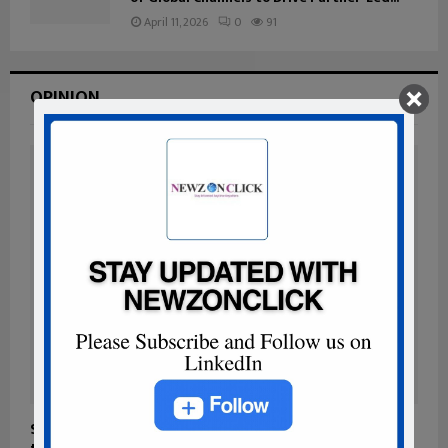
April 11, 2026
0
91
OPINION
Sovereign-by-Design Architectures: Building