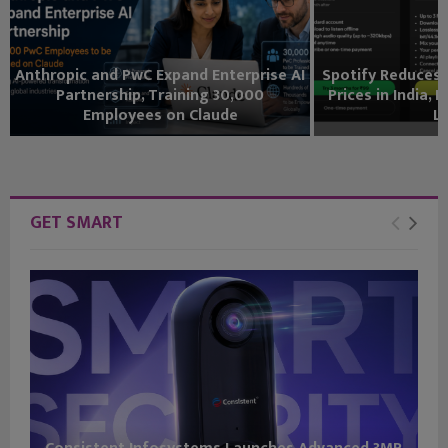
Anthropic and PwC Expand Enterprise AI
Spotify Reduces
Partnership, Training 30,000
Prices in India,
Employees on Claude
Li
GET SMART