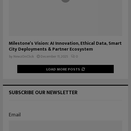
Milestone’s Vision: AI Innovation, Ethical Data, Smart
City Deployments & Partner Ecosystem
by
NewzOnClick
December 11, 2025
0
LOAD MORE POSTS
SUBSCRIBE OUR NEWSLETTER
Email