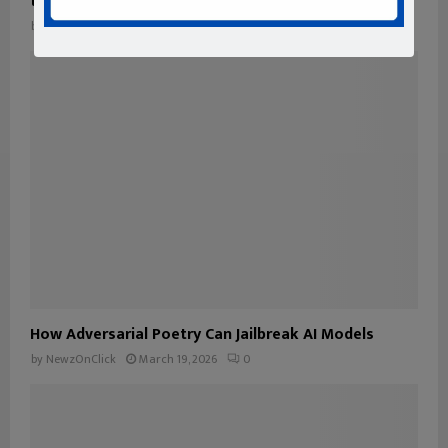
transparency and traceability into your data
by
NewzOnClick
May 6, 2026
0
How Adversarial Poetry Can Jailbreak AI Models
by
NewzOnClick
March 19, 2026
0