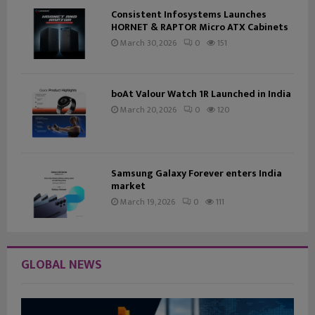
Consistent Infosystems Launches
HORNET & RAPTOR Micro ATX Cabinets
March 30, 2026
0
151
boAt Valour Watch 1R Launched in India
March 20, 2026
0
120
Samsung Galaxy Forever enters India
market
March 19, 2026
0
111
GLOBAL NEWS