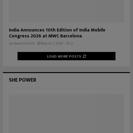
India Announces 10th Edition of India Mobile
Congress 2026 at MWC Barcelona
by
NewzOnClick
March 7, 2026
0
LOAD MORE POSTS
SHE POWER