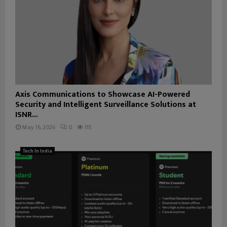
Axis Communications to Showcase AI-Powered
Security and Intelligent Surveillance Solutions at
ISNR...
May 16, 2026
0
115
Tech In India