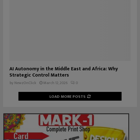
AI Autonomy in the Middle East and Africa: Why
Strategic Control Matters
by
NewzOnClick
March 12, 2026
0
LOAD MORE POSTS