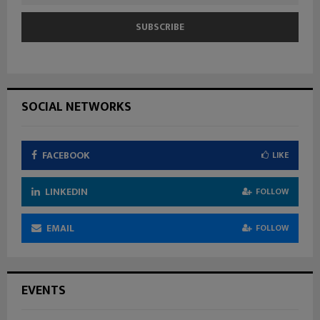
SOCIAL NETWORKS
FACEBOOK
LIKE
LINKEDIN
FOLLOW
EMAIL
FOLLOW
EVENTS