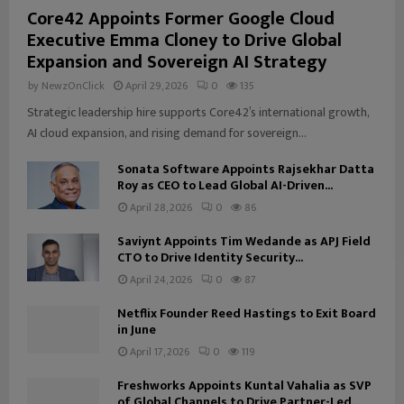
Core42 Appoints Former Google Cloud
Executive Emma Cloney to Drive Global
Expansion and Sovereign AI Strategy
by
NewzOnClick
April 29, 2026
0
135
Strategic leadership hire supports Core42’s international growth,
AI cloud expansion, and rising demand for sovereign...
Sonata Software Appoints Rajsekhar Datta
Roy as CEO to Lead Global AI-Driven...
April 28, 2026
0
86
Saviynt Appoints Tim Wedande as APJ Field
CTO to Drive Identity Security...
April 24, 2026
0
87
Netflix Founder Reed Hastings to Exit Board
in June
April 17, 2026
0
119
Freshworks Appoints Kuntal Vahalia as SVP
of Global Channels to Drive Partner-Led...