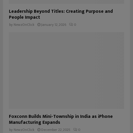
Leadership Beyond Titles: Creating Purpose and
People Impact
by
NewzOnClick
January 12, 2026
0
Foxconn Builds Mini-Township in India as iPhone
Manufacturing Expands
by
NewzOnClick
December 22, 2025
0