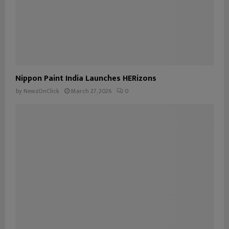
Nippon Paint India Launches HERizons
by
NewzOnClick
March 27, 2026
0