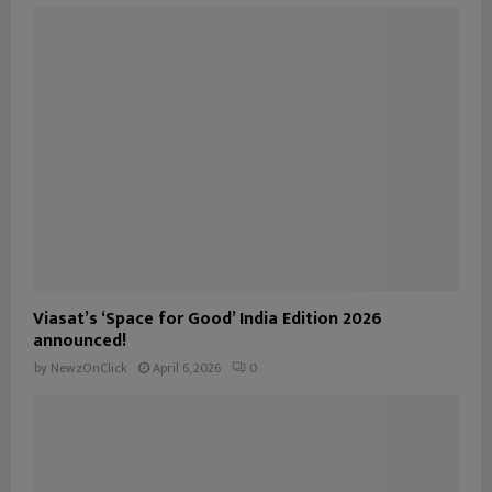
Viasat’s ‘Space for Good’ India Edition 2026
announced!
by
NewzOnClick
April 6, 2026
0