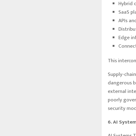
Hybrid 
SaaS pl
APIs an
Distrib
Edge in
Connect
This interco
Supply-chain
dangerous be
external int
poorly gover
security mod
6. AI Syste
AI Systems 