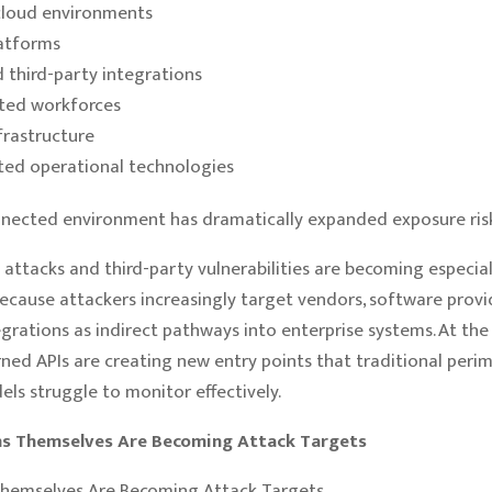
cloud environments
atforms
d third-party integrations
uted workforces
frastructure
ed operational technologies
nnected environment has dramatically expanded exposure risk
 attacks and third-party vulnerabilities are becoming especial
cause attackers increasingly target vendors, software provi
egrations as indirect pathways into enterprise systems. At the
ned APIs are creating new entry points that traditional peri
els struggle to monitor effectively.
ms Themselves Are Becoming Attack Targets
Themselves Are Becoming Attack Targets