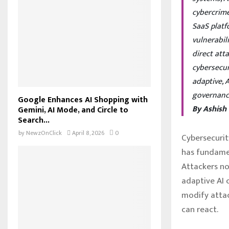
cybercrime
SaaS platf
vulnerabil
direct att
cybersecur
adaptive, 
governanc
Google Enhances AI Shopping with
By Ashish
Gemini, AI Mode, and Circle to
Search...
by
NewzOnClick
April 8, 2026
0
Cybersecurit
has fundamen
Attackers no
adaptive AI 
modify attac
can react.