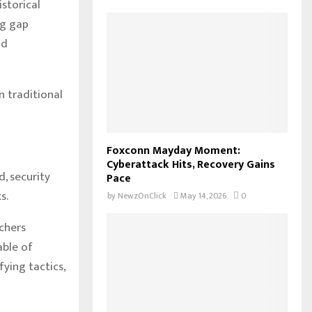
istorical
ng gap
nd
 traditional
Foxconn Mayday Moment:
Cyberattack Hits, Recovery Gains
, security
Pace
s.
by
NewzOnClick
May 14, 2026
0
chers
able of
ying tactics,