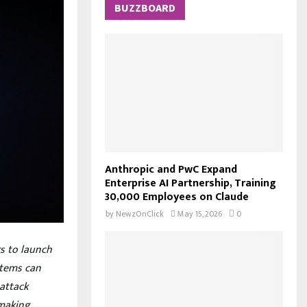
c
BUZZBOARD
E
h
f
A
o
r
R
:
C
H
Anthropic and PwC Expand
Enterprise AI Partnership, Training
30,000 Employees on Claude
by
NewzOnClick
May 15, 2026
0
rs to launch
stems can
attack
 making