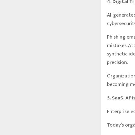
4. Digital T
AI-generate
cybersecurity
Phishing ema
mistakes. At
synthetic id
precision.
Organization
becoming mor
5. SaaS, AP
Enterprise e
Today’s orga