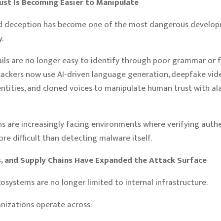
rust Is Becoming Easier to Manipulate
d deception has become one of the most dangerous develop
.
ils are no longer easy to identify through poor grammar or 
tackers now use AI-driven language generation, deepfake vide
entities, and cloned voices to manipulate human trust with a
s are increasingly facing environments where verifying authen
e difficult than detecting malware itself.
Is, and Supply Chains Have Expanded the Attack Surface
cosystems are no longer limited to internal infrastructure.
nizations operate across: