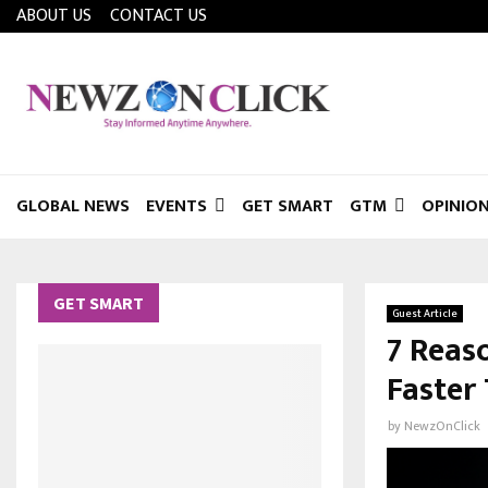
ABOUT US
CONTACT US
GLOBAL NEWS
EVENTS
GET SMART
GTM
OPINIO
GET SMART
Guest Article
7 Reas
Faster
by
NewzOnClick