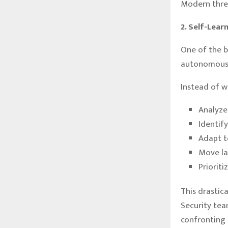
Modern threa
2. Self-Lea
One of the b
autonomous 
Instead of w
Analyze
Identif
Adapt t
Move la
Prioriti
This drastic
Security tea
confronting 