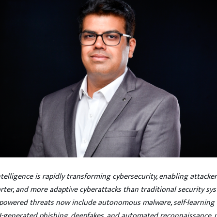
 Intelligence is rapidly transforming cybersecurity, enabling attacke
arter, and more adaptive cyberattacks than traditional security sy
-powered threats now include autonomous malware, self-learning 
I-generated phishing, deepfakes, and automated reconnaissance,