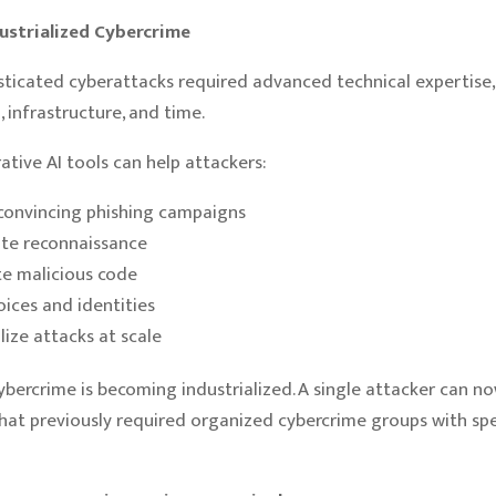
dustrialized Cybercrime
histicated cyberattacks required advanced technical expertise,
 infrastructure, and time.
ative AI tools can help attackers:
convincing phishing campaigns
te reconnaissance
e malicious code
oices and identities
lize attacks at scale
 cybercrime is becoming industrialized. A single attacker can n
hat previously required organized cybercrime groups with spe