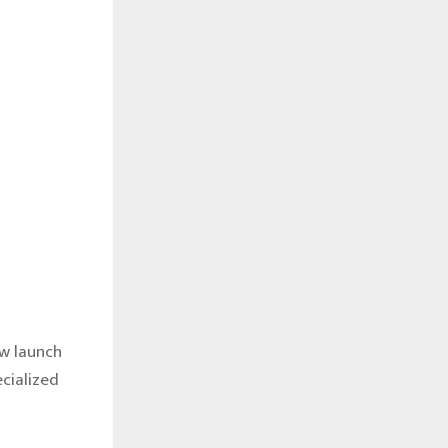
ow launch
cialized