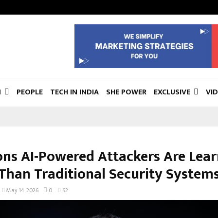
N
PEOPLE
TECH IN INDIA
SHE POWER
EXCLUSIVE
VI
ons AI-Powered Attackers Are Lea
 Than Traditional Security System
May 14, 2026
0
62