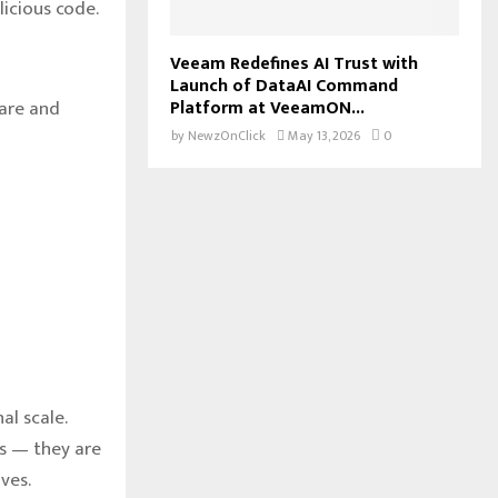
icious code.
Veeam Redefines AI Trust with
Launch of DataAI Command
Platform at VeeamON...
ware and
by
NewzOnClick
May 13, 2026
0
al scale.
s — they are
ves.