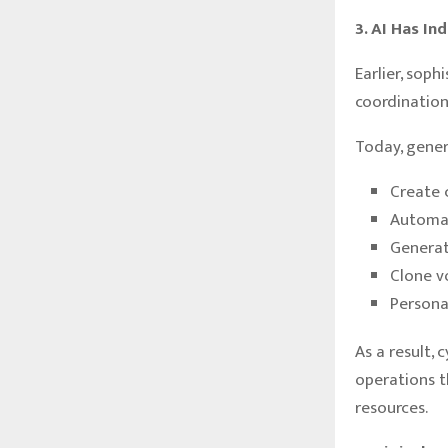
3. AI Has In
Earlier, sop
coordination,
Today, gener
Create 
Automa
Generat
Clone v
Persona
As a result,
operations t
resources.