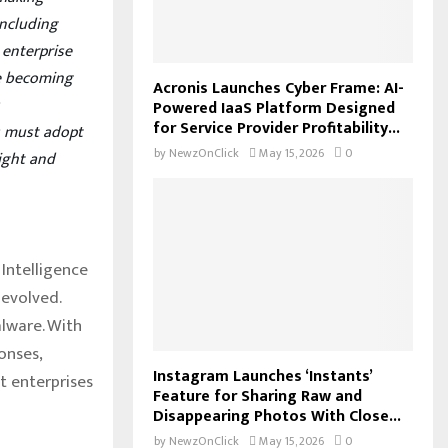
including
 enterprise
re becoming
Acronis Launches Cyber Frame: AI-
s
Powered IaaS Platform Designed
for Service Provider Profitability...
ns must adopt
by
NewzOnClick
May 15, 2026
0
ight and
 Intelligence
evolved.
alware. With
onses,
Instagram Launches ‘Instants’
t enterprises
Feature for Sharing Raw and
Disappearing Photos With Close...
by
NewzOnClick
May 15, 2026
0