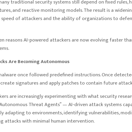
ny traditional security systems still depend on fixed rules, h
tures, and reactive monitoring models. The result is a wideni
speed of attackers and the ability of organizations to defe
en reasons AI-powered attackers are now evolving faster than
tems.
acks Are Becoming Autonomous
malware once followed predefined instructions. Once detected
create signatures and apply patches to contain future attack
kers are increasingly experimenting with what security resear
“Autonomous Threat Agents” — AI-driven attack systems cap
y adapting to environments, identifying vulnerabilities, modif
g attacks with minimal human intervention.