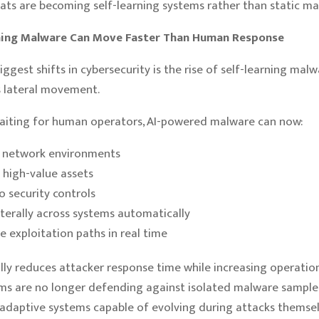
ts are becoming self-learning systems rather than static mal
rning Malware Can Move Faster Than Human Response
iggest shifts in cybersecurity is the rise of self-learning mal
lateral movement.
aiting for human operators, AI-powered malware can now:
 network environments
y high-value assets
o security controls
terally across systems automatically
ze exploitation paths in real time
ally reduces attacker response time while increasing operation
ms are no longer defending against isolated malware sample
adaptive systems capable of evolving during attacks themsel