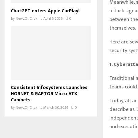
Meanwhile, ma
attack signa
ChatGPT enters Apple CarPlay!
between the 
by
NewzOnClick
April 6, 2026
0
themselves.
Here are sev
security sys
1. Cyberatt
Traditional 
teams could 
Consistent Infosystems Launches
HORNET & RAPTOR Micro ATX
Cabinets
Today, attac
by
NewzOnClick
March 30, 2026
0
describe as 
independentl
and executin