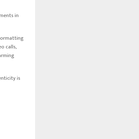
ments in
formatting
o calls,
larming
ticity is