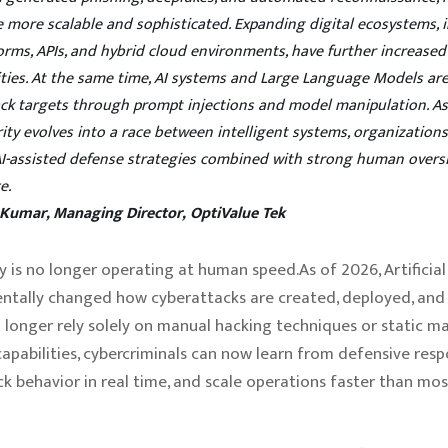
 more scalable and sophisticated. Expanding digital ecosystems, 
orms, APIs, and hybrid cloud environments, have further increased
ities. At the same time, AI systems and Large Language Models a
ack targets through prompt injections and model manipulation. A
ity evolves into a race between intelligent systems, organizatio
AI-assisted defense strategies combined with strong human overs
e.
 Kumar, Managing Director, OptiValue Tek
y is no longer operating at human speed.As of 2026, Artificial
tally changed how cyberattacks are created, deployed, and 
 longer rely solely on manual hacking techniques or static m
capabilities, cybercriminals can now learn from defensive resp
k behavior in real time, and scale operations faster than mos