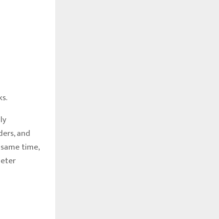
s.
ly
ders, and
 same time,
meter