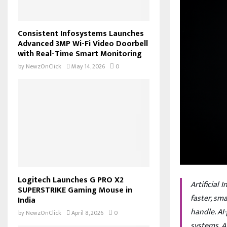
Consistent Infosystems Launches
Advanced 3MP Wi-Fi Video Doorbell
with Real-Time Smart Monitoring
by
NewzOnClick
May 14, 2026
0
Logitech Launches G PRO X2
Artificial
SUPERSTRIKE Gaming Mouse in
faster, sm
India
handle. AI
by
NewzOnClick
April 8, 2026
0
systems, A