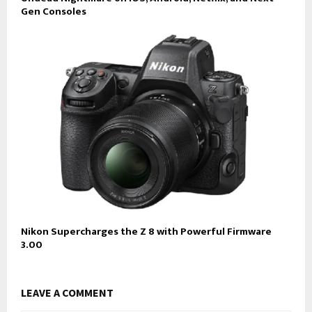
Gen Consoles
Nikon Supercharges the Z 8 with Powerful Firmware
3.00
LEAVE A COMMENT