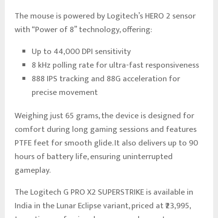
The mouse is powered by Logitech’s HERO 2 sensor
with “Power of 8” technology, offering:
Up to 44,000 DPI sensitivity
8 kHz polling rate for ultra-fast responsiveness
888 IPS tracking and 88G acceleration for
precise movement
Weighing just 65 grams, the device is designed for
comfort during long gaming sessions and features
PTFE feet for smooth glide. It also delivers up to 90
hours of battery life, ensuring uninterrupted
gameplay.
The Logitech G PRO X2 SUPERSTRIKE is available in
India in the Lunar Eclipse variant, priced at ₹23,995,