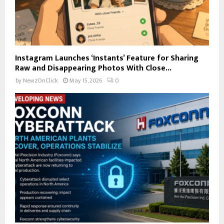
Instagram Launches ‘Instants’ Feature for Sharing
Raw and Disappearing Photos With Close...
by
NewzOnClick
May 15, 2026
0