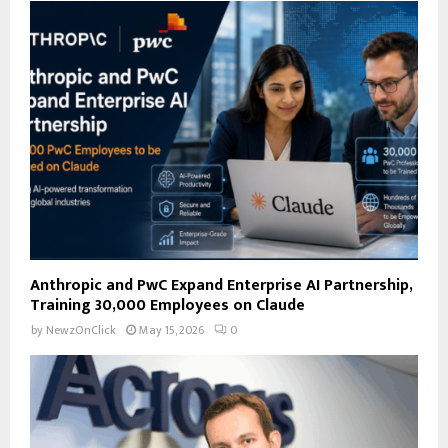
A
o
r
R
:
C
H
Anthropic and PwC Expand Enterprise AI Partnership,
Training 30,000 Employees on Claude
by
NewzOnClick
May 15, 2026
0