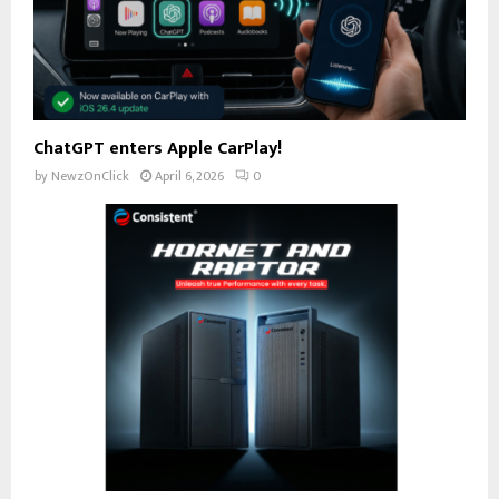
ChatGPT enters Apple CarPlay!
by
NewzOnClick
April 6, 2026
0