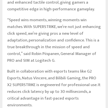
and enhanced tactile control, giving gamers a
competitive edge in high-performance gameplay.
“Speed wins moments, winning moments win
matches. With SUPERSTRIKE, we’re not just enhancing
click speed, we’re giving pros a new level of
adaptation, personalization and confidence. This is a
true breakthrough in the mission of speed and
control,” said Robin Piispanen, General Manager of
PRO and SIM at Logitech G.
Built in collaboration with esports teams like G2
Esports, Natus Vincere, and Bilibili Gaming, the PRO
X2 SUPERSTRIKE is engineered for professional use. It
reduces click latency by up to 30 milliseconds, a
critical advantage in fast-paced esports
environments.