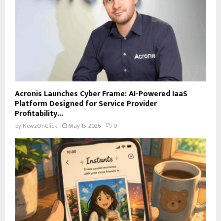
Acronis Launches Cyber Frame: AI-Powered IaaS
Platform Designed for Service Provider
Profitability...
by
NewzOnClick
May 15, 2026
0