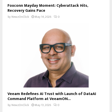
Foxconn Mayday Moment: Cyberattack Hits,
Recovery Gains Pace
by
NewzOnClick
May 14, 2026
0
Veeam Redefines AI Trust with Launch of DataAI
Command Platform at VeeamON...
by
NewzOnClick
May 13, 2026
0