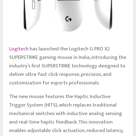
Logitech
has launched the Logitech G PRO X2
SUPERSTRIKE gaming mouse in India, introducing the
industry’s first SUPERSTRIKE technology designed to
deliver ultra-fast click response, precision, and
customization for esports professionals.
The new mouse features the Haptic Inductive
Trigger System (HITS), which replaces traditional
mechanical switches with inductive analog sensing
and real-time haptic feedback. This innovation
enables adjustable click actuation, reduced latency,