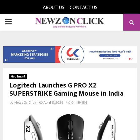
ABOUT US
CONTACT US
PRIMARY
MENU
Get Smart
Logitech Launches G PRO X2
SUPERSTRIKE Gaming Mouse in India
by
NewzOnClick
April 8, 2026
0
184