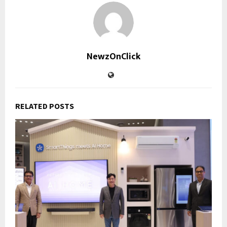
NewzOnClick
RELATED POSTS