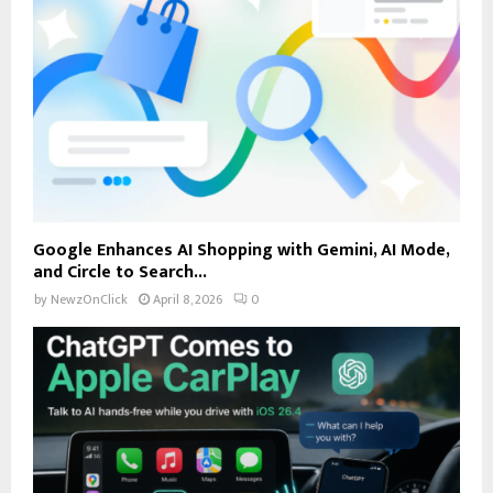
Google Enhances AI Shopping with Gemini, AI Mode,
and Circle to Search...
by
NewzOnClick
April 8, 2026
0