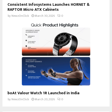
Consistent Infosystems Launches HORNET &
RAPTOR Micro ATX Cabinets
by
NewzOnClick
March 30, 2026
0
boAt Valour Watch 1R Launched in India
by
NewzOnClick
March 20, 2026
0