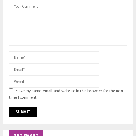
Save my name, email, and website in this browser for the next
time I comment.
GET SMART