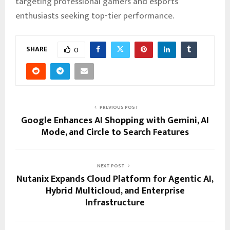
targeting professional gamers and esports
enthusiasts seeking top-tier performance.
SHARE
0
PREVIOUS POST
Google Enhances AI Shopping with Gemini, AI
Mode, and Circle to Search Features
NEXT POST
Nutanix Expands Cloud Platform for Agentic AI,
Hybrid Multicloud, and Enterprise
Infrastructure