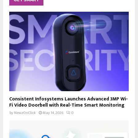
Consistent Infosystems Launches Advanced 3MP Wi-
Fi Video Doorbell with Real-Time Smart Monitoring
by
NewzOnClick
May 14, 2026
0