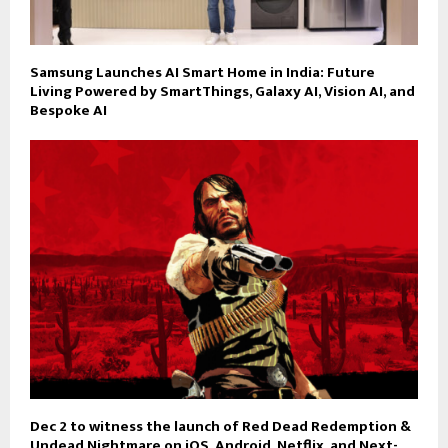
Samsung Launches AI Smart Home in India: Future
Living Powered by SmartThings, Galaxy AI, Vision AI, and
Bespoke AI
Dec 2 to witness the launch of Red Dead Redemption &
Undead Nightmare on iOS, Android, Netflix, and Next-