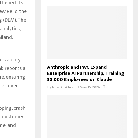
thened its
f
A
w Relic, the
o
r
g (DEM). The
R
:
nalytics,
C
iland.
H
rvability
Anthropic and PwC Expand
nk reports a
Enterprise AI Partnership, Training
e, ensuring
30,000 Employees on Claude
dles over
by
NewzOnClick
May 15, 2026
0
ping, crash
of customer
ime, and