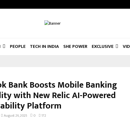
N
PEOPLE
TECH IN INDIA
SHE POWER
EXCLUSIVE
VI
k Bank Boosts Mobile Banking
ility with New Relic AI-Powered
ability Platform
August 26, 2025
0
172