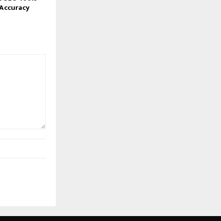
Accuracy