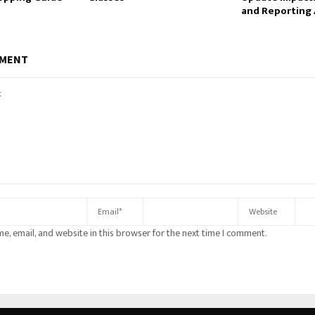
and Reporting 
MMENT
e, email, and website in this browser for the next time I comment.