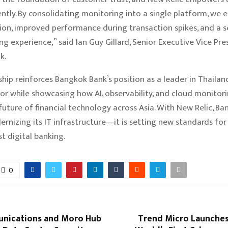
ently. By consolidating monitoring into a single platform, we 
tion, improved performance during transaction spikes, and a 
ng experience,” said Ian Guy Gillard, Senior Executive Vice Pre
k.
ship reinforces Bangkok Bank’s position as a leader in Thailan
or while showcasing how AI, observability, and cloud monitor
future of financial technology across Asia. With New Relic, Ba
rnizing its IT infrastructure—it is setting new standards for r
t digital banking.
0
nications and Moro Hub
Trend Micro Launches