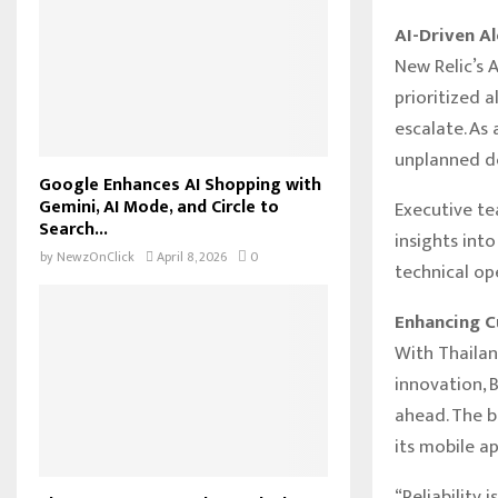
AI-Driven Al
New Relic’s 
prioritized 
escalate. As
unplanned do
Google Enhances AI Shopping with
Gemini, AI Mode, and Circle to
Executive te
Search...
insights int
by
NewzOnClick
April 8, 2026
0
technical op
Enhancing C
With Thailan
innovation, 
ahead. The b
its mobile ap
“Reliability