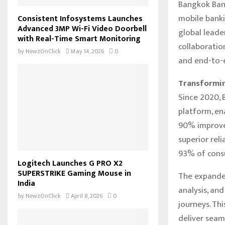
Bangkok Bank
mobile banki
Consistent Infosystems Launches
Advanced 3MP Wi-Fi Video Doorbell
global leade
with Real-Time Smart Monitoring
collaboratio
by
NewzOnClick
May 14, 2026
0
and end-to-e
Transformin
Since 2020, 
platform, en
90% improvem
superior rel
93% of consu
Logitech Launches G PRO X2
SUPERSTRIKE Gaming Mouse in
The expande
India
analysis, an
by
NewzOnClick
April 8, 2026
0
journeys. Th
deliver seam