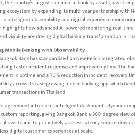
, the country’s largest commercial bank by assets, has streng
ng ecosystem by expanding its multi-year partnership with Ne
r in intelligent observability and digital experience monitorin
n highlights how advanced AI-powered monitoring, real-time a
nd visibility are driving digital banking transformation in Tha
g Mobile Banking with Observability
Bangkok Bank has standardized on New Relic’s integrated obse
abling faster incident response and improved uptime. The ba
ent in uptime and a 70% reduction in incident recovery tim
iability across its fast-growing mobile banking app, which han
mer transactions in Thailand.
d agreement introduces intelligent dashboards, dynamic map
d custom reporting, giving Bangkok Bank a 360-degree view 
is allows teams to proactively address latency, reduce downt
less digital customer experiences at scale.