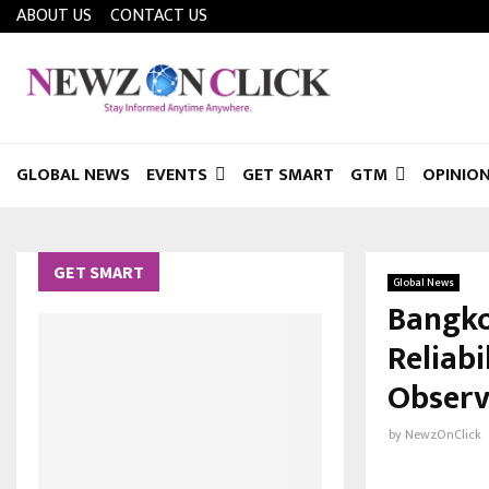
ABOUT US
CONTACT US
GLOBAL NEWS
EVENTS
GET SMART
GTM
OPINIO
GET SMART
Global News
Bangko
Reliab
Observ
by
NewzOnClick