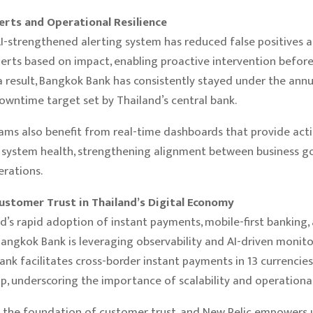
erts and Operational Resilience
AI-strengthened alerting system has reduced false positives 
alerts based on impact, enabling proactive intervention before
 a result, Bangkok Bank has consistently stayed under the annu
wntime target set by Thailand’s central bank.
ams also benefit from real-time dashboards that provide act
o system health, strengthening alignment between business g
erations.
ustomer Trust in Thailand’s Digital Economy
d’s rapid adoption of instant payments, mobile-first banking,
Bangkok Bank is leveraging observability and AI-driven monito
ank facilitates cross-border instant payments in 13 currencies 
p, underscoring the importance of scalability and operational r
 is the foundation of customer trust, and New Relic empowers u