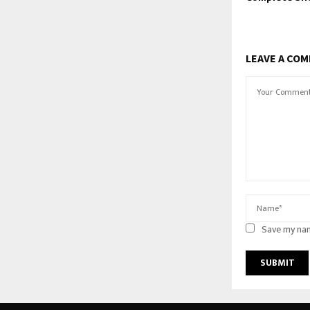
LEAVE A CO
Save my nam