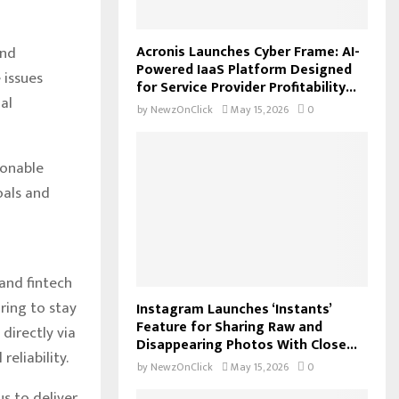
Acronis Launches Cyber Frame: AI-
and
Powered IaaS Platform Designed
 issues
for Service Provider Profitability...
al
by
NewzOnClick
May 15, 2026
0
ionable
oals and
 and fintech
ring to stay
Instagram Launches ‘Instants’
Feature for Sharing Raw and
directly via
Disappearing Photos With Close...
eliability.
by
NewzOnClick
May 15, 2026
0
s to deliver