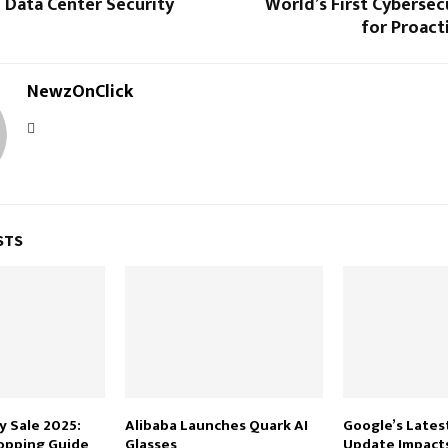
 Data Center Security
World’s First Cybersec
for Proact
NewzOnClick
STS
 Sale 2025:
Alibaba Launches Quark AI
Google’s Lates
opping Guide
Glasses
Update Impacts