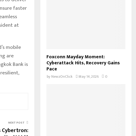
ensure faster
seamless
sident at
d’s mobile
ing are
Foxconn Mayday Moment:
Cyberattack Hits, Recovery Gains
ngkok Bank is
Pace
esilient,
by
NewzOnClick
May 14, 2026
0
NEXT POST
 Cybertron: