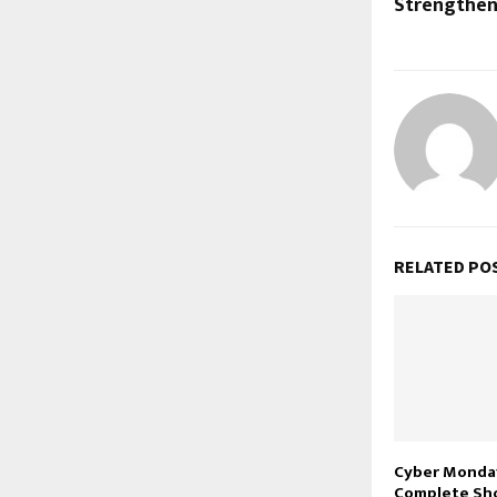
Strengthen
RELATED PO
Cyber Monday
Complete Sh