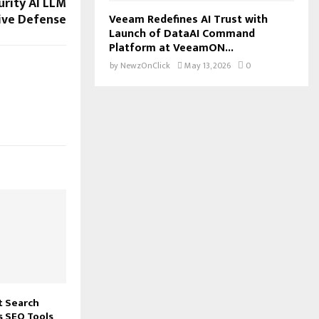
urity AI LLM
ive Defense
Veeam Redefines AI Trust with
Launch of DataAI Command
Platform at VeeamON...
by
NewzOnClick
May 13, 2026
0
t Search
 SEO Tools