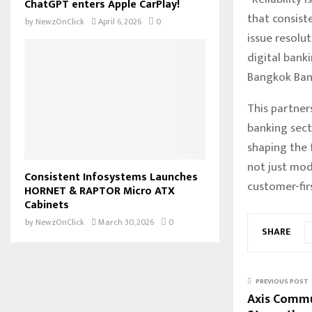
ChatGPT enters Apple CarPlay!
that consist
by
NewzOnClick
April 6, 2026
0
issue resolu
digital banki
Bangkok Ban
This partner
banking sect
shaping the 
not just mode
Consistent Infosystems Launches
customer-firs
HORNET & RAPTOR Micro ATX
Cabinets
by
NewzOnClick
March 30, 2026
0
SHARE
PREVIOUS POST
Axis Commu