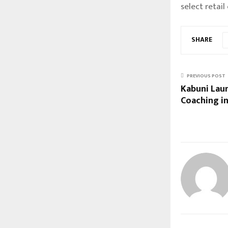
select retail 
SHARE
PREVIOUS POST
Kabuni Lau
Coaching in