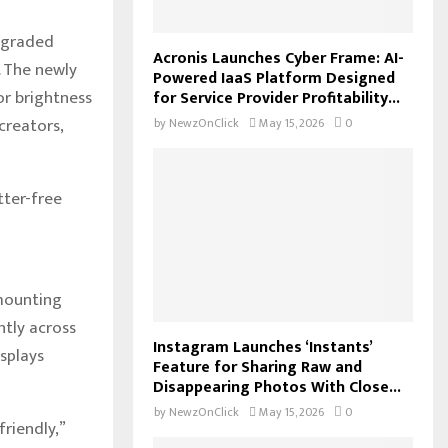
upgraded
Acronis Launches Cyber Frame: AI-
. The newly
Powered IaaS Platform Designed
or brightness
for Service Provider Profitability...
creators,
by
NewzOnClick
May 15, 2026
0
tter-free
 mounting
ntly across
Instagram Launches ‘Instants’
isplays
Feature for Sharing Raw and
Disappearing Photos With Close...
by
NewzOnClick
May 15, 2026
0
friendly,”