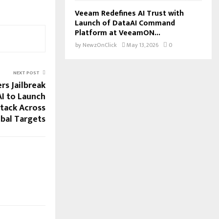
Veeam Redefines AI Trust with
Launch of DataAI Command
Platform at VeeamON...
by
NewzOnClick
May 13, 2026
0
NEXT POST
rs Jailbreak
AI to Launch
tack Across
bal Targets