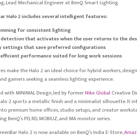
ng, Lead Mechanical Engineer at BenQ Smart Lighting.
r Halo 2 includes several intelligent features:
mming for consistent lighting
detection that activates when the user returns to the de
settings that save preferred configurations
efficient performance suited for long work sessions
es make the Halo 2 an ideal choice for hybrid workers, design
and gamers seeking a seamless lighting experience.
d with MINIMAL Design, led by former
Nike
Global
Creative Di
alo 2 sports a metallic finish and a minimalist silhouette. It i
 into premium home offices, studio setups, and creator worksta
g BenQ’s PD, RD, MOBIUZ, and MA monitor series.
eenBar Halo 2 is now available on BenQ’s India E-Store,
Ama