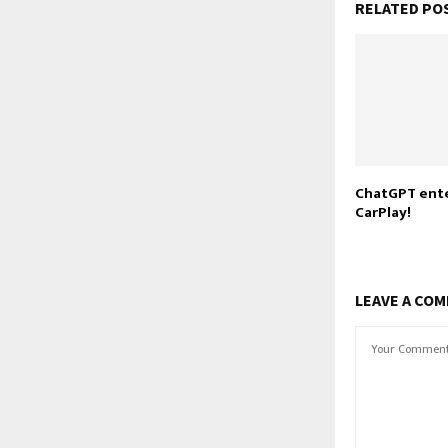
RELATED PO
ChatGPT ente
CarPlay!
LEAVE A CO