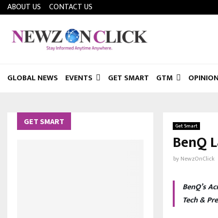
ABOUT US
CONTACT US
GLOBAL NEWS
EVENTS
GET SMART
GTM
OPINIO
GET SMART
Get Smart
BenQ L
by
NewzOnClick
BenQ’s Acr
Tech & Pr