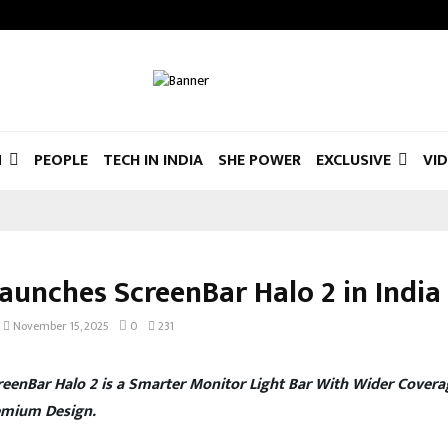
N
PEOPLE
TECH IN INDIA
SHE POWER
EXCLUSIVE
VI
aunches ScreenBar Halo 2 in India
November 15, 2025
0
231
eenBar Halo 2 is a Smarter Monitor Light Bar With Wider Covera
emium Design.