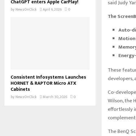
ChatGPT enters Apple CarPlay!
said Judy Ya
by
NewzOnClick
April 6, 2026
0
The ScreenBa
Auto-di
Motion 
Memory 
Energy-
These featur
Consistent Infosystems Launches
developers, 
HORNET & RAPTOR Micro ATX
Cabinets
Co-develope
by
NewzOnClick
March 30, 2026
0
Wilson, the H
effortlessly
complementin
The BenQ Scr