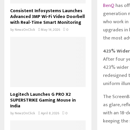
BenQ
has off
Consistent Infosystems Launches
generation m
Advanced 3MP Wi-Fi Video Doorbell
who work in 
with Real-Time Smart Monitoring
upgrades in 
by
NewzOnClick
May 14, 2026
0
the most adv
423% Wider 
After four y
423% wider l
redesigned t
uniform illu
Logitech Launches G PRO X2
The ScreenBa
SUPERSTRIKE Gaming Mouse in
as glare, ref
India
with an 18-d
by
NewzOnClick
April 8, 2026
0
keeping the s