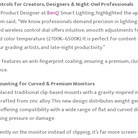
trols for Creators, Designers & Night-Owl Professionals
f Product Designer at
BenQ
Smart Lighting, highlighted the 
em said, “We know professionals demand precision in lighting
d wireless control dial offers intuitive, smooth adjustments f
 color temperature (2700K–6500K). It is perfect for content 
ur grading artists, and late-night productivity.”
 features an anti-fingerprint coating, ensuring a premium, clu
nce.
unting for Curved & Premium Monitors
placed traditional clip-based mounts with a gravity-inspired
afted from zinc alloy. This new design distributes weight ge
 offering compatibility with a wide range of flat and curved d
sing pressure or damage.
gently on the monitor instead of clipping, it’s far more screen-