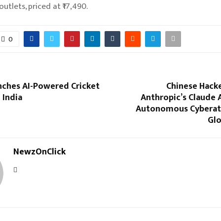
outlets, priced at ₹17,490.
0
nches AI-Powered Cricket
Chinese Hacke
 India
Anthropic’s Claude 
Autonomous Cyberat
Glo
NewzOnClick