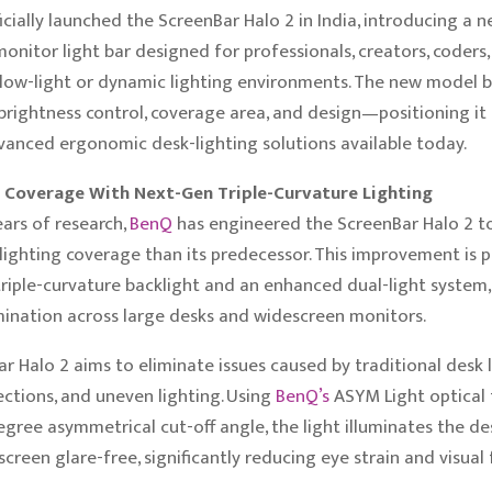
icially launched the ScreenBar Halo 2 in India, introducing a n
onitor light bar designed for professionals, creators, coders
low-light or dynamic lighting environments. The new model b
brightness control, coverage area, and design—positioning it
anced ergonomic desk-lighting solutions available today.
Coverage With Next-Gen Triple-Curvature Lighting
ears of research,
BenQ
has engineered the ScreenBar Halo 2 to
ighting coverage than its predecessor. This improvement is 
riple-curvature backlight and an enhanced dual-light system,
mination across large desks and widescreen monitors.
r Halo 2 aims to eliminate issues caused by traditional des
lections, and uneven lighting. Using
BenQ’s
ASYM Light optical
egree asymmetrical cut-off angle, the light illuminates the de
creen glare-free, significantly reducing eye strain and visual 