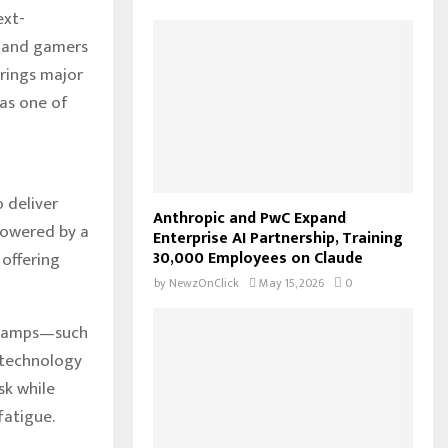
ext-
f
A
o
, and gamers
r
R
rings major
:
 as one of
C
H
 deliver
Anthropic and PwC Expand
powered by a
Enterprise AI Partnership, Training
30,000 Employees on Claude
 offering
by
NewzOnClick
May 15, 2026
0
k lamps—such
 technology
sk while
fatigue.