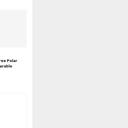
ree Polar
arable