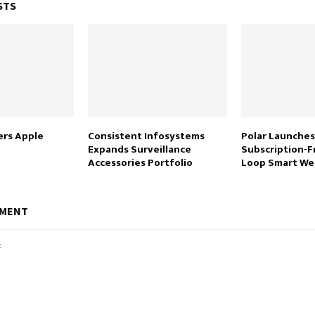
STS
rs Apple
Consistent Infosystems
Polar Launches
Expands Surveillance
Subscription-F
Accessories Portfolio
Loop Smart We
MMENT