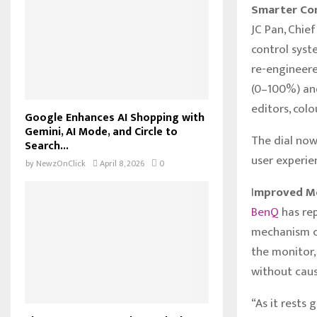
Smarter Con
JC Pan, Chie
control syst
re-engineere
(0–100%) and
editors, colo
Google Enhances AI Shopping with
Gemini, AI Mode, and Circle to
The dial now
Search...
user experie
by
NewzOnClick
April 8, 2026
0
I
mproved Mo
BenQ
has re
mechanism cr
the monitor,
without cau
“As it rests 