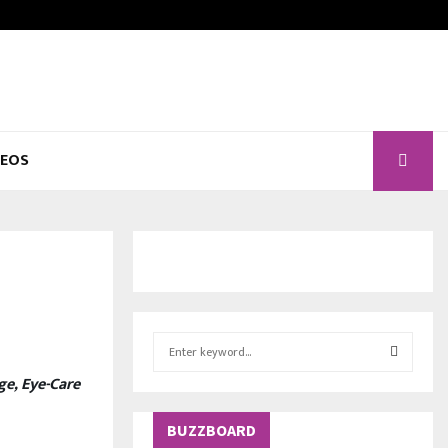
DEOS
S
e
ge, Eye-Care
a
S
r
c
BUZZBOARD
E
h