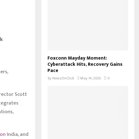
sk
Foxconn Mayday Moment:
Cyberattack Hits, Recovery Gains
Pace
ers,
by
NewzOnClick
May 14, 2026
0
rector Scott
ntegrates
tions,
zon
India, and