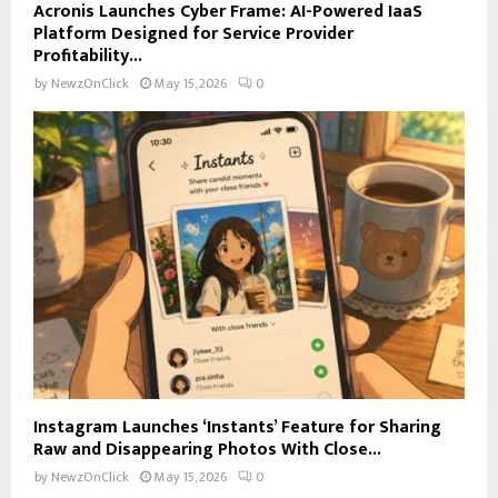
Acronis Launches Cyber Frame: AI-Powered IaaS
Platform Designed for Service Provider
Profitability...
by
NewzOnClick
May 15, 2026
0
Instagram Launches ‘Instants’ Feature for Sharing
Raw and Disappearing Photos With Close...
by
NewzOnClick
May 15, 2026
0