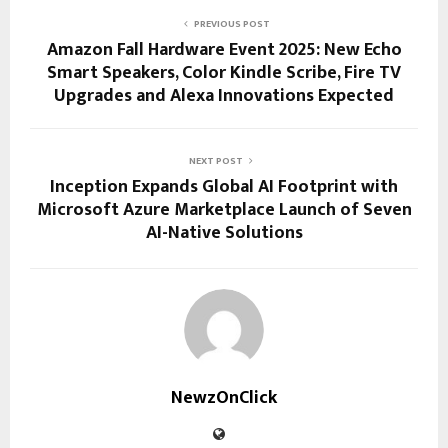
PREVIOUS POST
Amazon Fall Hardware Event 2025: New Echo
Smart Speakers, Color Kindle Scribe, Fire TV
Upgrades and Alexa Innovations Expected
NEXT POST
Inception Expands Global AI Footprint with
Microsoft Azure Marketplace Launch of Seven
AI-Native Solutions
NewzOnClick