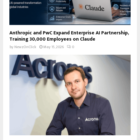
Anthropic and PwC Expand Enterprise AI Partnership,
Training 30,000 Employees on Claude
by
NewzOnClick
May 15, 2026
0