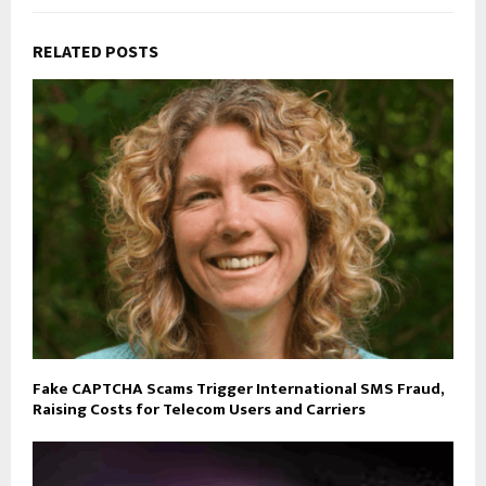
RELATED POSTS
Fake CAPTCHA Scams Trigger International SMS Fraud,
Raising Costs for Telecom Users and Carriers