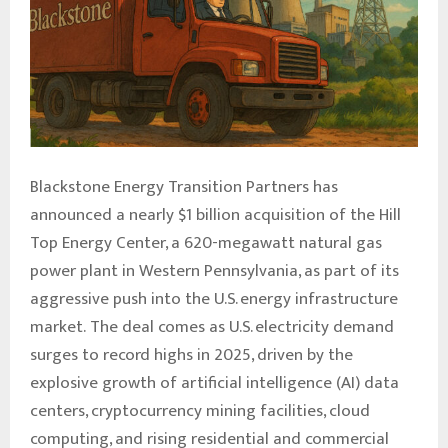
Blackstone Energy Transition Partners has
announced a nearly $1 billion acquisition of the Hill
Top Energy Center, a 620-megawatt natural gas
power plant in Western Pennsylvania, as part of its
aggressive push into the U.S. energy infrastructure
market. The deal comes as U.S. electricity demand
surges to record highs in 2025, driven by the
explosive growth of artificial intelligence (AI) data
centers, cryptocurrency mining facilities, cloud
computing, and rising residential and commercial