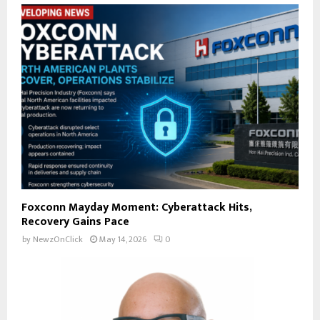
Foxconn Mayday Moment: Cyberattack Hits,
Recovery Gains Pace
by
NewzOnClick
May 14, 2026
0