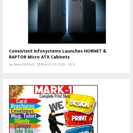
Consistent Infosystems Launches HORNET &
RAPTOR Micro ATX Cabinets
by
NewzOnClick
March 30, 2026
0