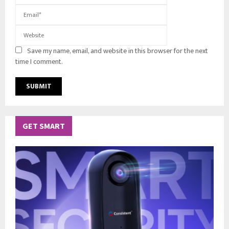
Save my name, email, and website in this browser for the next
time I comment.
GET SMART