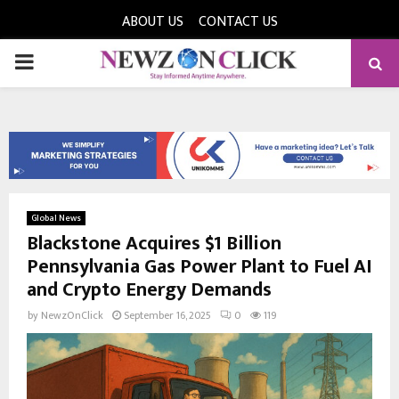
ABOUT US
CONTACT US
PRIMARY
MENU
Global News
Blackstone Acquires $1 Billion
Pennsylvania Gas Power Plant to Fuel AI
and Crypto Energy Demands
by
NewzOnClick
September 16, 2025
0
119