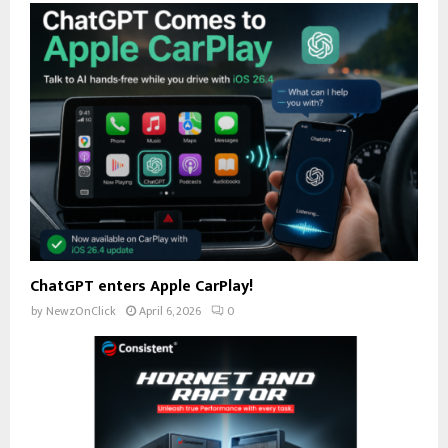
ChatGPT enters Apple CarPlay!
by
NewzOnClick
April 6, 2026
0