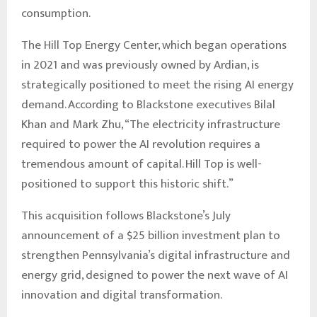
consumption.
The Hill Top Energy Center, which began operations
in 2021 and was previously owned by Ardian, is
strategically positioned to meet the rising AI energy
demand. According to Blackstone executives Bilal
Khan and Mark Zhu, “The electricity infrastructure
required to power the AI revolution requires a
tremendous amount of capital. Hill Top is well-
positioned to support this historic shift.”
This acquisition follows Blackstone’s July
announcement of a $25 billion investment plan to
strengthen Pennsylvania’s digital infrastructure and
energy grid, designed to power the next wave of AI
innovation and digital transformation.