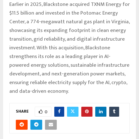
Earlier in 2025, Blackstone acquired TXNM Energy for
$11.5 billion and invested in the Potomac Energy
Center, a 774-megawatt natural gas plant in Virginia,
showcasing its expanding footprint in clean energy
transition, grid reliability, and digital infrastructure
investment. With this acquisition, Blackstone
strengthens its role as a leading player in AI-
powered energy solutions, sustainable infrastructure
development, and next-generation power markets,
ensuring reliable electricity supply for the AI, crypto,
and data-driven economy.
SHARE
0