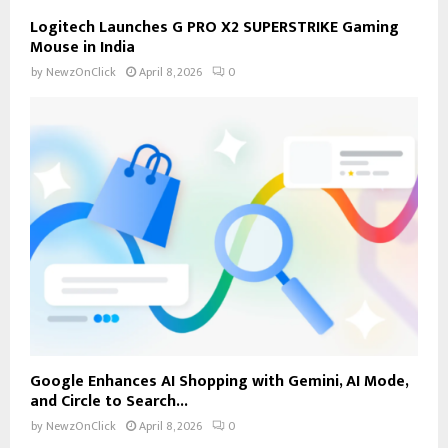
Logitech Launches G PRO X2 SUPERSTRIKE Gaming
Mouse in India
by
NewzOnClick
April 8, 2026
0
Google Enhances AI Shopping with Gemini, AI Mode,
and Circle to Search...
by
NewzOnClick
April 8, 2026
0