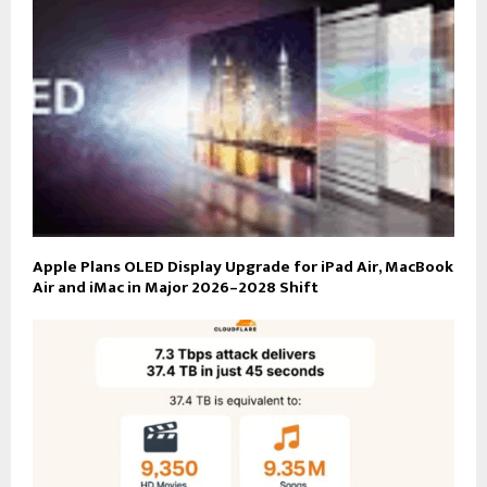
Apple Plans OLED Display Upgrade for iPad Air, MacBook
Air and iMac in Major 2026–2028 Shift