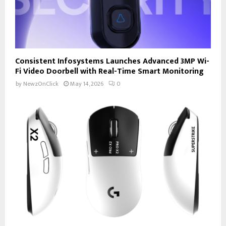
Consistent Infosystems Launches Advanced 3MP Wi-
Fi Video Doorbell with Real-Time Smart Monitoring
by
NewzOnClick
May 14, 2026
0