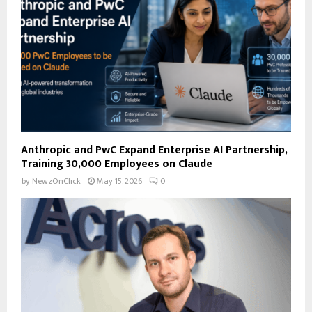
C
H
Anthropic and PwC Expand Enterprise AI Partnership,
Training 30,000 Employees on Claude
by
NewzOnClick
May 15, 2026
0