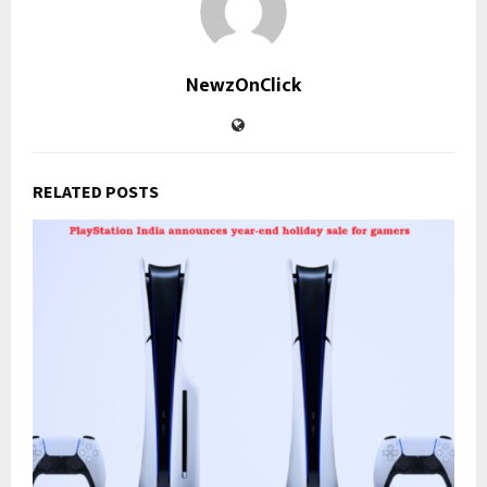
NewzOnClick
RELATED POSTS