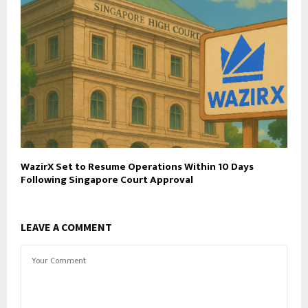
WazirX Set to Resume Operations Within 10 Days
Following Singapore Court Approval
LEAVE A COMMENT