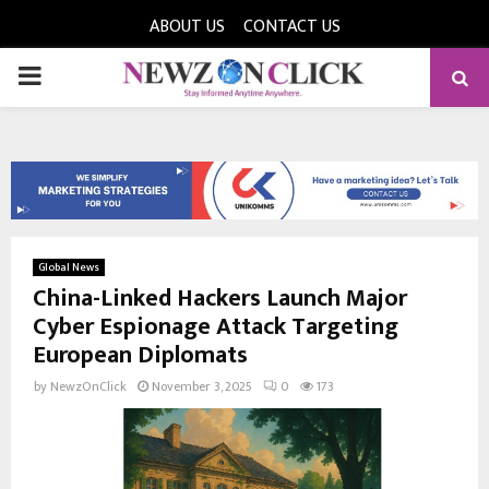
ABOUT US
CONTACT US
PRIMARY
MENU
Global News
China-Linked Hackers Launch Major
Cyber Espionage Attack Targeting
European Diplomats
by
NewzOnClick
November 3, 2025
0
173