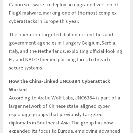
Canon software to deploy an upgraded version of
PlugX malware, marking one of the most complex
cyberattacks in Europe this year.
The operation targeted diplomatic entities and
government agencies in Hungary, Belgium, Serbia,
Italy, and the Netherlands, exploiting official-looking
EU and NATO-themed phishing lures to breach
secure systems.
How the China-Linked UNC6384 Cyberattack
Worked
According to Arctic Wolf Labs, UNC6384 is part of a
larger network of Chinese state-aligned cyber
espionage groups that previously targeted
diplomats in Southeast Asia. The group has now
expanded its focus to Europe, employing advanced