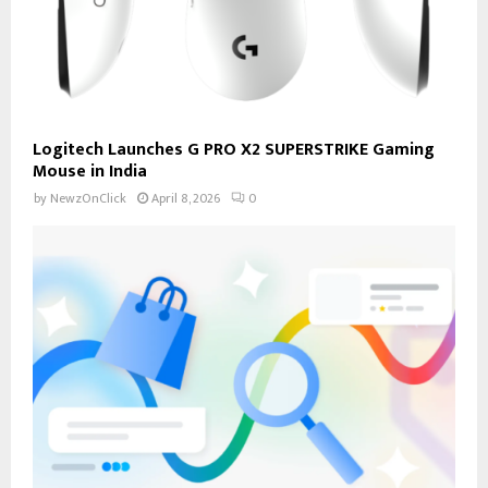
Logitech Launches G PRO X2 SUPERSTRIKE Gaming
Mouse in India
by
NewzOnClick
April 8, 2026
0