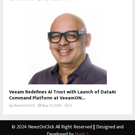
Veeam Redefines AI Trust with Launch of DataAI
Command Platform at VeeamON...
by
NewzOnClick
May 13, 2026
0
© 2024 NewzOnClick All Right Reserved || Designed and
Developed by
Mark-1