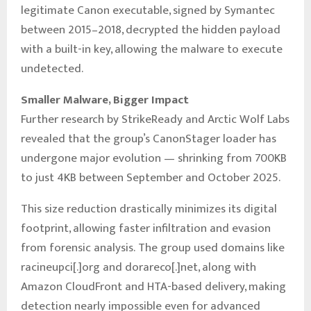
legitimate Canon executable, signed by Symantec
between 2015–2018, decrypted the hidden payload
with a built-in key, allowing the malware to execute
undetected.
Smaller Malware, Bigger Impact
Further research by StrikeReady and Arctic Wolf Labs
revealed that the group’s CanonStager loader has
undergone major evolution — shrinking from 700KB
to just 4KB between September and October 2025.
This size reduction drastically minimizes its digital
footprint, allowing faster infiltration and evasion
from forensic analysis. The group used domains like
racineupci[.]org and dorareco[.]net, along with
Amazon CloudFront and HTA-based delivery, making
detection nearly impossible even for advanced