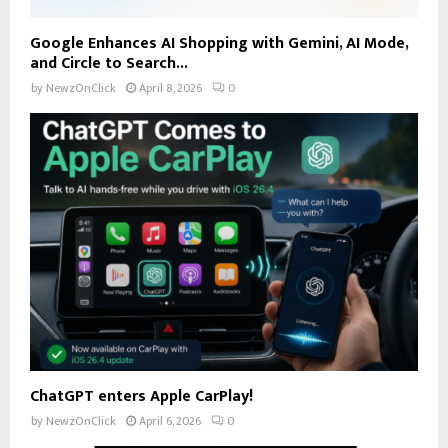
Google Enhances AI Shopping with Gemini, AI Mode,
and Circle to Search...
by
NewzOnClick
April 8, 2026
0
ChatGPT enters Apple CarPlay!
by
NewzOnClick
April 6, 2026
0