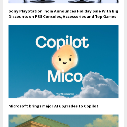
Sony PlayStation India Announces Holiday Sale With Big
Discounts on PS5 Consoles, Accessories and Top Games
Microsoft brings major AI upgrades to Copilot