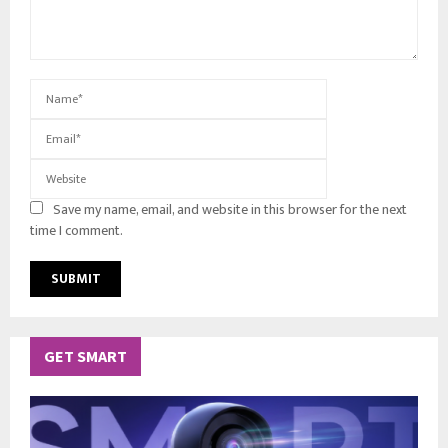
Save my name, email, and website in this browser for the next
time I comment.
GET SMART