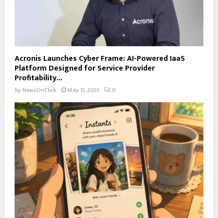
Acronis Launches Cyber Frame: AI-Powered IaaS
Platform Designed for Service Provider
Profitability...
by
NewzOnClick
May 15, 2026
0