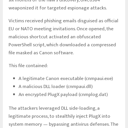
weaponized it for targeted espionage attacks.
Victims received phishing emails disguised as official
EU or NATO meeting invitations. Once opened, the
malicious shortcut activated an obfuscated
PowerShell script, which downloaded a compressed
file masked as Canon software.
This file contained:
A legitimate Canon executable (cnmpaui.exe)
A malicious DLL loader (cnmpaui.dll)
An encrypted PlugX payload (cnmplog.dat)
The attackers leveraged DLL side-loading, a
legitimate process, to stealthily inject PlugX into
system memory — bypassing antivirus defenses. The