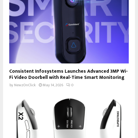
Consistent Infosystems Launches Advanced 3MP Wi-
Fi Video Doorbell with Real-Time Smart Monitoring
by
NewzOnClick
May 14, 2026
0