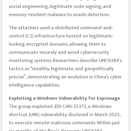
social engineering, legitimate code-signing, and
memory-resident malware to evade detection.
The attackers used a distributed command-and-
control (C2) infrastructure hosted on legitimate-
looking encrypted domains, allowing them to
communicate securely and avoid cybersecurity
monitoring systems. Researchers describe UNC6384’s
tactics as “stealthy, legitimate, and geopolitically
precise”, demonstrating an evolution in China’s cyber
intelligence capabilities.
Exploiting a Windows Vulnerability for Espionage
The group exploited ZDI-CAN-25373, a Windows
shortcut (LNK) vulnerability disclosed in March 2025,
to execute remote malicious commands. Within just
six months of the flaw’s discovery, UNC6384