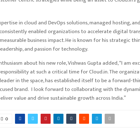
pertise in cloud and DevOps solutions, managed hosting, and 
consistently enabled organizations to accelerate digital tra
measurable business impact. He is known for his strategic thin
 leadership, and passion for technology.
nthusiasm about his new role, Vishwas Gupta added, “I am exc
esponsibility at such a critical time for Cloud.in. The organiza
leader in the space, has established itself to be a forward-th
used brand. I look forward to collaborating with the dynam
deliver value and drive sustainable growth across India.”
0