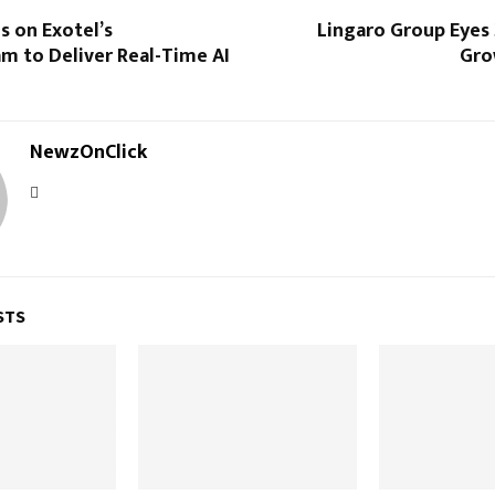
s on Exotel’s
Lingaro Group Eyes
m to Deliver Real-Time AI
Gro
NewzOnClick
STS