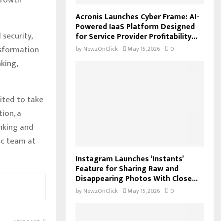
Acronis Launches Cyber Frame: AI-
Powered IaaS Platform Designed
security,
for Service Provider Profitability...
nsformation
by
NewzOnClick
May 15, 2026
0
king,
ited to take
tion, a
inking and
ic team at
Instagram Launches ‘Instants’
Feature for Sharing Raw and
Disappearing Photos With Close...
by
NewzOnClick
May 15, 2026
0