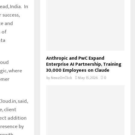
o
ad, India. In
r
R
r success,
:
ce and
C
s of
H
ata
Anthropic and PwC Expand
loud
Enterprise AI Partnership, Training
30,000 Employees on Claude
gic, where
by
NewzOnClick
May 15, 2026
0
tomer
oud.in, said,
, client
ect addition
presence by
growth