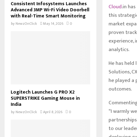
Consistent Infosystems Launches
Cloud
.in ha
Advanced 3MP Wi-Fi Video Doorbell
this strategi
with Real-Time Smart Monitoring
market expan
by
NewzOnClick
May 14, 2026
0
proven track
experience, 
analytics.
He has held 
Solutions, C
he played a 
outcomes.
Logitech Launches G PRO X2
SUPERSTRIKE Gaming Mouse in
Commenting o
India
“I warmly we
by
NewzOnClick
April 8, 2026
0
partnerships
to our leade
deploying cu