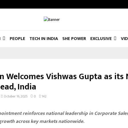
N
PEOPLE
TECH IN INDIA
SHE POWER
EXCLUSIVE
VI
in Welcomes Vishwas Gupta as its
ead, India
October 16, 2025
0
142
ointment reinforces national leadership in Corporate Sale
 growth across key markets nationwide.