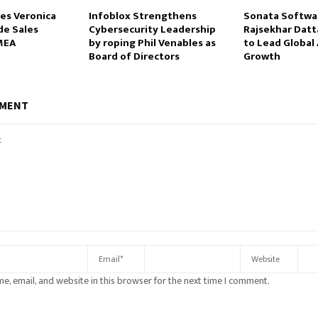
es Veronica
Infoblox Strengthens
Sonata Softwa
de Sales
Cybersecurity Leadership
Rajsekhar Datt
MEA
by roping Phil Venables as
to Lead Global 
Board of Directors
Growth
MMENT
e, email, and website in this browser for the next time I comment.