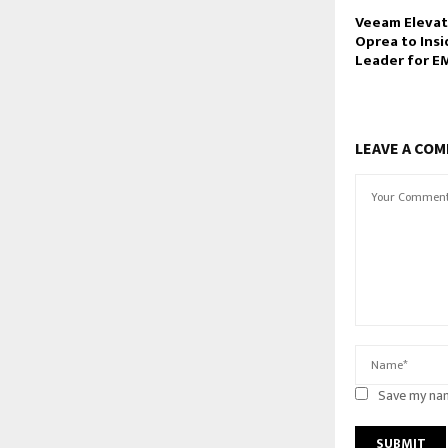
Veeam Elevat
Oprea to Insi
Leader for E
LEAVE A CO
Save my nam