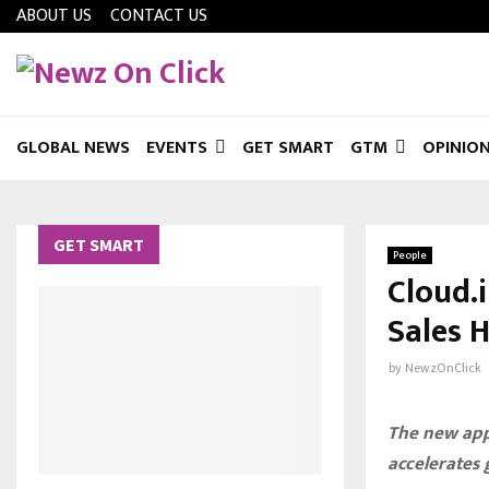
ABOUT US
CONTACT US
GLOBAL NEWS
EVENTS
GET SMART
GTM
OPINIO
GET SMART
People
Cloud.
Sales H
by
NewzOnClick
The new app
accelerates