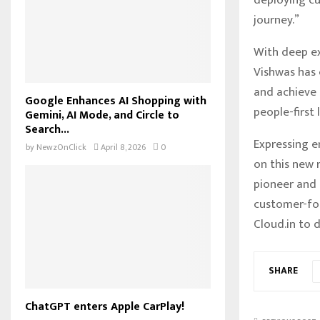
journey.”
With deep ex
Vishwas has 
and achieve 
Google Enhances AI Shopping with
people-first
Gemini, AI Mode, and Circle to
Search...
Expressing e
by
NewzOnClick
April 8, 2026
0
on this new r
pioneer and 
customer-foc
Cloud.in to 
SHARE
ChatGPT enters Apple CarPlay!