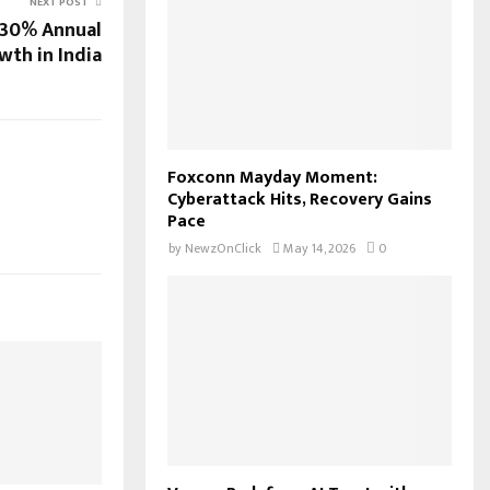
NEXT POST
 30% Annual
wth in India
Foxconn Mayday Moment:
Cyberattack Hits, Recovery Gains
Pace
by
NewzOnClick
May 14, 2026
0