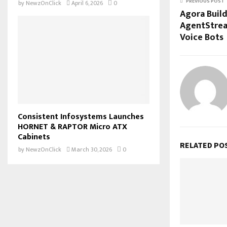
PREVIOUS POST
by
NewzOnClick
April 6, 2026
0
Agora Build
AgentStrea
Voice Bots
Consistent Infosystems Launches
HORNET & RAPTOR Micro ATX
Cabinets
RELATED PO
by
NewzOnClick
March 30, 2026
0