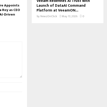
Veeam Redefines AI Trust with
Launch of DataAI Command
re Appoints
a Roy as CEO
Platform at VeeamON...
AI-Driven
by
NewzOnClick
May 13, 2026
0