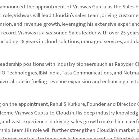
s announced the appointment of Vishwas Gupta as the Sales He
c role, Vishwas will lead Cloud.in’s sales team, driving custome
sion, and revenue growth, leveraging his extensive experien
 record. Vishwas is a seasoned Sales leader with over 25 year
including 18 years in cloud solutions, managed services, and d
leadership positions with industry pioneers such as Rapyder C
XIO Technologies, IBM India, Tata Communications, and Netma
pivotal role in fueling revenue expansion and enhancing cus
n the appointment, Rahul S Kurkure, Founder and Director, Cl
lcome Vishwas Gupta to Cloud.in. His deep industry knowledge
, and vast experience in driving sales growth make him a perf
rship team. His role will further strengthen Cloud.in’s market 
stomer-centric strategies while being an asset to Cloud.in’s 