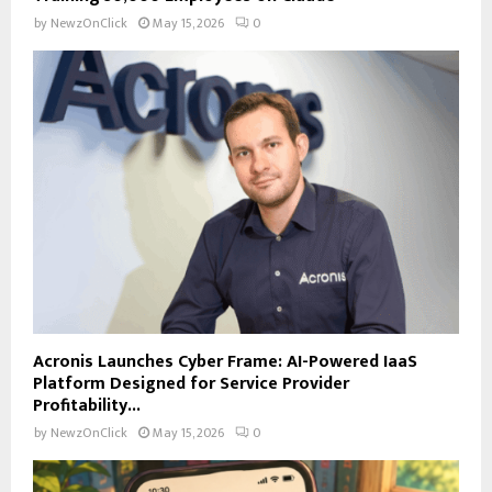
by
NewzOnClick
May 15, 2026
0
Acronis Launches Cyber Frame: AI-Powered IaaS
Platform Designed for Service Provider
Profitability...
by
NewzOnClick
May 15, 2026
0