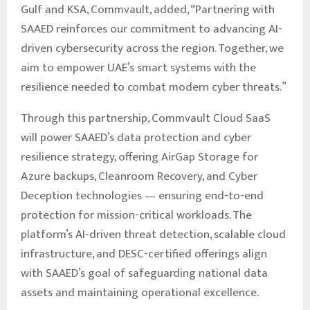
Gulf and KSA, Commvault, added, “Partnering with
SAAED reinforces our commitment to advancing AI-
driven cybersecurity across the region. Together, we
aim to empower UAE’s smart systems with the
resilience needed to combat modern cyber threats.”
Through this partnership, Commvault Cloud SaaS
will power SAAED’s data protection and cyber
resilience strategy, offering AirGap Storage for
Azure backups, Cleanroom Recovery, and Cyber
Deception technologies — ensuring end-to-end
protection for mission-critical workloads. The
platform’s AI-driven threat detection, scalable cloud
infrastructure, and DESC-certified offerings align
with SAAED’s goal of safeguarding national data
assets and maintaining operational excellence.