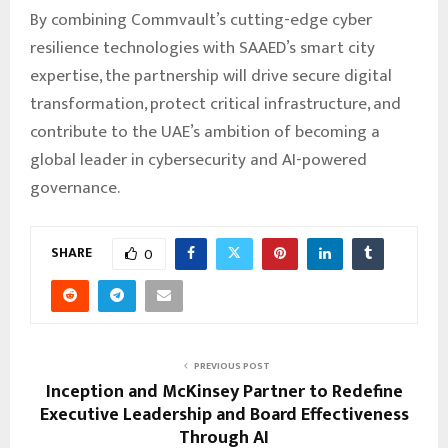
By combining Commvault’s cutting-edge cyber
resilience technologies with SAAED’s smart city
expertise, the partnership will drive secure digital
transformation, protect critical infrastructure, and
contribute to the UAE’s ambition of becoming a
global leader in cybersecurity and AI-powered
governance.
SHARE
0
PREVIOUS POST
Inception and McKinsey Partner to Redefine
Executive Leadership and Board Effectiveness
Through AI