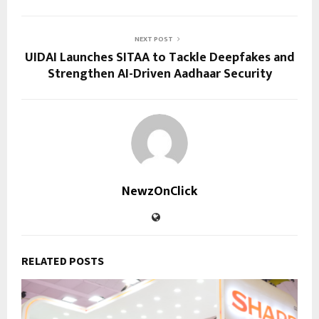
NEXT POST
UIDAI Launches SITAA to Tackle Deepfakes and
Strengthen AI-Driven Aadhaar Security
NewzOnClick
RELATED POSTS