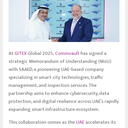
At
GITEX
Global 2025,
Commvault
has signed a
strategic Memorandum of Understanding (MoU)
with SAAED, a pioneering UAE-based company
specializing in smart city technologies, traffic
management, and inspection services. The
partnership aims to enhance cybersecurity, data
protection, and digital resilience across UAE’s rapidly
expanding smart infrastructure ecosystem.
This collaboration comes as the
UAE
accelerates its