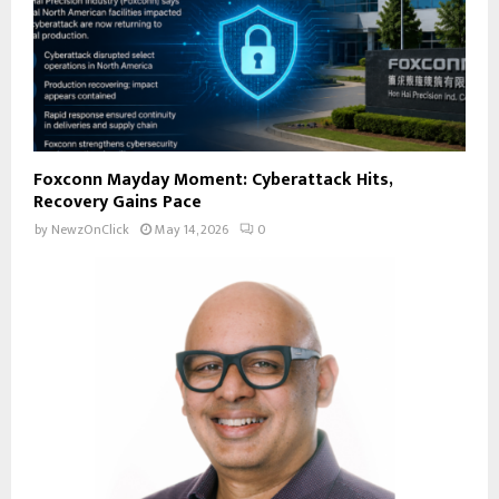
Foxconn Mayday Moment: Cyberattack Hits,
Recovery Gains Pace
by
NewzOnClick
May 14, 2026
0