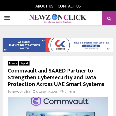
ABOUT US
CONTACT US
PRIMARY
MENU
Events
Report
Commvault and SAAED Partner to
Strengthen Cybersecurity and Data
Protection Across UAE Smart Systems
by
NewzOnClick
October 17, 2025
0
151