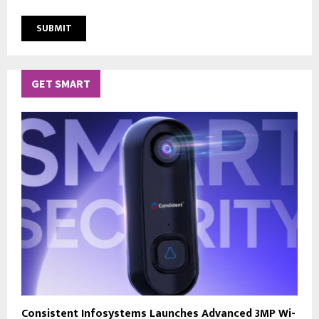
GET SMART
Consistent Infosystems Launches Advanced 3MP Wi-