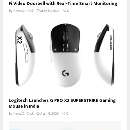
Fi Video Doorbell with Real-Time Smart Monitoring
by
NewzOnClick
May 14, 2026
0
Logitech Launches G PRO X2 SUPERSTRIKE Gaming
Mouse in India
by
NewzOnClick
April 8, 2026
0