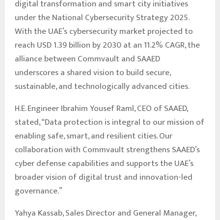
digital transformation and smart city initiatives
under the National Cybersecurity Strategy 2025.
With the UAE’s cybersecurity market projected to
reach USD 1.39 billion by 2030 at an 11.2% CAGR, the
alliance between Commvault and SAAED
underscores a shared vision to build secure,
sustainable, and technologically advanced cities.
H.E. Engineer Ibrahim Yousef Raml, CEO of SAAED,
stated, “Data protection is integral to our mission of
enabling safe, smart, and resilient cities. Our
collaboration with Commvault strengthens SAAED’s
cyber defense capabilities and supports the UAE’s
broader vision of digital trust and innovation-led
governance.”
Yahya Kassab, Sales Director and General Manager,