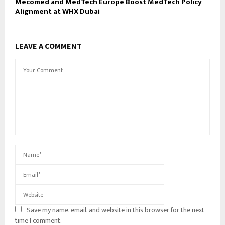
Mecomed and MedTech Europe Boost MedTech Policy
Alignment at WHX Dubai
LEAVE A COMMENT
Save my name, email, and website in this browser for the next
time I comment.