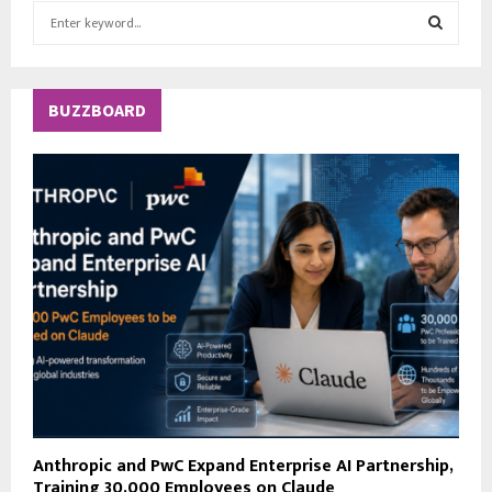
S
e
a
S
r
c
E
BUZZBOARD
h
f
A
o
r
R
:
C
H
Anthropic and PwC Expand Enterprise AI Partnership,
Training 30,000 Employees on Claude