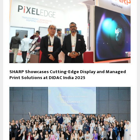
SHARP Showcases Cutting-Edge Display and Managed
Print Solutions at DIDAC India 2025