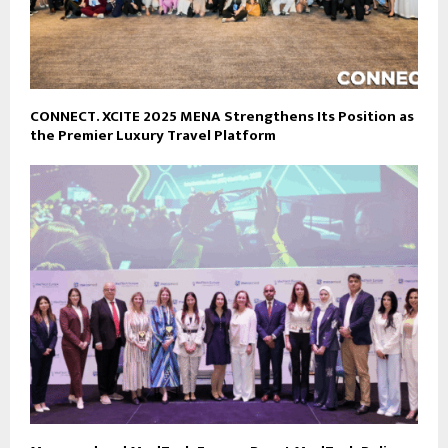
CONNECT. XCITE 2025 MENA Strengthens Its Position as
the Premier Luxury Travel Platform