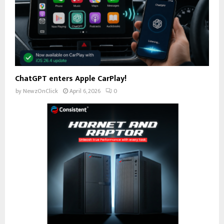
ChatGPT enters Apple CarPlay!
by
NewzOnClick
April 6, 2026
0