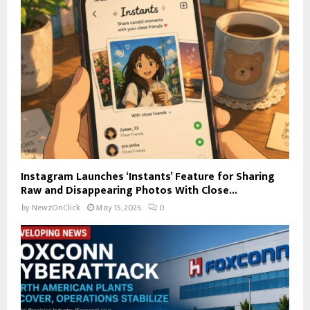
Instagram Launches ‘Instants’ Feature for Sharing
Raw and Disappearing Photos With Close...
by
NewzOnClick
May 15, 2026
0