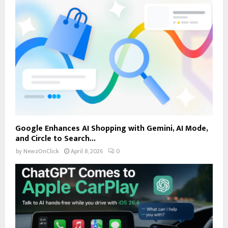
Google Enhances AI Shopping with Gemini, AI Mode,
and Circle to Search...
by
NewzOnClick
April 8, 2026
0