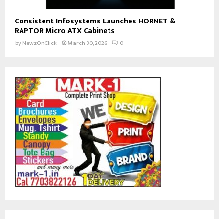
Consistent Infosystems Launches HORNET &
RAPTOR Micro ATX Cabinets
by
NewzOnClick
March 30, 2026
0