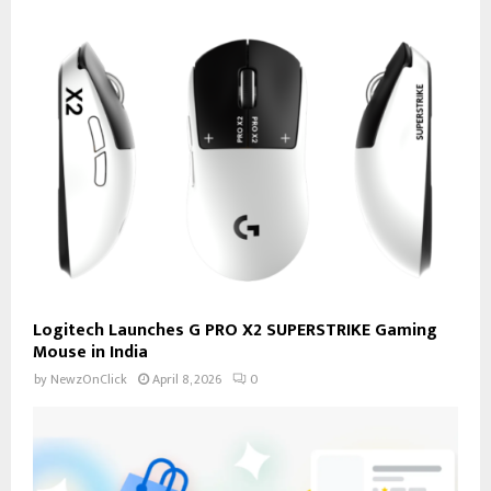
Logitech Launches G PRO X2 SUPERSTRIKE Gaming
Mouse in India
by
NewzOnClick
April 8, 2026
0