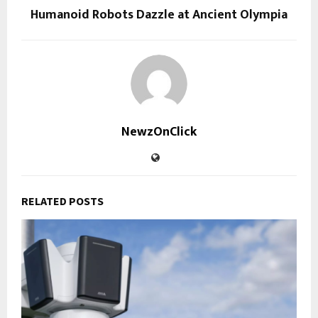
Humanoid Robots Dazzle at Ancient Olympia
NewzOnClick
RELATED POSTS