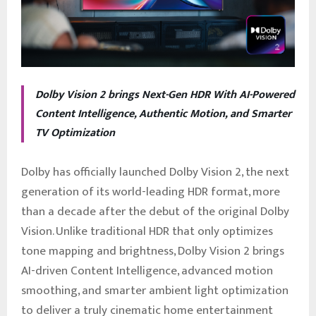
Dolby Vision 2 brings Next-Gen HDR With AI-Powered
Content Intelligence, Authentic Motion, and Smarter
TV Optimization
Dolby has officially launched Dolby Vision 2, the next
generation of its world-leading HDR format, more
than a decade after the debut of the original Dolby
Vision. Unlike traditional HDR that only optimizes
tone mapping and brightness, Dolby Vision 2 brings
AI-driven Content Intelligence, advanced motion
smoothing, and smarter ambient light optimization
to deliver a truly cinematic home entertainment