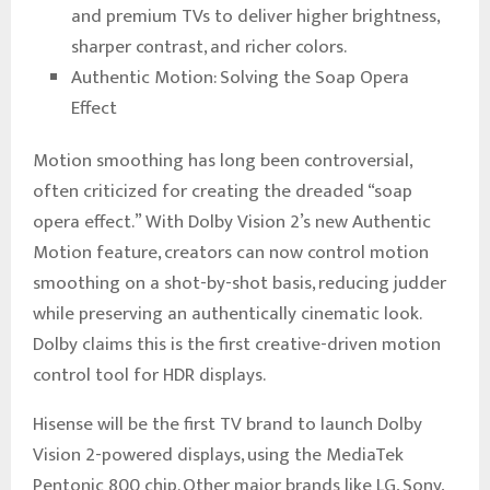
and premium TVs to deliver higher brightness,
sharper contrast, and richer colors.
Authentic Motion: Solving the Soap Opera
Effect
Motion smoothing has long been controversial,
often criticized for creating the dreaded “soap
opera effect.” With Dolby Vision 2’s new Authentic
Motion feature, creators can now control motion
smoothing on a shot-by-shot basis, reducing judder
while preserving an authentically cinematic look.
Dolby claims this is the first creative-driven motion
control tool for HDR displays.
Hisense will be the first TV brand to launch Dolby
Vision 2-powered displays, using the MediaTek
Pentonic 800 chip. Other major brands like LG, Sony,