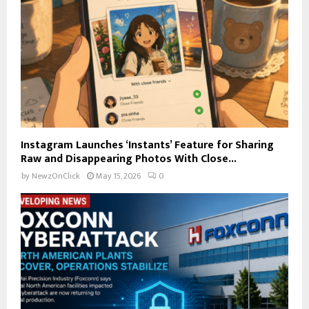
Instagram Launches ‘Instants’ Feature for Sharing
Raw and Disappearing Photos With Close...
by
NewzOnClick
May 15, 2026
0