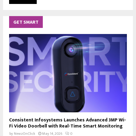
GET SMART
Consistent Infosystems Launches Advanced 3MP Wi-
Fi Video Doorbell with Real-Time Smart Monitoring
by
NewzOnClick
May 14, 2026
0