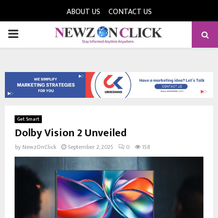
ABOUT US
CONTACT US
PRIMARY
MENU
Get Smart
Dolby Vision 2 Unveiled
by
NewzOnClick
September 2, 2025
0
158