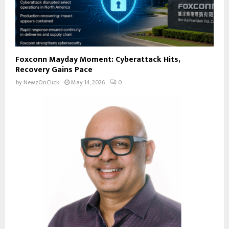
Foxconn Mayday Moment: Cyberattack Hits,
Recovery Gains Pace
by
NewzOnClick
May 14, 2026
0