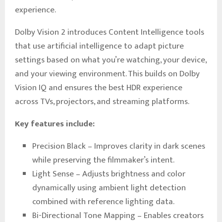
experience.
Dolby Vision 2 introduces Content Intelligence tools
that use artificial intelligence to adapt picture
settings based on what you’re watching, your device,
and your viewing environment. This builds on Dolby
Vision IQ and ensures the best HDR experience
across TVs, projectors, and streaming platforms.
Key features include:
Precision Black – Improves clarity in dark scenes
while preserving the filmmaker’s intent.
Light Sense – Adjusts brightness and color
dynamically using ambient light detection
combined with reference lighting data.
Bi-Directional Tone Mapping – Enables creators