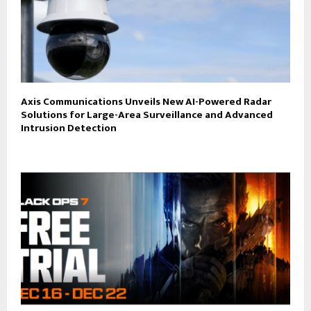
Axis Communications Unveils New AI-Powered Radar
Solutions for Large-Area Surveillance and Advanced
Intrusion Detection