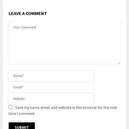
LEAVE A COMMENT
Save my name, email, and website in this browser for the next
time I comment.