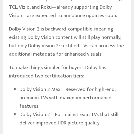
TCL, Vizio, and Roku—already supporting Dolby
Vision—are expected to announce updates soon.
Dolby Vision 2 is backward-compatible, meaning
existing Dolby Vision content will still play normally,
but only Dolby Vision 2-certified TVs can process the
additional metadata for enhanced visuals.
To make things simpler for buyers, Dolby has
introduced two certification tiers:
Dolby Vision 2 Max – Reserved for high-end,
premium TVs with maximum performance
features.
Dolby Vision 2 – For mainstream TVs that still
deliver improved HDR picture quality.