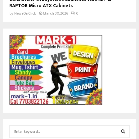
RAPTOR Micro ATX Cabinets
by
NewzOnClick
March 30, 2026
0
S
e