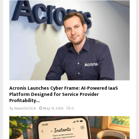
Acronis Launches Cyber Frame: AI-Powered IaaS
Platform Designed for Service Provider
Profitability...
by
NewzOnClick
May 15, 2026
0