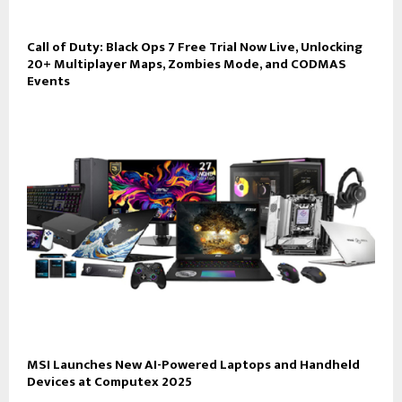
Call of Duty: Black Ops 7 Free Trial Now Live, Unlocking
20+ Multiplayer Maps, Zombies Mode, and CODMAS
Events
MSI Launches New AI-Powered Laptops and Handheld
Devices at Computex 2025