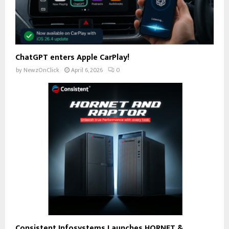
ChatGPT enters Apple CarPlay!
by
NewzOnClick
April 6, 2026
0
Consistent Infosystems Launches HORNET &