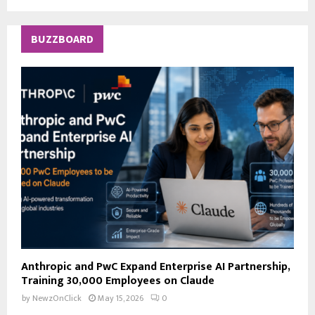
a
S
r
c
E
BUZZBOARD
h
f
A
o
r
R
:
C
H
Anthropic and PwC Expand Enterprise AI Partnership,
Training 30,000 Employees on Claude
by
NewzOnClick
May 15, 2026
0