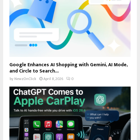
Google Enhances AI Shopping with Gemini, AI Mode,
and Circle to Search...
by
NewzOnClick
April 8, 2026
0