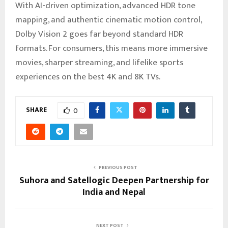
With AI-driven optimization, advanced HDR tone
mapping, and authentic cinematic motion control,
Dolby Vision 2 goes far beyond standard HDR
formats. For consumers, this means more immersive
movies, sharper streaming, and lifelike sports
experiences on the best 4K and 8K TVs.
SHARE
0
PREVIOUS POST
Suhora and Satellogic Deepen Partnership for
India and Nepal
NEXT POST