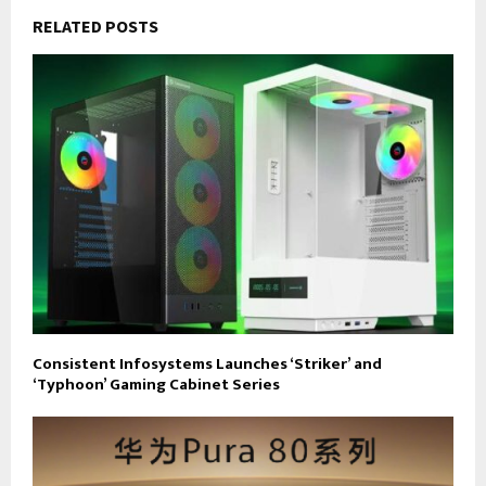
RELATED POSTS
Consistent Infosystems Launches ‘Striker’ and
‘Typhoon’ Gaming Cabinet Series