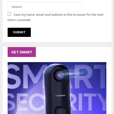
Save my name, email, and website in this browser for the next
time I comment.
GET SMART