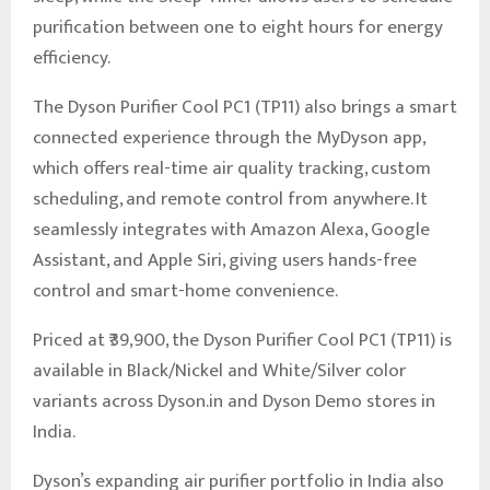
purification between one to eight hours for energy
efficiency.
The Dyson Purifier Cool PC1 (TP11) also brings a smart
connected experience through the MyDyson app,
which offers real-time air quality tracking, custom
scheduling, and remote control from anywhere. It
seamlessly integrates with Amazon Alexa, Google
Assistant, and Apple Siri, giving users hands-free
control and smart-home convenience.
Priced at ₹39,900, the Dyson Purifier Cool PC1 (TP11) is
available in Black/Nickel and White/Silver color
variants across Dyson.in and Dyson Demo stores in
India.
Dyson’s expanding air purifier portfolio in India also