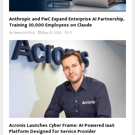
Anthropic and PwC Expand Enterprise AI Partnership,
Training 30,000 Employees on Claude
by
NewzOnClick
May 15, 2026
0
Acronis Launches Cyber Frame: AI-Powered IaaS
Platform Designed for Service Provider