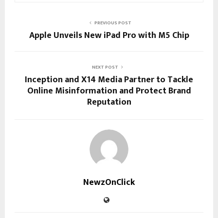
PREVIOUS POST
Apple Unveils New iPad Pro with M5 Chip
NEXT POST
Inception and X14 Media Partner to Tackle
Online Misinformation and Protect Brand
Reputation
NewzOnClick