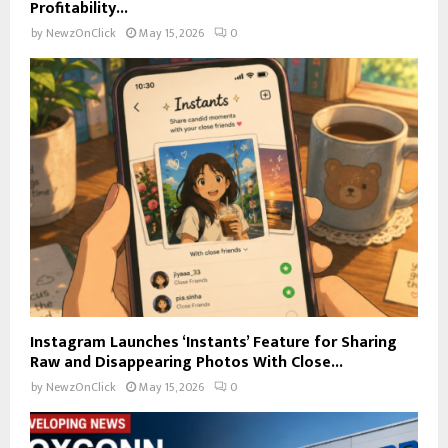
Profitability...
by
NewzOnClick
May 15, 2026
0
Instagram Launches ‘Instants’ Feature for Sharing
Raw and Disappearing Photos With Close...
by
NewzOnClick
May 15, 2026
0