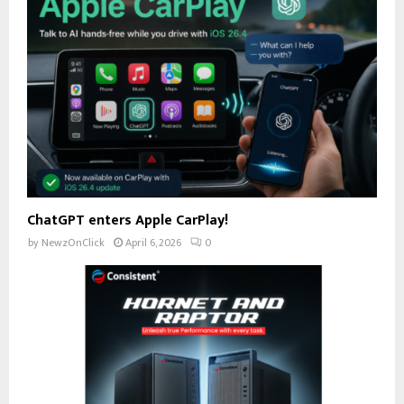
ChatGPT enters Apple CarPlay!
by
NewzOnClick
April 6, 2026
0