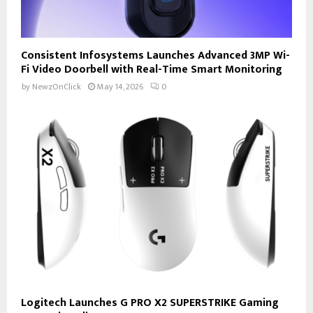
Consistent Infosystems Launches Advanced 3MP Wi-
Fi Video Doorbell with Real-Time Smart Monitoring
by
NewzOnClick
May 14, 2026
0
Logitech Launches G PRO X2 SUPERSTRIKE Gaming