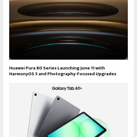
Huawei Pura 80 Series Launching June 11 with
HarmonyOS 5 and Photography-Focused Upgrades