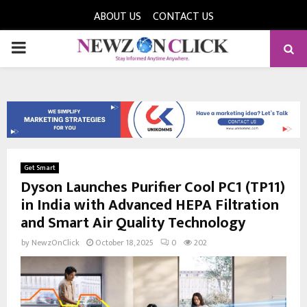
ABOUT US
CONTACT US
PRIMARY
MENU
Get Smart
Dyson Launches Purifier Cool PC1 (TP11)
in India with Advanced HEPA Filtration
and Smart Air Quality Technology
by
NewzOnClick
October 18, 2025
0
202