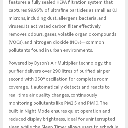
features a fully sealed HEPA filtration system that
captures 99.95% of ultrafine particles as small as 0.1
microns, including dust, allergens, bacteria, and
viruses. Its activated carbon filter effectively
removes odours, gases, volatile organic compounds
(VOCs), and nitrogen dioxide (NO₂)—common
pollutants found in urban environments.
Powered by Dyson’s Air Multiplier technology, the
purifier delivers over 290 litres of purified air per
second with 350° oscillation for complete room
coverage. It automatically detects and reacts to
real-time air quality changes, continuously
monitoring pollutants like PM2.5 and PM10. The
built-in Night Mode ensures quiet operation and
reduced display brightness, ideal for uninterrupted
sleep, while the Sleep Timer allows users to schedule