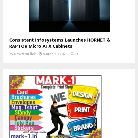
Consistent Infosystems Launches HORNET &
RAPTOR Micro ATX Cabinets
by
NewzOnClick
March 30, 2026
0