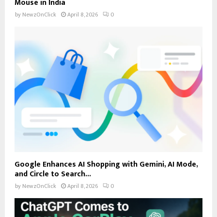
Mouse in India
by
NewzOnClick
April 8, 2026
0
Google Enhances AI Shopping with Gemini, AI Mode,
and Circle to Search...
by
NewzOnClick
April 8, 2026
0