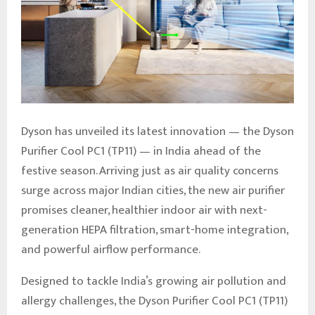
Dyson has unveiled its latest innovation — the Dyson
Purifier Cool PC1 (TP11) — in India ahead of the
festive season. Arriving just as air quality concerns
surge across major Indian cities, the new air purifier
promises cleaner, healthier indoor air with next-
generation HEPA filtration, smart-home integration,
and powerful airflow performance.
Designed to tackle India’s growing air pollution and
allergy challenges, the Dyson Purifier Cool PC1 (TP11)