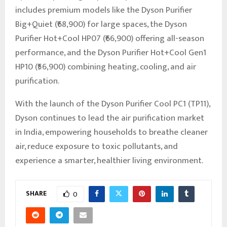
includes premium models like the Dyson Purifier
Big+Quiet (₹68,900) for large spaces, the Dyson
Purifier Hot+Cool HP07 (₹66,900) offering all-season
performance, and the Dyson Purifier Hot+Cool Gen1
HP10 (₹56,900) combining heating, cooling, and air
purification.
With the launch of the Dyson Purifier Cool PC1 (TP11),
Dyson continues to lead the air purification market
in India, empowering households to breathe cleaner
air, reduce exposure to toxic pollutants, and
experience a smarter, healthier living environment.
SHARE
0