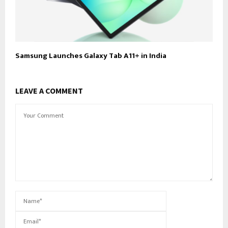
Samsung Launches Galaxy Tab A11+ in India
LEAVE A COMMENT