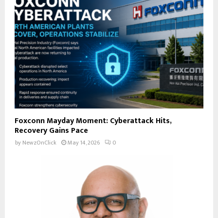
Foxconn Mayday Moment: Cyberattack Hits,
Recovery Gains Pace
by
NewzOnClick
May 14, 2026
0