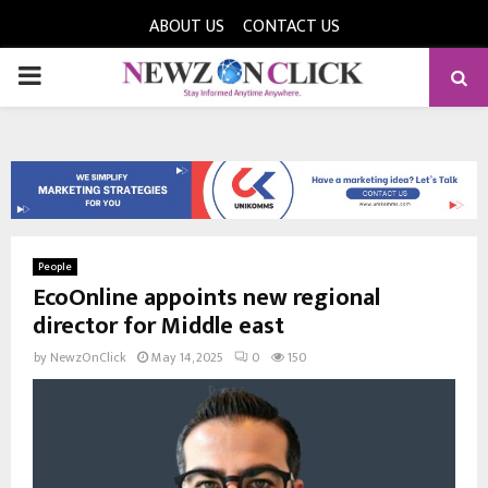
ABOUT US
CONTACT US
PRIMARY
MENU
People
EcoOnline appoints new regional
director for Middle east
by
NewzOnClick
May 14, 2025
0
150