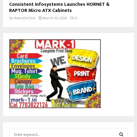
Consistent Infosystems Launches HORNET &
RAPTOR Micro ATX Cabinets
by
NewzOnClick
March 30, 2026
0
S