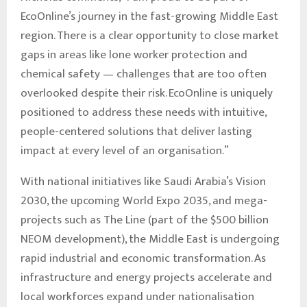
EcoOnline’s journey in the fast-growing Middle East
region. There is a clear opportunity to close market
gaps in areas like lone worker protection and
chemical safety — challenges that are too often
overlooked despite their risk. EcoOnline is uniquely
positioned to address these needs with intuitive,
people-centered solutions that deliver lasting
impact at every level of an organisation.”
With national initiatives like Saudi Arabia’s Vision
2030, the upcoming World Expo 2035, and mega-
projects such as The Line (part of the $500 billion
NEOM development), the Middle East is undergoing
rapid industrial and economic transformation. As
infrastructure and energy projects accelerate and
local workforces expand under nationalisation