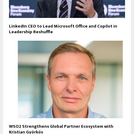
LinkedIn CEO to Lead Microsoft Office and Copilot in
Leadership Reshuffle
WSO2 Strengthens Global Partner Ecosystem with
Kristian Györkös