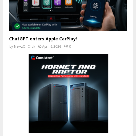
ChatGPT enters Apple CarPlay!
by
NewzOnClick
April 6, 2026
0