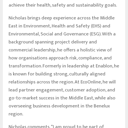
achieve their health, safety and sustainability goals.
Nicholas brings deep experience across the Middle
East in Environment, Health and Safety (EHS) and
Environmental, Social and Governance (ESG). With a
background spanning project delivery and
commercial leadership, he offers a holistic view of
how organisations approach risk, compliance, and
transformation. Formerly in leadership at Enablon, he
is known for building strong, culturally aligned
relationships across the region. At EcoOnline, he will
lead partner engagement, customer adoption, and
go-to-market success in the Middle East, while also
overseeing business development in the Benelux
region.
Nicholas comments, “I am proud to be part of