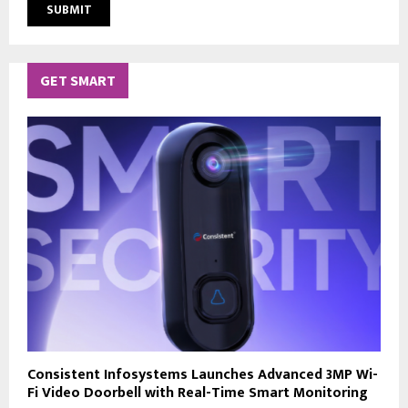
GET SMART
Consistent Infosystems Launches Advanced 3MP Wi-
Fi Video Doorbell with Real-Time Smart Monitoring