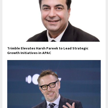
Trimble Elevates Harsh Pareek to Lead Strategic
Growth Initiatives in APAC