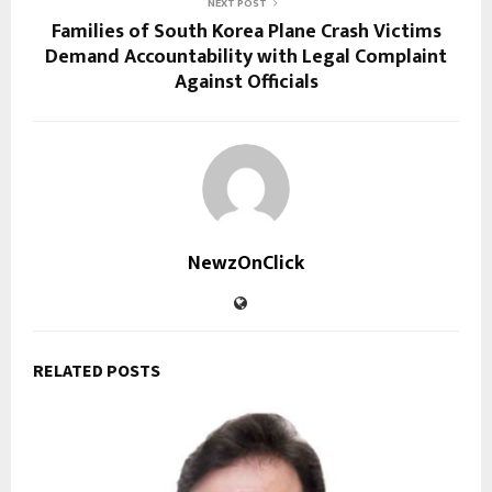
NEXT POST
Families of South Korea Plane Crash Victims
Demand Accountability with Legal Complaint
Against Officials
NewzOnClick
RELATED POSTS