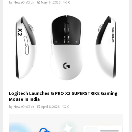
by
NewzOnClick
May 14, 2026
0
Logitech Launches G PRO X2 SUPERSTRIKE Gaming
Mouse in India
by
NewzOnClick
April 8, 2026
0