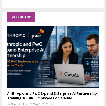
e
a
S
r
c
E
BUZZBOARD
h
f
A
o
r
R
:
C
H
Anthropic and PwC Expand Enterprise AI Partnership,
Training 30,000 Employees on Claude
by
NewzOnClick
May 15, 2026
0