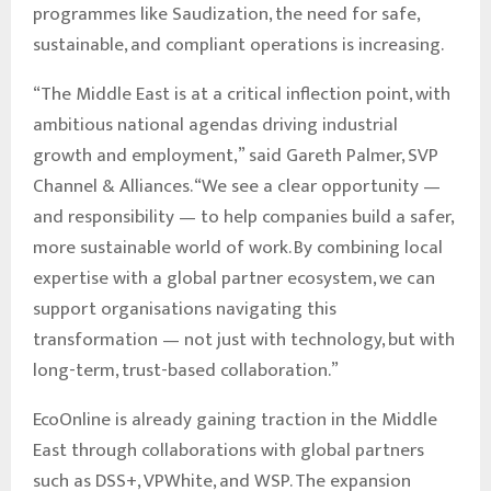
programmes like Saudization, the need for safe,
sustainable, and compliant operations is increasing.
“The Middle East is at a critical inflection point, with
ambitious national agendas driving industrial
growth and employment,” said Gareth Palmer, SVP
Channel & Alliances. “We see a clear opportunity —
and responsibility — to help companies build a safer,
more sustainable world of work. By combining local
expertise with a global partner ecosystem, we can
support organisations navigating this
transformation — not just with technology, but with
long-term, trust-based collaboration.”
EcoOnline is already gaining traction in the Middle
East through collaborations with global partners
such as DSS+, VPWhite, and WSP. The expansion