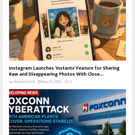
Instagram Launches ‘Instants’ Feature for Sharing
Raw and Disappearing Photos With Close...
by
NewzOnClick
May 15, 2026
0