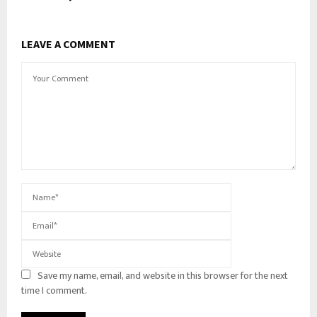
LEAVE A COMMENT
Save my name, email, and website in this browser for the next
time I comment.