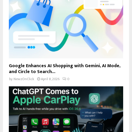
Google Enhances AI Shopping with Gemini, AI Mode,
and Circle to Search...
by
NewzOnClick
April 8, 2026
0