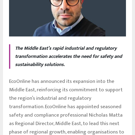
The Middle East’s rapid industrial and regulatory
transformation accelerates the need for safety and
sustainability solutions.
EcoOnline has announced its expansion into the
Middle East, reinforcing its commitment to support
the region’s industrial and regulatory
transformation. EcoOnline has appointed seasoned
safety and compliance professional Nicholas Matta
as Regional Director, Middle East, to lead this next
phase of regional growth, enabling organisations to