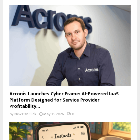
Acronis Launches Cyber Frame: AI-Powered IaaS
Platform Designed for Service Provider
Profitability...
by
NewzOnClick
May 15, 2026
0