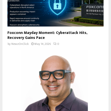
Foxconn Mayday Moment: Cyberattack Hits,
Recovery Gains Pace
by
NewzOnClick
May 14, 2026
0