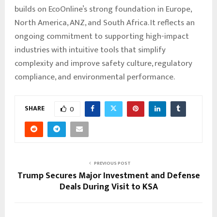
builds on EcoOnline’s strong foundation in Europe,
North America, ANZ, and South Africa. It reflects an
ongoing commitment to supporting high-impact
industries with intuitive tools that simplify
complexity and improve safety culture, regulatory
compliance, and environmental performance.
SHARE
0
PREVIOUS POST
Trump Secures Major Investment and Defense
Deals During Visit to KSA