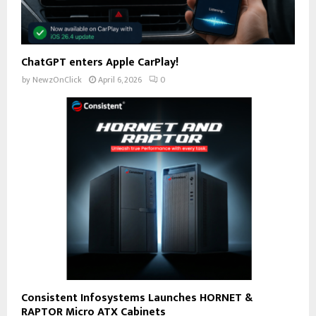
ChatGPT enters Apple CarPlay!
by
NewzOnClick
April 6, 2026
0
Consistent Infosystems Launches HORNET &
RAPTOR Micro ATX Cabinets