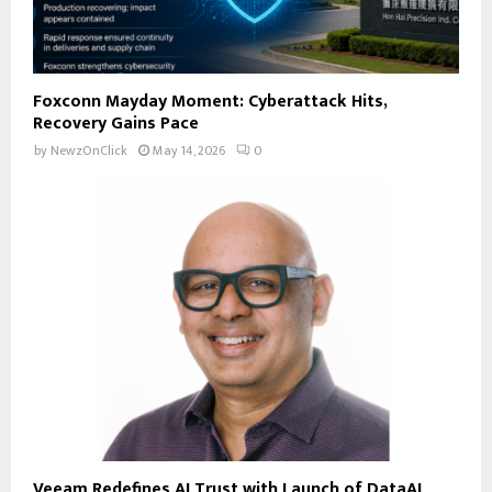
Foxconn Mayday Moment: Cyberattack Hits,
Recovery Gains Pace
by
NewzOnClick
May 14, 2026
0
Veeam Redefines AI Trust with Launch of DataAI