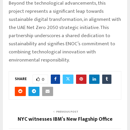
Beyond the technological advancements, this
project represents a significant leap towards
sustainable digital transformation, in alignment with
the UAE Net Zero 2050 strategic initiative. This
partnership underscores a shared dedication to
sustainability and signifies ENOC’s commitment to
combining technological innovation with
environmental responsibility.
SHARE
0
PREVIOUS POST
NYC witnesses IBM’s New Flagship Office