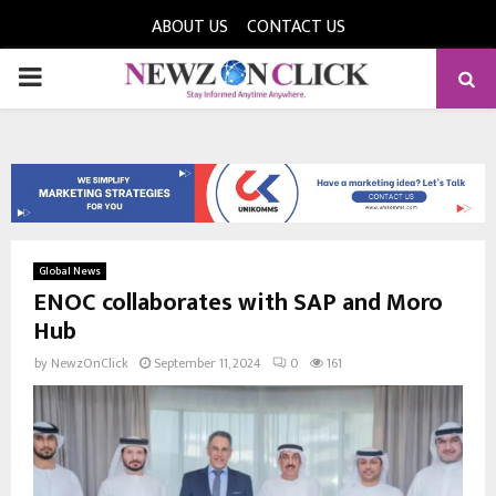
ABOUT US
CONTACT US
PRIMARY
MENU
Global News
ENOC collaborates with SAP and Moro
Hub
by
NewzOnClick
September 11, 2024
0
161