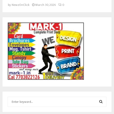
by
NewzOnClick
March 30, 2026
0
S
e
a
S