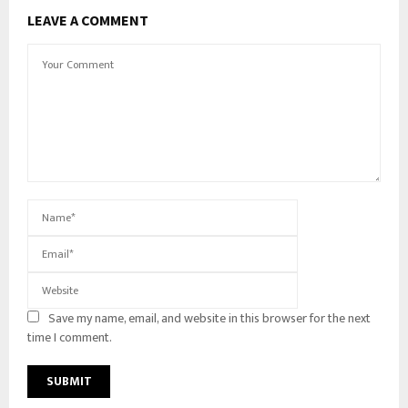
LEAVE A COMMENT
Save my name, email, and website in this browser for the next
time I comment.