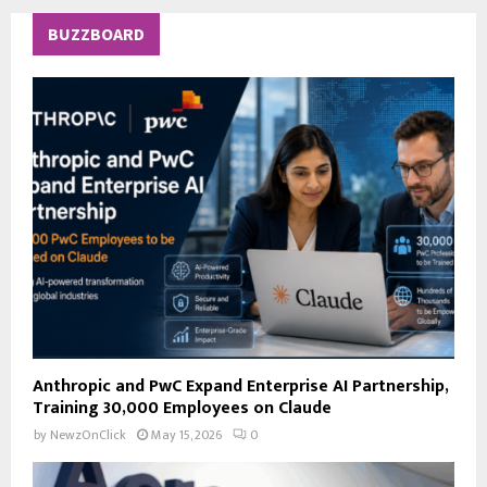
r
c
E
BUZZBOARD
h
f
A
o
r
R
:
C
H
Anthropic and PwC Expand Enterprise AI Partnership,
Training 30,000 Employees on Claude
by
NewzOnClick
May 15, 2026
0