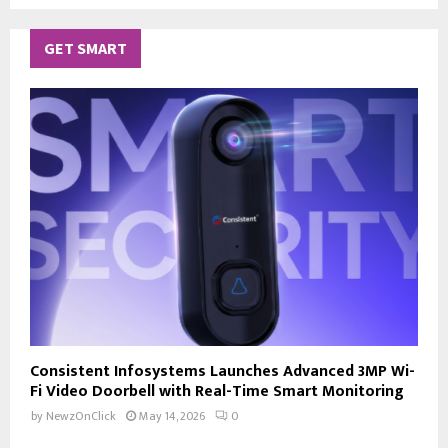
GET SMART
Consistent Infosystems Launches Advanced 3MP Wi-
Fi Video Doorbell with Real-Time Smart Monitoring
by
NewzOnClick
May 14, 2026
0