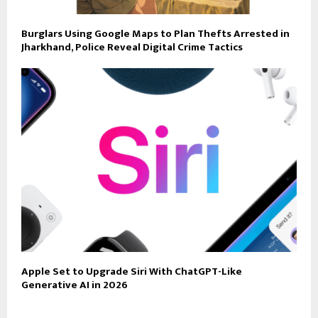
Burglars Using Google Maps to Plan Thefts Arrested in
Jharkhand, Police Reveal Digital Crime Tactics
Apple Set to Upgrade Siri With ChatGPT-Like
Generative AI in 2026