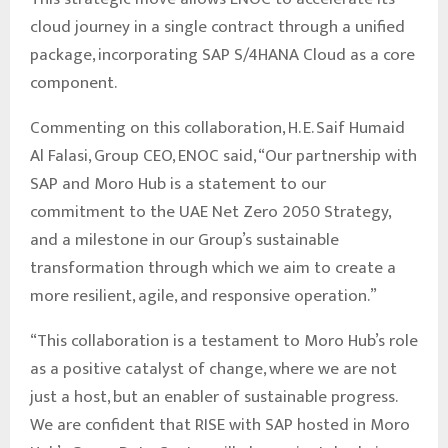
cloud journey in a single contract through a unified
package, incorporating SAP S/4HANA Cloud as a core
component.
Commenting on this collaboration, H. E. Saif Humaid
Al Falasi, Group CEO, ENOC said, “Our partnership with
SAP and Moro Hub is a statement to our
commitment to the UAE Net Zero 2050 Strategy,
and a milestone in our Group’s sustainable
transformation through which we aim to create a
more resilient, agile, and responsive operation.”
“This collaboration is a testament to Moro Hub’s role
as a positive catalyst of change, where we are not
just a host, but an enabler of sustainable progress.
We are confident that RISE with SAP hosted in Moro