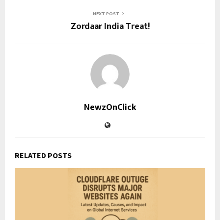
NEXT POST
Zordaar India Treat!
NewzOnClick
RELATED POSTS