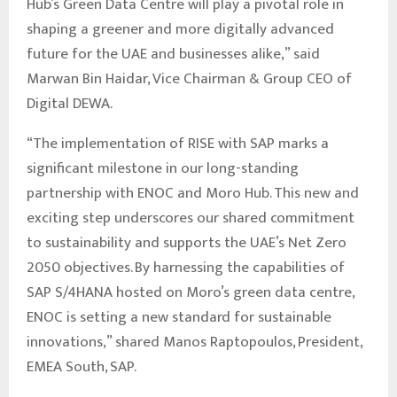
Hub’s Green Data Centre will play a pivotal role in
shaping a greener and more digitally advanced
future for the UAE and businesses alike,” said
Marwan Bin Haidar, Vice Chairman & Group CEO of
Digital DEWA.
“The implementation of RISE with SAP marks a
significant milestone in our long-standing
partnership with ENOC and Moro Hub. This new and
exciting step underscores our shared commitment
to sustainability and supports the UAE’s Net Zero
2050 objectives. By harnessing the capabilities of
SAP S/4HANA hosted on Moro’s green data centre,
ENOC is setting a new standard for sustainable
innovations,” shared Manos Raptopoulos, President,
EMEA South, SAP.