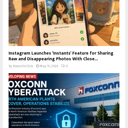
Instagram Launches ‘Instants’ Feature for Sharing
Raw and Disappearing Photos With Close...
by
NewzOnClick
May 15, 2026
0