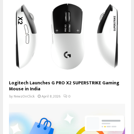
Logitech Launches G PRO X2 SUPERSTRIKE Gaming
Mouse in India
by
NewzOnClick
April 8, 2026
0