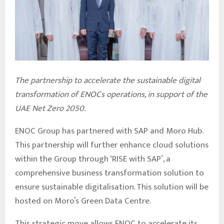
The partnership to accelerate the sustainable digital
transformation of ENOCs operations, in support of the
UAE Net Zero 2050.
ENOC Group has partnered with SAP and Moro Hub.
This partnership will further enhance cloud solutions
within the Group through ‘RISE with SAP’, a
comprehensive business transformation solution to
ensure sustainable digitalisation. This solution will be
hosted on Moro’s Green Data Centre.
This strategic move allows ENOC to accelerate its