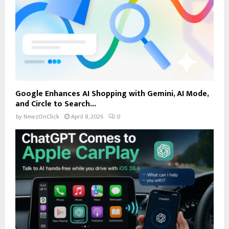
Google Enhances AI Shopping with Gemini, AI Mode,
and Circle to Search...
by
NewzOnClick
April 8, 2026
0