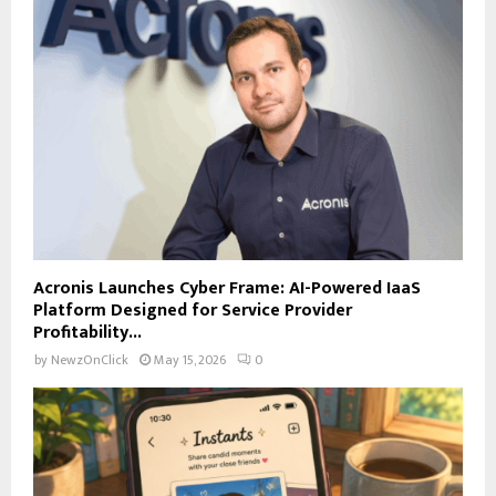
Acronis Launches Cyber Frame: AI-Powered IaaS
Platform Designed for Service Provider
Profitability...
by
NewzOnClick
May 15, 2026
0