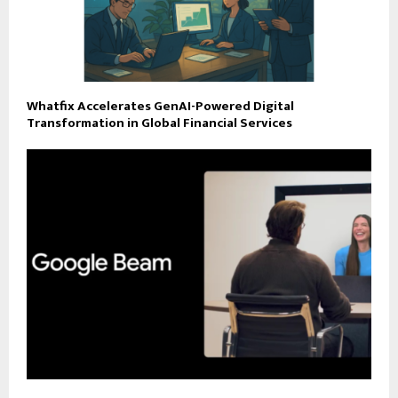
Whatfix Accelerates GenAI-Powered Digital
Transformation in Global Financial Services