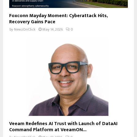
Foxconn Mayday Moment: Cyberattack Hits,
Recovery Gains Pace
by
NewzOnClick
May 14, 2026
0
Veeam Redefines AI Trust with Launch of DataAI
Command Platform at VeeamON...