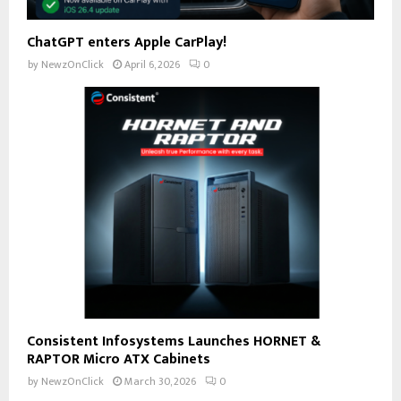
ChatGPT enters Apple CarPlay!
by
NewzOnClick
April 6, 2026
0
Consistent Infosystems Launches HORNET &
RAPTOR Micro ATX Cabinets
by
NewzOnClick
March 30, 2026
0