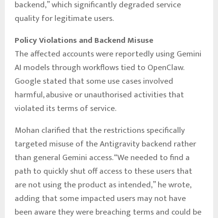
backend,” which significantly degraded service
quality for legitimate users.
Policy Violations and Backend Misuse
The affected accounts were reportedly using Gemini
AI models through workflows tied to OpenClaw.
Google stated that some use cases involved
harmful, abusive or unauthorised activities that
violated its terms of service.
Mohan clarified that the restrictions specifically
targeted misuse of the Antigravity backend rather
than general Gemini access. “We needed to find a
path to quickly shut off access to these users that
are not using the product as intended,” he wrote,
adding that some impacted users may not have
been aware they were breaching terms and could be