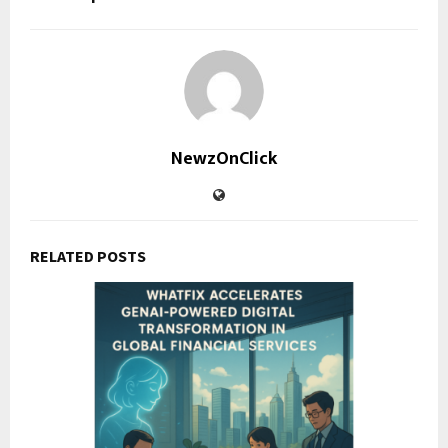
NewzOnClick
RELATED POSTS