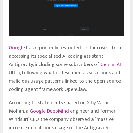
Google
has reportedly restricted certain users from
accessing its specialised AI coding assistant
Antigravity, including some subscribers of
Gemini AI
Ultra, following what it described as suspicious and
malicious usage patterns linked to the open-source
coding agent framework OpenClaw.
According to statements shared on X by Varun
Mohan, a
Google DeepMind
engineer and former
Windsurf CEO, the company observed a “massive
increase in malicious usage of the Antigravity