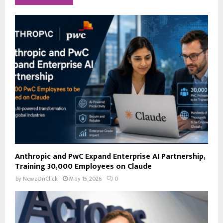
h
f
A
o
r
R
:
C
H
Anthropic and PwC Expand Enterprise AI Partnership,
Training 30,000 Employees on Claude
by
NewzOnClick
May 15, 2026
0