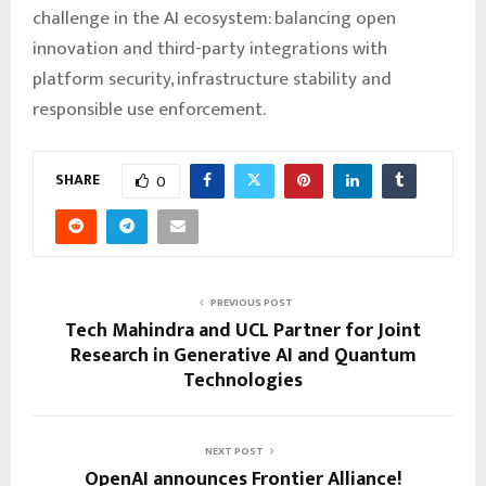
challenge in the AI ecosystem: balancing open
innovation and third-party integrations with
platform security, infrastructure stability and
responsible use enforcement.
SHARE
0
PREVIOUS POST
Tech Mahindra and UCL Partner for Joint
Research in Generative AI and Quantum
Technologies
NEXT POST
OpenAI announces Frontier Alliance!