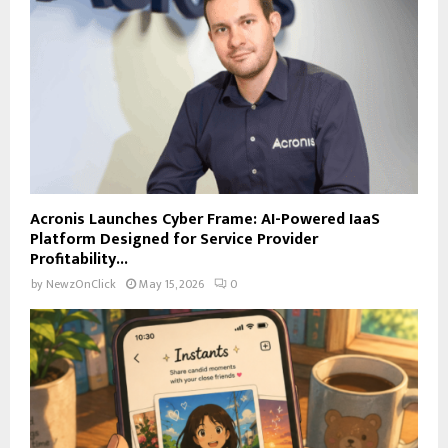
Acronis Launches Cyber Frame: AI-Powered IaaS
Platform Designed for Service Provider
Profitability...
by
NewzOnClick
May 15, 2026
0