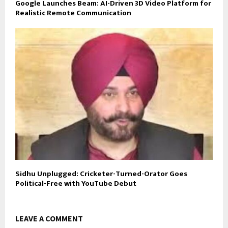
Google Launches Beam: AI-Driven 3D Video Platform for
Realistic Remote Communication
Sidhu Unplugged: Cricketer-Turned-Orator Goes
Political-Free with YouTube Debut
LEAVE A COMMENT