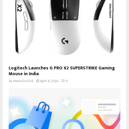
Logitech Launches G PRO X2 SUPERSTRIKE Gaming
Mouse in India
by
NewzOnClick
April 8, 2026
0