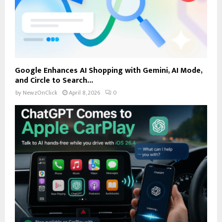
Google Enhances AI Shopping with Gemini, AI Mode,
and Circle to Search...
by
NewzOnClick
April 8, 2026
0