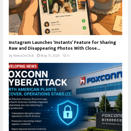
Instagram Launches ‘Instants’ Feature for Sharing
Raw and Disappearing Photos With Close...
by
NewzOnClick
May 15, 2026
0