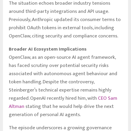
The situation echoes broader industry tensions
around third-party integrations and API usage.
Previously, Anthropic updated its consumer terms to
prohibit OAuth tokens in external tools, including
OpenClaw, citing security and compliance concerns.
Broader AI Ecosystem Implications
OpenClaw, as an open-source AI agent framework,
has faced scrutiny over potential security risks
associated with autonomous agent behaviour and
token handling. Despite the controversy,
Steinberger’s technical expertise remains highly
regarded. OpenAI recently hired him, with
CEO Sam
Altman
stating that he would help drive the next
generation of personal AI agents.
The episode underscores a growing governance