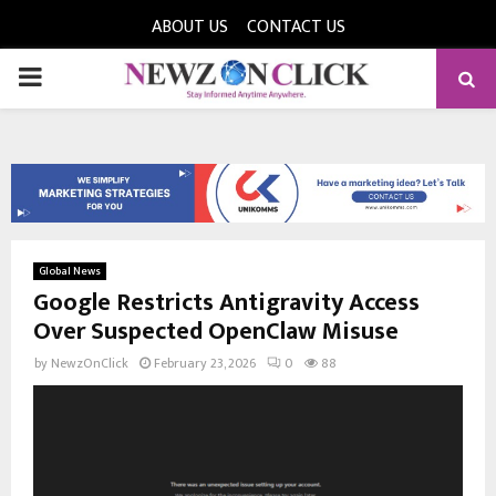
ABOUT US
CONTACT US
PRIMARY
MENU
Global News
Google Restricts Antigravity Access
Over Suspected OpenClaw Misuse
by
NewzOnClick
February 23, 2026
0
88