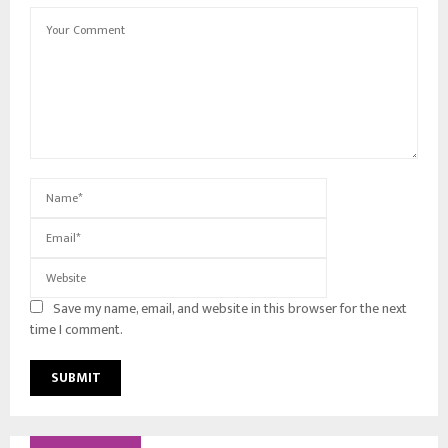
Save my name, email, and website in this browser for the next
time I comment.