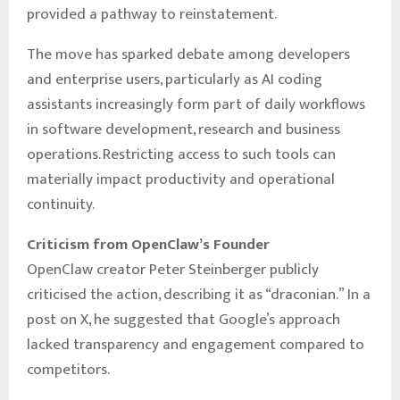
provided a pathway to reinstatement.
The move has sparked debate among developers
and enterprise users, particularly as AI coding
assistants increasingly form part of daily workflows
in software development, research and business
operations. Restricting access to such tools can
materially impact productivity and operational
continuity.
Criticism from OpenClaw’s Founder
OpenClaw creator Peter Steinberger publicly
criticised the action, describing it as “draconian.” In a
post on X, he suggested that Google’s approach
lacked transparency and engagement compared to
competitors.