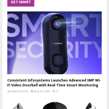
GET SMART
Consistent Infosystems Launches Advanced 3MP Wi-
Fi Video Doorbell with Real-Time Smart Monitoring
by
NewzOnClick
May 14, 2026
0