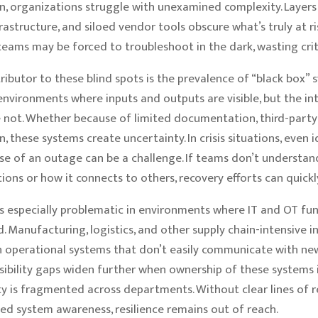
n, organizations struggle with unexamined complexity. Layers
frastructure, and siloed vendor tools obscure what’s truly at r
 teams may be forced to troubleshoot in the dark, wasting crit
ributor to these blind spots is the prevalence of “black box”
nvironments where inputs and outputs are visible, but the in
 not. Whether because of limited documentation, third-party 
, these systems create uncertainty. In crisis situations, even 
se of an outage can be a challenge. If teams don’t understa
ons or how it connects to others, recovery efforts can quickly
 especially problematic in environments where IT and OT fun
. Manufacturing, logistics, and other supply chain-intensive i
n operational systems that don’t easily communicate with new
isibility gaps widen further when ownership of these systems i
ty is fragmented across departments. Without clear lines of r
ed system awareness, resilience remains out of reach.