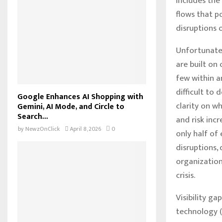
includes the
flows that p
disruptions o
Unfortunatel
are built on
few within a
difficult to
Google Enhances AI Shopping with
clarity on w
Gemini, AI Mode, and Circle to
Search...
and risk inc
by
NewzOnClick
April 8, 2026
0
only half of
disruptions,
organization
crisis.
Visibility g
technology (