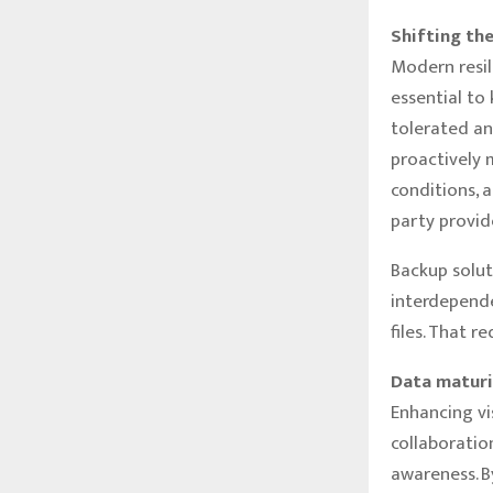
Shifting th
Modern resil
essential to
tolerated an
proactively 
conditions, 
party provid
Backup solut
interdependen
files. That r
Data maturi
Enhancing vi
collaboratio
awareness. B