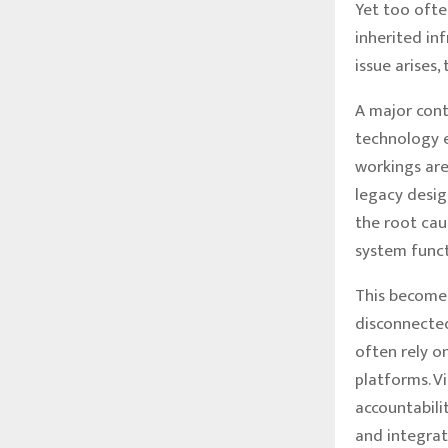
Yet too ofte
inherited in
issue arises,
A major cont
technology e
workings are
legacy design
the root cau
system functi
This becomes
disconnected
often rely o
platforms. V
accountabili
and integrat