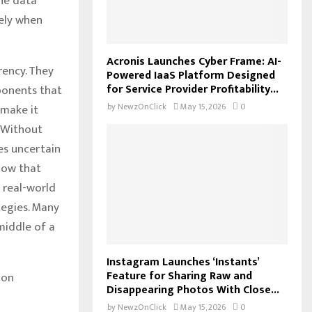
the data
vely when
Acronis Launches Cyber Frame: AI-
rency. They
Powered IaaS Platform Designed
for Service Provider Profitability...
ponents that
by
NewzOnClick
May 15, 2026
0
 make it
. Without
es uncertain
show that
 real-world
tegies. Many
middle of a
Instagram Launches ‘Instants’
Feature for Sharing Raw and
ion
Disappearing Photos With Close...
by
NewzOnClick
May 15, 2026
0