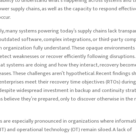
 ability to understand what’s happening across systems and 
ower supply chains, as well as the capacity to respond effecti
ccur.
y, many systems powering today’s supply chains lack transpa
 outdated software, complex integrations, or third-party com
n organization fully understand. These opaque environments
 detect weaknesses or recover efficiently following disruptions
hat systems are doing and how they interact, recovery becom
reases. These challenges aren’t hypothetical. Recent findings 
 enterprises meet their recovery time objectives (RTOs) during
 despite widespread investment in backup and continuity stra
s believe they’re prepared, only to discover otherwise in the 
aps are especially pronounced in organizations where informat
IT) and operational technology (OT) remain siloed. A lack of