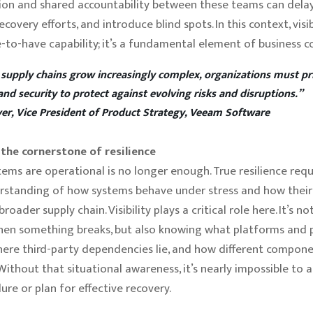
on and shared accountability between these teams can delay
covery efforts, and introduce blind spots. In this context, visibi
e-to-have capability; it’s a fundamental element of business co
 supply chains grow increasingly complex, organizations must pri
 and security to protect against evolving risks and disruptions.”
er, Vice President of Product Strategy, Veeam Software
s the cornerstone of resilience
tems are operational is no longer enough. True resilience requ
standing of how systems behave under stress and how their 
roader supply chain. Visibility plays a critical role here. It’s no
hen something breaks, but also knowing what platforms and 
where third-party dependencies lie, and how different compone
 Without that situational awareness, it’s nearly impossible to 
lure or plan for effective recovery.