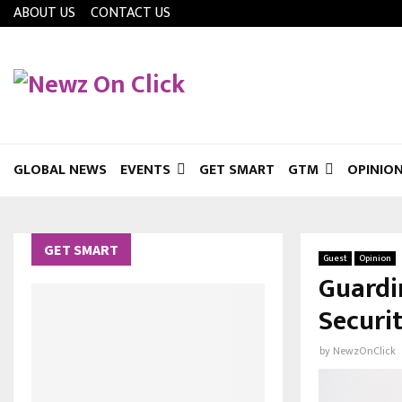
ABOUT US
CONTACT US
GLOBAL NEWS
EVENTS
GET SMART
GTM
OPINIO
GET SMART
Guest
Opinion
Guardi
Securi
by
NewzOnClick