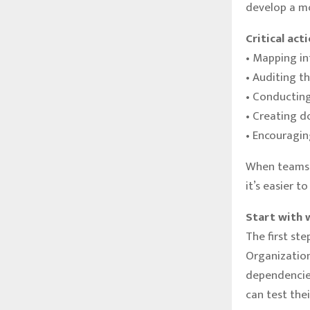
develop a mo
Critical act
• Mapping i
• Auditing t
• Conducting
• Creating d
• Encouragin
When teams 
it’s easier t
Start with 
The first ste
Organization
dependencies
can test the