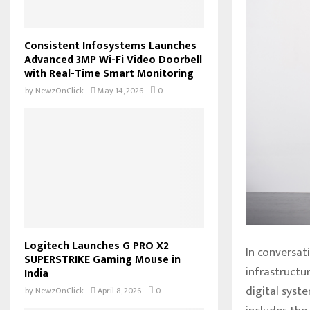
Consistent Infosystems Launches
Advanced 3MP Wi-Fi Video Doorbell
with Real-Time Smart Monitoring
by
NewzOnClick
May 14, 2026
0
Logitech Launches G PRO X2
In conversati
SUPERSTRIKE Gaming Mouse in
infrastructur
India
digital syste
by
NewzOnClick
April 8, 2026
0