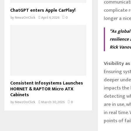
communicati
complicate re
ChatGPT enters Apple CarPlay!
longer a nic
by
NewzOnClick
April 6, 2026
0
“As global
resilience
Rick Vanov
Visibility a
Ensuring sys
deeper under
Consistent Infosystems Launches
impacts the b
HORNET & RAPTOR Micro ATX
Cabinets
detecting w
by
NewzOnClick
March 30, 2026
0
are in use, 
in real time.
points of fai