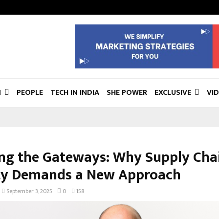
N
PEOPLE
TECH IN INDIA
SHE POWER
EXCLUSIVE
VI
ng the Gateways: Why Supply Cha
ty Demands a New Approach
September 3, 2025
0
158