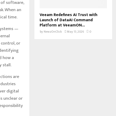
 of software,
isk. When an
Veeam Redefines AI Trust with
ical time.
Launch of DataAI Command
Platform at VeeamON...
 systems —
by
NewzOnClick
May 13, 2026
0
ternal
control, or
identifying
nd how a
 stall.
ctions are
ndustries
er digital
s unclear or
esponsibility