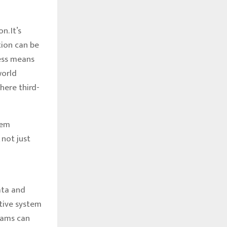
. It’s
tion can be
ness means
world
here third-
tem
 not just
ata and
tive system
eams can