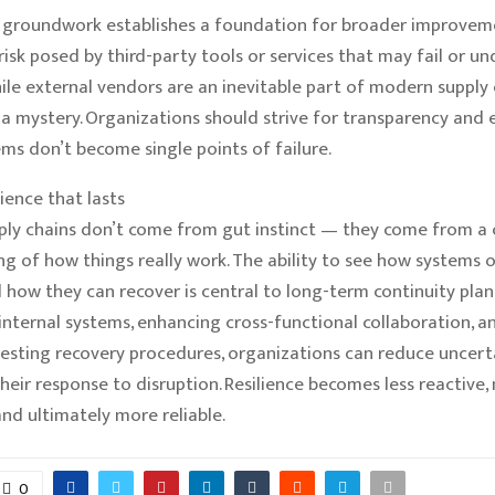
l groundwork establishes a foundation for broader improvemen
risk posed by third-party tools or services that may fail or 
While external vendors are an inevitable part of modern supply 
 a mystery. Organizations should strive for transparency and 
ms don’t become single points of failure.
lience that lasts
pply chains don’t come from gut instinct — they come from a 
g of how things really work. The ability to see how systems 
nd how they can recover is central to long-term continuity plan
internal systems, enhancing cross-functional collaboration, a
testing recovery procedures, organizations can reduce uncert
heir response to disruption. Resilience becomes less reactive,
and ultimately more reliable.
0