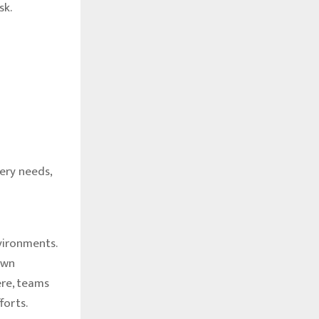
sk.
ery needs,
nvironments.
own
re, teams
forts.