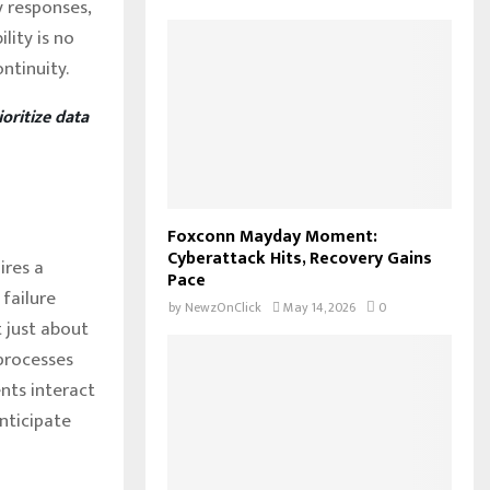
 responses,
lity is no
ntinuity.
oritize data
Foxconn Mayday Moment:
Cyberattack Hits, Recovery Gains
ires a
Pace
failure
by
NewzOnClick
May 14, 2026
0
t just about
processes
nts interact
anticipate