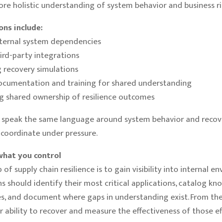
re holistic understanding of system behavior and business ri
ions include:
nternal system dependencies
hird-party integrations
 recovery simulations
ocumentation and training for shared understanding
g shared ownership of resilience outcomes
speak the same language around system behavior and recov
o coordinate under pressure.
what you control
p of supply chain resilience is to gain visibility into internal e
s should identify their most critical applications, catalog kn
, and document where gaps in understanding exist. From the
ir ability to recover and measure the effectiveness of those ef