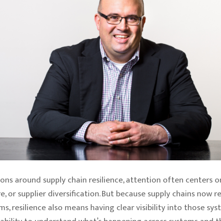
ons around supply chain resilience, attention often centers on
e, or supplier diversification. But because supply chains now re
ms, resilience also means having clear visibility into those sys