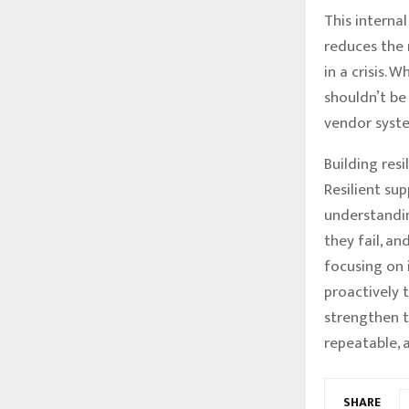
This interna
reduces the 
in a crisis. 
shouldn’t be
vendor syste
Building resi
Resilient su
understandin
they fail, a
focusing on 
proactively 
strengthen t
repeatable, 
SHARE