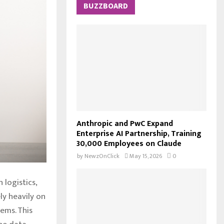
c
BUZZBOARD
E
h
f
A
o
r
R
:
C
H
Anthropic and PwC Expand
Enterprise AI Partnership, Training
30,000 Employees on Claude
by
NewzOnClick
May 15, 2026
0
 logistics,
ly heavily on
tems. This