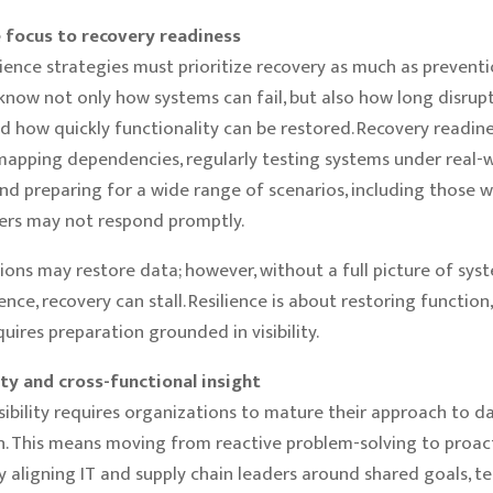
e focus to recovery readiness
ience strategies must prioritize recovery as much as prevention
 know not only how systems can fail, but also how long disrup
d how quickly functionality can be restored. Recovery readi
mapping dependencies, regularly testing systems under real-
and preparing for a wide range of scenarios, including those w
ers may not respond promptly.
ions may restore data; however, without a full picture of sys
ce, recovery can stall. Resilience is about restoring function,
equires preparation grounded in visibility.
ty and cross-functional insight
sibility requires organizations to mature their approach to d
n. This means moving from reactive problem-solving to proac
y aligning IT and supply chain leaders around shared goals, t