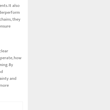
ts. It also
underperform
chains, they
ensure
clear
operate, how
ning. By
nd
ainty and
 more