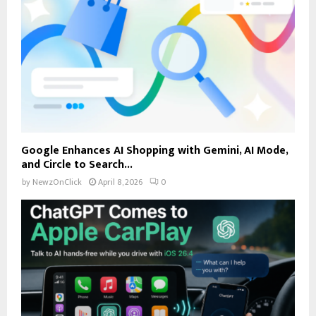
Google Enhances AI Shopping with Gemini, AI Mode,
and Circle to Search...
by
NewzOnClick
April 8, 2026
0