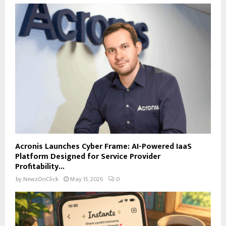
Acronis Launches Cyber Frame: AI-Powered IaaS
Platform Designed for Service Provider
Profitability...
by
NewzOnClick
May 15, 2026
0