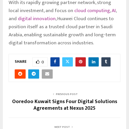
With its rapidly growing partner network, strong
local investment, and focus on
cloud computing
,
AI
,
and
digital innovation
, Huawei Cloud continues to
position itself as a trusted cloud partner in Saudi
Arabia, enabling sustainable growth and long-term
digital transformation across industries.
SHARE
0
PREVIOUS POST
Ooredoo Kuwait Signs Four Digital Solutions
Agreements at Nexus 2025
NEXT POST