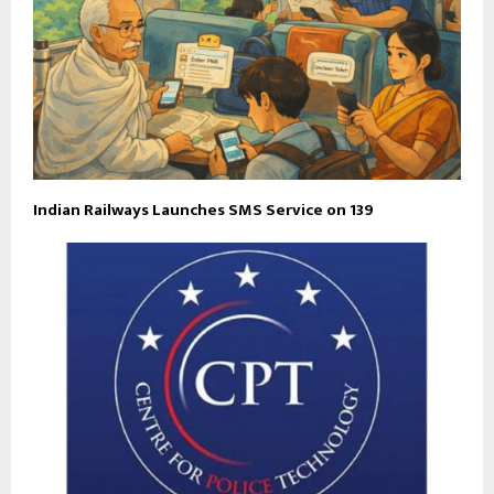
Indian Railways Launches SMS Service on 139