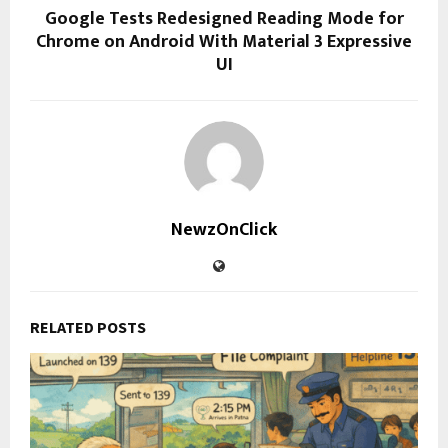
Google Tests Redesigned Reading Mode for
Chrome on Android With Material 3 Expressive
UI
NewzOnClick
RELATED POSTS