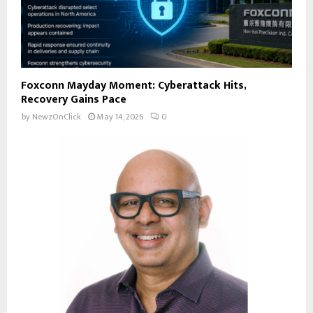
Foxconn Mayday Moment: Cyberattack Hits,
Recovery Gains Pace
by
NewzOnClick
May 14, 2026
0