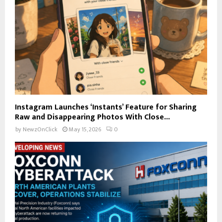
Instagram Launches ‘Instants’ Feature for Sharing
Raw and Disappearing Photos With Close...
by
NewzOnClick
May 15, 2026
0