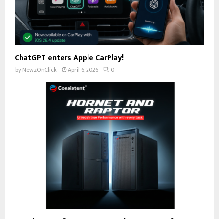
ChatGPT enters Apple CarPlay!
by
NewzOnClick
April 6, 2026
0