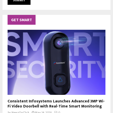
GET SMART
Consistent Infosystems Launches Advanced 3MP Wi-
Fi Video Doorbell with Real-Time Smart Monitoring
by
NewzOnClick
May 14, 2026
0