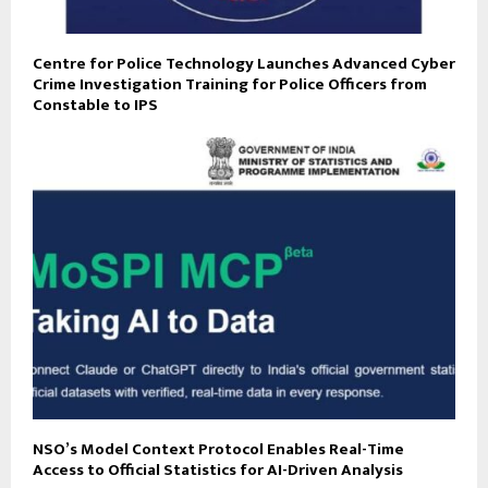
Centre for Police Technology Launches Advanced Cyber
Crime Investigation Training for Police Officers from
Constable to IPS
NSO’s Model Context Protocol Enables Real-Time
Access to Official Statistics for AI-Driven Analysis