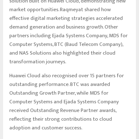
solution built on Huawei Cloud, demonstrating new
market opportunities. Raqmeyat shared how
effective digital marketing strategies accelerated
demand generation and business growth. Other
partners including Ejada Systems Company, MDS for
Computer Systems, BTC (Baud Telecom Company),
and NAS Solutions also highlighted their cloud
transformation journeys.
Huawei Cloud also recognised over 15 partners for
outstanding performance. BTC was awarded
Outstanding Growth Partner, while MDS for
Computer Systems and Ejada Systems Company
received Outstanding Revenue Partner awards,
reflecting their strong contributions to cloud
adoption and customer success.