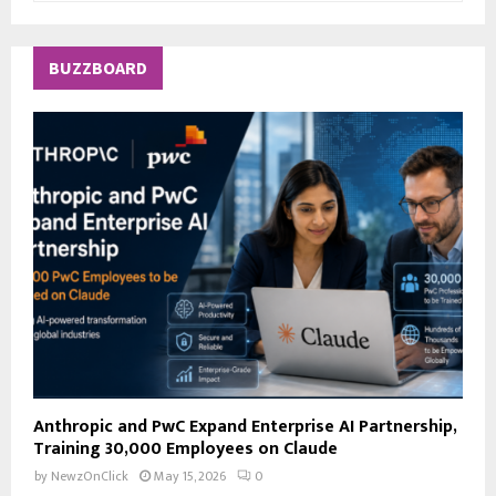
a
S
r
c
E
BUZZBOARD
h
f
A
o
r
R
:
C
H
Anthropic and PwC Expand Enterprise AI Partnership,
Training 30,000 Employees on Claude
by
NewzOnClick
May 15, 2026
0