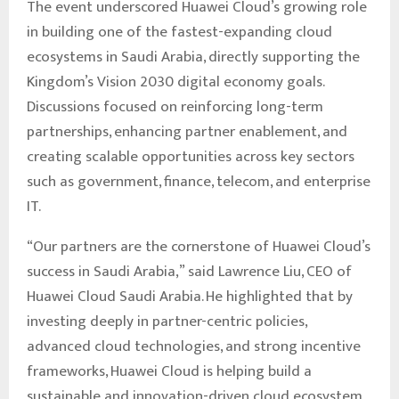
The event underscored Huawei Cloud’s growing role
in building one of the fastest-expanding cloud
ecosystems in Saudi Arabia, directly supporting the
Kingdom’s Vision 2030 digital economy goals.
Discussions focused on reinforcing long-term
partnerships, enhancing partner enablement, and
creating scalable opportunities across key sectors
such as government, finance, telecom, and enterprise
IT.
“Our partners are the cornerstone of Huawei Cloud’s
success in Saudi Arabia,” said Lawrence Liu, CEO of
Huawei Cloud Saudi Arabia. He highlighted that by
investing deeply in partner-centric policies,
advanced cloud technologies, and strong incentive
frameworks, Huawei Cloud is helping build a
sustainable and innovation-driven cloud ecosystem