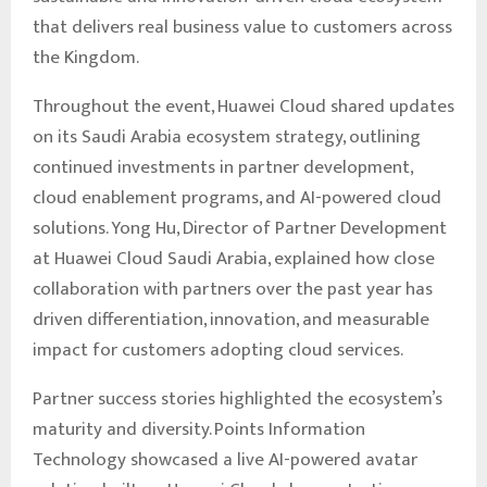
that delivers real business value to customers across
the Kingdom.
Throughout the event, Huawei Cloud shared updates
on its Saudi Arabia ecosystem strategy, outlining
continued investments in partner development,
cloud enablement programs, and AI-powered cloud
solutions. Yong Hu, Director of Partner Development
at Huawei Cloud Saudi Arabia, explained how close
collaboration with partners over the past year has
driven differentiation, innovation, and measurable
impact for customers adopting cloud services.
Partner success stories highlighted the ecosystem’s
maturity and diversity. Points Information
Technology showcased a live AI-powered avatar