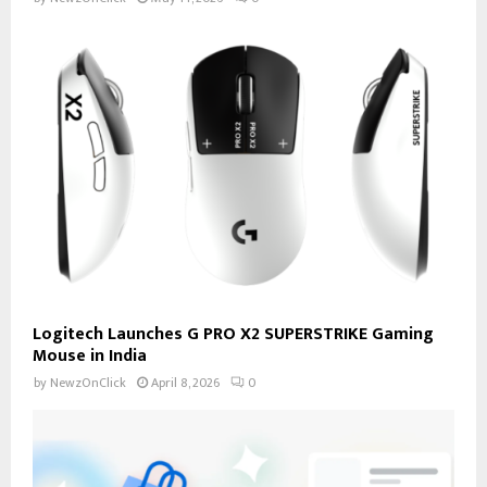
Logitech Launches G PRO X2 SUPERSTRIKE Gaming
Mouse in India
by
NewzOnClick
April 8, 2026
0