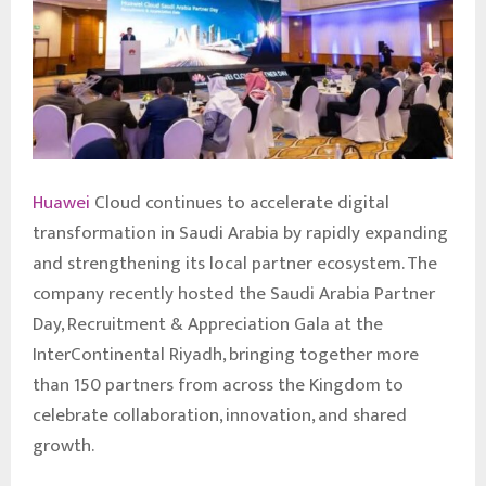
Huawei
Cloud continues to accelerate digital
transformation in Saudi Arabia by rapidly expanding
and strengthening its local partner ecosystem. The
company recently hosted the Saudi Arabia Partner
Day, Recruitment & Appreciation Gala at the
InterContinental Riyadh, bringing together more
than 150 partners from across the Kingdom to
celebrate collaboration, innovation, and shared
growth.