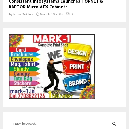
Consistent Infosystems Launches HORNET &
RAPTOR Micro ATX Cabinets
by
NewzOnClick
March 30, 2026
0
S
e