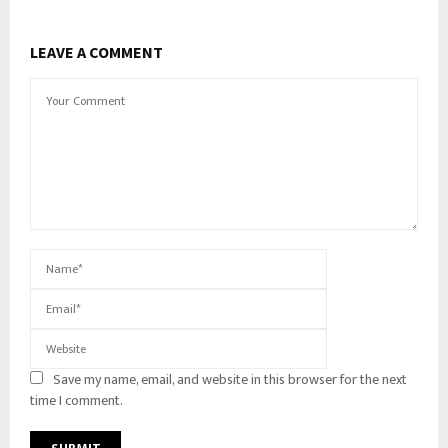
LEAVE A COMMENT
Save my name, email, and website in this browser for the next
time I comment.