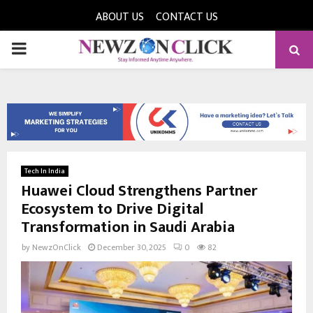
ABOUT US
CONTACT US
PRIMARY
MENU
Tech In India
Huawei Cloud Strengthens Partner
Ecosystem to Drive Digital
Transformation in Saudi Arabia
by
NewzOnClick
December 30, 2025
0
82