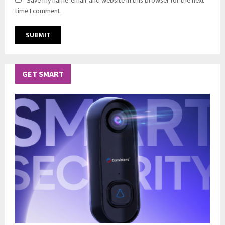
Save my name, email, and website in this browser for the next
time I comment.
GET SMART