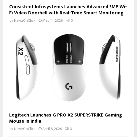
Consistent Infosystems Launches Advanced 3MP Wi-
Fi Video Doorbell with Real-Time Smart Monitoring
by
NewzOnClick
May 14, 2026
0
Logitech Launches G PRO X2 SUPERSTRIKE Gaming
Mouse in India
by
NewzOnClick
April 8, 2026
0