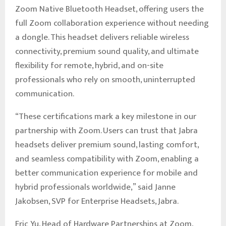
Zoom Native Bluetooth Headset, offering users the
full Zoom collaboration experience without needing
a dongle. This headset delivers reliable wireless
connectivity, premium sound quality, and ultimate
flexibility for remote, hybrid, and on-site
professionals who rely on smooth, uninterrupted
communication.
“These certifications mark a key milestone in our
partnership with Zoom. Users can trust that Jabra
headsets deliver premium sound, lasting comfort,
and seamless compatibility with Zoom, enabling a
better communication experience for mobile and
hybrid professionals worldwide,” said Janne
Jakobsen, SVP for Enterprise Headsets, Jabra.
Eric Yu, Head of Hardware Partnerships at Zoom,