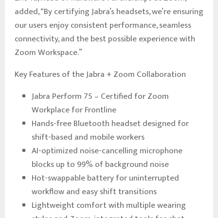
added, “By certifying Jabra’s headsets, we’re ensuring
our users enjoy consistent performance, seamless
connectivity, and the best possible experience with
Zoom Workspace.”
Key Features of the Jabra + Zoom Collaboration
Jabra Perform 75 – Certified for Zoom
Workplace for Frontline
Hands-free Bluetooth headset designed for
shift-based and mobile workers
AI-optimized noise-cancelling microphone
blocks up to 99% of background noise
Hot-swappable battery for uninterrupted
workflow and easy shift transitions
Lightweight comfort with multiple wearing