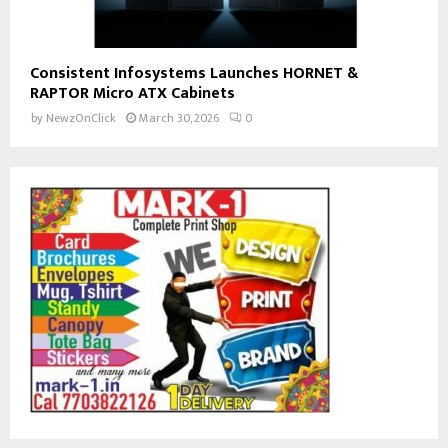
Consistent Infosystems Launches HORNET &
RAPTOR Micro ATX Cabinets
by
NewzOnClick
March 30, 2026
0