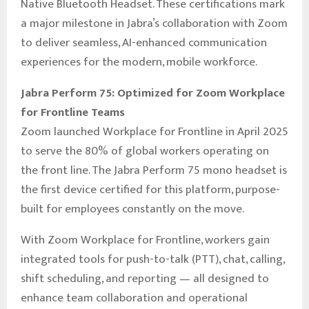
Native Bluetooth Headset. These certifications mark
a major milestone in Jabra’s collaboration with Zoom
to deliver seamless, AI-enhanced communication
experiences for the modern, mobile workforce.
Jabra Perform 75: Optimized for Zoom Workplace
for Frontline Teams
Zoom launched Workplace for Frontline in April 2025
to serve the 80% of global workers operating on
the front line. The Jabra Perform 75 mono headset is
the first device certified for this platform, purpose-
built for employees constantly on the move.
With Zoom Workplace for Frontline, workers gain
integrated tools for push-to-talk (PTT), chat, calling,
shift scheduling, and reporting — all designed to
enhance team collaboration and operational