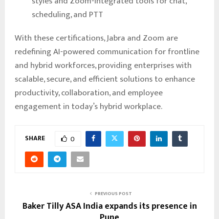
styles and Zoom-integrated tools for chat,
scheduling, and PTT
With these certifications, Jabra and Zoom are
redefining AI-powered communication for frontline
and hybrid workforces, providing enterprises with
scalable, secure, and efficient solutions to enhance
productivity, collaboration, and employee
engagement in today’s hybrid workplace.
SHARE
0
PREVIOUS POST
Baker Tilly ASA India expands its presence in
Pune