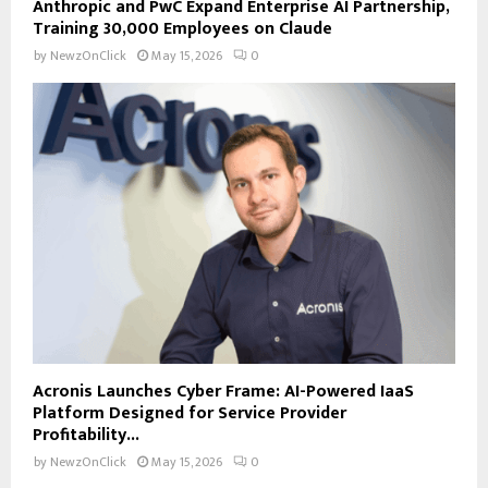
Anthropic and PwC Expand Enterprise AI Partnership,
Training 30,000 Employees on Claude
by
NewzOnClick
May 15, 2026
0
Acronis Launches Cyber Frame: AI-Powered IaaS
Platform Designed for Service Provider
Profitability...
by
NewzOnClick
May 15, 2026
0