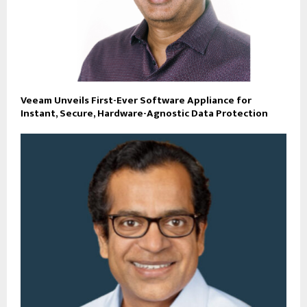
Veeam Unveils First-Ever Software Appliance for
Instant, Secure, Hardware-Agnostic Data Protection