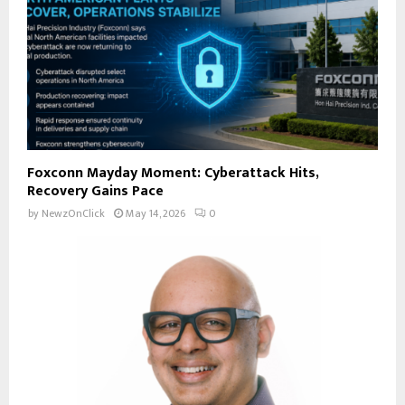
Foxconn Mayday Moment: Cyberattack Hits,
Recovery Gains Pace
by
NewzOnClick
May 14, 2026
0