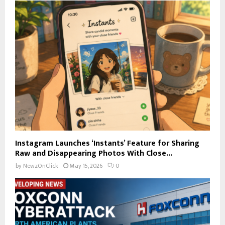
Instagram Launches ‘Instants’ Feature for Sharing
Raw and Disappearing Photos With Close...
by
NewzOnClick
May 15, 2026
0