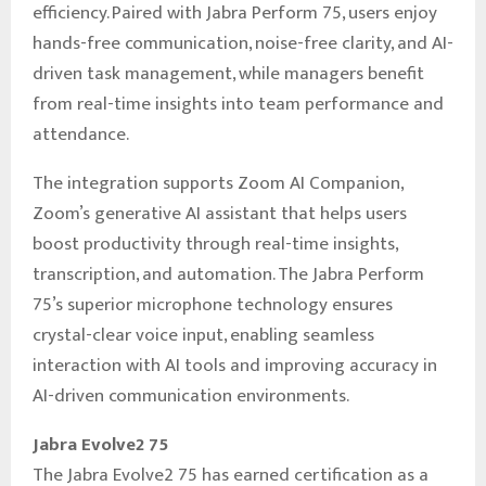
efficiency. Paired with Jabra Perform 75, users enjoy
hands-free communication, noise-free clarity, and AI-
driven task management, while managers benefit
from real-time insights into team performance and
attendance.
The integration supports Zoom AI Companion,
Zoom’s generative AI assistant that helps users
boost productivity through real-time insights,
transcription, and automation. The Jabra Perform
75’s superior microphone technology ensures
crystal-clear voice input, enabling seamless
interaction with AI tools and improving accuracy in
AI-driven communication environments.
Jabra Evolve2 75
The Jabra Evolve2 75 has earned certification as a