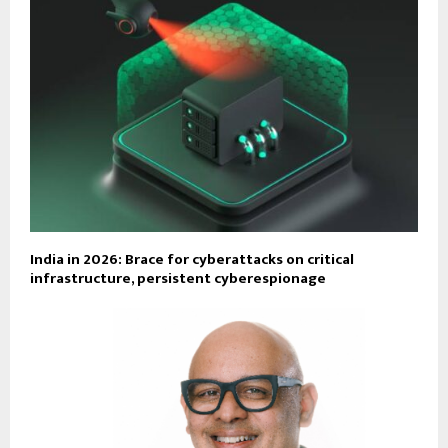
India in 2026: Brace for cyberattacks on critical
infrastructure, persistent cyberespionage