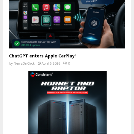
ChatGPT enters Apple CarPlay!
by
NewzOnClick
April 6, 2026
0