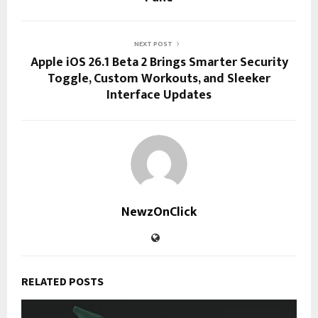
NEXT POST
Apple iOS 26.1 Beta 2 Brings Smarter Security
Toggle, Custom Workouts, and Sleeker
Interface Updates
NewzOnClick
RELATED POSTS