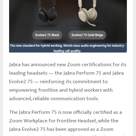
Jabra has announced new Zoom certifications for its
leading headsets — the Jabra Perform 75 and Jabra
Evolve2 75 — reinforcing its commitment to
empowering frontline and hybrid workers with
advanced, reliable communication tools.
The Jabra Perform 75 is now officially certified as a
Zoom Workplace for Frontline Headset, while the
Jabra Evolve2 75 has been approved as a Zoom