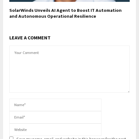
SolarWinds Unveils AI Agent to Boost IT Automation
and Autonomous Operational Resilience
LEAVE A COMMENT