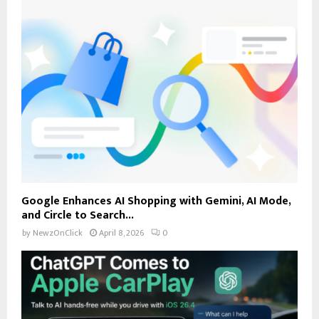
Google Enhances AI Shopping with Gemini, AI Mode,
and Circle to Search...
by
NewzOnClick
April 8, 2026
0