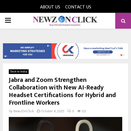
ABOUT US
CONTACT US
PRIMARY
MENU
Tech In India
Jabra and Zoom Strengthen
Collaboration with New AI-Ready
Headset Certifications for Hybrid and
Frontline Workers
by
NewzOnClick
October 8, 2025
0
125