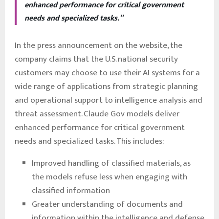
enhanced performance for critical government
needs and specialized tasks.”
In the press announcement on the website, the
company claims that the U.S. national security
customers may choose to use their AI systems for a
wide range of applications from strategic planning
and operational support to intelligence analysis and
threat assessment. Claude Gov models deliver
enhanced performance for critical government
needs and specialized tasks. This includes:
Improved handling of classified materials, as
the models refuse less when engaging with
classified information
Greater understanding of documents and
information within the intelligence and defense