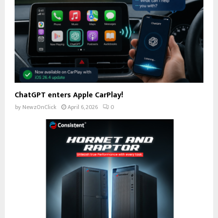
ChatGPT enters Apple CarPlay!
by
NewzOnClick
April 6, 2026
0