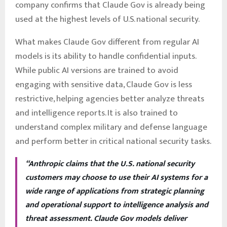
company confirms that Claude Gov is already being
used at the highest levels of U.S. national security.
What makes Claude Gov different from regular AI
models is its ability to handle confidential inputs.
While public AI versions are trained to avoid
engaging with sensitive data, Claude Gov is less
restrictive, helping agencies better analyze threats
and intelligence reports. It is also trained to
understand complex military and defense language
and perform better in critical national security tasks.
“Anthropic claims that the U.S. national security
customers may choose to use their AI systems for a
wide range of applications from strategic planning
and operational support to intelligence analysis and
threat assessment. Claude Gov models deliver