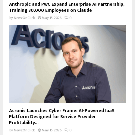
Anthropic and PwC Expand Enterprise AI Partnership,
Training 30,000 Employees on Claude
by
NewzOnClick
May 15, 2026
0
Acronis Launches Cyber Frame: AI-Powered IaaS
Platform Designed for Service Provider
Profitability...
by
NewzOnClick
May 15, 2026
0