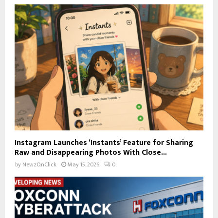
Instagram Launches ‘Instants’ Feature for Sharing
Raw and Disappearing Photos With Close...
by
NewzOnClick
May 15, 2026
0