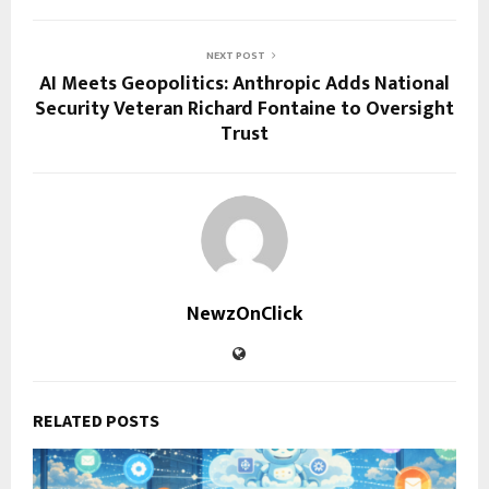
NEXT POST
AI Meets Geopolitics: Anthropic Adds National
Security Veteran Richard Fontaine to Oversight
Trust
NewzOnClick
RELATED POSTS