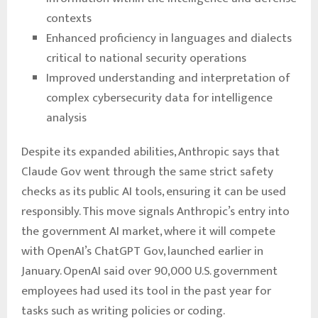
contexts
Enhanced proficiency in languages and dialects
critical to national security operations
Improved understanding and interpretation of
complex cybersecurity data for intelligence
analysis
Despite its expanded abilities, Anthropic says that
Claude Gov went through the same strict safety
checks as its public AI tools, ensuring it can be used
responsibly. This move signals Anthropic’s entry into
the government AI market, where it will compete
with OpenAI’s ChatGPT Gov, launched earlier in
January. OpenAI said over 90,000 U.S. government
employees had used its tool in the past year for
tasks such as writing policies or coding.