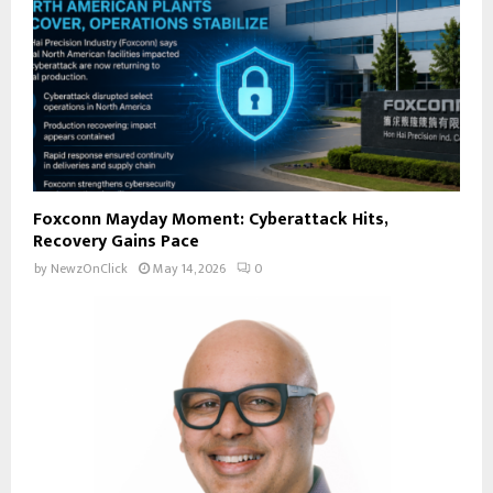
Foxconn Mayday Moment: Cyberattack Hits,
Recovery Gains Pace
by
NewzOnClick
May 14, 2026
0