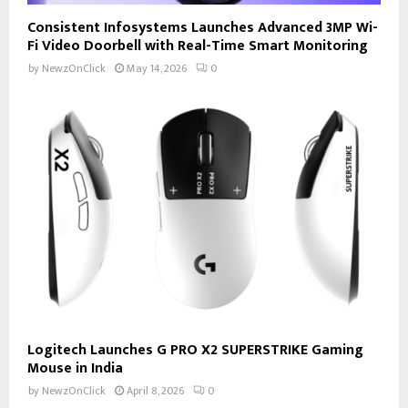
Consistent Infosystems Launches Advanced 3MP Wi-
Fi Video Doorbell with Real-Time Smart Monitoring
by
NewzOnClick
May 14, 2026
0
Logitech Launches G PRO X2 SUPERSTRIKE Gaming
Mouse in India
by
NewzOnClick
April 8, 2026
0