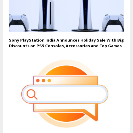
Sony PlayStation India Announces Holiday Sale With Big
Discounts on PS5 Consoles, Accessories and Top Games