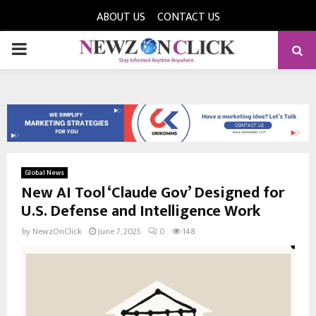
ABOUT US
CONTACT US
PRIMARY
MENU
Global News
New AI Tool ‘Claude Gov’ Designed for
U.S. Defense and Intelligence Work
by
NewzOnClick
June 7, 2025
0
148