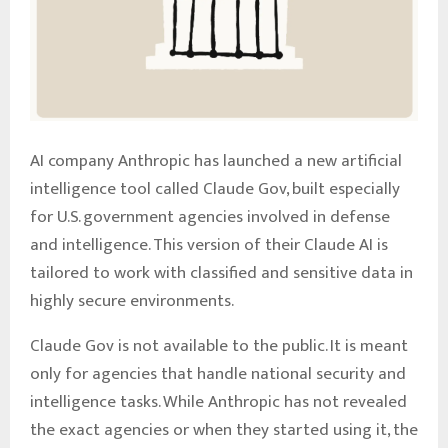
AI company Anthropic has launched a new artificial
intelligence tool called Claude Gov, built especially
for U.S. government agencies involved in defense
and intelligence. This version of their Claude AI is
tailored to work with classified and sensitive data in
highly secure environments.
Claude Gov is not available to the public. It is meant
only for agencies that handle national security and
intelligence tasks. While Anthropic has not revealed
the exact agencies or when they started using it, the