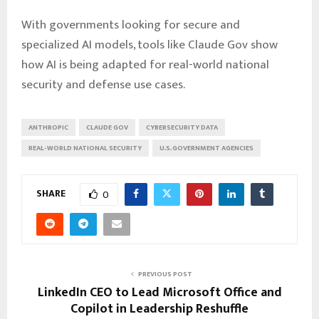
With governments looking for secure and
specialized AI models, tools like Claude Gov show
how AI is being adapted for real-world national
security and defense use cases.
ANTHROPIC
CLAUDE GOV
CYBERSECURITY DATA
REAL-WORLD NATIONAL SECURITY
U.S. GOVERNMENT AGENCIES
SHARE
0
PREVIOUS POST
LinkedIn CEO to Lead Microsoft Office and
Copilot in Leadership Reshuffle