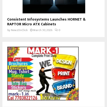
Consistent Infosystems Launches HORNET &
RAPTOR Micro ATX Cabinets
by
NewzOnClick
March 30, 2026
0