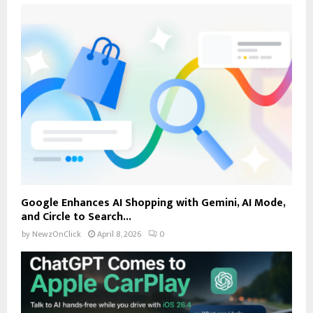
Google Enhances AI Shopping with Gemini, AI Mode,
and Circle to Search...
by
NewzOnClick
April 8, 2026
0