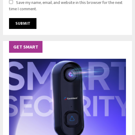
Save my name, email, and website in this browser for the next
time I comment.
GET SMART