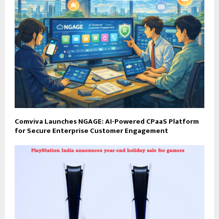
Comviva Launches NGAGE: AI-Powered CPaaS Platform
for Secure Enterprise Customer Engagement