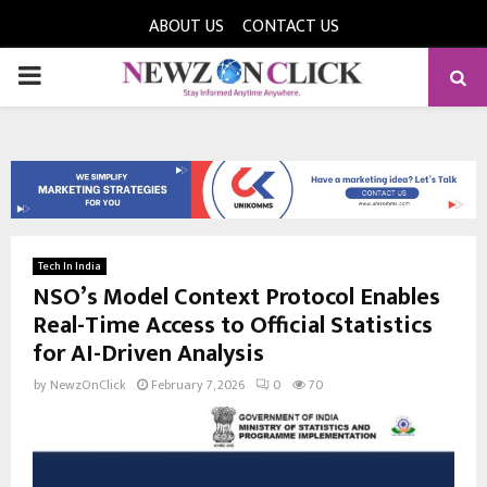
ABOUT US
CONTACT US
PRIMARY
MENU
Tech In India
NSO’s Model Context Protocol Enables
Real-Time Access to Official Statistics
for AI-Driven Analysis
by
NewzOnClick
February 7, 2026
0
70