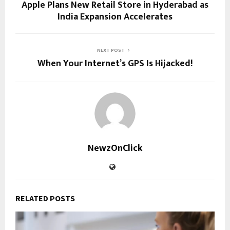
Apple Plans New Retail Store in Hyderabad as
India Expansion Accelerates
NEXT POST
When Your Internet’s GPS Is Hijacked!
NewzOnClick
RELATED POSTS