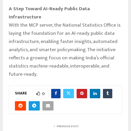
A Step Toward AI-Ready Public Data
Infrastructure
With the MCP server, the National Statistics Office is
laying the foundation for an AI-ready public data
infrastructure, enabling faster insights, automated
analytics, and smarter policymaking. The initiative
reflects a growing focus on making India’s official
statistics machine-readable, interoperable, and
future-ready.
SHARE
0
PREVIOUS POST