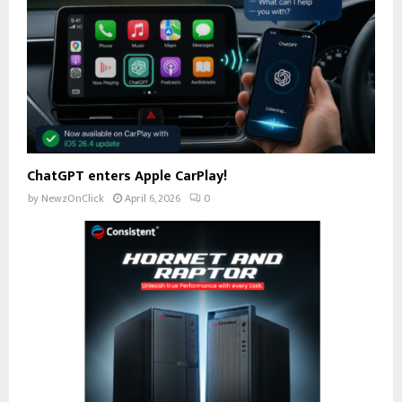
ChatGPT enters Apple CarPlay!
by
NewzOnClick
April 6, 2026
0