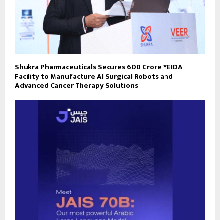
Shukra Pharmaceuticals Secures ₹600 Crore YEIDA
Facility to Manufacture AI Surgical Robots and
Advanced Cancer Therapy Solutions