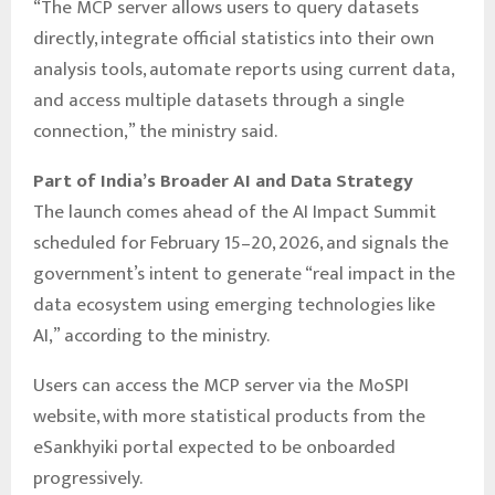
“The MCP server allows users to query datasets
directly, integrate official statistics into their own
analysis tools, automate reports using current data,
and access multiple datasets through a single
connection,” the ministry said.
Part of India’s Broader AI and Data Strategy
The launch comes ahead of the AI Impact Summit
scheduled for February 15–20, 2026, and signals the
government’s intent to generate “real impact in the
data ecosystem using emerging technologies like
AI,” according to the ministry.
Users can access the MCP server via the MoSPI
website, with more statistical products from the
eSankhyiki portal expected to be onboarded
progressively.