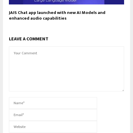
JAIS Chat app launched with new AI Models and
enhanced audio capabilities
LEAVE A COMMENT