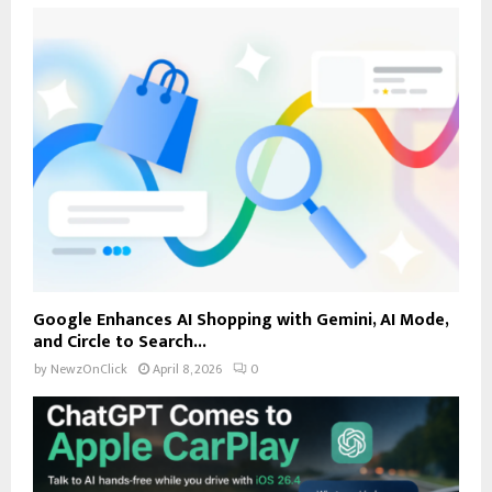
Google Enhances AI Shopping with Gemini, AI Mode,
and Circle to Search...
by
NewzOnClick
April 8, 2026
0