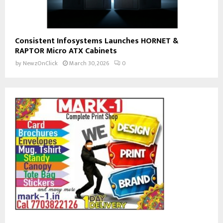
Consistent Infosystems Launches HORNET &
RAPTOR Micro ATX Cabinets
by
NewzOnClick
March 30, 2026
0