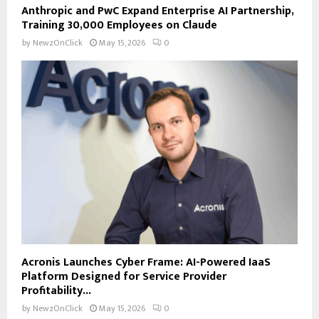
Anthropic and PwC Expand Enterprise AI Partnership,
Training 30,000 Employees on Claude
by
NewzOnClick
May 15, 2026
0
Acronis Launches Cyber Frame: AI-Powered IaaS
Platform Designed for Service Provider
Profitability...
by
NewzOnClick
May 15, 2026
0