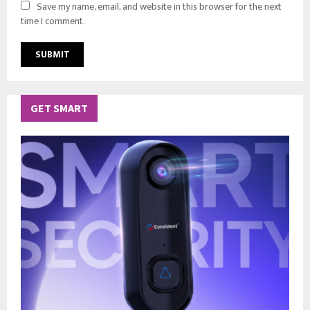
Save my name, email, and website in this browser for the next
time I comment.
GET SMART