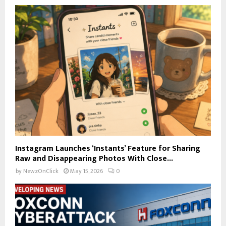
Instagram Launches ‘Instants’ Feature for Sharing
Raw and Disappearing Photos With Close...
by
NewzOnClick
May 15, 2026
0