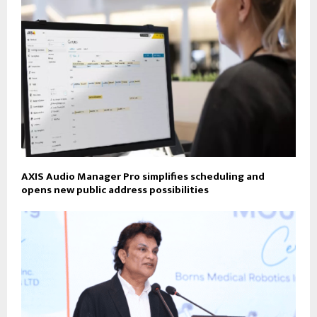
AXIS Audio Manager Pro simplifies scheduling and
opens new public address possibilities