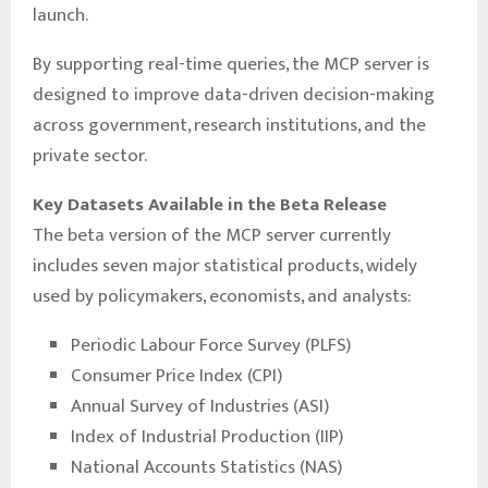
launch.
By supporting real-time queries, the MCP server is
designed to improve data-driven decision-making
across government, research institutions, and the
private sector.
Key Datasets Available in the Beta Release
The beta version of the MCP server currently
includes seven major statistical products, widely
used by policymakers, economists, and analysts:
Periodic Labour Force Survey (PLFS)
Consumer Price Index (CPI)
Annual Survey of Industries (ASI)
Index of Industrial Production (IIP)
National Accounts Statistics (NAS)