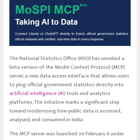
The National Statistics Office (NSO) has unveiled a
beta version of the Model Context Protocol (MCP)
server, a new data access interface that allows users
to plug official government statistics directly into
artificial intelligence (AI)
tools and analytics
platforms. The initiative marks a significant step
toward modernising how public data is accessed,
analysed, and consumed in India.
The MCP server was launched on February 6 under