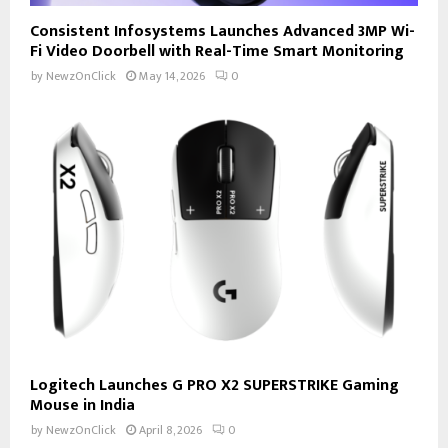
Consistent Infosystems Launches Advanced 3MP Wi-
Fi Video Doorbell with Real-Time Smart Monitoring
by
NewzOnClick
May 14, 2026
0
Logitech Launches G PRO X2 SUPERSTRIKE Gaming
Mouse in India
by
NewzOnClick
April 8, 2026
0