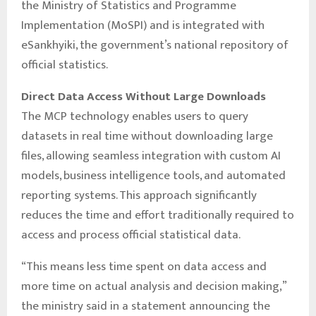
the Ministry of Statistics and Programme
Implementation (MoSPI) and is integrated with
eSankhyiki, the government’s national repository of
official statistics.
Direct Data Access Without Large Downloads
The MCP technology enables users to query
datasets in real time without downloading large
files, allowing seamless integration with custom AI
models, business intelligence tools, and automated
reporting systems. This approach significantly
reduces the time and effort traditionally required to
access and process official statistical data.
“This means less time spent on data access and
more time on actual analysis and decision making,”
the ministry said in a statement announcing the