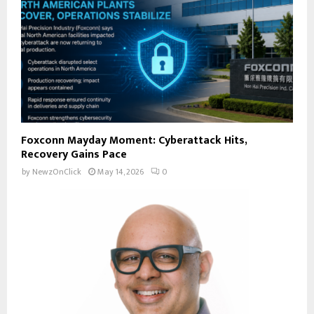
Foxconn Mayday Moment: Cyberattack Hits,
Recovery Gains Pace
by
NewzOnClick
May 14, 2026
0