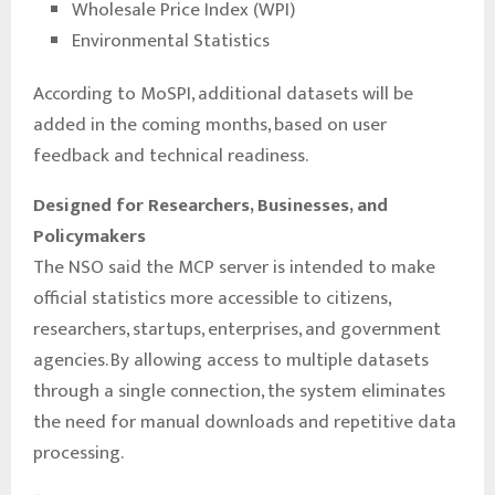
Wholesale Price Index (WPI)
Environmental Statistics
According to MoSPI, additional datasets will be
added in the coming months, based on user
feedback and technical readiness.
Designed for Researchers, Businesses, and
Policymakers
The NSO said the MCP server is intended to make
official statistics more accessible to citizens,
researchers, startups, enterprises, and government
agencies. By allowing access to multiple datasets
through a single connection, the system eliminates
the need for manual downloads and repetitive data
processing.