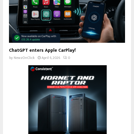
ChatGPT enters Apple CarPlay!
by
NewzOnClick
April 6, 2026
0