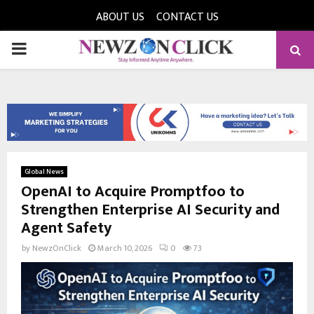
ABOUT US
CONTACT US
PRIMARY
MENU
Global News
OpenAI to Acquire Promptfoo to
Strengthen Enterprise AI Security and
Agent Safety
by
NewzOnClick
March 10, 2026
0
73