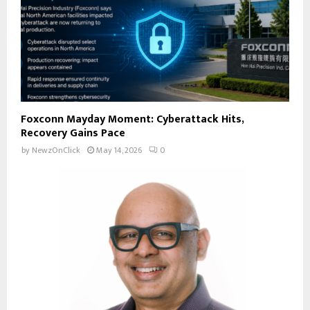
Foxconn Mayday Moment: Cyberattack Hits,
Recovery Gains Pace
by
NewzOnClick
May 14, 2026
0