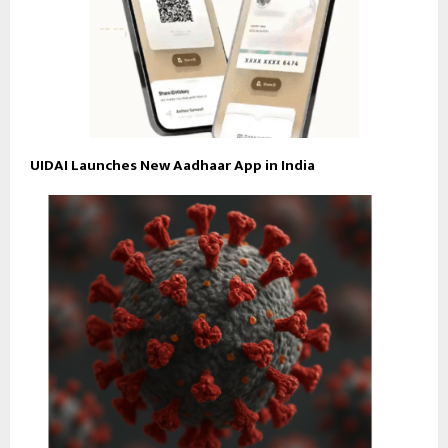
UIDAI Launches New Aadhaar App in India