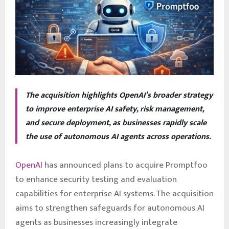
The acquisition highlights OpenAI’s broader strategy
to improve enterprise AI safety, risk management,
and secure deployment, as businesses rapidly scale
the use of autonomous AI agents across operations.
OpenAI
has announced plans to acquire Promptfoo
to enhance security testing and evaluation
capabilities for enterprise AI systems. The acquisition
aims to strengthen safeguards for autonomous AI
agents as businesses increasingly integrate