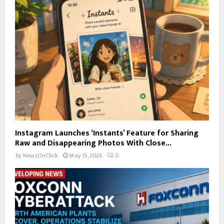
Instagram Launches ‘Instants’ Feature for Sharing
Raw and Disappearing Photos With Close...
by
NewzOnClick
May 15, 2026
0