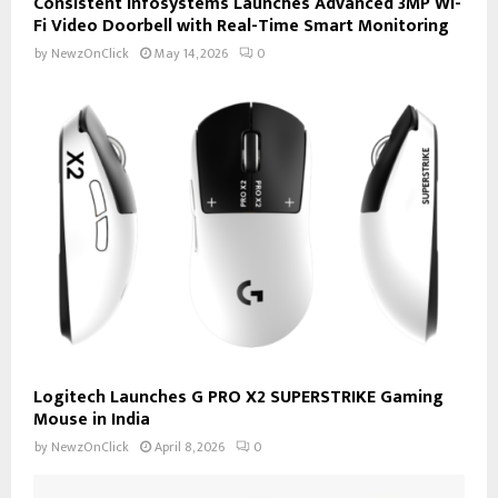
Consistent Infosystems Launches Advanced 3MP Wi-
Fi Video Doorbell with Real-Time Smart Monitoring
by
NewzOnClick
May 14, 2026
0
Logitech Launches G PRO X2 SUPERSTRIKE Gaming
Mouse in India
by
NewzOnClick
April 8, 2026
0