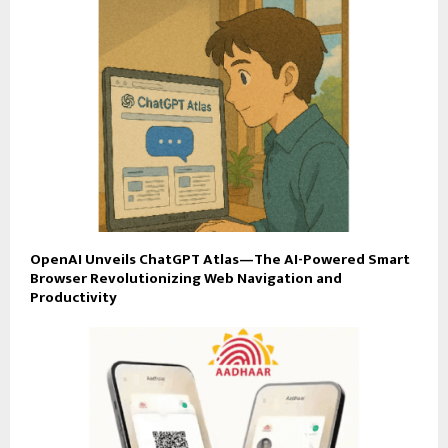
OpenAI Unveils ChatGPT Atlas—The AI-Powered Smart
Browser Revolutionizing Web Navigation and
Productivity