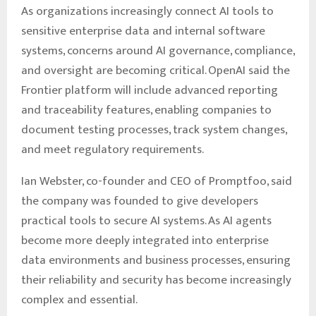
As organizations increasingly connect AI tools to
sensitive enterprise data and internal software
systems, concerns around AI governance, compliance,
and oversight are becoming critical. OpenAI said the
Frontier platform will include advanced reporting
and traceability features, enabling companies to
document testing processes, track system changes,
and meet regulatory requirements.
Ian Webster, co-founder and CEO of Promptfoo, said
the company was founded to give developers
practical tools to secure AI systems. As AI agents
become more deeply integrated into enterprise
data environments and business processes, ensuring
their reliability and security has become increasingly
complex and essential.