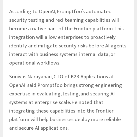
According to OpenAI, Promptfoo’s automated
security testing and red-teaming capabilities will
become a native part of the Frontier platform. This
integration will allow enterprises to proactively
identify and mitigate security risks before AI agents
interact with business systems, internal data, or
operational workflows.
Srinivas Narayanan, CTO of B2B Applications at
OpenAI, said Promptfoo brings strong engineering
expertise in evaluating, testing, and securing AI
systems at enterprise scale. He noted that
integrating these capabilities into the Frontier
platform will help businesses deploy more reliable
and secure AI applications.