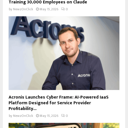
Training 30,000 Employees on Claude
by
NewzOnClick
May 15, 2026
0
Acronis Launches Cyber Frame: AI-Powered IaaS
Platform Designed for Service Provider
Profitability...
by
NewzOnClick
May 15, 2026
0