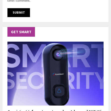
time I comment.
GET SMART