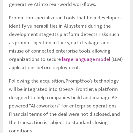
generative AI into real-world workflows.
Promptfoo specializes in tools that help developers
identify vulnerabilities in AI systems during the
development stage. Its platform detects risks such
as prompt injection attacks, data leakage, and
misuse of connected enterprise tools, allowing
organizations to secure
large language model
(LLM)
applications before deployment.
Following the acquisition, Promptfoo’s technology
will be integrated into OpenAI Frontier, a platform
designed to help companies build and manage AI-
powered “AI coworkers” for enterprise operations.
Financial terms of the deal were not disclosed, and
the transaction is subject to standard closing
conditions.