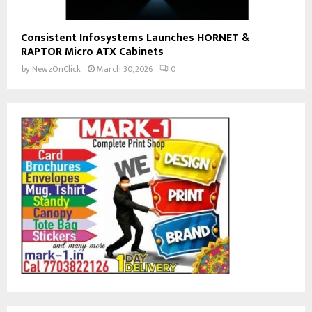
Consistent Infosystems Launches HORNET &
RAPTOR Micro ATX Cabinets
by
NewzOnClick
March 30, 2026
0