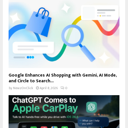
Google Enhances AI Shopping with Gemini, AI Mode,
and Circle to Search...
by
NewzOnClick
April 8, 2026
0