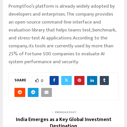
Promptfoo’s platform is already widely adopted by
developers and enterprises. The company provides
an open-source command-line interface and
evaluation library that helps teams test, benchmark,
and stress-test AI applications. According to the
company, its tools are currently used by more than
25% of Fortune 500 companies to evaluate AI
system performance and security.
SHARE
0
PREVIOUS POST
India Emerges as a Key Global Investment
Destination