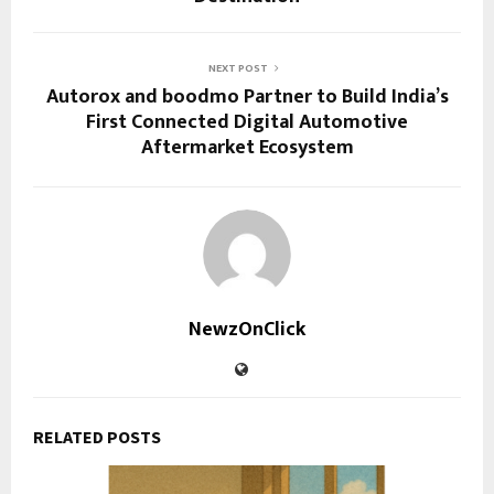
NEXT POST
Autorox and boodmo Partner to Build India’s
First Connected Digital Automotive
Aftermarket Ecosystem
NewzOnClick
RELATED POSTS