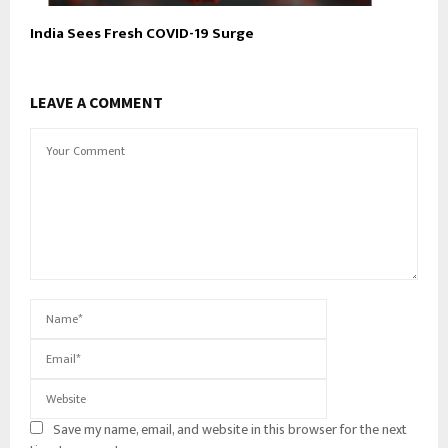
India Sees Fresh COVID-19 Surge
LEAVE A COMMENT
Save my name, email, and website in this browser for the next