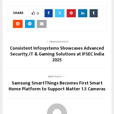
SHARE
0
PREVIOUS POST
Consistent Infosystems Showcases Advanced
Security, IT & Gaming Solutions at IFSEC India
2025
NEXT POST
Samsung SmartThings Becomes First Smart
Home Platform to Support Matter 1.5 Cameras