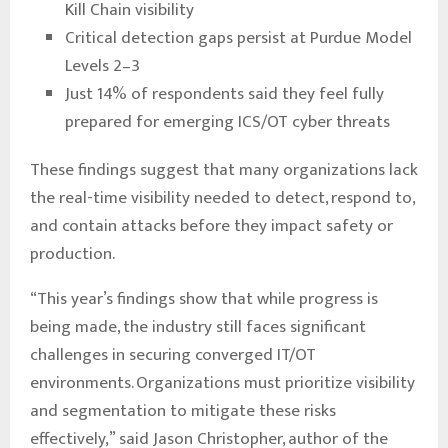
Kill Chain visibility
Critical detection gaps persist at Purdue Model
Levels 2–3
Just 14% of respondents said they feel fully
prepared for emerging ICS/OT cyber threats
These findings suggest that many organizations lack
the real-time visibility needed to detect, respond to,
and contain attacks before they impact safety or
production.
“This year’s findings show that while progress is
being made, the industry still faces significant
challenges in securing converged IT/OT
environments. Organizations must prioritize visibility
and segmentation to mitigate these risks
effectively,” said Jason Christopher, author of the