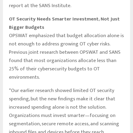
report at the SANS Institute.
OT Security Needs Smarter Investment, Not Just
Bigger Budgets
OPSWAT emphasized that budget allocation alone is
not enough to address growing OT cyber risks.
Previous joint research between OPSWAT and SANS
found that most organizations allocate less than
25% of their cybersecurity budgets to OT
environments.
“Our earlier research showed limited OT security
spending, but the new findings make it clear that
increased spending alone is not the solution.
Organizations must invest smarter—focusing on
segmentation, secure remote access, and scanning
inbound files and devices before they reach