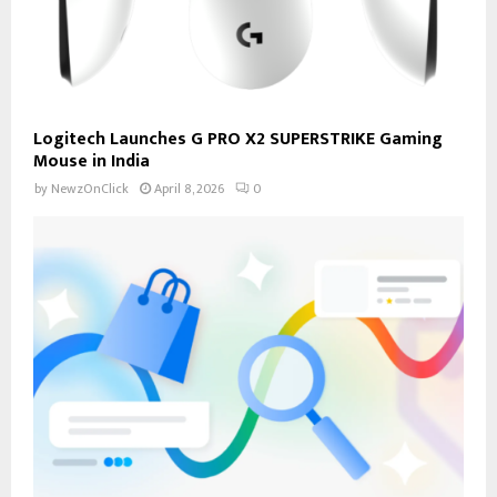
Logitech Launches G PRO X2 SUPERSTRIKE Gaming
Mouse in India
by
NewzOnClick
April 8, 2026
0