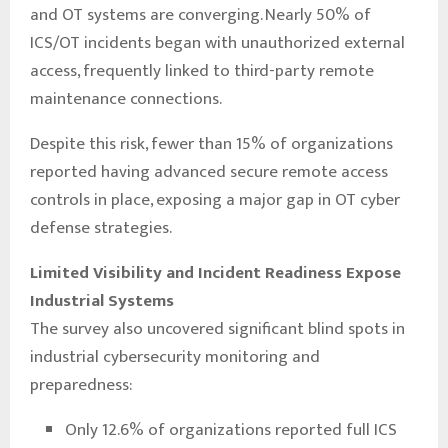
and OT systems are converging. Nearly 50% of
ICS/OT incidents began with unauthorized external
access, frequently linked to third-party remote
maintenance connections.
Despite this risk, fewer than 15% of organizations
reported having advanced secure remote access
controls in place, exposing a major gap in OT cyber
defense strategies.
Limited Visibility and Incident Readiness Expose
Industrial Systems
The survey also uncovered significant blind spots in
industrial cybersecurity monitoring and
preparedness:
Only 12.6% of organizations reported full ICS