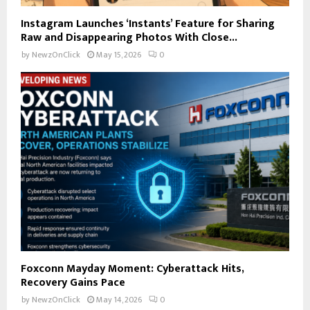
Instagram Launches ‘Instants’ Feature for Sharing
Raw and Disappearing Photos With Close...
by
NewzOnClick
May 15, 2026
0
Foxconn Mayday Moment: Cyberattack Hits,
Recovery Gains Pace
by
NewzOnClick
May 14, 2026
0