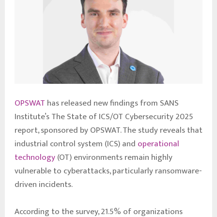
OPSWAT
has released new findings from SANS
Institute’s The State of ICS/OT Cybersecurity 2025
report, sponsored by OPSWAT. The study reveals that
industrial control system (ICS) and
operational
technology
(OT) environments remain highly
vulnerable to cyberattacks, particularly ransomware-
driven incidents.
According to the survey, 21.5% of organizations