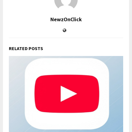
NewzOnClick
RELATED POSTS