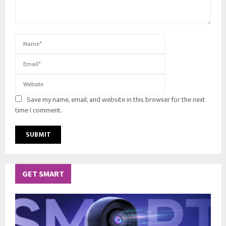
Save my name, email, and website in this browser for the next
time I comment.
GET SMART