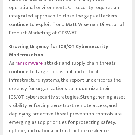
operational environments. OT security requires an
integrated approach to close the gaps attackers
continue to exploit,” said Matt Wiseman, Director of
Product Marketing at OPSWAT.
Growing Urgency for ICS/OT Cybersecurity
Modernization
As
ransomware
attacks and supply chain threats
continue to target industrial and critical
infrastructure systems, the report underscores the
urgency for organizations to modernize their
ICS/OT cybersecurity strategies. Strengthening asset
visibility, enforcing zero-trust remote access, and
deploying proactive threat prevention controls are
emerging as top priorities for protecting safety,
uptime, and national infrastructure resilience.