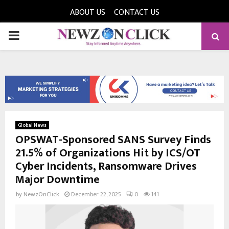
ABOUT US
CONTACT US
PRIMARY
MENU
Global News
OPSWAT-Sponsored SANS Survey Finds
21.5% of Organizations Hit by ICS/OT
Cyber Incidents, Ransomware Drives
Major Downtime
by
NewzOnClick
December 22, 2025
0
141