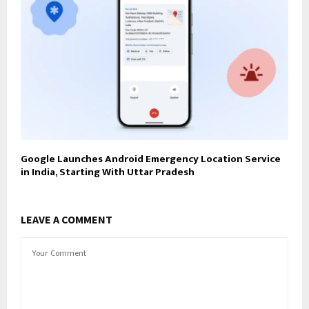
Google Launches Android Emergency Location Service
in India, Starting With Uttar Pradesh
LEAVE A COMMENT