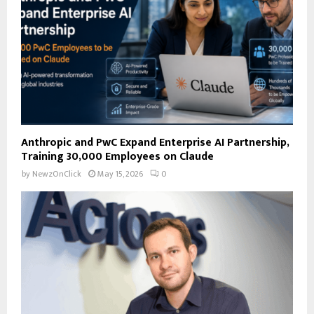
H
Anthropic and PwC Expand Enterprise AI Partnership,
Training 30,000 Employees on Claude
by
NewzOnClick
May 15, 2026
0