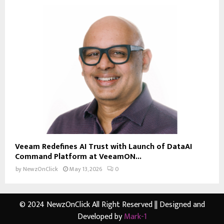
Veeam Redefines AI Trust with Launch of DataAI
Command Platform at VeeamON...
by
NewzOnClick
May 13, 2026
0
© 2024 NewzOnClick All Right Reserved || Designed and
Developed by
Mark-1