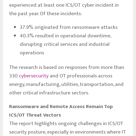
experienced at least one ICS/OT cyber incident in
the past year. Of these incidents:
37.9% originated from ransomware attacks
40.3% resulted in operational downtime,
disrupting critical services and industrial
operations
The research is based on responses from more than
330
cybersecurity
and OT professionals across
energy, manufacturing, utilities, transportation, and
other critical infrastructure sectors.
Ransomware and Remote Access Remain Top
ICS/OT Threat Vectors
The report highlights ongoing challenges in ICS/OT
security posture, especially in environments where IT