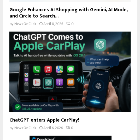
Google Enhances AI Shopping with Gemini, AI Mode,
and Circle to Search...
by
NewzOnClick
April 8, 2026
0
ChatGPT enters Apple CarPlay!
by
NewzOnClick
April 6, 2026
0