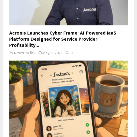
Acronis Launches Cyber Frame: AI-Powered IaaS
Platform Designed for Service Provider
Profitability...
by
NewzOnClick
May 15, 2026
0