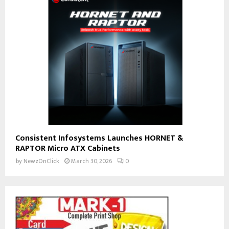
Consistent Infosystems Launches HORNET &
RAPTOR Micro ATX Cabinets
by
NewzOnClick
March 30, 2026
0