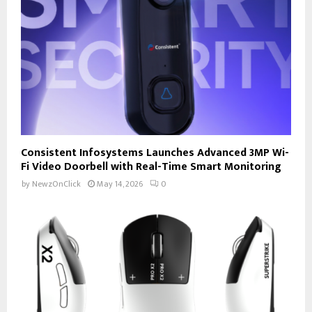
Consistent Infosystems Launches Advanced 3MP Wi-
Fi Video Doorbell with Real-Time Smart Monitoring
by
NewzOnClick
May 14, 2026
0