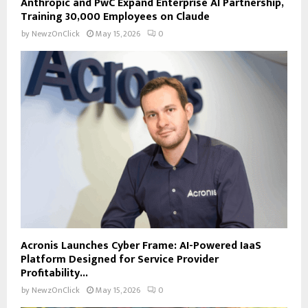
Anthropic and PwC Expand Enterprise AI Partnership,
Training 30,000 Employees on Claude
by
NewzOnClick
May 15, 2026
0
Acronis Launches Cyber Frame: AI-Powered IaaS
Platform Designed for Service Provider
Profitability...
by
NewzOnClick
May 15, 2026
0