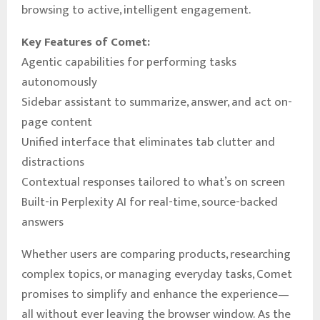
browsing to active, intelligent engagement.
Key Features of Comet:
Agentic capabilities for performing tasks
autonomously
Sidebar assistant to summarize, answer, and act on-
page content
Unified interface that eliminates tab clutter and
distractions
Contextual responses tailored to what’s on screen
Built-in Perplexity AI for real-time, source-backed
answers
Whether users are comparing products, researching
complex topics, or managing everyday tasks, Comet
promises to simplify and enhance the experience—
all without ever leaving the browser window. As the