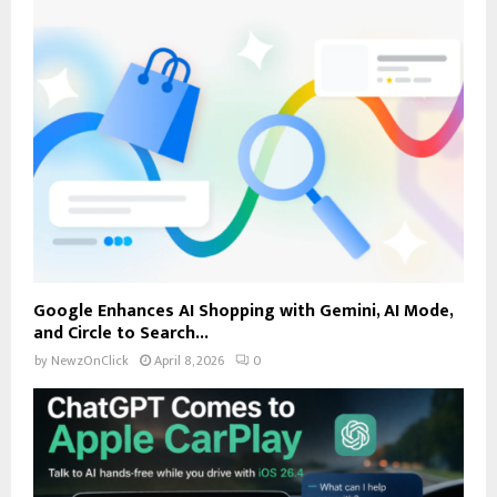
Google Enhances AI Shopping with Gemini, AI Mode,
and Circle to Search...
by
NewzOnClick
April 8, 2026
0