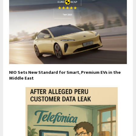
NIO Sets New Standard for Smart, Premium EVs in the
Middle East