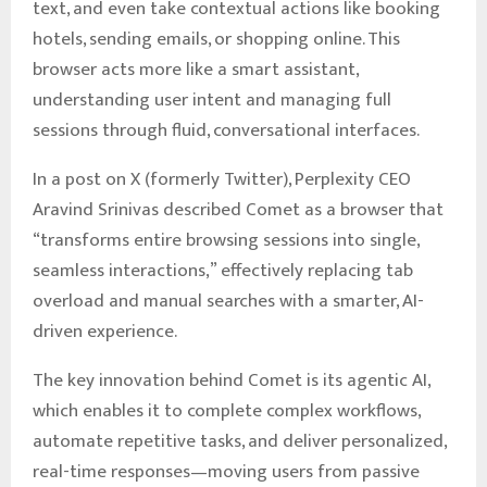
text, and even take contextual actions like booking
hotels, sending emails, or shopping online. This
browser acts more like a smart assistant,
understanding user intent and managing full
sessions through fluid, conversational interfaces.
In a post on X (formerly Twitter), Perplexity CEO
Aravind Srinivas described Comet as a browser that
“transforms entire browsing sessions into single,
seamless interactions,” effectively replacing tab
overload and manual searches with a smarter, AI-
driven experience.
The key innovation behind Comet is its agentic AI,
which enables it to complete complex workflows,
automate repetitive tasks, and deliver personalized,
real-time responses—moving users from passive