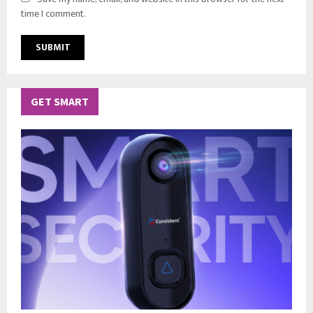
time I comment.
GET SMART