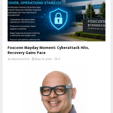
Foxconn Mayday Moment: Cyberattack Hits,
Recovery Gains Pace
by
NewzOnClick
May 14, 2026
0