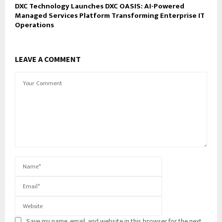
DXC Technology Launches DXC OASIS: AI-Powered
Managed Services Platform Transforming Enterprise IT
Operations
LEAVE A COMMENT
Save my name, email, and website in this browser for the next