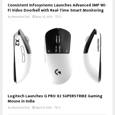
Consistent Infosystems Launches Advanced 3MP Wi-
Fi Video Doorbell with Real-Time Smart Monitoring
by
NewzOnClick
May 14, 2026
0
Logitech Launches G PRO X2 SUPERSTRIKE Gaming
Mouse in India
by
NewzOnClick
April 8, 2026
0