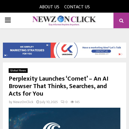
ABOUT US
CONTACT US
PRIMARY
MENU
Global News
Perplexity Launches ‘Comet’ – An AI
Browser That Thinks, Searches, and
Acts for You
by
NewzOnClick
July 10, 2025
0
145