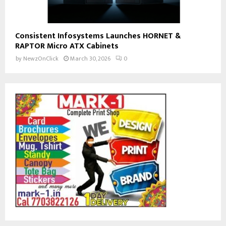
Consistent Infosystems Launches HORNET &
RAPTOR Micro ATX Cabinets
by
NewzOnClick
March 30, 2026
0