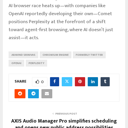
AI browser race heats up—with companies like
OpenAI reportedly developing their own—Comet
positions Perplexity at the forefront of a shift
toward agent-first browsing, where AI doesn’t just
assist—it acts.
ARAVIND SRINIVAS
CHROMIUM ENGINE
FORMERLY TWITTER
OPENAI
PERPLEXITY
SHARE
0
PREVIOUS POST
AXIS Audio Manager Pro simplifies scheduling
and opens new public address possibilities