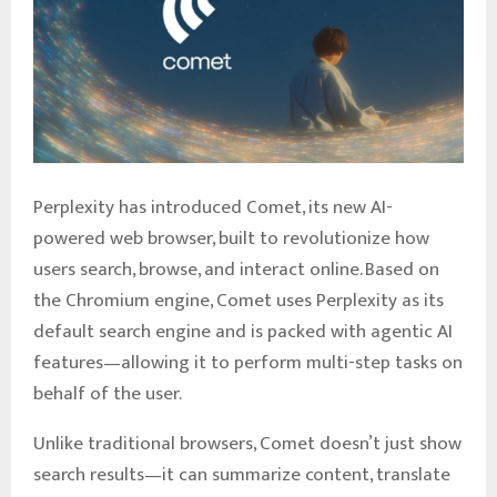
Perplexity has introduced Comet, its new AI-
powered web browser, built to revolutionize how
users search, browse, and interact online. Based on
the Chromium engine, Comet uses Perplexity as its
default search engine and is packed with agentic AI
features—allowing it to perform multi-step tasks on
behalf of the user.
Unlike traditional browsers, Comet doesn’t just show
search results—it can summarize content, translate