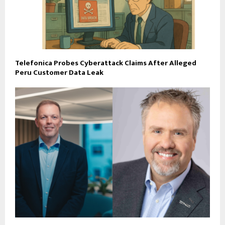
Telefonica Probes Cyberattack Claims After Alleged
Peru Customer Data Leak