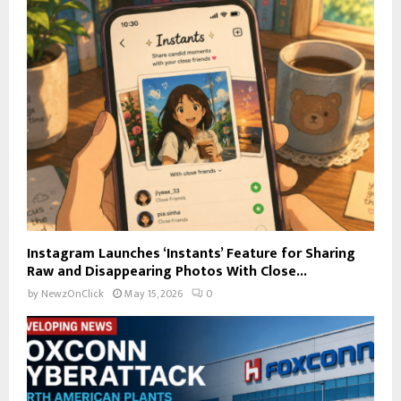
Instagram Launches ‘Instants’ Feature for Sharing
Raw and Disappearing Photos With Close...
by
NewzOnClick
May 15, 2026
0