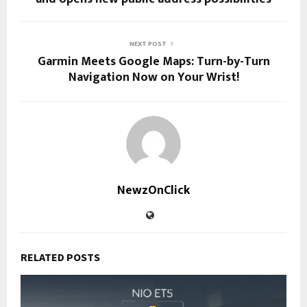
NEXT POST
Garmin Meets Google Maps: Turn-by-Turn
Navigation Now on Your Wrist!
NewzOnClick
RELATED POSTS