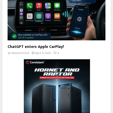
ChatGPT enters Apple CarPlay!
by
NewzOnClick
April 6, 2026
0