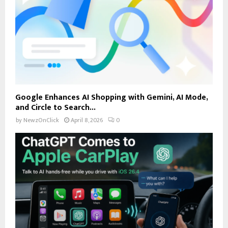
Google Enhances AI Shopping with Gemini, AI Mode,
and Circle to Search...
by
NewzOnClick
April 8, 2026
0