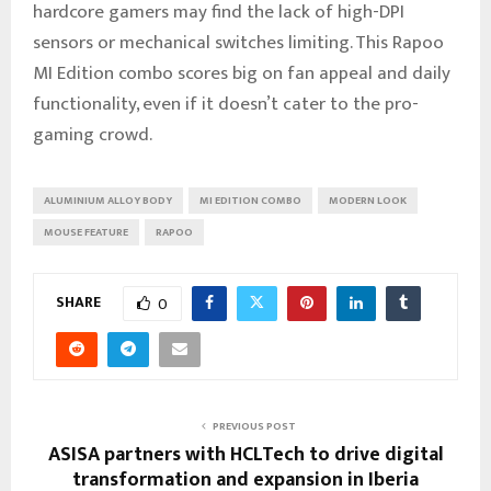
hardcore gamers may find the lack of high-DPI
sensors or mechanical switches limiting. This Rapoo
MI Edition combo scores big on fan appeal and daily
functionality, even if it doesn’t cater to the pro-
gaming crowd.
ALUMINIUM ALLOY BODY
MI EDITION COMBO
MODERN LOOK
MOUSE FEATURE
RAPOO
SHARE
0
PREVIOUS POST
ASISA partners with HCLTech to drive digital
transformation and expansion in Iberia