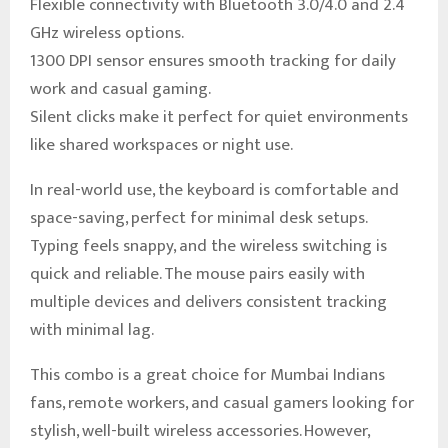
Flexible connectivity with Bluetooth 3.0/4.0 and 2.4
GHz wireless options.
1300 DPI sensor ensures smooth tracking for daily
work and casual gaming.
Silent clicks make it perfect for quiet environments
like shared workspaces or night use.
In real-world use, the keyboard is comfortable and
space-saving, perfect for minimal desk setups.
Typing feels snappy, and the wireless switching is
quick and reliable. The mouse pairs easily with
multiple devices and delivers consistent tracking
with minimal lag.
This combo is a great choice for Mumbai Indians
fans, remote workers, and casual gamers looking for
stylish, well-built wireless accessories. However,