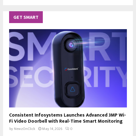
GET SMART
Consistent Infosystems Launches Advanced 3MP Wi-
Fi Video Doorbell with Real-Time Smart Monitoring
by
NewzOnClick
May 14, 2026
0