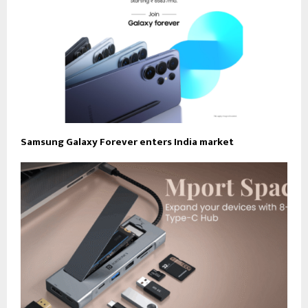
Samsung Galaxy Forever enters India market