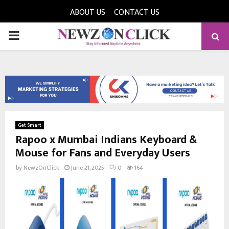
ABOUT US
CONTACT US
PRIMARY
MENU
Get Smart
Rapoo x Mumbai Indians Keyboard &
Mouse for Fans and Everyday Users
by
NewzOnClick
June 21, 2025
0
164