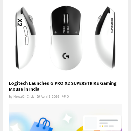
Logitech Launches G PRO X2 SUPERSTRIKE Gaming
Mouse in India
by
NewzOnClick
April 8, 2026
0