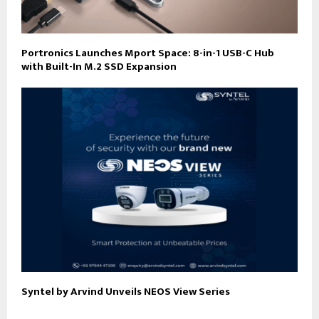
Portronics Launches Mport Space: 8-in-1 USB-C Hub
with Built-In M.2 SSD Expansion
Syntel by Arvind Unveils NEOS View Series