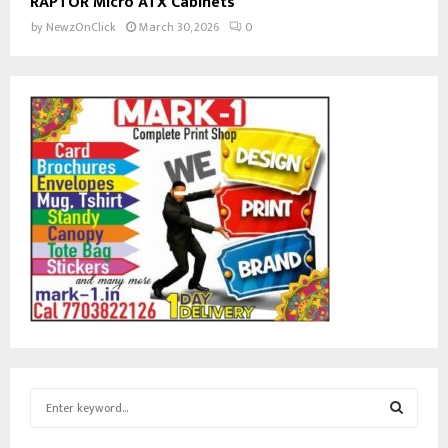
RAPTOR Micro ATX Cabinets
by
NewzOnClick
March 30, 2026
0
S
e
a
S