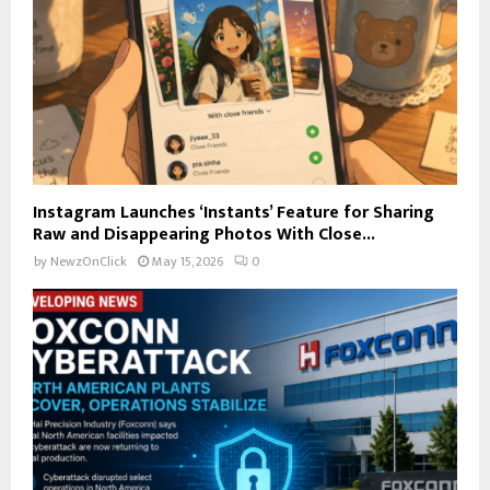
Instagram Launches ‘Instants’ Feature for Sharing
Raw and Disappearing Photos With Close...
by
NewzOnClick
May 15, 2026
0