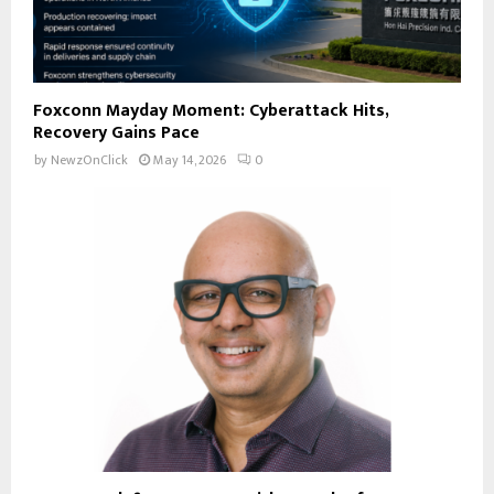
Foxconn Mayday Moment: Cyberattack Hits,
Recovery Gains Pace
by
NewzOnClick
May 14, 2026
0