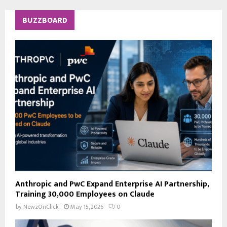
r
c
E
BUZZBOARD
h
f
A
o
r
R
:
C
H
Anthropic and PwC Expand Enterprise AI Partnership,
Training 30,000 Employees on Claude
by
NewzOnClick
May 15, 2026
0