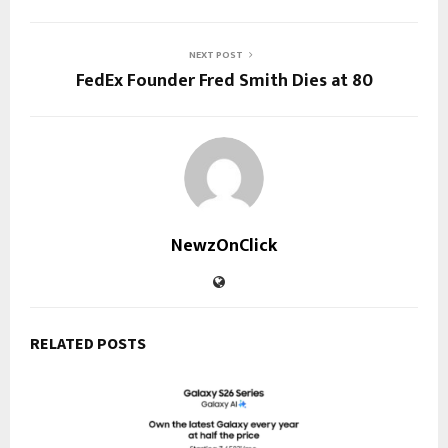
NEXT POST
FedEx Founder Fred Smith Dies at 80
NewzOnClick
RELATED POSTS