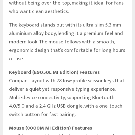
without being over-the-top, making it ideal for fans
who want clean aesthetics.
The keyboard stands out with its ultra-slim 5.3 mm
aluminium alloy body, lending it a premium feel and
modern look. The mouse follows with a smooth,
ergonomic design that’s comfortable for long hours
of use.
Keyboard (E9050L MI Edition) Features
Compact layout with 78 low-profile scissor keys that
deliver a quiet yet responsive typing experience.
Multi-device connectivity, supporting Bluetooth
4.0/5.0 and a 2.4 GHz USB dongle, with a one-touch
switch button for fast pairing.
Mouse (8000M MI Edition) Features