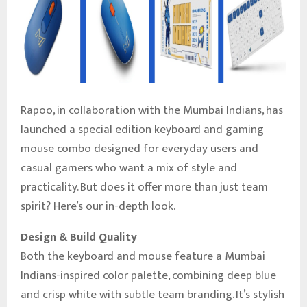
Rapoo, in collaboration with the Mumbai Indians, has
launched a special edition keyboard and gaming
mouse combo designed for everyday users and
casual gamers who want a mix of style and
practicality. But does it offer more than just team
spirit? Here’s our in-depth look.
Design & Build Quality
Both the keyboard and mouse feature a Mumbai
Indians-inspired color palette, combining deep blue
and crisp white with subtle team branding. It’s stylish