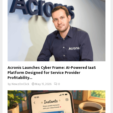
Acronis Launches Cyber Frame: AI-Powered IaaS
Platform Designed for Service Provider
Profitability...
by
NewzOnClick
May 15, 2026
0