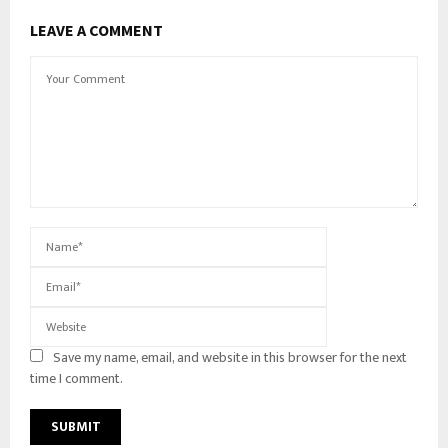
LEAVE A COMMENT
Save my name, email, and website in this browser for the next
time I comment.