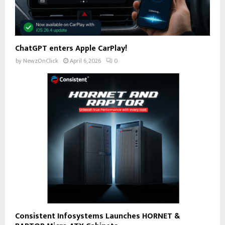
ChatGPT enters Apple CarPlay!
by
NewzOnClick
April 6, 2026
0
Consistent Infosystems Launches HORNET &