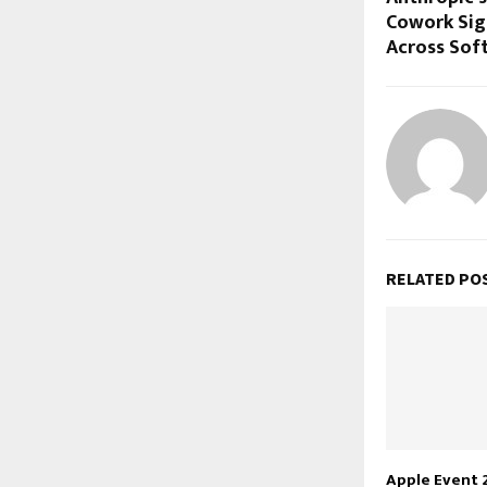
Cowork Sign
Across Soft
RELATED PO
Apple Event 