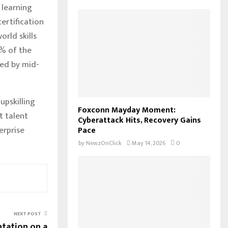
 learning
ertification
rld skills
1% of the
ned by mid-
upskilling
Foxconn Mayday Moment:
t talent
Cyberattack Hits, Recovery Gains
erprise
Pace
by
NewzOnClick
May 14, 2026
0
NEXT POST
tation on a