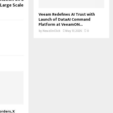
Large Scale
Veeam Redefines AI Trust with
Launch of DataAI Command
Platform at VeeamON...
by
NewzOnClick
May 13, 2026
0
orders, X