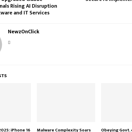
als Rising AI Disruption
ware and IT Services
NewzOnClick
STS
2025: iPhone 16
Malware Complexity Soars
Obeying Govt. 