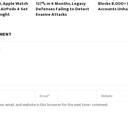
6, Apple Watch
127% in 6 Months, Legacy
Blocks 8,000+ 
 AirPods 4 Set
Defenses Failing to Detect
Accounts Unha
night
Evasive Attacks
MMENT
e, email, and website in this browser for the next time I comment.