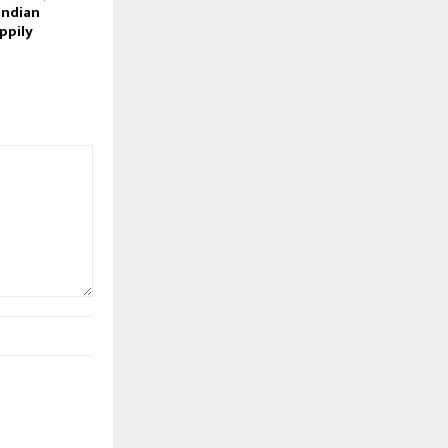
Indian
ppily