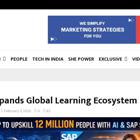
N
PEOPLE
TECH IN INDIA
SHE POWER
EXCLUSIVE
VI
pands Global Learning Ecosystem
February 6, 2026
0
82