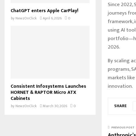
Since 2022, 
ChatGPT enters Apple CarPlay!
journeys fro
by
NewzOnClick
April 6, 2026
0
framework, i
using AI too
portfolio—ha
2026.
By scaling ac
programs, SA
markets like
innovation.
Consistent Infosystems Launches
HORNET & RAPTOR Micro ATX
Cabinets
SHARE
by
NewzOnClick
March 30, 2026
0
PREVIOUS POST
Anthropic’