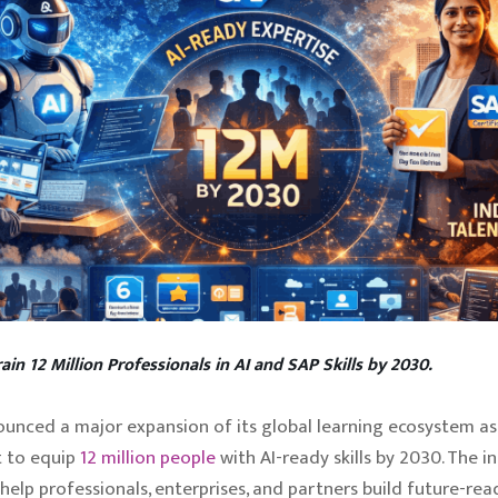
rain 12 Million Professionals in AI and SAP Skills by 2030.
unced a major expansion of its global learning ecosystem as 
 to equip
12 million people
with AI-ready skills by 2030. The ini
help professionals, enterprises, and partners build future-read