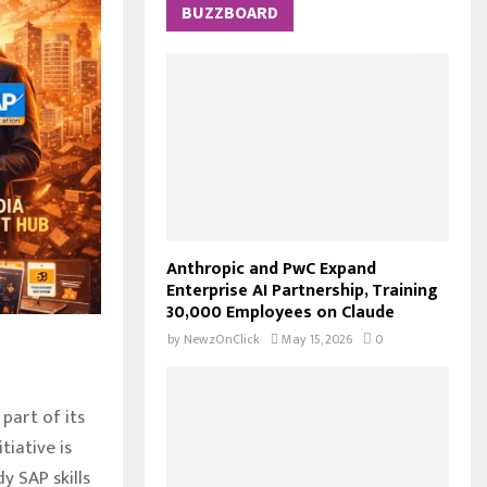
c
BUZZBOARD
E
h
f
A
o
r
R
:
C
H
Anthropic and PwC Expand
Enterprise AI Partnership, Training
30,000 Employees on Claude
by
NewzOnClick
May 15, 2026
0
part of its
tiative is
y SAP skills