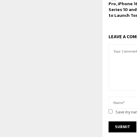
Pro, iPhone 1
Series 10 and
to Launch To
LEAVE A CO
Save my nam