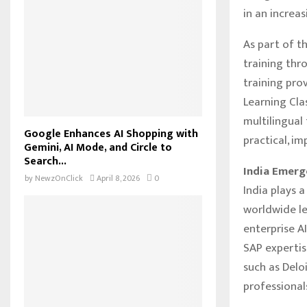
in an increa
As part of th
training thr
training pro
Learning Clas
multilingual 
Google Enhances AI Shopping with
practical, i
Gemini, AI Mode, and Circle to
Search...
India Emerg
by
NewzOnClick
April 8, 2026
0
India plays a
worldwide le
enterprise A
SAP expertis
such as Deloi
professional