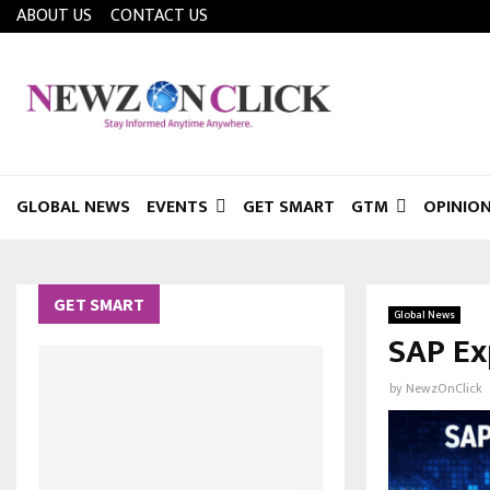
ABOUT US
CONTACT US
GLOBAL NEWS
EVENTS
GET SMART
GTM
OPINIO
GET SMART
Global News
SAP Ex
by
NewzOnClick