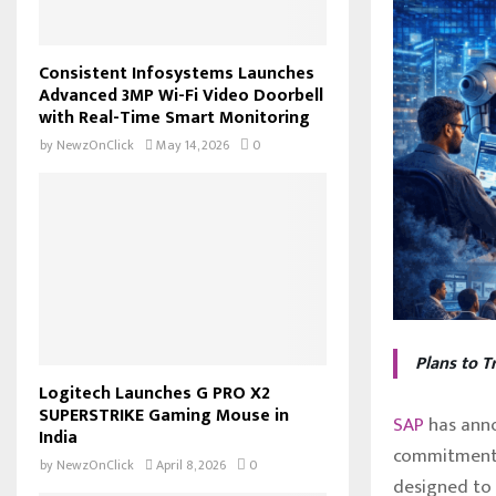
Consistent Infosystems Launches
Advanced 3MP Wi-Fi Video Doorbell
with Real-Time Smart Monitoring
by
NewzOnClick
May 14, 2026
0
Plans to T
Logitech Launches G PRO X2
SUPERSTRIKE Gaming Mouse in
SAP
has anno
India
commitment
by
NewzOnClick
April 8, 2026
0
designed to 