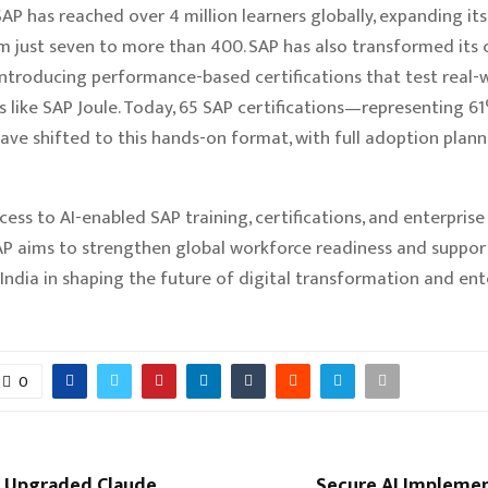
SAP has reached over 4 million learners globally, expanding its
m just seven to more than 400. SAP has also transformed its c
ntroducing performance-based certifications that test real-wo
ls like SAP Joule. Today, 65 SAP certifications—representing 6
ve shifted to this hands-on format, with full adoption plan
cess to AI-enabled SAP training, certifications, and enterprise 
P aims to strengthen global workforce readiness and suppor
 India in shaping the future of digital transformation and ent
0
s Upgraded Claude
Secure AI Implemen