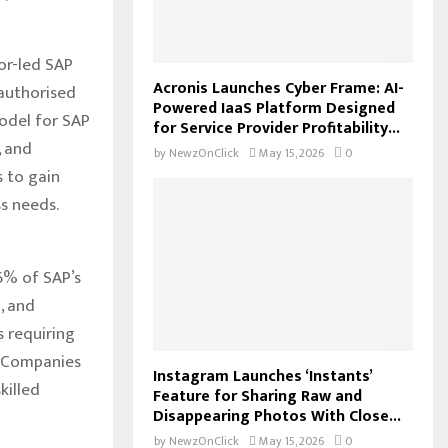
tor-led SAP
Acronis Launches Cyber Frame: AI-
authorised
Powered IaaS Platform Designed
odel for SAP
for Service Provider Profitability...
, and
by
NewzOnClick
May 15, 2026
0
s to gain
s needs.
26% of SAP’s
, and
s requiring
. Companies
Instagram Launches ‘Instants’
killed
Feature for Sharing Raw and
Disappearing Photos With Close...
by
NewzOnClick
May 15, 2026
0