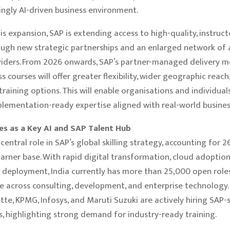
singly AI-driven business environment.
is expansion, SAP is extending access to high-quality, instruc
ough new strategic partnerships and an enlarged network of 
viders. From 2026 onwards, SAP’s partner-managed delivery m
s courses will offer greater flexibility, wider geographic reach
training options. This will enable organisations and individual
mplementation-ready expertise aligned with real-world busines
es as a Key AI and SAP Talent Hub
 central role in SAP’s global skilling strategy, accounting for 
arner base. With rapid digital transformation, cloud adoption
I deployment, India currently has more than 25,000 open role
e across consulting, development, and enterprise technology
tte, KPMG, Infosys, and Maruti Suzuki are actively hiring SAP-s
s, highlighting strong demand for industry-ready training.