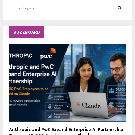
S
e
a
S
r
c
E
BUZZBOARD
h
f
A
o
r
R
:
C
H
Anthropic and PwC Expand Enterprise AI Partnership,