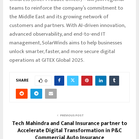
teams to reinforce the company’s commitment to
the Middle East and its growing network of
customers and partners. With AI-driven innovation,
advanced observability, and end-to-end IT
management, SolarWinds aims to help businesses
unlock smarter, faster, and more secure digital
operations at GITEX Global 2025.
SHARE
0
PREVIOUS POST
Tech Mahindra and Canal Insurance partner to
Accelerate Digital Transformation in P&C
Commercial Auto Insurance