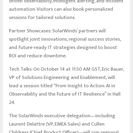
driven observability, intelligent alerting, and incident
automation. Visitors can also book personalized
sessions for tailored solutions.
Partner Showcases: SolarWinds’ partners will
spotlight joint innovations, regional success stories,
and future-ready IT strategies designed to boost
ROI and reduce downtime.
Tech Talks: On October 14 at 11:50 AM GST, Eric Bauer,
VP of Solutions Engineering and Enablement, will
lead a session titled “From Insight to Action: AI in
Observability and the Future of IT Resilience” in Hall
24.
The SolarWinds executive delegation—including
Laurent Delattre (VP, EMEA Sales) and Cullen
Childress (Chief Product Officer)—will join regional