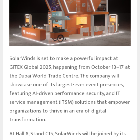
SolarWinds is set to make a powerful impact at
GITEX Global 2025, happening from October 13–17 at
the Dubai World Trade Centre. The company will
showcase one of its largest-ever event presences,
featuring AI-driven performance, security, and IT
service management (ITSM) solutions that empower
organizations to thrive in an era of digital
transformation.
At Hall 8, Stand C15, SolarWinds will be joined by its