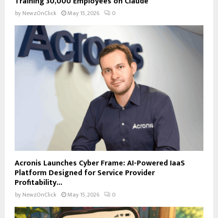
Training 30,000 Employees on Claude
by
NewzOnClick
May 15, 2026
0
Acronis Launches Cyber Frame: AI-Powered IaaS
Platform Designed for Service Provider
Profitability...
by
NewzOnClick
May 15, 2026
0