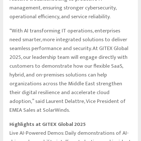
management, ensuring stronger cybersecurity,
operational efficiency, and service reliability.
“With AI transforming IT operations, enterprises
need smarter, more integrated solutions to deliver
seamless performance and security. At GITEX Global
2025, our leadership team will engage directly with
customers to demonstrate how our flexible SaaS,
hybrid, and on-premises solutions can help
organizations across the Middle East strengthen
their digital resilience and accelerate cloud
adoption,” said Laurent Delattre, Vice President of
EMEA Sales at SolarWinds.
Highlights at GITEX Global 2025
Live AI-Powered Demos: Daily demonstrations of AI-