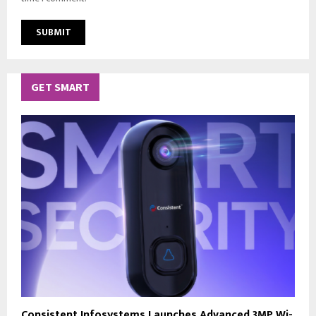
GET SMART
Consistent Infosystems Launches Advanced 3MP Wi-