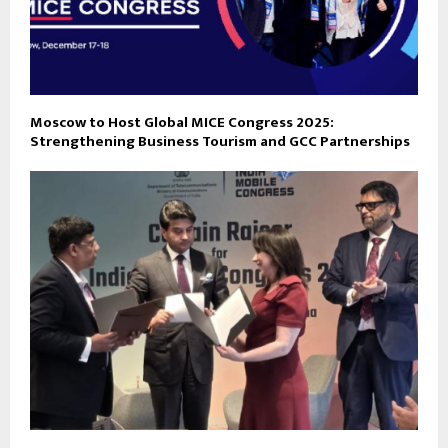
Moscow to Host Global MICE Congress 2025:
Strengthening Business Tourism and GCC Partnerships