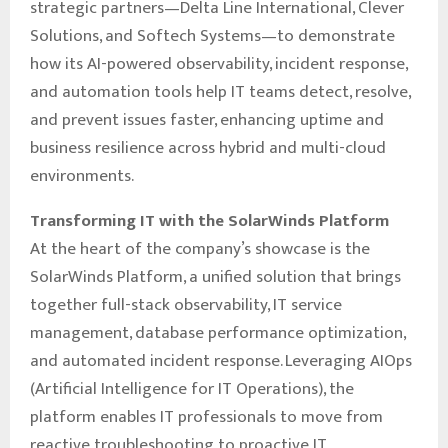
strategic partners—Delta Line International, Clever
Solutions, and Softech Systems—to demonstrate
how its AI-powered observability, incident response,
and automation tools help IT teams detect, resolve,
and prevent issues faster, enhancing uptime and
business resilience across hybrid and multi-cloud
environments.
Transforming IT with the SolarWinds Platform
At the heart of the company’s showcase is the
SolarWinds Platform, a unified solution that brings
together full-stack observability, IT service
management, database performance optimization,
and automated incident response. Leveraging AIOps
(Artificial Intelligence for IT Operations), the
platform enables IT professionals to move from
reactive troubleshooting to proactive IT