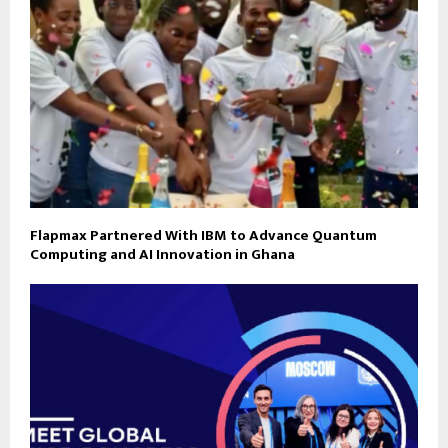
Flapmax Partnered With IBM to Advance Quantum
Computing and AI Innovation in Ghana