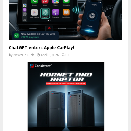
ChatGPT enters Apple CarPlay!
by
NewzOnClick
April 6, 2026
0