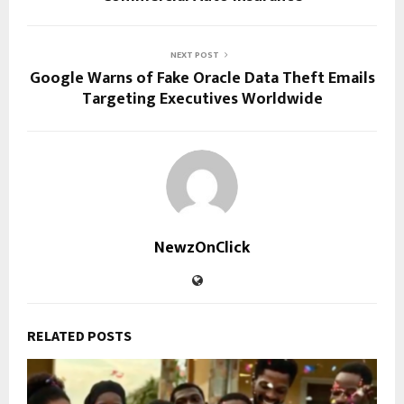
NEXT POST
Google Warns of Fake Oracle Data Theft Emails
Targeting Executives Worldwide
NewzOnClick
RELATED POSTS