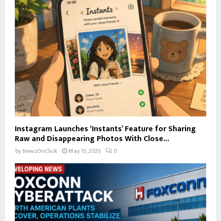
Instagram Launches ‘Instants’ Feature for Sharing
Raw and Disappearing Photos With Close...
by
NewzOnClick
May 15, 2026
0