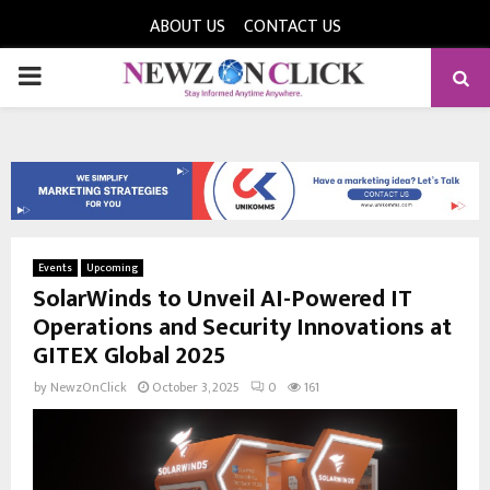
ABOUT US
CONTACT US
PRIMARY
MENU
Events
Upcoming
SolarWinds to Unveil AI-Powered IT
Operations and Security Innovations at
GITEX Global 2025
by
NewzOnClick
October 3, 2025
0
161