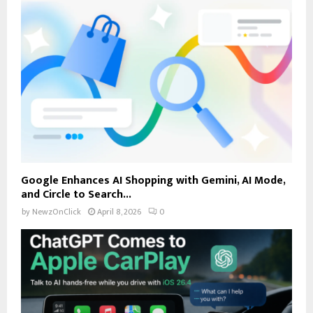
Google Enhances AI Shopping with Gemini, AI Mode,
and Circle to Search...
by
NewzOnClick
April 8, 2026
0