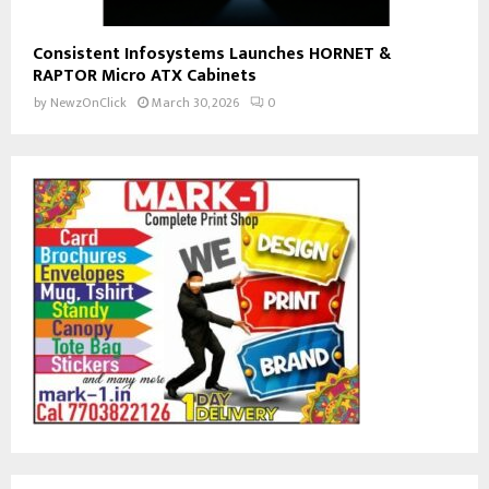
Consistent Infosystems Launches HORNET &
RAPTOR Micro ATX Cabinets
by
NewzOnClick
March 30, 2026
0