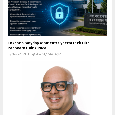
Foxconn Mayday Moment: Cyberattack Hits,
Recovery Gains Pace
by
NewzOnClick
May 14, 2026
0