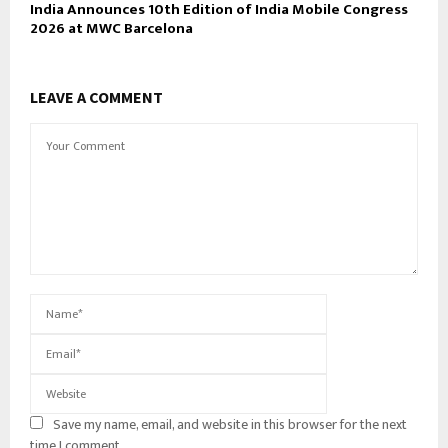
India Announces 10th Edition of India Mobile Congress
2026 at MWC Barcelona
LEAVE A COMMENT
Save my name, email, and website in this browser for the next
time I comment.