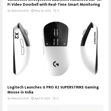
Fi Video Doorbell with Real-Time Smart Monitoring
by
NewzOnClick
May 14, 2026
0
Logitech Launches G PRO X2 SUPERSTRIKE Gaming
Mouse in India
by
NewzOnClick
April 8, 2026
0