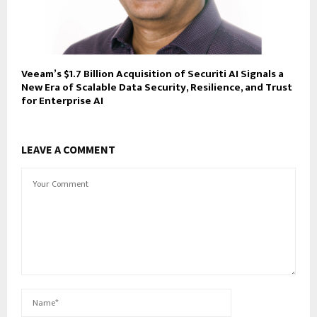
Veeam’s $1.7 Billion Acquisition of Securiti AI Signals a
New Era of Scalable Data Security, Resilience, and Trust
for Enterprise AI
LEAVE A COMMENT