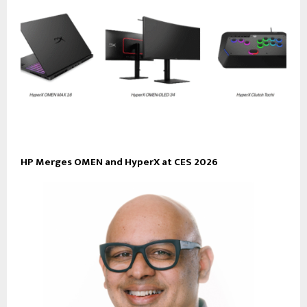
HP Merges OMEN and HyperX at CES 2026