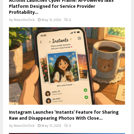
Acronis Launches Cyber Frame: AI-Powered IaaS
Platform Designed for Service Provider
Profitability...
by
NewzOnClick
May 15, 2026
0
Instagram Launches ‘Instants’ Feature for Sharing
Raw and Disappearing Photos With Close...
by
NewzOnClick
May 15, 2026
0