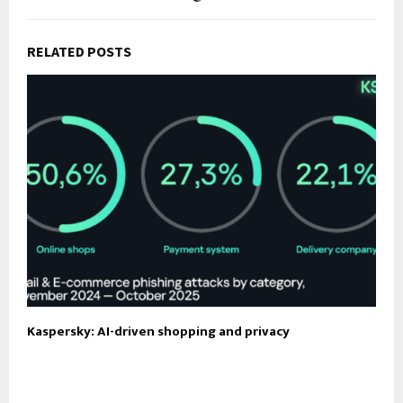
RELATED POSTS
Kaspersky: AI-driven shopping and privacy