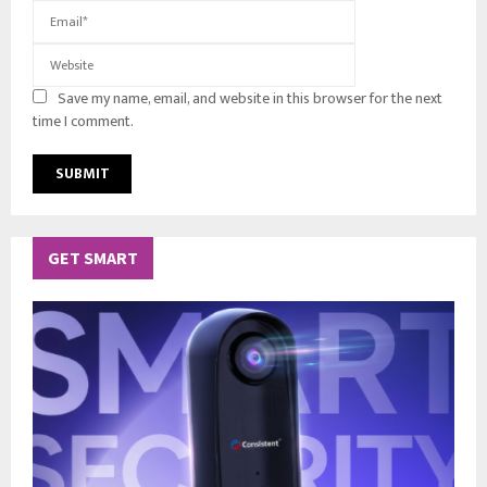
Save my name, email, and website in this browser for the next
time I comment.
GET SMART