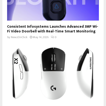
Consistent Infosystems Launches Advanced 3MP Wi-
Fi Video Doorbell with Real-Time Smart Monitoring
by
NewzOnClick
May 14, 2026
0