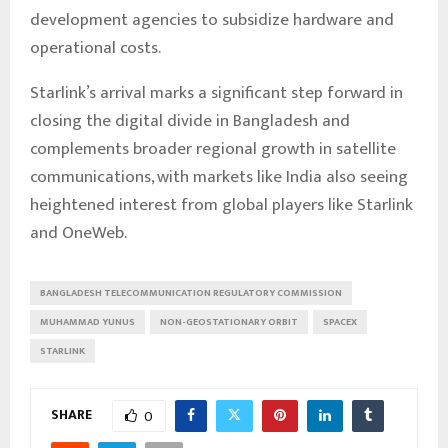
development agencies to subsidize hardware and
operational costs.
Starlink’s arrival marks a significant step forward in
closing the digital divide in Bangladesh and
complements broader regional growth in satellite
communications, with markets like India also seeing
heightened interest from global players like Starlink
and OneWeb.
BANGLADESH TELECOMMUNICATION REGULATORY COMMISSION
MUHAMMAD YUNUS
NON-GEOSTATIONARY ORBIT
SPACEX
STARLINK
SHARE
0