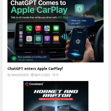
ChatGPT enters Apple CarPlay!
by
NewzOnClick
April 6, 2026
0