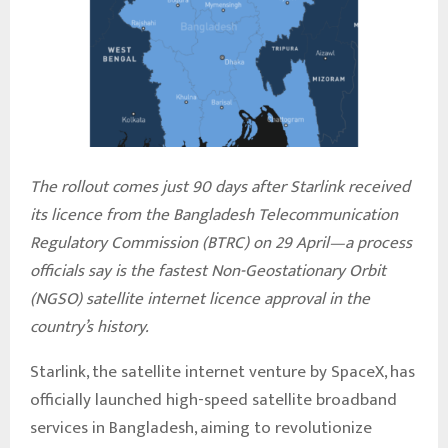
The rollout comes just 90 days after Starlink received
its licence from the Bangladesh Telecommunication
Regulatory Commission (BTRC) on 29 April—a process
officials say is the fastest Non-Geostationary Orbit
(NGSO) satellite internet licence approval in the
country’s history.
Starlink, the satellite internet venture by SpaceX, has
officially launched high-speed satellite broadband
services in Bangladesh, aiming to revolutionize