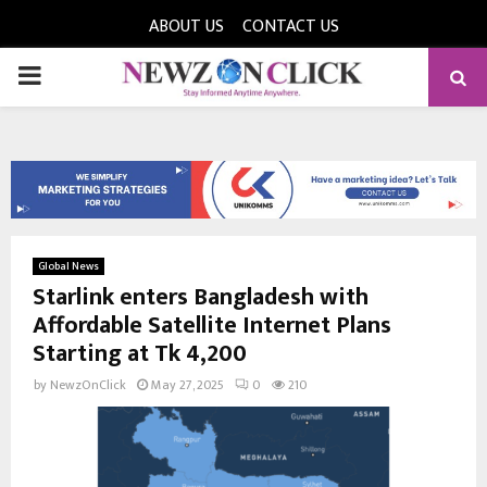
ABOUT US
CONTACT US
PRIMARY
MENU
Global News
Starlink enters Bangladesh with
Affordable Satellite Internet Plans
Starting at Tk 4,200
by
NewzOnClick
May 27, 2025
0
210