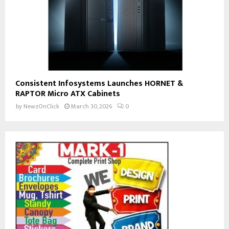
Consistent Infosystems Launches HORNET &
RAPTOR Micro ATX Cabinets
by
NewzOnClick
March 30, 2026
0