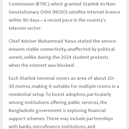
Commission (BTRC), which granted Starlink its Non-
Geostationary Orbit (NGSO) satellite internet licence
within 90 days—a record pace in the country’s
telecom sector.
Chief Adviser Muhammad Yunus stated the service
ensures stable connectivity, unaffected by political
unrest, unlike during the 2024 student protests
when the internet was blocked.
Each Starlink terminal covers an area of about 20–
30 metres, making it suitable for multiple rooms in a
residential setup. To boost adoption, particularly
among institutions offering public services, the
Bangladeshi government is exploring financial
support schemes. These may include partnerships
with banks, microfinance institutions, and