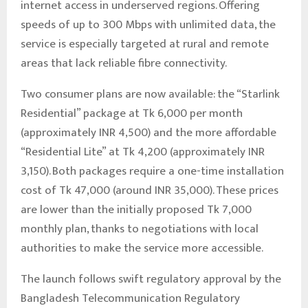
internet access in underserved regions. Offering
speeds of up to 300 Mbps with unlimited data, the
service is especially targeted at rural and remote
areas that lack reliable fibre connectivity.
Two consumer plans are now available: the “Starlink
Residential” package at Tk 6,000 per month
(approximately INR 4,500) and the more affordable
“Residential Lite” at Tk 4,200 (approximately INR
3,150). Both packages require a one-time installation
cost of Tk 47,000 (around INR 35,000). These prices
are lower than the initially proposed Tk 7,000
monthly plan, thanks to negotiations with local
authorities to make the service more accessible.
The launch follows swift regulatory approval by the
Bangladesh Telecommunication Regulatory