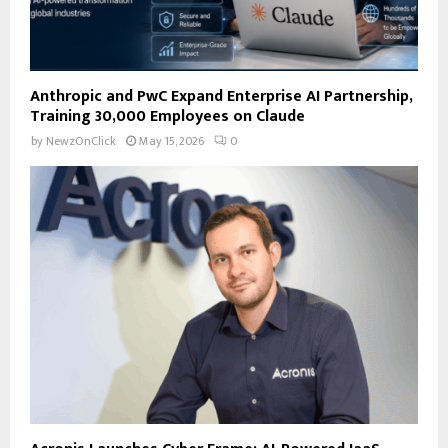
Anthropic and PwC Expand Enterprise AI Partnership,
Training 30,000 Employees on Claude
by
NewzOnClick
May 15, 2026
0