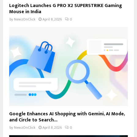
Logitech Launches G PRO X2 SUPERSTRIKE Gaming
Mouse in India
by
NewzOnClick
April 8, 2026
0
Google Enhances AI Shopping with Gemini, AI Mode,
and Circle to Search...
by
NewzOnClick
April 8, 2026
0