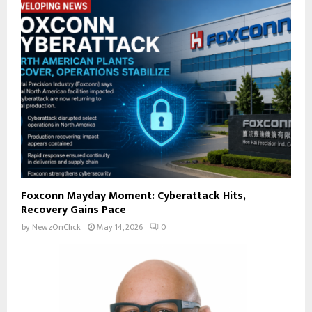
Foxconn Mayday Moment: Cyberattack Hits,
Recovery Gains Pace
by
NewzOnClick
May 14, 2026
0