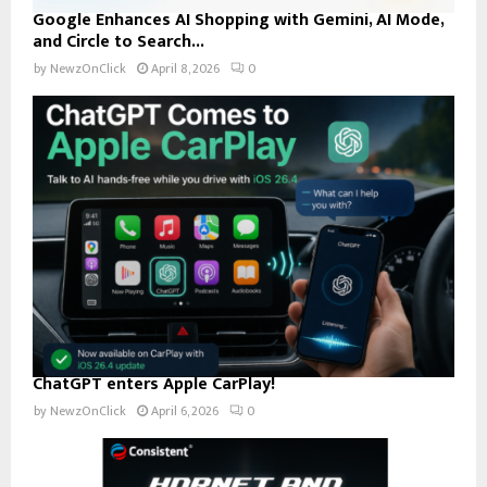
Google Enhances AI Shopping with Gemini, AI Mode,
and Circle to Search...
by
NewzOnClick
April 8, 2026
0
ChatGPT enters Apple CarPlay!
by
NewzOnClick
April 6, 2026
0