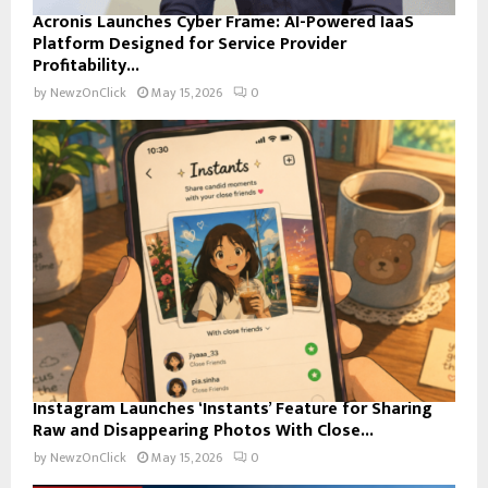
Acronis Launches Cyber Frame: AI-Powered IaaS
Platform Designed for Service Provider
Profitability...
by
NewzOnClick
May 15, 2026
0
Instagram Launches ‘Instants’ Feature for Sharing
Raw and Disappearing Photos With Close...
by
NewzOnClick
May 15, 2026
0