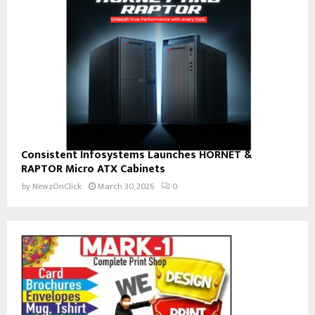
Consistent Infosystems Launches HORNET &
RAPTOR Micro ATX Cabinets
by
NewzOnClick
March 30, 2026
0