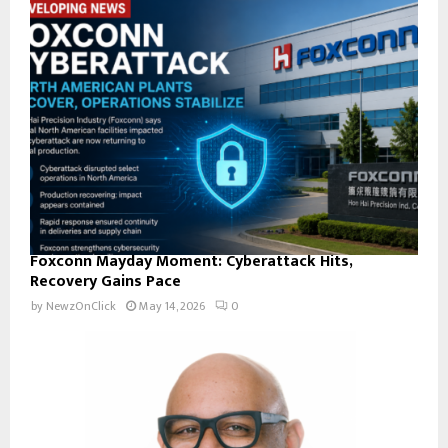
Foxconn Mayday Moment: Cyberattack Hits,
Recovery Gains Pace
by
NewzOnClick
May 14, 2026
0