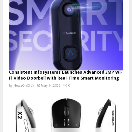
Consistent Infosystems Launches Advanced 3MP Wi-
Fi Video Doorbell with Real-Time Smart Monitoring
by
NewzOnClick
May 14, 2026
0