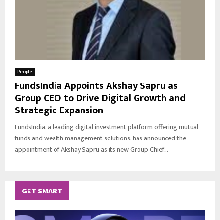
People
FundsIndia Appoints Akshay Sapru as
Group CEO to Drive Digital Growth and
Strategic Expansion
FundsIndia, a leading digital investment platform offering mutual
funds and wealth management solutions, has announced the
appointment of Akshay Sapru as its new Group Chief...
GET SMART