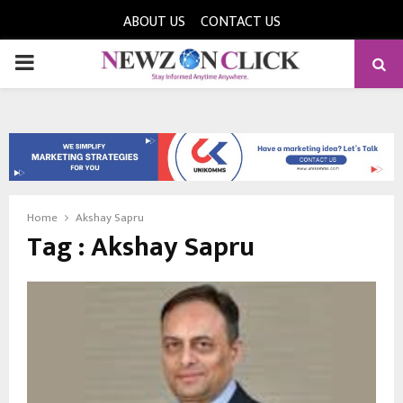
ABOUT US
CONTACT US
PRIMARY
MENU
Home
Akshay Sapru
Tag : Akshay Sapru