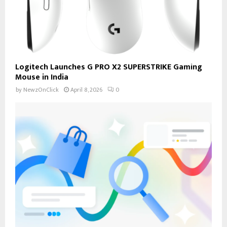
Logitech Launches G PRO X2 SUPERSTRIKE Gaming
Mouse in India
by
NewzOnClick
April 8, 2026
0