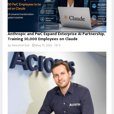
Anthropic and PwC Expand Enterprise AI Partnership,
Training 30,000 Employees on Claude
by
NewzOnClick
May 15, 2026
0