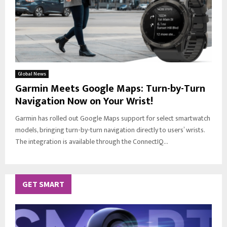
Global News
Garmin Meets Google Maps: Turn-by-Turn
Navigation Now on Your Wrist!
Garmin has rolled out Google Maps support for select smartwatch
models, bringing turn-by-turn navigation directly to users’ wrists.
The integration is available through the ConnectIQ...
GET SMART