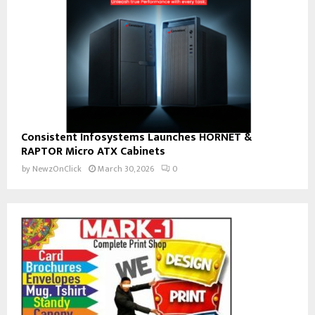
Consistent Infosystems Launches HORNET &
RAPTOR Micro ATX Cabinets
by
NewzOnClick
March 30, 2026
0