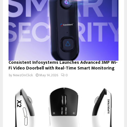
Consistent Infosystems Launches Advanced 3MP Wi-
Fi Video Doorbell with Real-Time Smart Monitoring
by
NewzOnClick
May 14, 2026
0