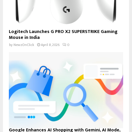
Logitech Launches G PRO X2 SUPERSTRIKE Gaming
Mouse in India
by
NewzOnClick
April 8, 2026
0
Google Enhances AI Shopping with Gemini, AI Mode,