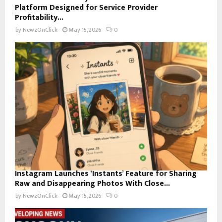
Platform Designed for Service Provider
Profitability...
by
NewzOnClick
May 15, 2026
0
Instagram Launches ‘Instants’ Feature for Sharing
Raw and Disappearing Photos With Close...
by
NewzOnClick
May 15, 2026
0