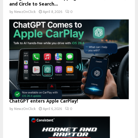
and Circle to Search...
by
NewzOnClick
April 8, 2026
0
ChatGPT enters Apple CarPlay!
by
NewzOnClick
April 6, 2026
0