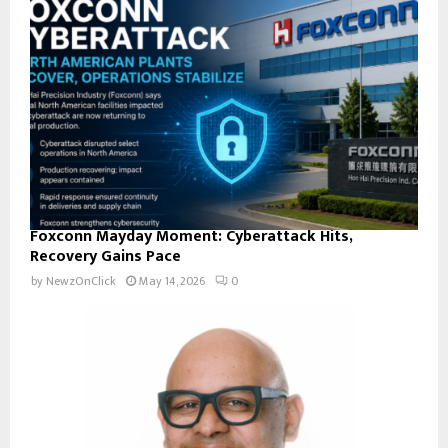
Foxconn Mayday Moment: Cyberattack Hits,
Recovery Gains Pace
by
NewzOnClick
May 14, 2026
0