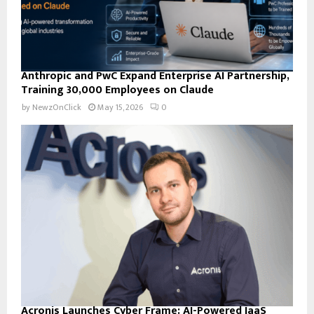
Anthropic and PwC Expand Enterprise AI Partnership,
Training 30,000 Employees on Claude
by
NewzOnClick
May 15, 2026
0
Acronis Launches Cyber Frame: AI-Powered IaaS