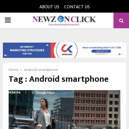
ABOUT US
CONTACT US
PRIMARY
MENU
Home
Android smartphone
Tag : Android smartphone