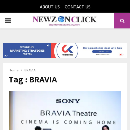
ABOUT US
CONTACT US
PRIMARY
MENU
Home
BRAVIA
Tag : BRAVIA