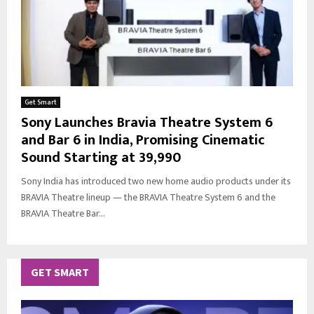
Get Smart
Sony Launches Bravia Theatre System 6
and Bar 6 in India, Promising Cinematic
Sound Starting at ₹39,990
Sony India has introduced two new home audio products under its
BRAVIA Theatre lineup — the BRAVIA Theatre System 6 and the
BRAVIA Theatre Bar...
GET SMART