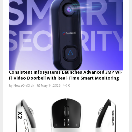
Consistent Infosystems Launches Advanced 3MP Wi-
Fi Video Doorbell with Real-Time Smart Monitoring
by
NewzOnClick
May 14, 2026
0