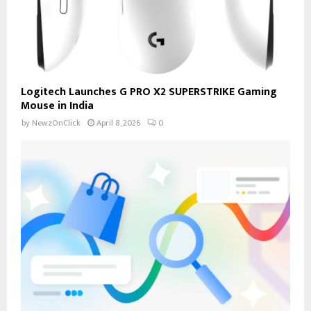
Logitech Launches G PRO X2 SUPERSTRIKE Gaming
Mouse in India
by
NewzOnClick
April 8, 2026
0