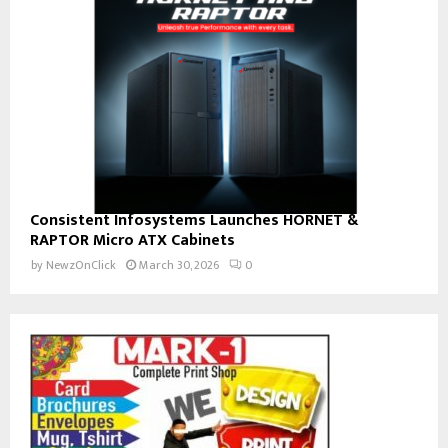
Consistent Infosystems Launches HORNET &
RAPTOR Micro ATX Cabinets
by
NewzOnClick
March 30, 2026
0