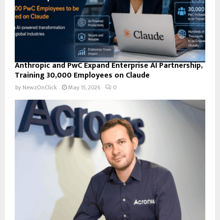
Anthropic and PwC Expand Enterprise AI Partnership,
Training 30,000 Employees on Claude
by
NewzOnClick
May 15, 2026
0