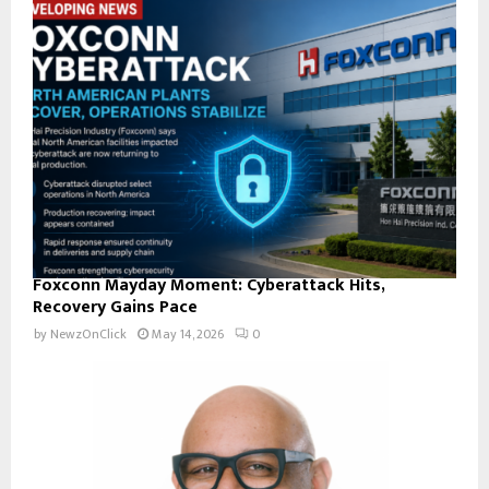
Foxconn Mayday Moment: Cyberattack Hits,
Recovery Gains Pace
by
NewzOnClick
May 14, 2026
0