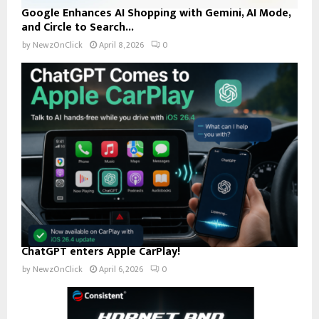
Google Enhances AI Shopping with Gemini, AI Mode,
and Circle to Search...
by
NewzOnClick
April 8, 2026
0
ChatGPT enters Apple CarPlay!
by
NewzOnClick
April 6, 2026
0