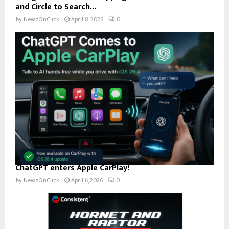
and Circle to Search...
by
NewzOnClick
April 8, 2026
0
ChatGPT enters Apple CarPlay!
by
NewzOnClick
April 6, 2026
0