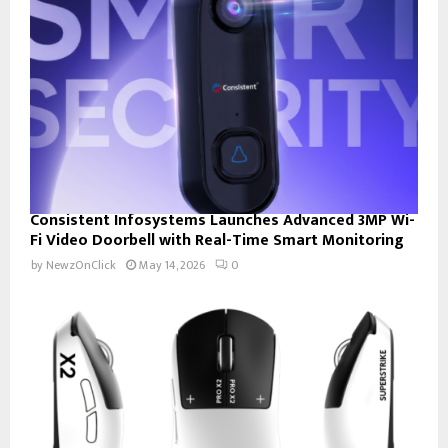
Consistent Infosystems Launches Advanced 3MP Wi-
Fi Video Doorbell with Real-Time Smart Monitoring
by
NewzOnClick
May 14, 2026
0