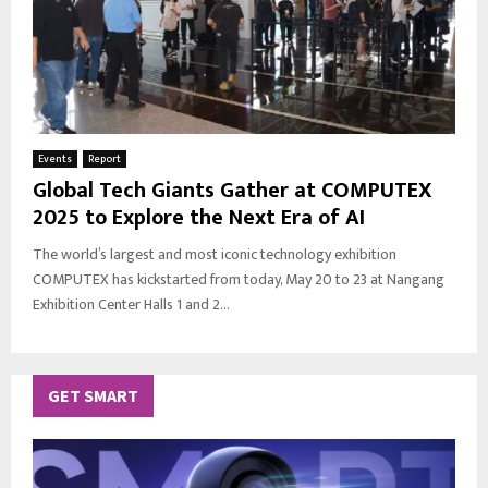
Events
Report
Global Tech Giants Gather at COMPUTEX
2025 to Explore the Next Era of AI
The world’s largest and most iconic technology exhibition
COMPUTEX has kickstarted from today, May 20 to 23 at Nangang
Exhibition Center Halls 1 and 2...
GET SMART