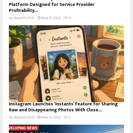
Platform Designed for Service Provider
Profitability...
by
NewzOnClick
May 15, 2026
0
Instagram Launches ‘Instants’ Feature for Sharing
Raw and Disappearing Photos With Close...
by
NewzOnClick
May 15, 2026
0