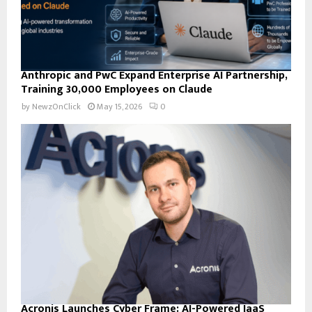
Anthropic and PwC Expand Enterprise AI Partnership,
Training 30,000 Employees on Claude
by
NewzOnClick
May 15, 2026
0
Acronis Launches Cyber Frame: AI-Powered IaaS