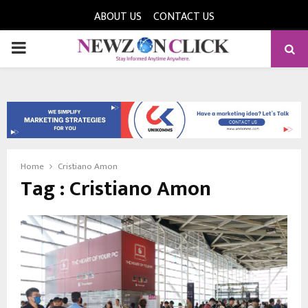
ABOUT US
CONTACT US
PRIMARY
MENU
Home
Cristiano Amon
Tag : Cristiano Amon