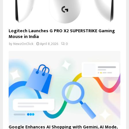
Logitech Launches G PRO X2 SUPERSTRIKE Gaming
Mouse in India
by
NewzOnClick
April 8, 2026
0
Google Enhances AI Shopping with Gemini, AI Mode,