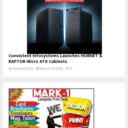
Consistent Infosystems Launches HORNET &
RAPTOR Micro ATX Cabinets
by
NewzOnClick
March 30, 2026
0