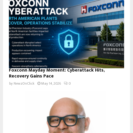
Foxconn Mayday Moment: Cyberattack Hits,
Recovery Gains Pace
by
NewzOnClick
May 14, 2026
0