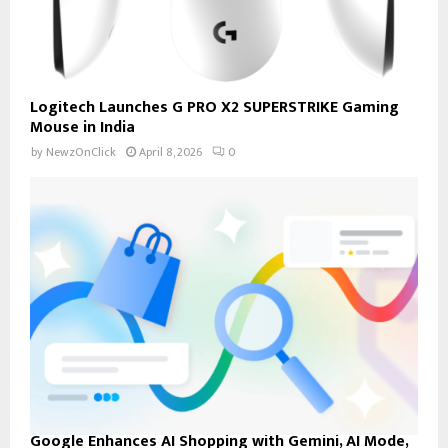
Logitech Launches G PRO X2 SUPERSTRIKE Gaming
Mouse in India
by
NewzOnClick
April 8, 2026
0
Google Enhances AI Shopping with Gemini, AI Mode,