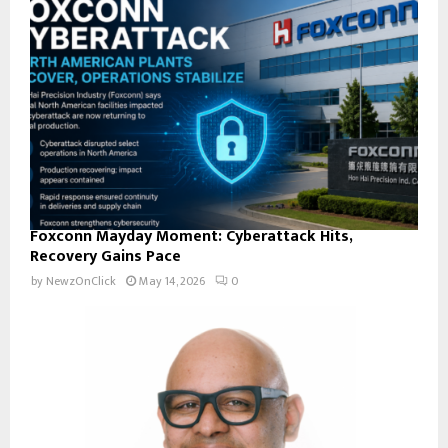
Foxconn Mayday Moment: Cyberattack Hits,
Recovery Gains Pace
by
NewzOnClick
May 14, 2026
0