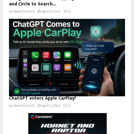
and Circle to Search...
by
NewzOnClick
April 8, 2026
0
ChatGPT enters Apple CarPlay!
by
NewzOnClick
April 6, 2026
0