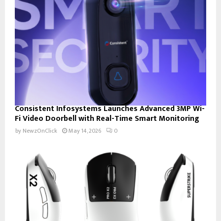
Consistent Infosystems Launches Advanced 3MP Wi-
Fi Video Doorbell with Real-Time Smart Monitoring
by
NewzOnClick
May 14, 2026
0