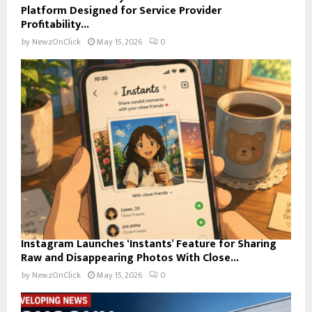
Platform Designed for Service Provider
Profitability...
by
NewzOnClick
May 15, 2026
0
Instagram Launches ‘Instants’ Feature for Sharing
Raw and Disappearing Photos With Close...
by
NewzOnClick
May 15, 2026
0