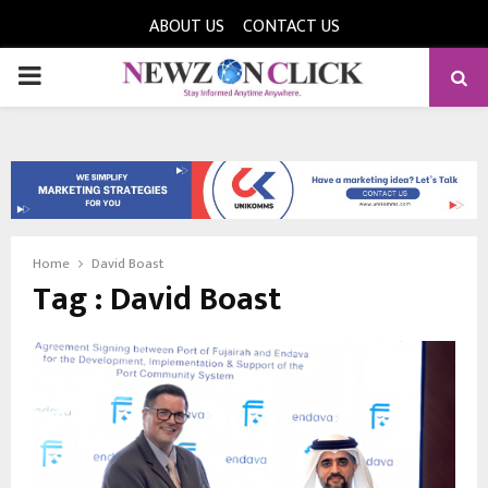
ABOUT US
CONTACT US
PRIMARY
MENU
Home
David Boast
Tag : David Boast