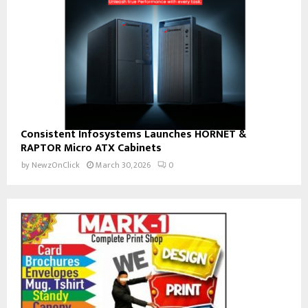
Consistent Infosystems Launches HORNET &
RAPTOR Micro ATX Cabinets
by
NewzOnClick
March 30, 2026
0