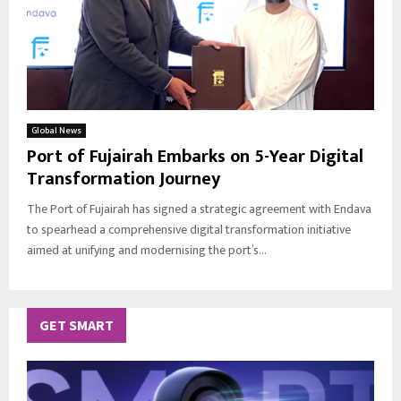
Global News
Port of Fujairah Embarks on 5-Year Digital
Transformation Journey
The Port of Fujairah has signed a strategic agreement with Endava
to spearhead a comprehensive digital transformation initiative
aimed at unifying and modernising the port’s...
GET SMART