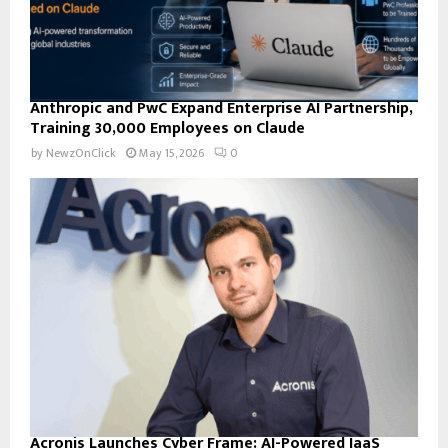
Anthropic and PwC Expand Enterprise AI Partnership,
Training 30,000 Employees on Claude
by
NewzOnClick
May 15, 2026
0
Acronis Launches Cyber Frame: AI-Powered IaaS