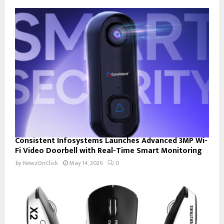
Consistent Infosystems Launches Advanced 3MP Wi-
Fi Video Doorbell with Real-Time Smart Monitoring
by
NewzOnClick
May 14, 2026
0