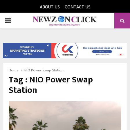
ABOUT US
CONTACT US
PRIMARY
MENU
Home
NIO Power Swap Station
Tag : NIO Power Swap
Station