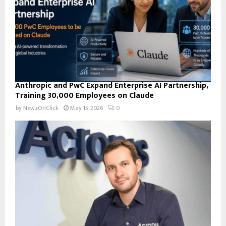
H
Anthropic and PwC Expand Enterprise AI Partnership,
Training 30,000 Employees on Claude
by
NewzOnClick
May 15, 2026
0