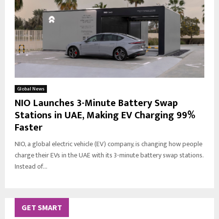
Global News
NIO Launches 3-Minute Battery Swap
Stations in UAE, Making EV Charging 99%
Faster
NIO, a global electric vehicle (EV) company, is changing how people
charge their EVs in the UAE with its 3-minute battery swap stations.
Instead of...
GET SMART