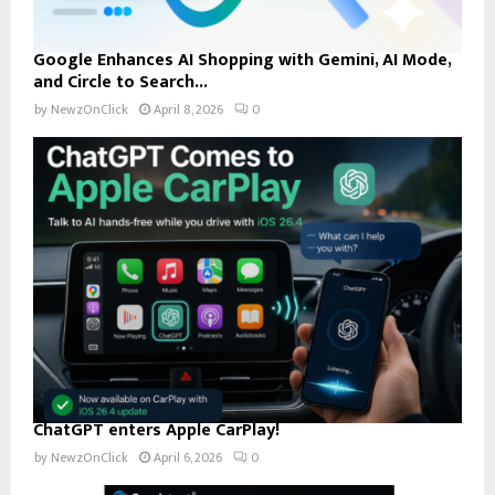
Google Enhances AI Shopping with Gemini, AI Mode,
and Circle to Search...
by
NewzOnClick
April 8, 2026
0
ChatGPT enters Apple CarPlay!
by
NewzOnClick
April 6, 2026
0