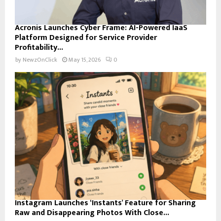
Acronis Launches Cyber Frame: AI-Powered IaaS
Platform Designed for Service Provider
Profitability...
by
NewzOnClick
May 15, 2026
0
Instagram Launches ‘Instants’ Feature for Sharing
Raw and Disappearing Photos With Close...