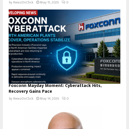
by
NewzOnClick
May 15, 2026
0
Foxconn Mayday Moment: Cyberattack Hits,
Recovery Gains Pace
by
NewzOnClick
May 14, 2026
0