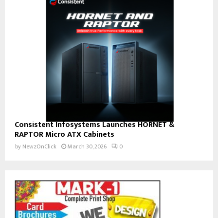
Consistent Infosystems Launches HORNET &
RAPTOR Micro ATX Cabinets
by
NewzOnClick
March 30, 2026
0