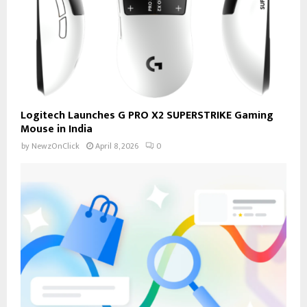
Logitech Launches G PRO X2 SUPERSTRIKE Gaming
Mouse in India
by
NewzOnClick
April 8, 2026
0