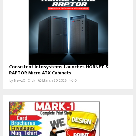
Consistent Infosystems Launches HORNET &
RAPTOR Micro ATX Cabinets
by
NewzOnClick
March 30, 2026
0