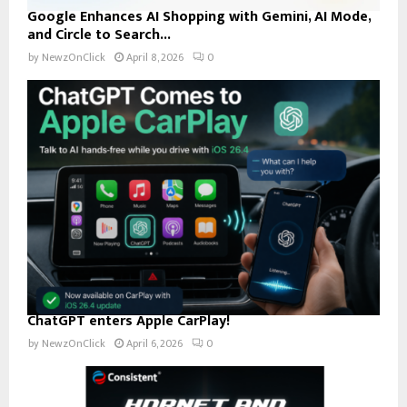
Google Enhances AI Shopping with Gemini, AI Mode,
and Circle to Search...
by
NewzOnClick
April 8, 2026
0
ChatGPT enters Apple CarPlay!
by
NewzOnClick
April 6, 2026
0