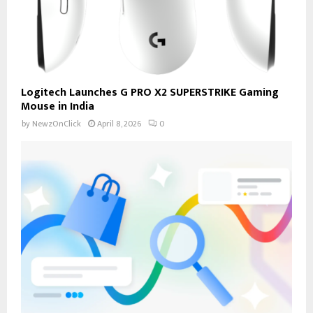
Logitech Launches G PRO X2 SUPERSTRIKE Gaming
Mouse in India
by
NewzOnClick
April 8, 2026
0