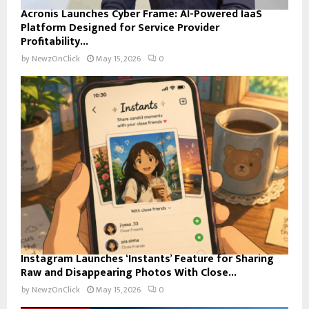
Acronis Launches Cyber Frame: AI-Powered IaaS
Platform Designed for Service Provider
Profitability...
by
NewzOnClick
May 15, 2026
0
Instagram Launches ‘Instants’ Feature for Sharing
Raw and Disappearing Photos With Close...
by
NewzOnClick
May 15, 2026
0