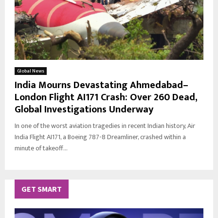
Global News
India Mourns Devastating Ahmedabad–
London Flight AI171 Crash: Over 260 Dead,
Global Investigations Underway
In one of the worst aviation tragedies in recent Indian history, Air
India Flight AI171, a Boeing 787-8 Dreamliner, crashed within a
minute of takeoff...
GET SMART