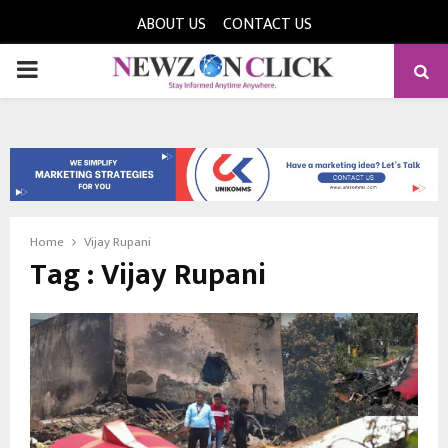
ABOUT US
CONTACT US
PRIMARY
MENU
Home
Vijay Rupani
Tag : Vijay Rupani