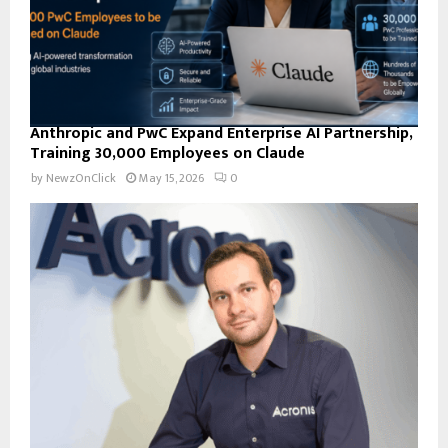
Anthropic and PwC Expand Enterprise AI Partnership,
Training 30,000 Employees on Claude
by
NewzOnClick
May 15, 2026
0