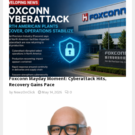
Foxconn Mayday Moment: Cyberattack Hits,
Recovery Gains Pace
by
NewzOnClick
May 14, 2026
0