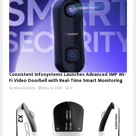
Consistent Infosystems Launches Advanced 3MP Wi-
Fi Video Doorbell with Real-Time Smart Monitoring
by
NewzOnClick
May 14, 2026
0