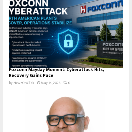
Foxconn Mayday Moment: Cyberattack Hits,
Recovery Gains Pace
by
NewzOnClick
May 14, 2026
0