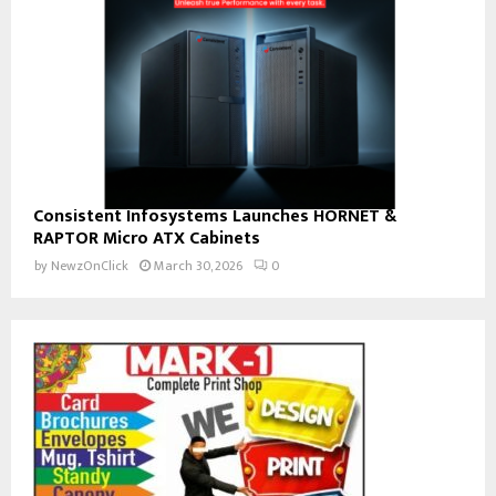
Consistent Infosystems Launches HORNET &
RAPTOR Micro ATX Cabinets
by
NewzOnClick
March 30, 2026
0