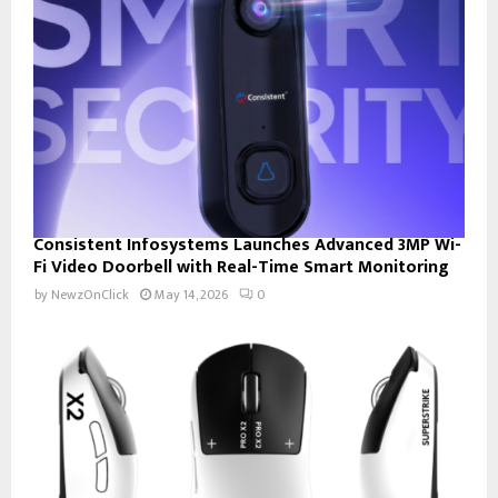
Consistent Infosystems Launches Advanced 3MP Wi-
Fi Video Doorbell with Real-Time Smart Monitoring
by
NewzOnClick
May 14, 2026
0