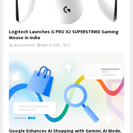
Logitech Launches G PRO X2 SUPERSTRIKE Gaming
Mouse in India
by
NewzOnClick
April 8, 2026
0
Google Enhances AI Shopping with Gemini, AI Mode,