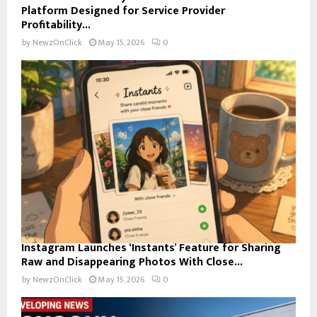
Platform Designed for Service Provider
Profitability...
by
NewzOnClick
May 15, 2026
0
Instagram Launches ‘Instants’ Feature for Sharing
Raw and Disappearing Photos With Close...
by
NewzOnClick
May 15, 2026
0