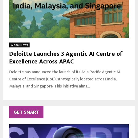
Global News
Deloitte Launches 3 Agentic AI Centre of
Excellence Across APAC
Deloitte has announced the launch of its Asia Pacific Agentic AI
Centre of Excellence (CoE), strategically located across India,
Malaysia, and Singapore. This initiative aims...
GET SMART