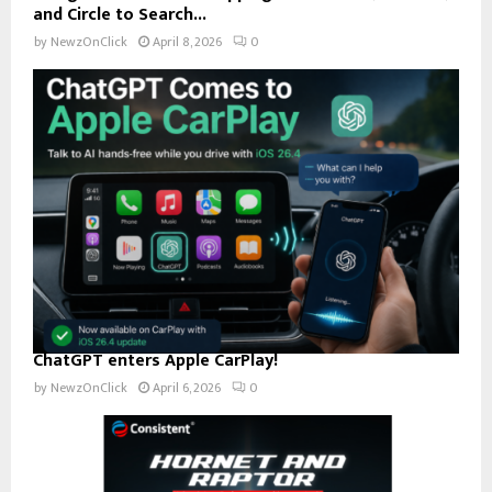
and Circle to Search...
by
NewzOnClick
April 8, 2026
0
ChatGPT enters Apple CarPlay!
by
NewzOnClick
April 6, 2026
0