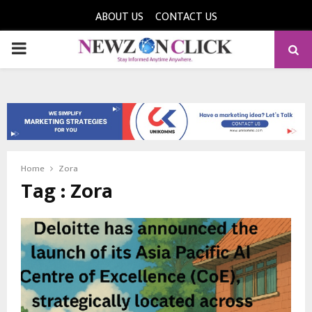
ABOUT US
CONTACT US
PRIMARY
MENU
Home
Zora
Tag : Zora