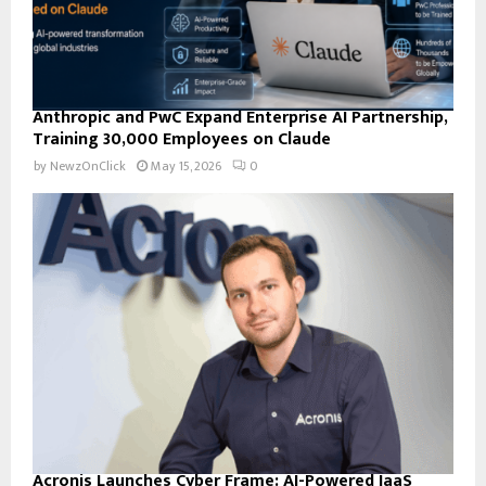
Anthropic and PwC Expand Enterprise AI Partnership,
Training 30,000 Employees on Claude
by
NewzOnClick
May 15, 2026
0
Acronis Launches Cyber Frame: AI-Powered IaaS