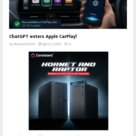
ChatGPT enters Apple CarPlay!
by
NewzOnClick
April 6, 2026
0