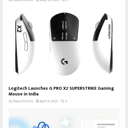
by
NewzOnClick
May 14, 2026
0
Logitech Launches G PRO X2 SUPERSTRIKE Gaming
Mouse in India
by
NewzOnClick
April 8, 2026
0