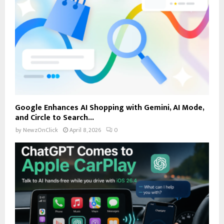
Google Enhances AI Shopping with Gemini, AI Mode,
and Circle to Search...
by
NewzOnClick
April 8, 2026
0