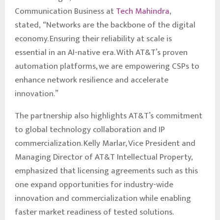
Communication Business at
Tech Mahindra
,
stated, “Networks are the backbone of the digital
economy. Ensuring their reliability at scale is
essential in an AI-native era. With AT&T’s proven
automation platforms, we are empowering CSPs to
enhance network resilience and accelerate
innovation.”
The partnership also highlights AT&T’s commitment
to global technology collaboration and IP
commercialization. Kelly Marlar, Vice President and
Managing Director of AT&T Intellectual Property,
emphasized that licensing agreements such as this
one expand opportunities for industry-wide
innovation and commercialization while enabling
faster market readiness of tested solutions.