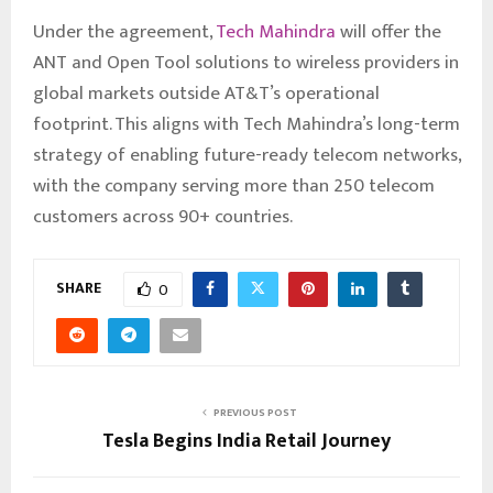
Under the agreement,
Tech Mahindra
will offer the
ANT and Open Tool solutions to wireless providers in
global markets outside AT&T’s operational
footprint. This aligns with Tech Mahindra’s long-term
strategy of enabling future-ready telecom networks,
with the company serving more than 250 telecom
customers across 90+ countries.
SHARE
0
PREVIOUS POST
Tesla Begins India Retail Journey