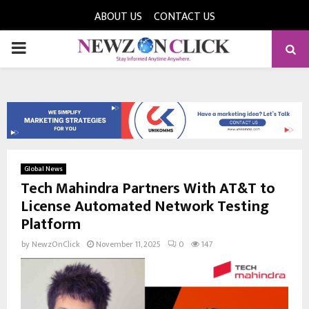
ABOUT US
CONTACT US
PRIMARY
MENU
Global News
Tech Mahindra Partners With AT&T to
License Automated Network Testing
Platform
by
NewzOnClick
November 11, 2025
0
147