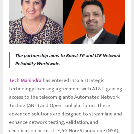
The partnership aims to Boost 5G and LTE Network
Reliability Worldwide.
Tech Mahindra
has entered into a strategic
technology licensing agreement with AT&T, gaining
access to the telecom giant’s Automated Network
Testing (ANT) and Open Tool platforms. These
advanced solutions are designed to streamline and
enhance network testing, validation, and
certification across LTE, 5G Non-Standalone (NSA),