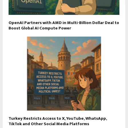
OpenAI Partners with AMD in Multi-Billion Dollar Deal to
Boost Global AI Compute Power
Turkey Restricts Access to X, YouTube, WhatsApp,
TikTok and Other Social Media Platforms