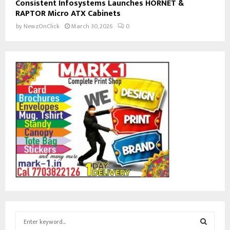
Consistent Infosystems Launches HORNET &
RAPTOR Micro ATX Cabinets
by
NewzOnClick
March 30, 2026
0
S
e