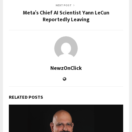
NEXT POST
Meta’s Chief AI Scientist Yann LeCun
Reportedly Leaving
NewzOnClick
RELATED POSTS