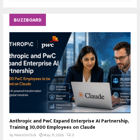
a
S
r
c
E
BUZZBOARD
h
f
A
o
r
R
:
C
H
Anthropic and PwC Expand Enterprise AI Partnership,
Training 30,000 Employees on Claude
by
NewzOnClick
May 15, 2026
0