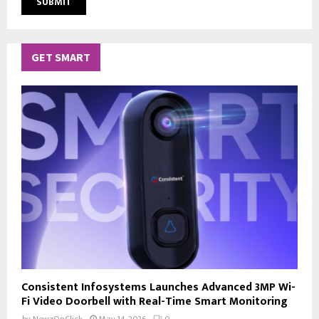
GET SMART
Consistent Infosystems Launches Advanced 3MP Wi-
Fi Video Doorbell with Real-Time Smart Monitoring