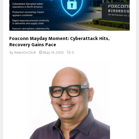
Foxconn Mayday Moment: Cyberattack Hits,
Recovery Gains Pace
by
NewzOnClick
May 14, 2026
0