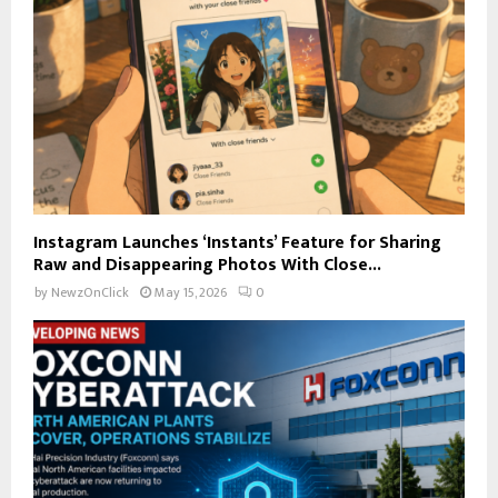
Instagram Launches ‘Instants’ Feature for Sharing
Raw and Disappearing Photos With Close...
by
NewzOnClick
May 15, 2026
0