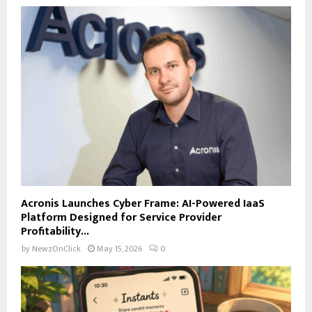
Acronis Launches Cyber Frame: AI-Powered IaaS
Platform Designed for Service Provider
Profitability...
by
NewzOnClick
May 15, 2026
0