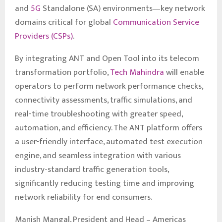
and
5G
Standalone (SA) environments—key network
domains critical for global
Communication Service
Providers (CSPs)
.
By integrating ANT and Open Tool into its telecom
transformation portfolio,
Tech Mahindra
will enable
operators to perform network performance checks,
connectivity assessments, traffic simulations, and
real-time troubleshooting with greater speed,
automation, and efficiency. The ANT platform offers
a user-friendly interface, automated test execution
engine, and seamless integration with various
industry-standard traffic generation tools,
significantly reducing testing time and improving
network reliability for end consumers.
Manish Mangal, President and Head – Americas