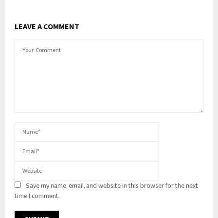
LEAVE A COMMENT
Save my name, email, and website in this browser for the next
time I comment.