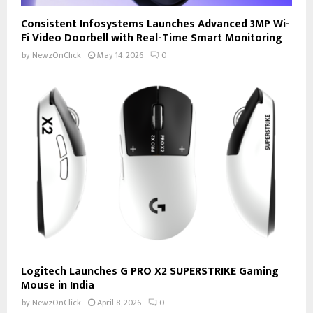
Consistent Infosystems Launches Advanced 3MP Wi-
Fi Video Doorbell with Real-Time Smart Monitoring
by
NewzOnClick
May 14, 2026
0
Logitech Launches G PRO X2 SUPERSTRIKE Gaming
Mouse in India
by
NewzOnClick
April 8, 2026
0