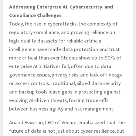
Addressing Enterprise AI, Cybersecurity, and
Compliance Challenges
Today, the rise in cyberattacks, the complexity of
regulatory compliance, and growing reliance on
high-quality datasets for reliable artificial
intelligence have made data protection and trust
more critical than ever. Studies show up to 90% of
enterprise AI initiatives fail, often due to data
governance issues, privacy risks, and lack of lineage
or access controls. Traditional, siloed data security
and backup tools leave gaps in protecting against
evolving AI-driven threats, forcing trade-offs
between business agility and risk management.
Anand Eswaran, CEO of Veeam, emphasized that the
future of data is not just about cyber resilience, but