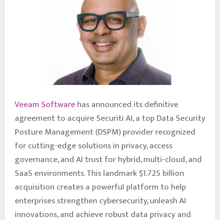
Veeam Software
has announced its definitive
agreement to acquire Securiti AI, a top Data Security
Posture Management (DSPM) provider recognized
for cutting-edge solutions in privacy, access
governance, and AI trust for hybrid, multi-cloud, and
SaaS environments. This landmark $1.725 billion
acquisition creates a powerful platform to help
enterprises strengthen cybersecurity, unleash AI
innovations, and achieve robust data privacy and