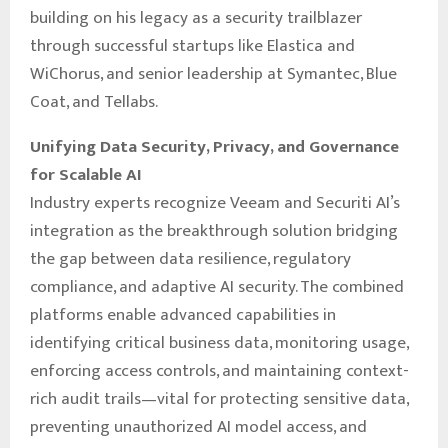
building on his legacy as a security trailblazer
through successful startups like Elastica and
WiChorus, and senior leadership at Symantec, Blue
Coat, and Tellabs.
Unifying Data Security, Privacy, and Governance
for Scalable AI
Industry experts recognize Veeam and Securiti AI’s
integration as the breakthrough solution bridging
the gap between data resilience, regulatory
compliance, and adaptive AI security. The combined
platforms enable advanced capabilities in
identifying critical business data, monitoring usage,
enforcing access controls, and maintaining context-
rich audit trails—vital for protecting sensitive data,
preventing unauthorized AI model access, and