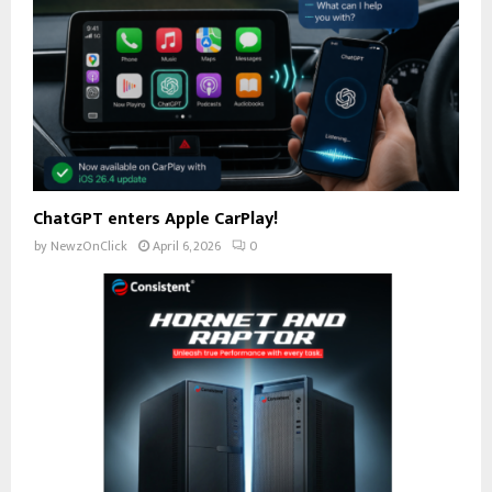
ChatGPT enters Apple CarPlay!
by
NewzOnClick
April 6, 2026
0