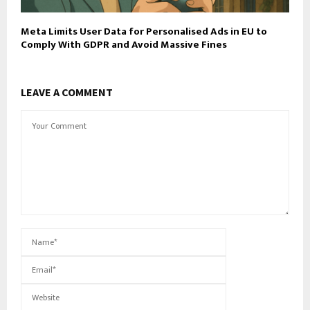
Meta Limits User Data for Personalised Ads in EU to
Comply With GDPR and Avoid Massive Fines
LEAVE A COMMENT