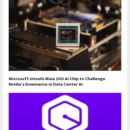
Microsoft Unveils Maia 200 AI Chip to Challenge
Nvidia’s Dominance in Data Center AI