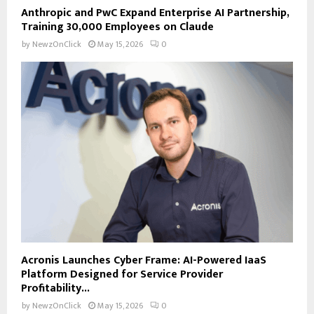
Anthropic and PwC Expand Enterprise AI Partnership,
Training 30,000 Employees on Claude
by
NewzOnClick
May 15, 2026
0
Acronis Launches Cyber Frame: AI-Powered IaaS
Platform Designed for Service Provider
Profitability...
by
NewzOnClick
May 15, 2026
0