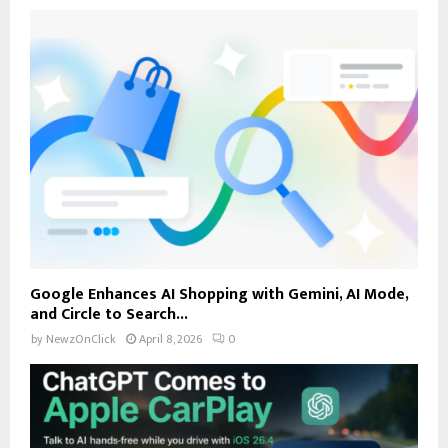
Google Enhances AI Shopping with Gemini, AI Mode,
and Circle to Search...
by
NewzOnClick
April 8, 2026
0