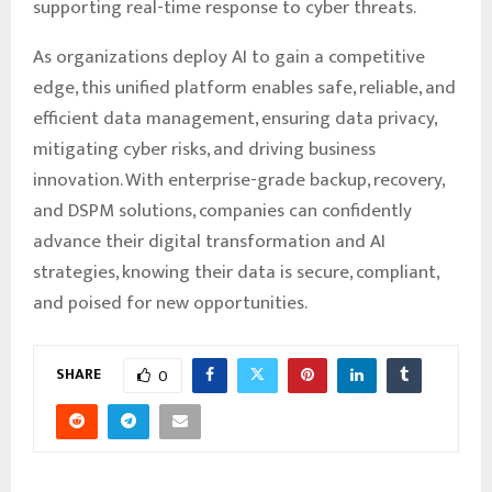
supporting real-time response to cyber threats.
As organizations deploy AI to gain a competitive
edge, this unified platform enables safe, reliable, and
efficient data management, ensuring data privacy,
mitigating cyber risks, and driving business
innovation. With enterprise-grade backup, recovery,
and DSPM solutions, companies can confidently
advance their digital transformation and AI
strategies, knowing their data is secure, compliant,
and poised for new opportunities.
SHARE
0