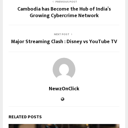
PREVIOUS POST
Cambodia has Become the Hub of India’s
Growing Cybercrime Network
NEXT POST
Major Streaming Clash : Disney vs YouTube TV
NewzOnClick
RELATED POSTS