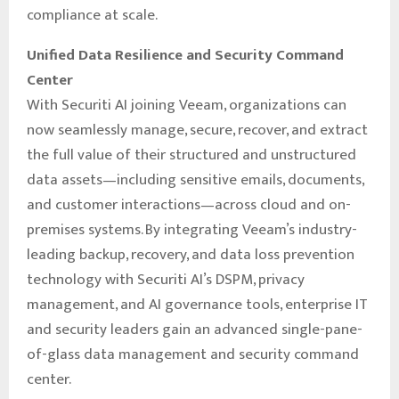
compliance at scale.
Unified Data Resilience and Security Command
Center
With Securiti AI joining Veeam, organizations can
now seamlessly manage, secure, recover, and extract
the full value of their structured and unstructured
data assets—including sensitive emails, documents,
and customer interactions—across cloud and on-
premises systems. By integrating Veeam’s industry-
leading backup, recovery, and data loss prevention
technology with Securiti AI’s DSPM, privacy
management, and AI governance tools, enterprise IT
and security leaders gain an advanced single-pane-
of-glass data management and security command
center.