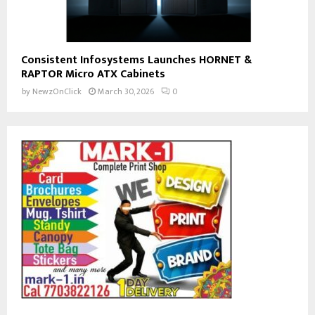
Consistent Infosystems Launches HORNET &
RAPTOR Micro ATX Cabinets
by
NewzOnClick
March 30, 2026
0