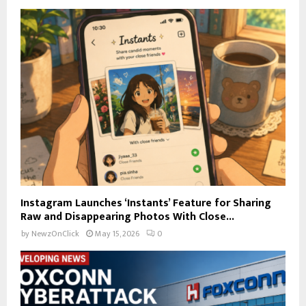
Instagram Launches ‘Instants’ Feature for Sharing
Raw and Disappearing Photos With Close...
by
NewzOnClick
May 15, 2026
0