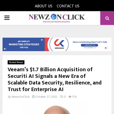
ABOUT US
CONTACT US
PRIMARY
MENU
Global News
Veeam’s $1.7 Billion Acquisition of
Securiti AI Signals a New Era of
Scalable Data Security, Resilience, and
Trust for Enterprise AI
by
NewzOnClick
October 27, 2025
0
178