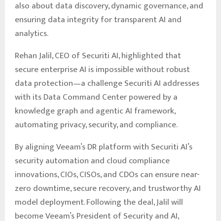
also about data discovery, dynamic governance, and
ensuring data integrity for transparent AI and
analytics.
Rehan Jalil, CEO of Securiti AI, highlighted that
secure enterprise AI is impossible without robust
data protection—a challenge Securiti AI addresses
with its Data Command Center powered by a
knowledge graph and agentic AI framework,
automating privacy, security, and compliance.
By aligning Veeam’s DR platform with Securiti AI’s
security automation and cloud compliance
innovations, CIOs, CISOs, and CDOs can ensure near-
zero downtime, secure recovery, and trustworthy AI
model deployment. Following the deal, Jalil will
become Veeam’s President of Security and AI,