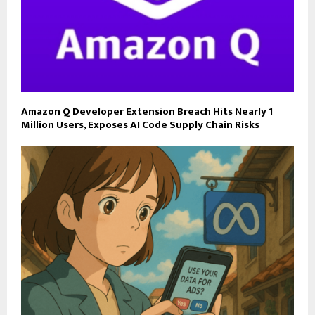
Amazon Q Developer Extension Breach Hits Nearly 1
Million Users, Exposes AI Code Supply Chain Risks