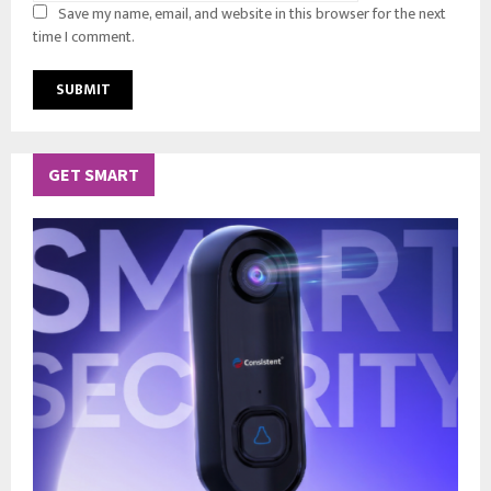
Save my name, email, and website in this browser for the next
time I comment.
GET SMART