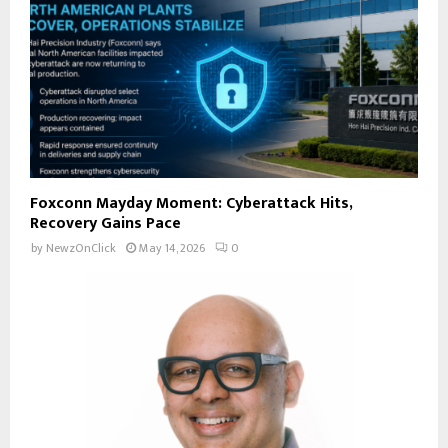
Foxconn Mayday Moment: Cyberattack Hits,
Recovery Gains Pace
by
NewzOnClick
May 14, 2026
0