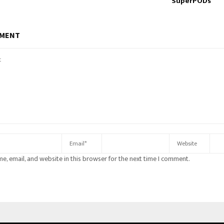
SuperPODs
MMENT
e, email, and website in this browser for the next time I comment.