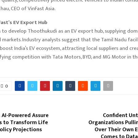
au, CEO of VinFast Asia.
Fast’s EV Export Hub
s to develop Thoothukudi as an EV export hub, supplying dom
l markets. Industry analysts suggest that the Tamil Nadu facil
 boost India’s EV ecosystem, attracting local suppliers and crea
ifying competition with Tata Motors, BYD, and MG Motor in th
0
s AI-Powered Assure
Confident Unti
ns to Transform Life
Organizations Pulli
olicy Projections
Over Their Own E
Comes to Data 