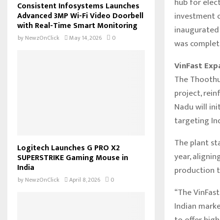
hub for elec
Consistent Infosystems Launches
investment o
Advanced 3MP Wi-Fi Video Doorbell
with Real-Time Smart Monitoring
inaugurated 
by
NewzOnClick
May 14, 2026
0
was complete
VinFast Exp
The Thoothuk
project, rei
Nadu will in
targeting In
The plant st
Logitech Launches G PRO X2
year, aligni
SUPERSTRIKE Gaming Mouse in
India
production t
by
NewzOnClick
April 8, 2026
0
“The VinFast
Indian marke
to offer high