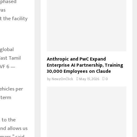
a phased
o
was
r
R
 the facility
:
C
H
 global
Fast Tamil
Anthropic and PwC Expand
Enterprise AI Partnership, Training
 VF 6 —
30,000 Employees on Claude
by
NewzOnClick
May 15, 2026
0
ehicles per
g-term
 to the
and allows us
umers,” said