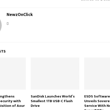
NewzOnClick
STS
engthens
SanDisk Launches World’s
ESDS Software
ecurity with
Smallest 1TB USB-C Flash
Unveils Sovere
isition of Axur
Drive
Service With 