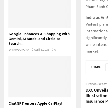
Pham Sanh Ch
India as Vin
VinFast plan
internationa
Google Enhances AI Shopping with
significantly
Gemini, AI Mode, and Circle to
Search...
while intens
by
NewzOnClick
April 8, 2026
0
market.
SHARE
PREVIOUS POST
DXC Unveil
Illustratio
Insurance P
ChatGPT enters Apple CarPlay!