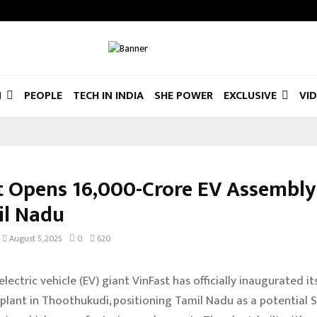
N
PEOPLE
TECH IN INDIA
SHE POWER
EXCLUSIVE
VI
t Opens ₹16,000-Crore EV Assembly
il Nadu
August 5, 2025
0
620
ectric vehicle (EV) giant VinFast has officially inaugurated its
plant in Thoothukudi, positioning Tamil Nadu as a potential 