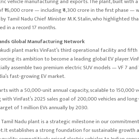
tric vehicle manufacturing and exports. The plant, built with 
f ₹16,000 crore — including ₹4,300 crore in the first phase — 
by Tamil Nadu Chief Minister M. K. Stalin, who highlighted that
d in a record 17 months.
ands Global Manufacturing Network
udi plant marks VinFast’s third operational facility and fifth
nforcing its ambition to become a leading global EV player. Vin
itially assemble two premium electric SUV models — VF 7 and
dia’s fast-growing EV market.
arts with a 50,000-unit annual capacity, scalable to 150,000 v
ng with VinFast’s 2025 sales goal of 200,000 vehicles and lon
arget of 1 million EVs annually by 2030.
 Tamil Nadu plant is a strategic milestone in our commitment
t. It establishes a strong foundation for sustainable growth 
-quality, competitively priced electric vehicles to Indian cons