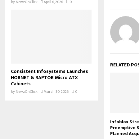
by
NewzOnClick
April 6, 2026
0
RELATED PO
Consistent Infosystems Launches
HORNET & RAPTOR Micro ATX
Cabinets
by
NewzOnClick
March 30, 2026
0
Infoblox Str
Preemptive S
Planned Acqu