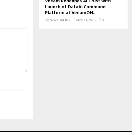
Veeam Redefines AI Trust with
Launch of DataAI Command
Platform at VeeamON...
by
NewzOnClick
May 13, 2026
0