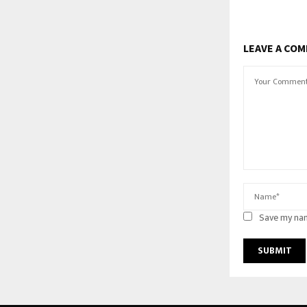
LEAVE A CO
Save my nam