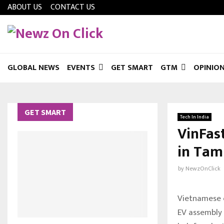
ABOUT US
CONTACT US
GLOBAL NEWS
EVENTS
GET SMART
GTM
OPINIO
GET SMART
Tech In India
VinFas
in Tam
by
NewzOnClick
Vietnamese el
EV assembly 