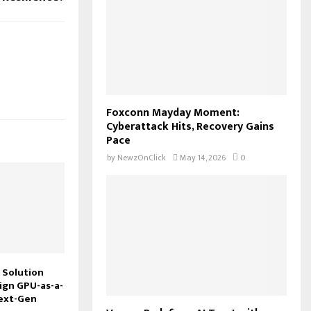
Foxconn Mayday Moment:
Cyberattack Hits, Recovery Gains
Pace
by
NewzOnClick
May 14, 2026
0
 Solution
ign GPU-as-a-
Next-Gen