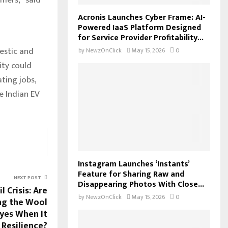
Acronis Launches Cyber Frame: AI-
Powered IaaS Platform Designed
for Service Provider Profitability...
estic and
by
NewzOnClick
May 15, 2026
0
ity could
ting jobs,
e Indian EV
Instagram Launches ‘Instants’
Feature for Sharing Raw and
NEXT POST
Disappearing Photos With Close...
l Crisis: Are
by
NewzOnClick
May 15, 2026
0
ng the Wool
yes When It
Resilience?