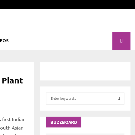
DEOS
 Plant
S
e
a
S
r
 first Indian
c
BUZZBOARD
E
South Asian
h
f
A