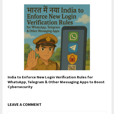
India to Enforce New Login Verification Rules for
WhatsApp, Telegram & Other Messaging Apps to Boost
Cybersecurity
LEAVE A COMMENT