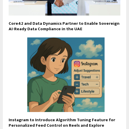
Core42 and Data Dynamics Partner to Enable Sovereign
AI-Ready Data Compliance in the UAE
Instagram to Introduce Algorithm Tuning Feature for
Personalized Feed Control on Reels and Explore