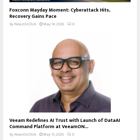
Foxconn Mayday Moment: Cyberattack Hits,
Recovery Gains Pace
by
NewzOnClick
May 14, 2026
0
Veeam Redefines AI Trust with Launch of DataAI
Command Platform at VeeamON...
by
NewzOnClick
May 13, 2026
0