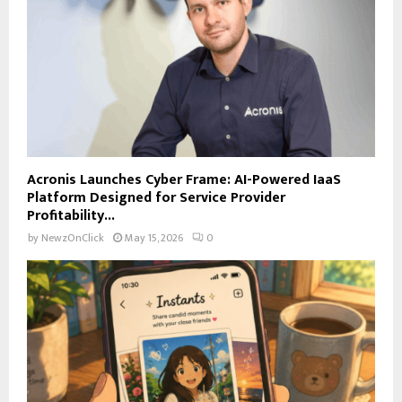
Acronis Launches Cyber Frame: AI-Powered IaaS
Platform Designed for Service Provider
Profitability...
by
NewzOnClick
May 15, 2026
0