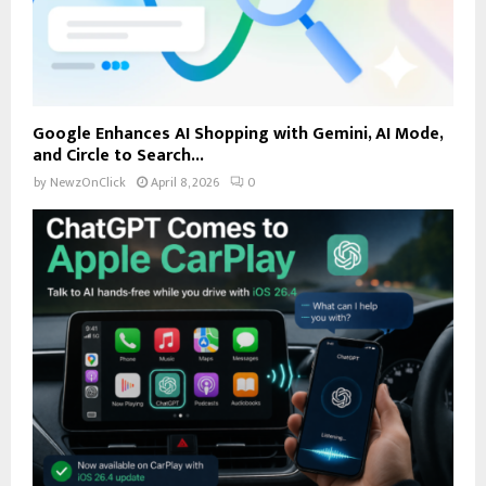
Google Enhances AI Shopping with Gemini, AI Mode,
and Circle to Search...
by
NewzOnClick
April 8, 2026
0