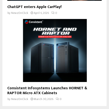
ChatGPT enters Apple CarPlay!
by
NewzOnClick
April 6, 2026
0
Consistent Infosystems Launches HORNET &
RAPTOR Micro ATX Cabinets
by
NewzOnClick
March 30, 2026
0