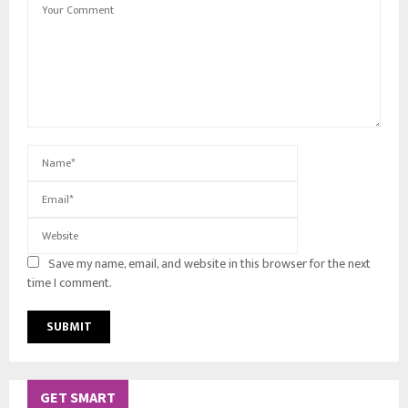
Save my name, email, and website in this browser for the next
time I comment.
GET SMART