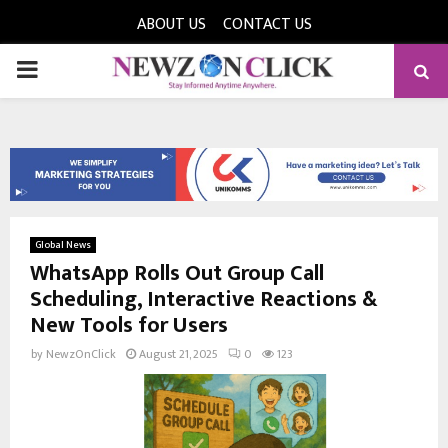
ABOUT US
CONTACT US
PRIMARY
MENU
Global News
WhatsApp Rolls Out Group Call
Scheduling, Interactive Reactions &
New Tools for Users
by
NewzOnClick
August 21, 2025
0
123