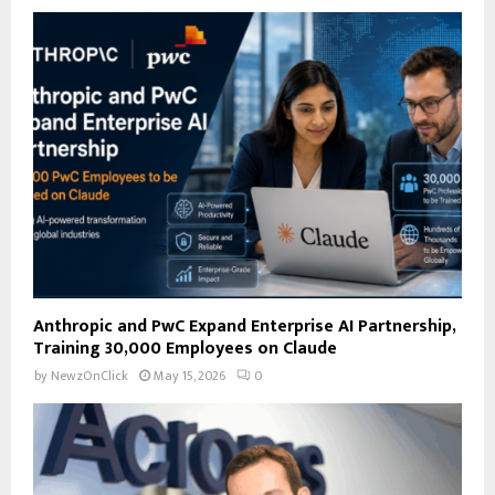
f
A
o
r
R
:
C
H
Anthropic and PwC Expand Enterprise AI Partnership,
Training 30,000 Employees on Claude
by
NewzOnClick
May 15, 2026
0