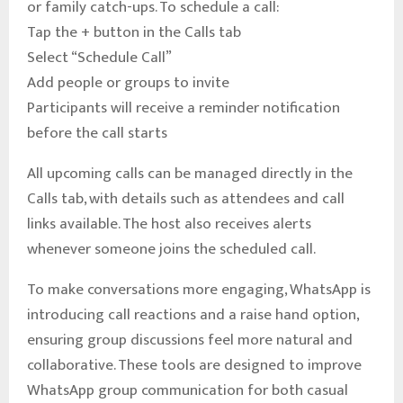
or family catch-ups. To schedule a call:
Tap the + button in the Calls tab
Select “Schedule Call”
Add people or groups to invite
Participants will receive a reminder notification
before the call starts
All upcoming calls can be managed directly in the
Calls tab, with details such as attendees and call
links available. The host also receives alerts
whenever someone joins the scheduled call.
To make conversations more engaging, WhatsApp is
introducing call reactions and a raise hand option,
ensuring group discussions feel more natural and
collaborative. These tools are designed to improve
WhatsApp group communication for both casual