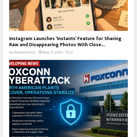
Instagram Launches ‘Instants’ Feature for Sharing
Raw and Disappearing Photos With Close...
by
NewzOnClick
May 15, 2026
0