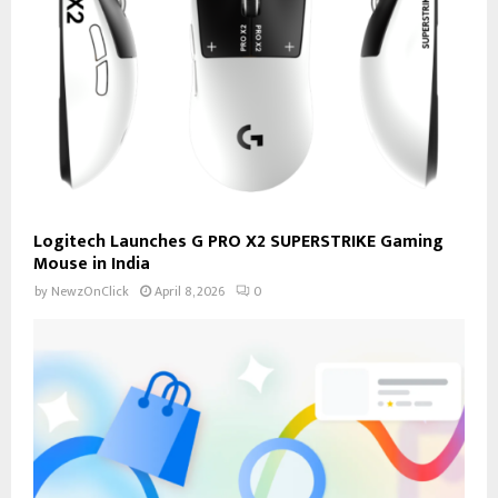
Logitech Launches G PRO X2 SUPERSTRIKE Gaming
Mouse in India
by
NewzOnClick
April 8, 2026
0