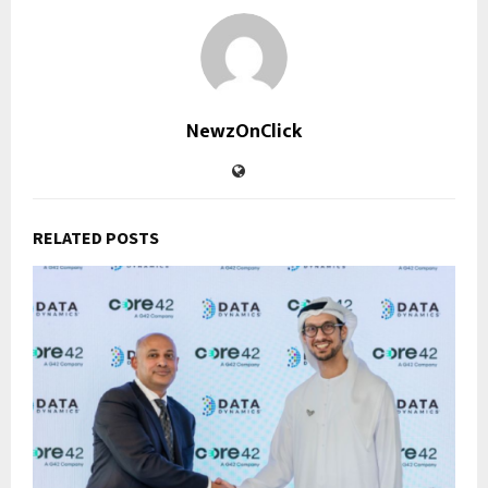
NewzOnClick
RELATED POSTS