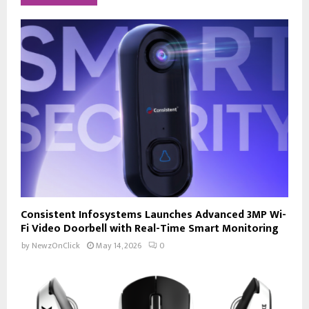
Consistent Infosystems Launches Advanced 3MP Wi-
Fi Video Doorbell with Real-Time Smart Monitoring
by
NewzOnClick
May 14, 2026
0