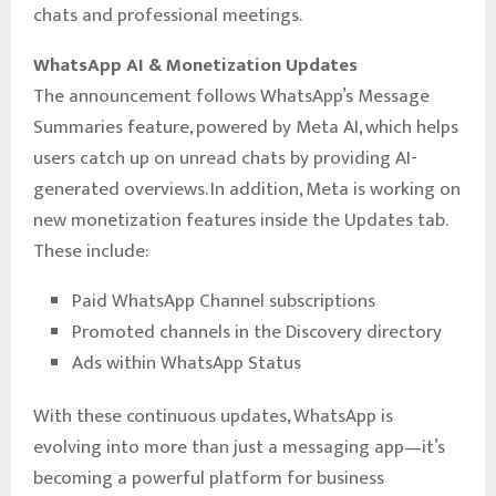
chats and professional meetings.
WhatsApp AI & Monetization Updates
The announcement follows WhatsApp’s Message
Summaries feature, powered by Meta AI, which helps
users catch up on unread chats by providing AI-
generated overviews. In addition, Meta is working on
new monetization features inside the Updates tab.
These include:
Paid WhatsApp Channel subscriptions
Promoted channels in the Discovery directory
Ads within WhatsApp Status
With these continuous updates, WhatsApp is
evolving into more than just a messaging app—it’s
becoming a powerful platform for business