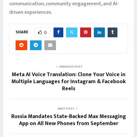
communication, community engagement, and AI-
driven experiences.
SHARE
0
PREVIOUS POST
Meta AI Voice Translation: Clone Your Voice in
Multiple Languages for Instagram & Facebook
Reels
NEXT POST
Russia Mandates State-Backed Max Messaging
App on All New Phones from September