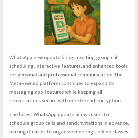
WhatsApp new update brings exciting group call
scheduling, interactive features, and enhanced tools
for personal and professional communication. The
Meta-owned platform continues to expand its
messaging app features while keeping all
conversations secure with end-to-end encryption.
The latest WhatsApp update allows users to
schedule group calls and send invitations in advance,
making it easier to organize meetings, online classes,