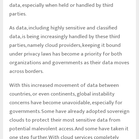
data, especially when held or handled by third
parties.
As data, including highly sensitive and classified
data, is being increasingly handled by these third
parties, namely cloud providers, keeping it bound
under privacy laws has become a priority for both
organizations and governments as their data moves
across borders.
With this increased movement of data between
countries, or even continents, global instability
concerns have become unavoidable, especially for
governments. Some have already adopted sovereign
clouds to protect their most sensitive data from
potential malevolent access. And some have taken it
one step further. With cloud services completely