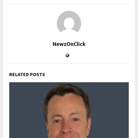
NewzOnClick
RELATED POSTS