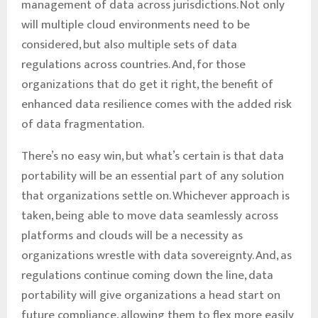
management of data across jurisdictions. Not only
will multiple cloud environments need to be
considered, but also multiple sets of data
regulations across countries. And, for those
organizations that do get it right, the benefit of
enhanced data resilience comes with the added risk
of data fragmentation.
There’s no easy win, but what’s certain is that data
portability will be an essential part of any solution
that organizations settle on. Whichever approach is
taken, being able to move data seamlessly across
platforms and clouds will be a necessity as
organizations wrestle with data sovereignty. And, as
regulations continue coming down the line, data
portability will give organizations a head start on
future compliance, allowing them to flex more easily