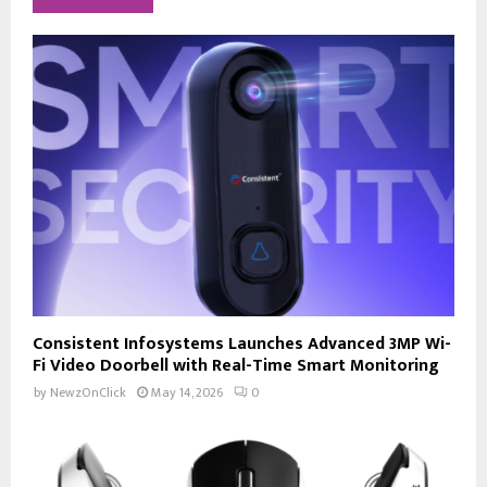
Consistent Infosystems Launches Advanced 3MP Wi-
Fi Video Doorbell with Real-Time Smart Monitoring
by
NewzOnClick
May 14, 2026
0