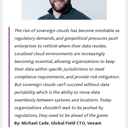
The rise of sovereign clouds has become inevitable as
regulatory demands, and geopolitical pressures push
enterprises to rethink where their data resides.
Localized cloud environments are increasingly
becoming essential, allowing organizations to keep
their data within specific jurisdictions to meet
compliance requirements, and provide risk mitigation.
But sovereign clouds can’t succeed without data
portability, which is the ability to move data
seamlessly between systems and locations. Today
organizations shouldn’t wait to be pushed by
regulations, they need to be ahead of the game.
By: Michael Cade, Global Field CTO, Veeam