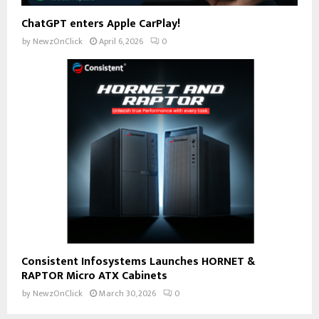
ChatGPT enters Apple CarPlay!
by
NewzOnClick
April 6, 2026
0
Consistent Infosystems Launches HORNET &
RAPTOR Micro ATX Cabinets
by
NewzOnClick
March 30, 2026
0