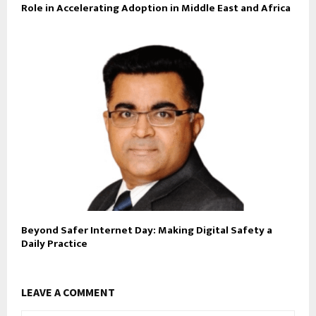
Role in Accelerating Adoption in Middle East and Africa
Beyond Safer Internet Day: Making Digital Safety a
Daily Practice
LEAVE A COMMENT