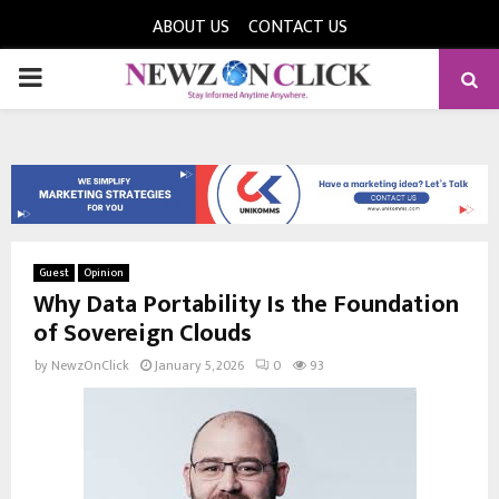
ABOUT US
CONTACT US
PRIMARY
MENU
Guest
Opinion
Why Data Portability Is the Foundation
of Sovereign Clouds
by
NewzOnClick
January 5, 2026
0
93