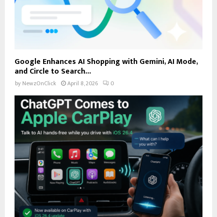
Google Enhances AI Shopping with Gemini, AI Mode,
and Circle to Search...
by
NewzOnClick
April 8, 2026
0