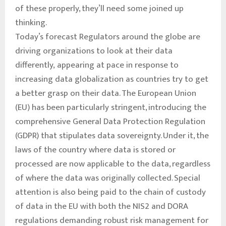
of these properly, they’ll need some joined up
thinking.
Today’s forecast Regulators around the globe are
driving organizations to look at their data
differently, appearing at pace in response to
increasing data globalization as countries try to get
a better grasp on their data. The European Union
(EU) has been particularly stringent, introducing the
comprehensive General Data Protection Regulation
(GDPR) that stipulates data sovereignty. Under it, the
laws of the country where data is stored or
processed are now applicable to the data, regardless
of where the data was originally collected. Special
attention is also being paid to the chain of custody
of data in the EU with both the NIS2 and DORA
regulations demanding robust risk management for