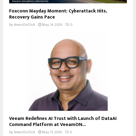
Foxconn Mayday Moment: Cyberattack Hits,
Recovery Gains Pace
by
NewzOnClick
May 14, 2026
0
Veeam Redefines AI Trust with Launch of DataAI
Command Platform at VeeamON...
by
NewzOnClick
May 13, 2026
0