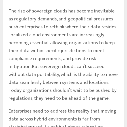
The rise of sovereign clouds has become inevitable
as regulatory demands, and geopolitical pressures
push enterprises to rethink where their data resides.
Localized cloud environments are increasingly
becoming essential, allowing organizations to keep
their data within specific jurisdictions to meet
compliance requirements, and provide risk
mitigation. But sovereign clouds can’t succeed
without data portability, which is the ability to move
data seamlessly between systems and locations.
Today organizations shouldn’t wait to be pushed by
regulations, they need to be ahead of the game.
Enterprises need to address the reality that moving
data across hybrid environments is far from