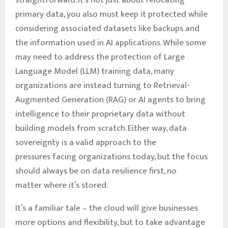
straightforward. It’s not just about relocating
primary data, you also must keep it protected while
considering associated datasets like backups and
the information used in AI applications. While some
may need to address the protection of Large
Language Model (LLM) training data, many
organizations are instead turning to Retrieval-
Augmented Generation (RAG) or AI agents to bring
intelligence to their proprietary data without
building models from scratch. Either way, data
sovereignty is a valid approach to the
pressures facing organizations today, but the focus
should always be on data resilience first, no
matter where it’s stored.
It’s a familiar tale – the cloud will give businesses
more options and flexibility, but to take advantage