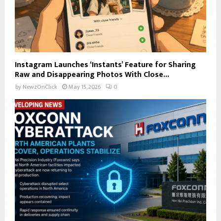
Instagram Launches ‘Instants’ Feature for Sharing
Raw and Disappearing Photos With Close...
by
NewzOnClick
May 15, 2026
0