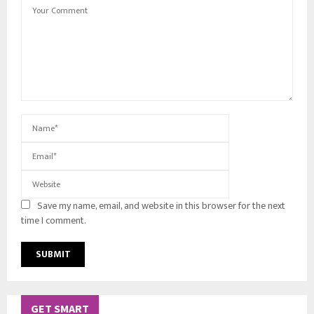
Save my name, email, and website in this browser for the next
time I comment.
GET SMART