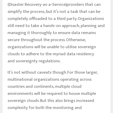
(Disaster Recovery-as-a-Service)providers that can
simplify the process, but it’s not a task that can be
completely offloaded to a third party. Organizations
still need to take a hands-on approach, planning and
managing it thoroughly to ensure data remains
secure throughout the process. Otherwise,
organizations will be unable to utilise sovereign
clouds to adhere to the myriad data residency
and sovereignty regulations.
It’s not without caveats though. For those larger,
multinational organizations operating across
countries and continents, multiple cloud
environments will be required to house multiple
sovereign clouds. But this also brings increased
complexity for both the monitoring and