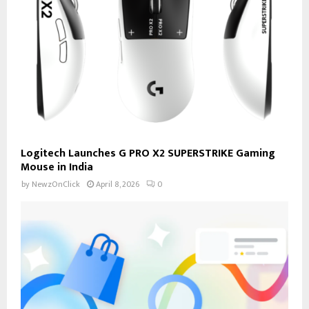
Logitech Launches G PRO X2 SUPERSTRIKE Gaming
Mouse in India
by
NewzOnClick
April 8, 2026
0