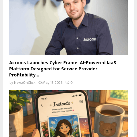
Acronis Launches Cyber Frame: AI-Powered IaaS
Platform Designed for Service Provider
Profitability...
by
NewzOnClick
May 15, 2026
0