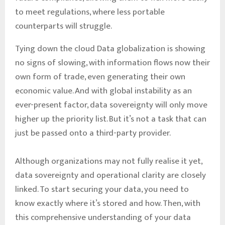
to meet regulations, where less portable
counterparts will struggle.
Tying down the cloud Data globalization is showing
no signs of slowing, with information flows now their
own form of trade, even generating their own
economic value. And with global instability as an
ever-present factor, data sovereignty will only move
higher up the priority list. But it’s not a task that can
just be passed onto a third-party provider.
Although organizations may not fully realise it yet,
data sovereignty and operational clarity are closely
linked. To start securing your data, you need to
know exactly where it’s stored and how. Then, with
this comprehensive understanding of your data