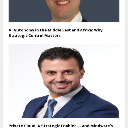
AI Autonomy in the Middle East and Africa: Why
Strategic Control Matters
Private Cloud: A Strategic Enabler — and Mindware’s