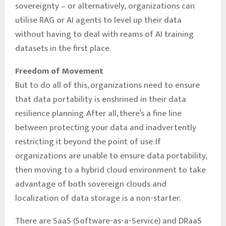
sovereignty – or alternatively, organizations can
utilise RAG or AI agents to level up their data
without having to deal with reams of AI training
datasets in the first place.
Freedom of Movement
But to do all of this, organizations need to ensure
that data portability is enshrined in their data
resilience planning. After all, there’s a fine line
between protecting your data and inadvertently
restricting it beyond the point of use. If
organizations are unable to ensure data portability,
then moving to a hybrid cloud environment to take
advantage of both sovereign clouds and
localization of data storage is a non-starter.
There are SaaS (Software-as-a-Service) and DRaaS