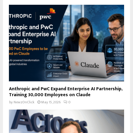
f
A
o
r
R
:
C
H
Anthropic and PwC Expand Enterprise AI Partnership,
Training 30,000 Employees on Claude
by
NewzOnClick
May 15, 2026
0