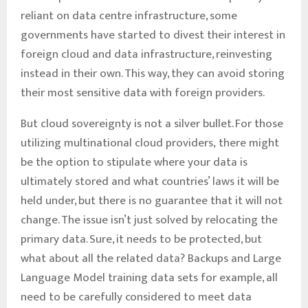
reliant on data centre infrastructure, some
governments have started to divest their interest in
foreign cloud and data infrastructure, reinvesting
instead in their own. This way, they can avoid storing
their most sensitive data with foreign providers.
But cloud sovereignty is not a silver bullet. For those
utilizing multinational cloud providers, there might
be the option to stipulate where your data is
ultimately stored and what countries’ laws it will be
held under, but there is no guarantee that it will not
change. The issue isn’t just solved by relocating the
primary data. Sure, it needs to be protected, but
what about all the related data? Backups and Large
Language Model training data sets for example, all
need to be carefully considered to meet data