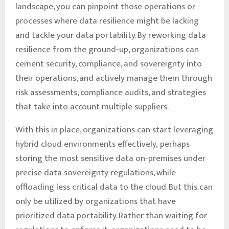
landscape, you can pinpoint those operations or
processes where data resilience might be lacking
and tackle your data portability. By reworking data
resilience from the ground-up, organizations can
cement security, compliance, and sovereignty into
their operations, and actively manage them through
risk assessments, compliance audits, and strategies
that take into account multiple suppliers.
With this in place, organizations can start leveraging
hybrid cloud environments effectively, perhaps
storing the most sensitive data on-premises under
precise data sovereignty regulations, while
offloading less critical data to the cloud. But this can
only be utilized by organizations that have
prioritized data portability. Rather than waiting for