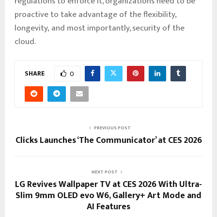
regulations to enforce it, organizations need to be
proactive to take advantage of the flexibility,
longevity, and most importantly, security of the
cloud.
SHARE
0
PREVIOUS POST
Clicks Launches ‘The Communicator’ at CES 2026
NEXT POST
LG Revives Wallpaper TV at CES 2026 With Ultra-
Slim 9mm OLED evo W6, Gallery+ Art Mode and
AI Features