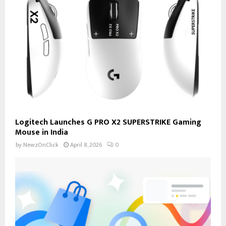
Logitech Launches G PRO X2 SUPERSTRIKE Gaming
Mouse in India
by
NewzOnClick
April 8, 2026
0