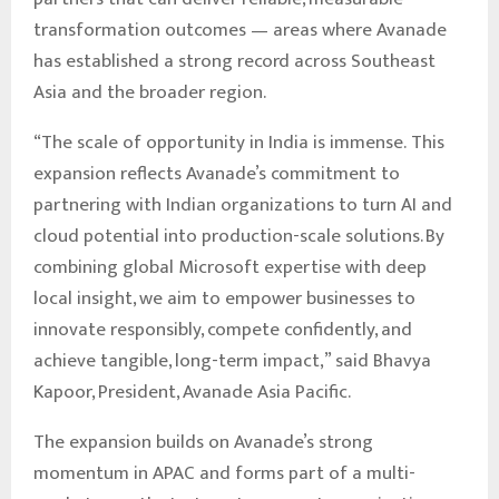
transformation outcomes — areas where Avanade
has established a strong record across Southeast
Asia and the broader region.
“The scale of opportunity in India is immense. This
expansion reflects Avanade’s commitment to
partnering with Indian organizations to turn AI and
cloud potential into production-scale solutions. By
combining global Microsoft expertise with deep
local insight, we aim to empower businesses to
innovate responsibly, compete confidently, and
achieve tangible, long-term impact,” said Bhavya
Kapoor, President, Avanade Asia Pacific.
The expansion builds on Avanade’s strong
momentum in APAC and forms part of a multi-