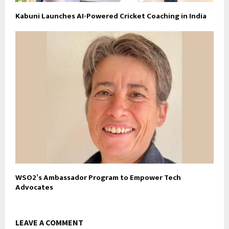
Kabuni Launches AI-Powered Cricket Coaching in India
WSO2’s Ambassador Program to Empower Tech
Advocates
LEAVE A COMMENT