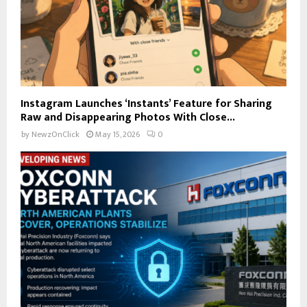
Instagram Launches ‘Instants’ Feature for Sharing
Raw and Disappearing Photos With Close...
by
NewzOnClick
May 15, 2026
0