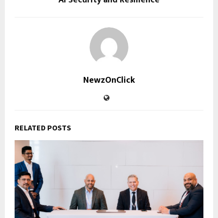
NewzOnClick
RELATED POSTS