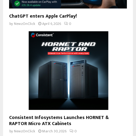
ChatGPT enters Apple CarPlay!
by
NewzOnClick
April 6, 2026
0
Consistent Infosystems Launches HORNET &
RAPTOR Micro ATX Cabinets
by
NewzOnClick
March 30, 2026
0