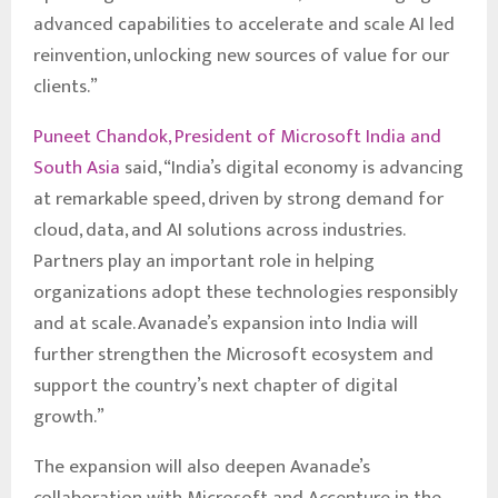
advanced capabilities to accelerate and scale AI led
reinvention, unlocking new sources of value for our
clients.”
Puneet Chandok, President of Microsoft India and
South Asia
said, “India’s digital economy is advancing
at remarkable speed, driven by strong demand for
cloud, data, and AI solutions across industries.
Partners play an important role in helping
organizations adopt these technologies responsibly
and at scale. Avanade’s expansion into India will
further strengthen the Microsoft ecosystem and
support the country’s next chapter of digital
growth.”
The expansion will also deepen Avanade’s
collaboration with Microsoft and Accenture in the