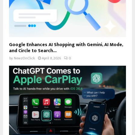
Google Enhances AI Shopping with Gemini, AI Mode,
and Circle to Search...
by
NewzOnClick
April 8, 2026
0