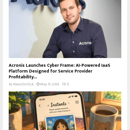
Acronis Launches Cyber Frame: AI-Powered IaaS
Platform Designed for Service Provider
Profitability...
by
NewzOnClick
May 15, 2026
0