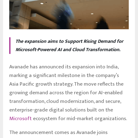
The expansion aims to Support Rising Demand for
Microsoft-Powered AI and Cloud Transformation.
Avanade has announced its expansion into India,
marking a significant milestone in the company’s
Asia Pacific growth strategy. The move reflects the
growing demand across the region for AI-enabled
transformation, cloud modernization, and secure,
enterprise-grade digital solutions built on the
Microsoft
ecosystem for mid-market organizations.
The announcement comes as Avanade joins