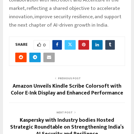
market, reflecting a shared objective to accelerate
innovation, improve security resilience, and support
the next chapter of AI-driven growth in India.
SHARE
0
PREVIOUS POST
Amazon Unveils Kindle Scribe Colorsoft with
Color E-Ink Display and Enhanced Performance
NEXT POST
Kaspersky with Industry bodies Hosted
Strategic Roundtable on Strengthening India’s
AI Security and Resilience