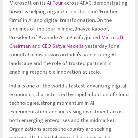
Microsoft on its
AI Tour
across APAC, demonstrating
how it is helping organizations become ‘Frontier
Firms’ in AI and digital transformation. On the
sidelines of the tour in India, Bhavya Kapoor,
President of Avanade Asia Pacific, joined
Microsoft
Chairman and CEO Satya Nadella
yesterday for a
roundtable discussion on India’s accelerating AI
landscape and the role of trusted partners in
enabling responsible innovation at scale.
India is one of the world’s fastest-advancing digital
economies, characterized by rapid adoption of cloud
technologies, strong momentum in AI
experimentation, and increasing investment across
both emerging enterprises and the midmarket.
Organizations across the country are seeking
partners that can deliver reliable, measurable