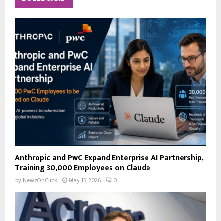
h
f
A
o
r
R
:
C
H
Anthropic and PwC Expand Enterprise AI Partnership,
Training 30,000 Employees on Claude
by
NewzOnClick
May 15, 2026
0