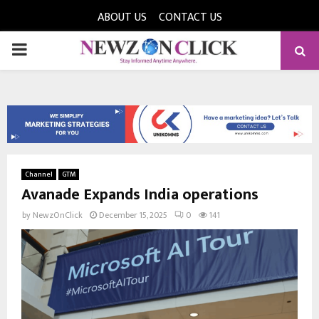
ABOUT US
CONTACT US
PRIMARY
MENU
Channel
GTM
Avanade Expands India operations
by
NewzOnClick
December 15, 2025
0
141