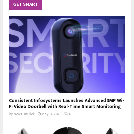
GET SMART
Consistent Infosystems Launches Advanced 3MP Wi-
Fi Video Doorbell with Real-Time Smart Monitoring
by
NewzOnClick
May 14, 2026
0