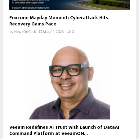
Foxconn Mayday Moment: Cyberattack Hits,
Recovery Gains Pace
by
NewzOnClick
May 14, 2026
0
Veeam Redefines AI Trust with Launch of DataAI
Command Platform at VeeamON...