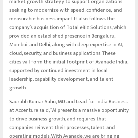
market growth strategy to support organizations
seeking to modernize with speed, confidence, and
measurable business impact. It also follows the
company’s acquisition of Total eBiz Solutions, which
provided an established presence in Bengaluru,
Mumbai, and Delhi, along with deep expertise in AI,
cloud, security, and business applications. These
cities will form the initial footprint of Avanade India,
supported by continued investment in local
leadership, capability development, and talent
growth.
Saurabh Kumar Sahu, MD and Lead for India Business
at Accenture said, “AI presents a massive opportunity
to drive business growth, and requires that
companies reinvent their processes, talent, and
operating models. With Avanade, we are bringing