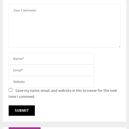
Save my name, email, and website in this browser for the next
time I comment.