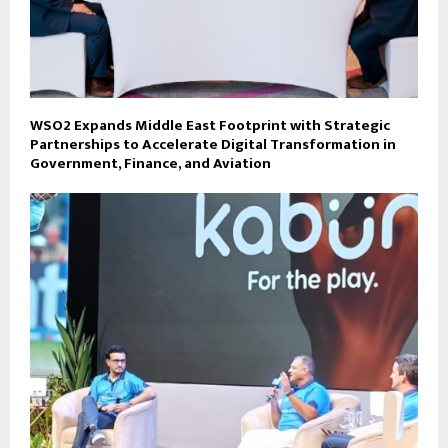
WSO2 Expands Middle East Footprint with Strategic
Partnerships to Accelerate Digital Transformation in
Government, Finance, and Aviation