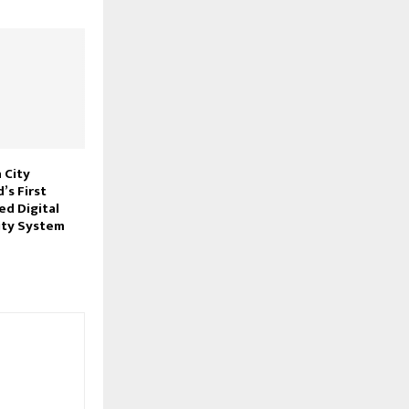
 City
’s First
ed Digital
ity System