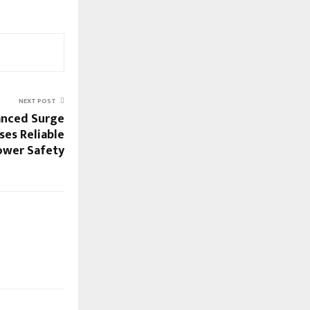
NEXT POST
anced Surge
ses Reliable
ower Safety