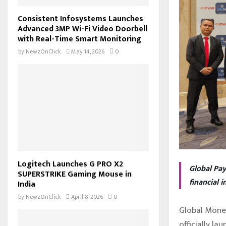
Consistent Infosystems Launches
Advanced 3MP Wi-Fi Video Doorbell
with Real-Time Smart Monitoring
by
NewzOnClick
May 14, 2026
0
Logitech Launches G PRO X2
Global Pay
SUPERSTRIKE Gaming Mouse in
financial 
India
by
NewzOnClick
April 8, 2026
0
Global Mone
officially l