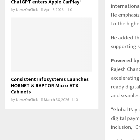
ChatGPT enters Apple CarPlay!
international
by
NewzOnClick
April 6, 2026
0
He emphasize
to the highe
He added tha
supporting s
Powered by 
Rajesh Chand
accelerating
Consistent Infosystems Launches
HORNET & RAPTOR Micro ATX
ready digital
Cabinets
and seamles
by
NewzOnClick
March 30, 2026
0
“Global Pay 
digital paym
inclusion,” 