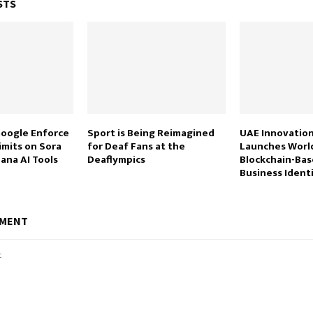
STS
oogle Enforce
Sport is Being Reimagined
UAE Innovation
imits on Sora
for Deaf Fans at the
Launches World
ana AI Tools
Deaflympics
Blockchain-Bas
Business Ident
MMENT