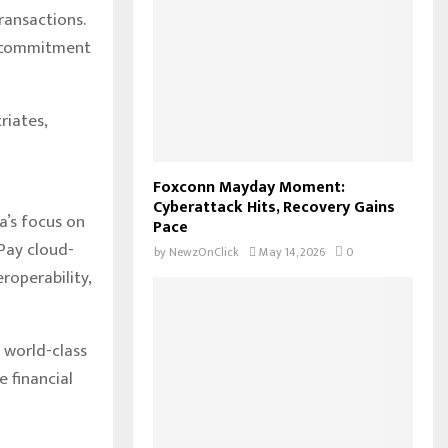
ransactions.
s commitment
riates,
Foxconn Mayday Moment:
Cyberattack Hits, Recovery Gains
a’s focus on
Pace
 Pay cloud-
by
NewzOnClick
May 14, 2026
0
roperability,
 world-class
 financial