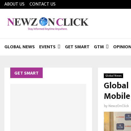
ABOUT US
CONTACT US
GLOBAL NEWS
EVENTS
GET SMART
GTM
OPINIO
GET SMART
Global News
Global
Mobile
by
NewzOnClick