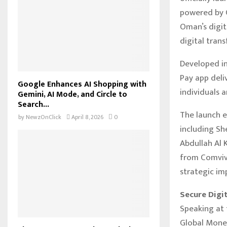
powered by C
Oman’s digit
digital tran
Developed in
Pay app deli
Google Enhances AI Shopping with
individuals 
Gemini, AI Mode, and Circle to
Search...
The launch 
by
NewzOnClick
April 8, 2026
0
including Sh
Abdullah Al K
from Comviva
strategic im
Secure Digi
Speaking at 
Global Money