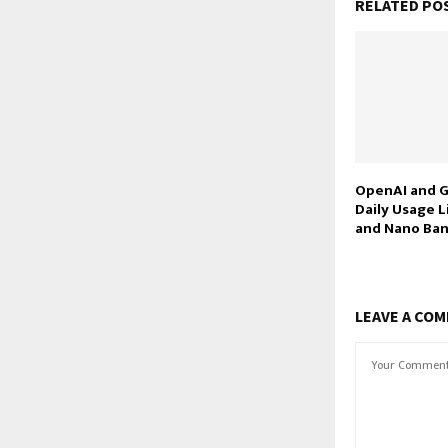
RELATED PO
OpenAI and G
Daily Usage L
and Nano Ban
LEAVE A CO