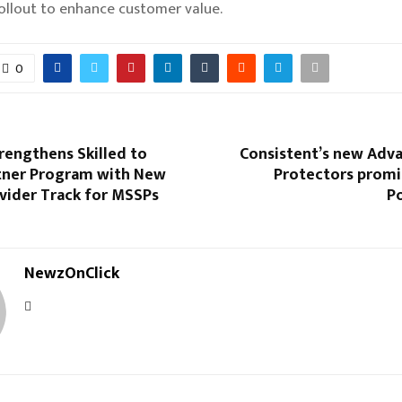
ollout to enhance customer value.
0
rengthens Skilled to
Consistent’s new Adv
tner Program with New
Protectors promi
vider Track for MSSPs
P
NewzOnClick