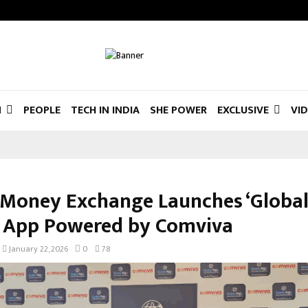
N
PEOPLE
TECH IN INDIA
SHE POWER
EXCLUSIVE
VI
 Money Exchange Launches ‘Global
 App Powered by Comviva
January 22, 2026
0
78