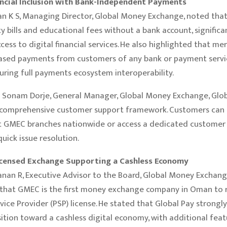
ancial Inclusion with Bank-Independent Payments
n K S, Managing Director, Global Money Exchange, noted tha
ty bills and educational fees without a bank account, significa
cess to digital financial services. He also highlighted that me
ased payments from customers of any bank or payment servi
uring full payments ecosystem interoperability.
 Sonam Dorje, General Manager, Global Money Exchange, Glob
 comprehensive customer support framework. Customers can
at GMEC branches nationwide or access a dedicated customer
quick issue resolution.
icensed Exchange Supporting a Cashless Economy
an R, Executive Advisor to the Board, Global Money Exchang
that GMEC is the first money exchange company in Oman to r
ice Provider (PSP) license. He stated that Global Pay strongl
ition toward a cashless digital economy, with additional fea