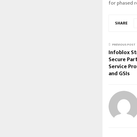
for phased r
SHARE
PREVIOUS POST
Infoblox St
Secure Par
Service Pro
and GSIs