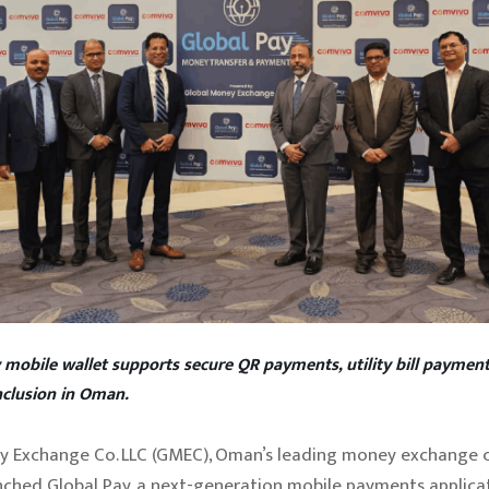
 mobile wallet supports secure QR payments, utility bill payment
inclusion in Oman.
y Exchange Co. LLC (GMEC), Oman’s leading money exchange 
aunched Global Pay, a next-generation mobile payments applica