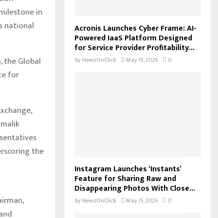
milestone in
s national
Acronis Launches Cyber Frame: AI-
Powered IaaS Platform Designed
for Service Provider Profitability...
a
, the Global
by
NewzOnClick
May 15, 2026
0
ce for
Exchange,
lmalik
esentatives
rscoring the
Instagram Launches ‘Instants’
Feature for Sharing Raw and
Disappearing Photos With Close...
airman,
by
NewzOnClick
May 15, 2026
0
 and