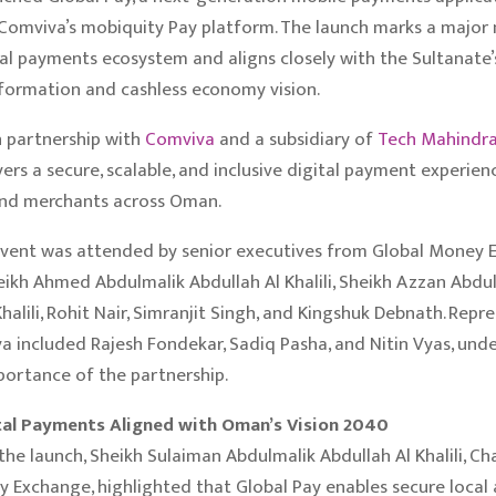
omviva’s mobiquity Pay platform. The launch marks a major 
al payments ecosystem and aligns closely with the Sultanate’
sformation and cashless economy vision.
 partnership with
Comviva
and a subsidiary of
Tech Mahindr
vers a secure, scalable, and inclusive digital payment experien
and merchants across Oman.
event was attended by senior executives from Global Money 
eikh Ahmed Abdulmalik Abdullah Al Khalili, Sheikh Azzan Abdu
halili, Rohit Nair, Simranjit Singh, and Kingshuk Debnath. Repr
 included Rajesh Fondekar, Sadiq Pasha, and Nitin Vyas, unde
portance of the partnership.
tal Payments Aligned with Oman’s Vision 2040
the launch, Sheikh Sulaiman Abdulmalik Abdullah Al Khalili, Ch
 Exchange, highlighted that Global Pay enables secure local