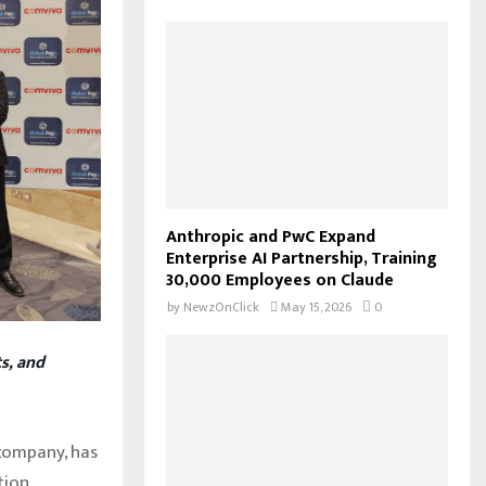
f
A
o
r
R
:
C
H
Anthropic and PwC Expand
Enterprise AI Partnership, Training
30,000 Employees on Claude
by
NewzOnClick
May 15, 2026
0
s, and
company, has
tion