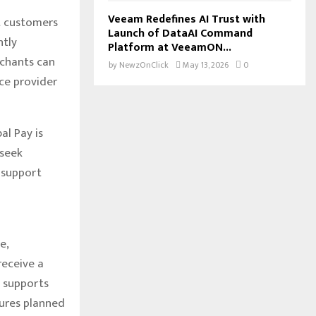
Veeam Redefines AI Trust with
t customers
Launch of DataAI Command
ntly
Platform at VeeamON...
rchants can
by
NewzOnClick
May 13, 2026
0
ce provider
al Pay is
 seek
 support
e,
eceive a
y supports
tures planned