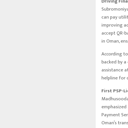
Driving Fin
Subromoniya
can pay utili
improving ac
accept QR-b
in Oman, ens
According to
backed by a
assistance 
helpline for 
First PSP-L
Madhusoodan
emphasized 
Payment Serv
Oman’s trans