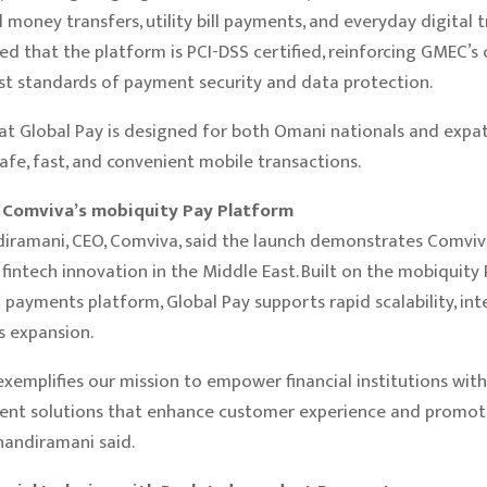
 money transfers, utility bill payments, and everyday digital t
d that the platform is PCI-DSS certified, reinforcing GMEC’
st standards of payment security and data protection.
t Global Pay is designed for both Omani nationals and expat
afe, fast, and convenient mobile transactions.
Comviva’s mobiquity Pay Platform
iramani, CEO, Comviva, said the launch demonstrates Comviv
 fintech innovation in the Middle East. Built on the mobiquity
 payments platform, Global Pay supports rapid scalability, inte
s expansion.
exemplifies our mission to empower financial institutions with
ent solutions that enhance customer experience and promote
Chandiramani said.