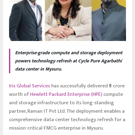
Enterprise-grade compute and storage deployment
powers technology refresh at Cycle Pure Agarbathi
data center in Mysuru.
Iris Global Services
has successfully delivered ₹5 crore
worth of
Hewlett Packard Enterprise (HPE)
compute
and storage infrastructure to its long-standing
partner, Raman IT Pvt Ltd. The deployment enables a
comprehensive data center technology refresh for a
mission-critical FMCG enterprise in Mysuru.