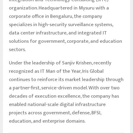
organization. Headquartered in Mysuru with a
corporate office in Bengaluru, the company
specializes in high-security surveillance systems,
data center infrastructure, and integrated IT
solutions for government, corporate, and education
sectors.
Under the leadership of Sanjiv Krishen, recently
recognized as IT Man of the Year, Iris Global
continues to reinforce its market leadership through
a partner-first, service-driven model. With over two
decades of execution excellence, the company has
enabled national-scale digital infrastructure
projects across government, defense, BFSI,
education, and enterprise domains.