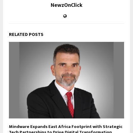
NewzOnClick
RELATED POSTS
Mindware Expands East Africa Footprint with Strategic
Tech Partnerships to Drive Digital Transformation