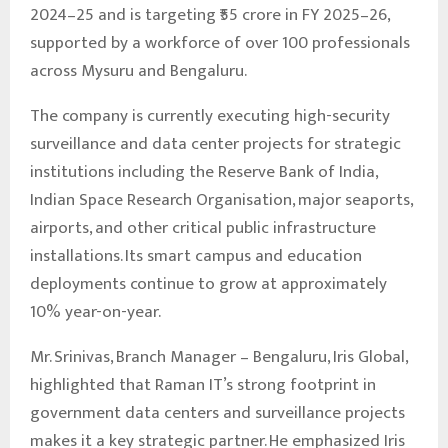
2024–25 and is targeting ₹55 crore in FY 2025–26,
supported by a workforce of over 100 professionals
across Mysuru and Bengaluru.
The company is currently executing high-security
surveillance and data center projects for strategic
institutions including the Reserve Bank of India,
Indian Space Research Organisation, major seaports,
airports, and other critical public infrastructure
installations. Its smart campus and education
deployments continue to grow at approximately
10% year-on-year.
Mr. Srinivas, Branch Manager – Bengaluru, Iris Global,
highlighted that Raman IT’s strong footprint in
government data centers and surveillance projects
makes it a key strategic partner. He emphasized Iris