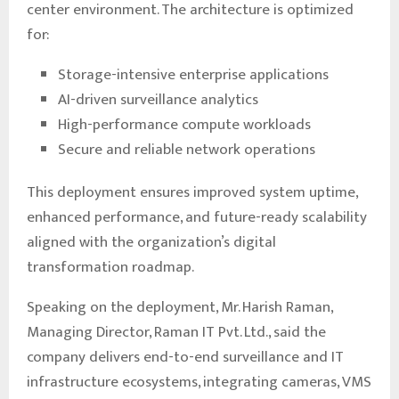
center environment. The architecture is optimized
for:
Storage-intensive enterprise applications
AI-driven surveillance analytics
High-performance compute workloads
Secure and reliable network operations
This deployment ensures improved system uptime,
enhanced performance, and future-ready scalability
aligned with the organization’s digital
transformation roadmap.
Speaking on the deployment, Mr. Harish Raman,
Managing Director, Raman IT Pvt. Ltd., said the
company delivers end-to-end surveillance and IT
infrastructure ecosystems, integrating cameras, VMS