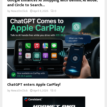
Google Enhances AI Shopping with Gemini, AI Mode,
and Circle to Search...
by
NewzOnClick
April 8, 2026
0
ChatGPT enters Apple CarPlay!
by
NewzOnClick
April 6, 2026
0