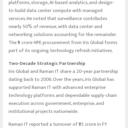
platforms, storage, AI-based analytics, and design-
to-build data center compute with managed
services. He noted that surveillance contributes
nearly 50% of revenue, with data center and
networking solutions accounting for the remainder.
The ₹5 crore HPE procurement from Iris Global forms
part of its ongoing technology refresh initiatives.
Two-Decade Strategic Partnership
Iris Global and Raman IT share a 20-year partnership
dating back to 2006. Over the years, Iris Global has
supported Raman IT with advanced enterprise
technology platforms and dependable supply-chain
execution across government, enterprise, and
institutional projects nationwide.
Raman IT reported a turnover of ₹35 crore in FY