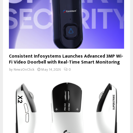
Consistent Infosystems Launches Advanced 3MP Wi-
Fi Video Doorbell with Real-Time Smart Monitoring
by
NewzOnClick
May 14, 2026
0