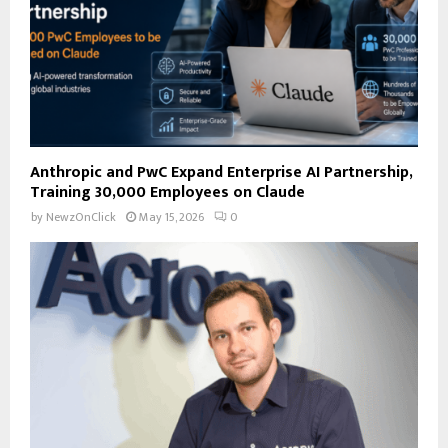
H
Anthropic and PwC Expand Enterprise AI Partnership,
Training 30,000 Employees on Claude
by
NewzOnClick
May 15, 2026
0