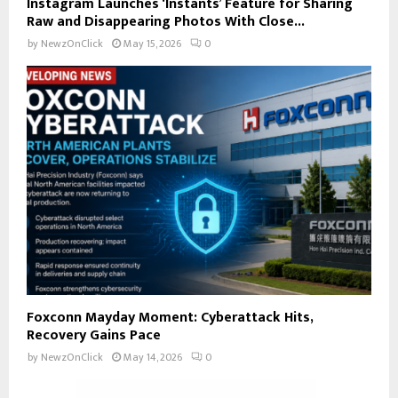
Instagram Launches ‘Instants’ Feature for Sharing
Raw and Disappearing Photos With Close...
by
NewzOnClick
May 15, 2026
0
Foxconn Mayday Moment: Cyberattack Hits,
Recovery Gains Pace
by
NewzOnClick
May 14, 2026
0