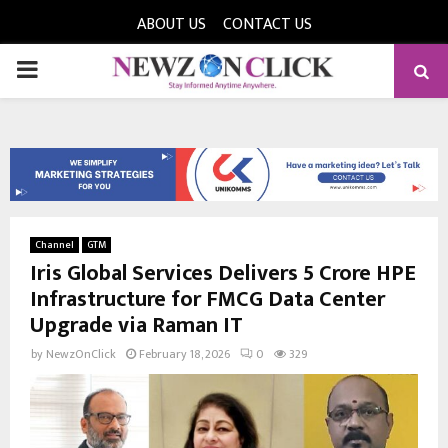
ABOUT US
CONTACT US
PRIMARY
MENU
Channel
GTM
Iris Global Services Delivers ₹5 Crore HPE
Infrastructure for FMCG Data Center
Upgrade via Raman IT
by
NewzOnClick
February 18, 2026
0
329