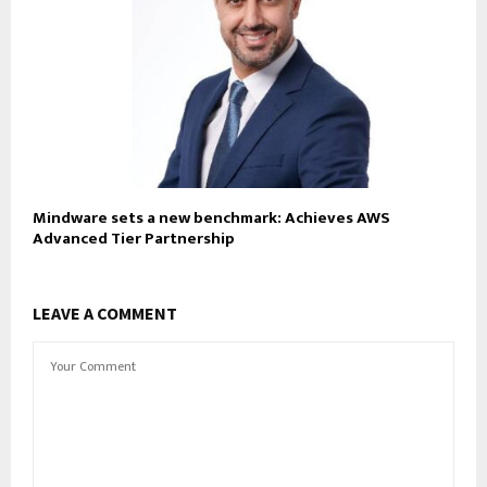
Mindware sets a new benchmark: Achieves AWS
Advanced Tier Partnership
LEAVE A COMMENT