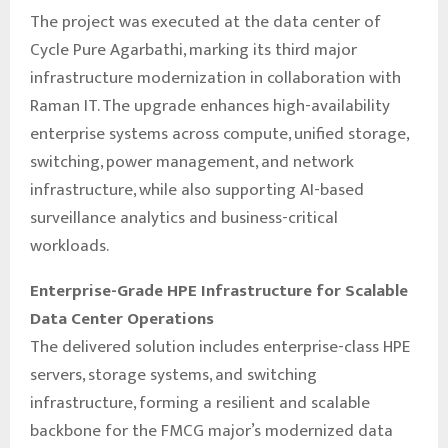
The project was executed at the data center of
Cycle Pure Agarbathi, marking its third major
infrastructure modernization in collaboration with
Raman IT. The upgrade enhances high-availability
enterprise systems across compute, unified storage,
switching, power management, and network
infrastructure, while also supporting AI-based
surveillance analytics and business-critical
workloads.
Enterprise-Grade HPE Infrastructure for Scalable
Data Center Operations
The delivered solution includes enterprise-class HPE
servers, storage systems, and switching
infrastructure, forming a resilient and scalable
backbone for the FMCG major’s modernized data