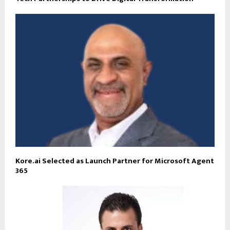
Kore.ai Selected as Launch Partner for Microsoft Agent
365