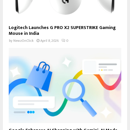
Logitech Launches G PRO X2 SUPERSTRIKE Gaming
Mouse in India
by
NewzOnClick
April 8, 2026
0