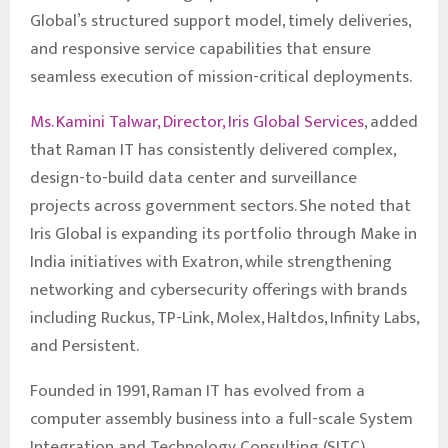
Global’s structured support model, timely deliveries,
and responsive service capabilities that ensure
seamless execution of mission-critical deployments.
Ms. Kamini Talwar, Director, Iris Global Services
, added
that Raman IT has consistently delivered complex,
design-to-build data center and surveillance
projects across government sectors. She noted that
Iris Global is expanding its portfolio through Make in
India initiatives with Exatron, while strengthening
networking and cybersecurity offerings with brands
including Ruckus, TP-Link, Molex, Haltdos, Infinity Labs,
and Persistent.
Founded in 1991, Raman IT has evolved from a
computer assembly business into a full-scale System
Integration and Technology Consulting (SITC)