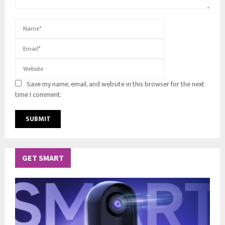
Save my name, email, and website in this browser for the next
time I comment.
GET SMART