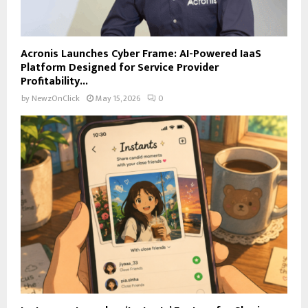
Acronis Launches Cyber Frame: AI-Powered IaaS
Platform Designed for Service Provider
Profitability...
by
NewzOnClick
May 15, 2026
0