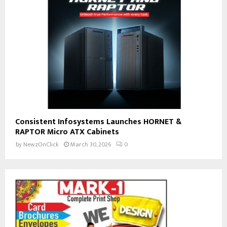
Consistent Infosystems Launches HORNET &
RAPTOR Micro ATX Cabinets
by
NewzOnClick
March 30, 2026
0