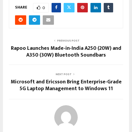
SHARE
0
PREVIOUS POST
Rapoo Launches Made-in-India A250 (20W) and
A350 (30W) Bluetooth Soundbars
NEXT POST
Microsoft and Ericsson Bring Enterprise-Grade
5G Laptop Management to Windows 11