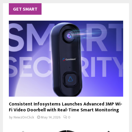
GET SMART
Consistent Infosystems Launches Advanced 3MP Wi-
Fi Video Doorbell with Real-Time Smart Monitoring
by
NewzOnClick
May 14, 2026
0