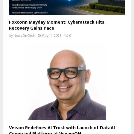
Foxconn Mayday Moment: Cyberattack Hits,
Recovery Gains Pace
by
NewzOnClick
May 14, 2026
0
Veeam Redefines AI Trust with Launch of DataAI
Command Platform at VeeamON...