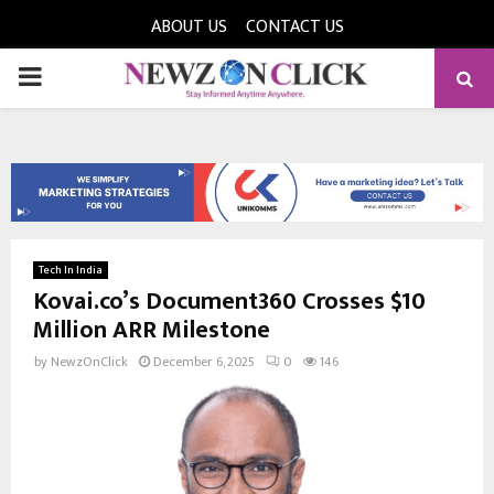
ABOUT US
CONTACT US
PRIMARY
MENU
Tech In India
Kovai.co’s Document360 Crosses $10
Million ARR Milestone
by
NewzOnClick
December 6, 2025
0
146