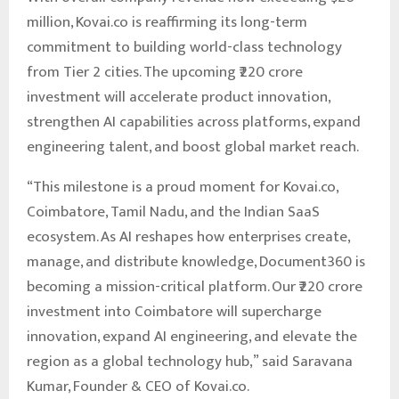
million, Kovai.co is reaffirming its long-term
commitment to building world-class technology
from Tier 2 cities. The upcoming ₹220 crore
investment will accelerate product innovation,
strengthen AI capabilities across platforms, expand
engineering talent, and boost global market reach.
“This milestone is a proud moment for Kovai.co,
Coimbatore, Tamil Nadu, and the Indian SaaS
ecosystem. As AI reshapes how enterprises create,
manage, and distribute knowledge, Document360 is
becoming a mission-critical platform. Our ₹220 crore
investment into Coimbatore will supercharge
innovation, expand AI engineering, and elevate the
region as a global technology hub,” said Saravana
Kumar, Founder & CEO of Kovai.co.