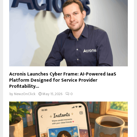
Acronis Launches Cyber Frame: AI-Powered IaaS
Platform Designed for Service Provider
Profitability...
by
NewzOnClick
May 15, 2026
0