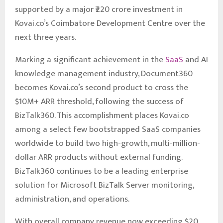
supported by a major ₹220 crore investment in
Kovai.co’s Coimbatore Development Centre over the
next three years.
Marking a significant achievement in the
SaaS
and AI
knowledge management industry, Document360
becomes Kovai.co’s second product to cross the
$10M+ ARR threshold, following the success of
BizTalk360. This accomplishment places Kovai.co
among a select few bootstrapped SaaS companies
worldwide to build two high-growth, multi-million-
dollar ARR products without external funding.
BizTalk360 continues to be a leading enterprise
solution for Microsoft BizTalk Server monitoring,
administration, and operations.
With overall company revenue now exceeding $20