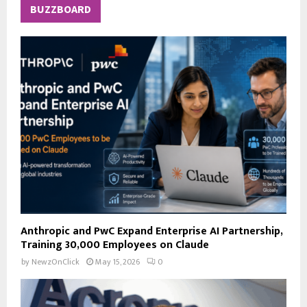
c
E
BUZZBOARD
h
f
A
o
r
R
:
C
H
Anthropic and PwC Expand Enterprise AI Partnership,
Training 30,000 Employees on Claude
by
NewzOnClick
May 15, 2026
0