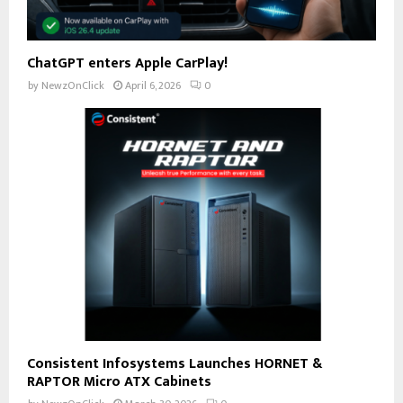
ChatGPT enters Apple CarPlay!
by
NewzOnClick
April 6, 2026
0
Consistent Infosystems Launches HORNET &
RAPTOR Micro ATX Cabinets