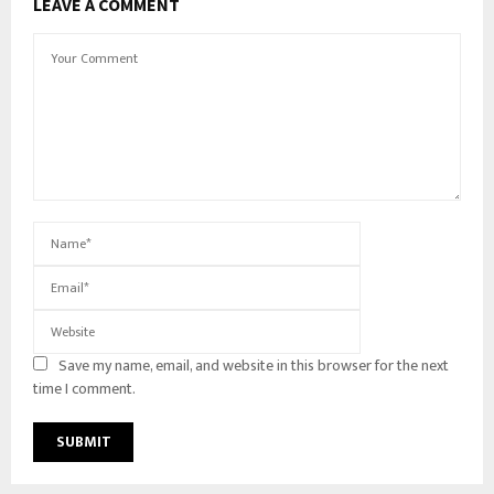
LEAVE A COMMENT
Save my name, email, and website in this browser for the next
time I comment.