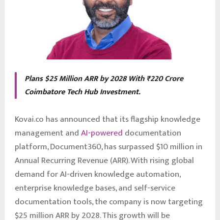
Plans $25 Million ARR by 2028 With ₹220 Crore
Coimbatore Tech Hub Investment.
Kovai.co has announced that its flagship knowledge
management and
AI-powered
documentation
platform, Document360, has surpassed $10 million in
Annual Recurring Revenue (ARR). With rising global
demand for AI-driven knowledge automation,
enterprise knowledge bases, and self-service
documentation tools, the company is now targeting
$25 million ARR by 2028. This growth will be