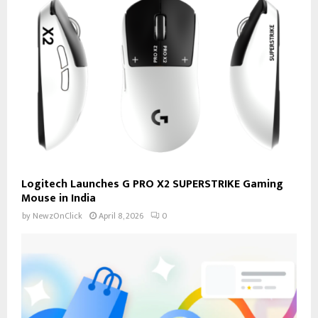
Logitech Launches G PRO X2 SUPERSTRIKE Gaming
Mouse in India
by
NewzOnClick
April 8, 2026
0