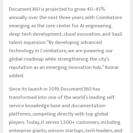
Document360 is projected to grow 40–45%
annually over the next three years, with Coimbatore
emerging as the core center for AI engineering,
deep-tech development, cloud innovation, and SaaS
talent expansion. “By developing advanced
technology in Coimbatore, we are powering our
global roadmap while strengthening the city’s
reputation as an emerging innovation hub,” Kumar
added.
Since its launch in 2019, Document360 has
transformed into one of the world’s leading self-
service knowledge base and documentation
platforms, competing directly with top global
players. Today, it serves 1,500+ customers, including
enterprise giants, unicorn startups, tech leaders, and