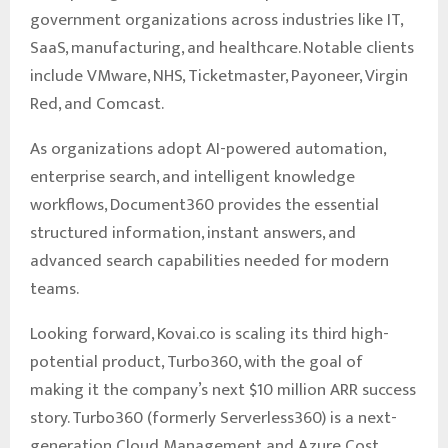
government organizations across industries like IT,
SaaS, manufacturing, and healthcare. Notable clients
include VMware, NHS, Ticketmaster, Payoneer, Virgin
Red, and Comcast.
As organizations adopt AI-powered automation,
enterprise search, and intelligent knowledge
workflows, Document360 provides the essential
structured information, instant answers, and
advanced search capabilities needed for modern
teams.
Looking forward, Kovai.co is scaling its third high-
potential product, Turbo360, with the goal of
making it the company’s next $10 million ARR success
story. Turbo360 (formerly Serverless360) is a next-
generation Cloud Management and Azure Cost