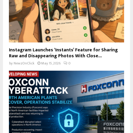
Instagram Launches ‘Instants’ Feature for Sharing
Raw and Disappearing Photos With Close...
by
NewzOnClick
May 15, 2026
0