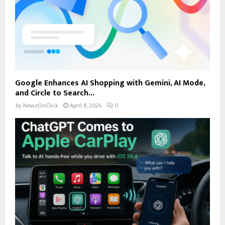
Google Enhances AI Shopping with Gemini, AI Mode,
and Circle to Search...
by
NewzOnClick
April 8, 2026
0