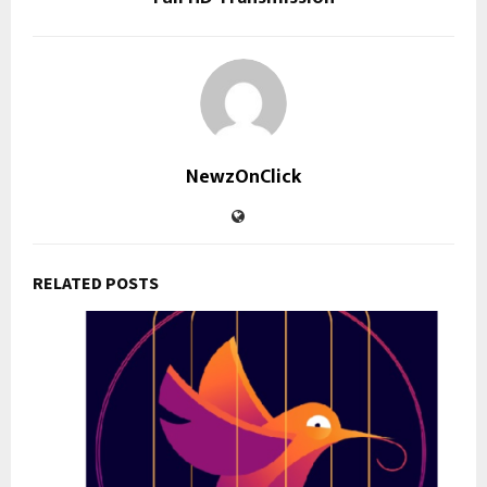
NewzOnClick
RELATED POSTS