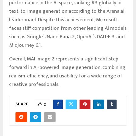
performance in the AI space, ranking #3 globally in
text-to-image generation according to the Arena.ai
leaderboard. Despite this achievement, Microsoft
faces stiff competition from other leading AI models
such as Google’s Nano Bana 2, OpenAI’s DALL·E 3, and
Midjourney 6.1.
Overall, MAI Image 2 represents a significant step
forward in AI-powered image generation, combining
realism, efficiency, and usability for a wide range of
creative professionals.
SHARE
0