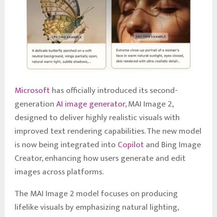
Microsoft
has officially introduced its second-
generation
AI image generator
, MAI Image 2,
designed to deliver highly realistic visuals with
improved text rendering capabilities. The new model
is now being integrated into
Copilot
and Bing Image
Creator, enhancing how users generate and edit
images across platforms.
The MAI Image 2 model focuses on producing
lifelike visuals by emphasizing natural lighting,