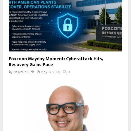
Foxconn Mayday Moment: Cyberattack Hits,
Recovery Gains Pace
by
NewzOnClick
May 14, 2026
0