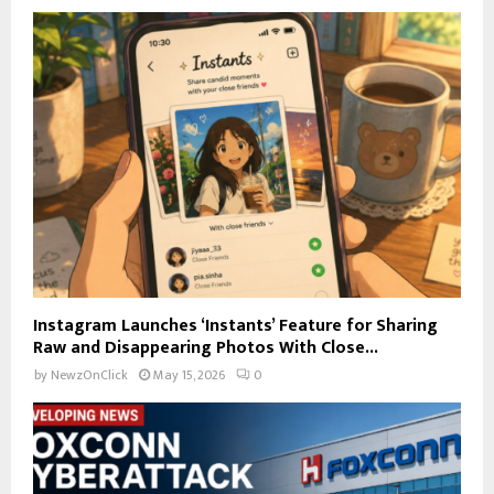
Instagram Launches ‘Instants’ Feature for Sharing
Raw and Disappearing Photos With Close...
by
NewzOnClick
May 15, 2026
0