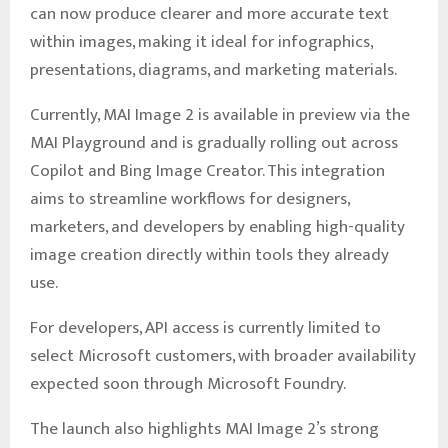
can now produce clearer and more accurate text
within images, making it ideal for infographics,
presentations, diagrams, and marketing materials.
Currently, MAI Image 2 is available in preview via the
MAI Playground and is gradually rolling out across
Copilot and Bing Image Creator. This integration
aims to streamline workflows for designers,
marketers, and developers by enabling high-quality
image creation directly within tools they already
use.
For developers, API access is currently limited to
select Microsoft customers, with broader availability
expected soon through Microsoft Foundry.
The launch also highlights MAI Image 2’s strong