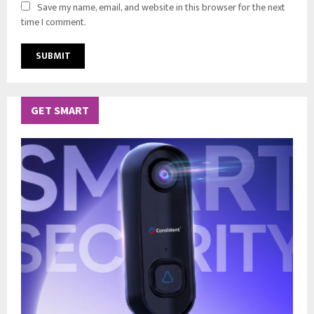
Save my name, email, and website in this browser for the next
time I comment.
GET SMART