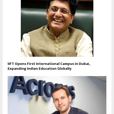
IIFT Opens First International Campus in Dubai,
Expanding Indian Education Globally