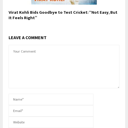
Virat Kohli Bids Goodbye to Test Cricket: “Not Easy, But
It Feels Right”
LEAVE A COMMENT