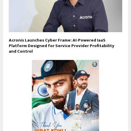
Acronis Launches Cyber Frame: AI-Powered IaaS
Platform Designed for Service Provider Profitability
and Control