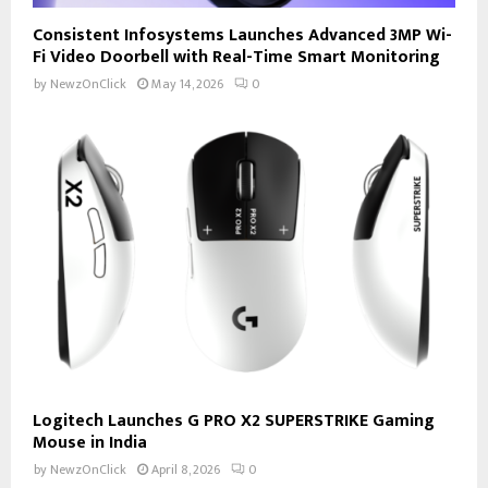
Consistent Infosystems Launches Advanced 3MP Wi-
Fi Video Doorbell with Real-Time Smart Monitoring
by
NewzOnClick
May 14, 2026
0
Logitech Launches G PRO X2 SUPERSTRIKE Gaming
Mouse in India
by
NewzOnClick
April 8, 2026
0