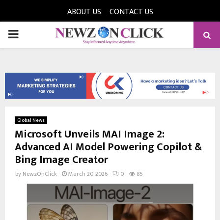
ABOUT US
CONTACT US
PRIMARY
MENU
Global News
Microsoft Unveils MAI Image 2:
Advanced AI Model Powering Copilot &
Bing Image Creator
by
NewzOnClick
March 20, 2026
0
85