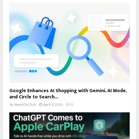
Google Enhances AI Shopping with Gemini, AI Mode,
and Circle to Search...
by
NewzOnClick
April 8, 2026
0