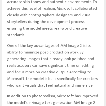
accurate skin tones, and authentic environments. To
achieve this level of realism, Microsoft collaborated
closely with photographers, designers, and visual
storytellers during the development process,
ensuring the model meets real-world creative
standards.
One of the key advantages of MAI Image 2 is its
ability to minimize post-production work. By
generating images that already look polished and
realistic, users can save significant time on editing
and focus more on creative output. According to
Microsoft, the model is built specifically for creators
who want visuals that feel natural and immersive.
In addition to photorealism, Microsoft has improved
the model’s in-image text generation. MAI Image 2