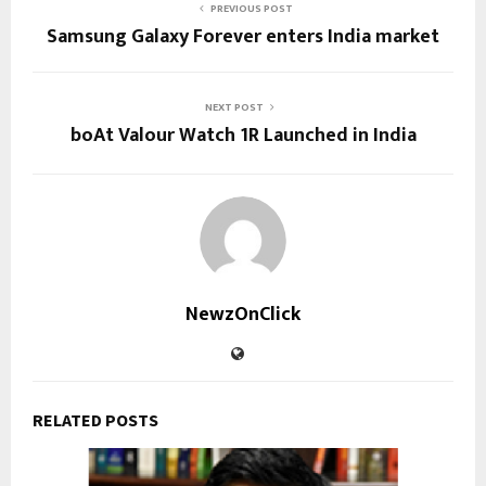
PREVIOUS POST
Samsung Galaxy Forever enters India market
NEXT POST
boAt Valour Watch 1R Launched in India
NewzOnClick
RELATED POSTS