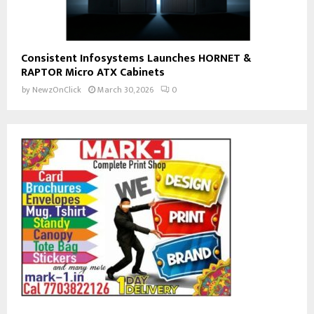
Consistent Infosystems Launches HORNET &
RAPTOR Micro ATX Cabinets
by
NewzOnClick
March 30, 2026
0