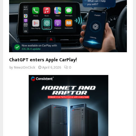
ChatGPT enters Apple CarPlay!
by
NewzOnClick
April 6, 2026
0