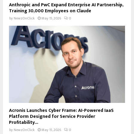
Anthropic and PwC Expand Enterprise AI Partnership,
Training 30,000 Employees on Claude
by
NewzOnClick
May 15, 2026
0
Acronis Launches Cyber Frame: AI-Powered IaaS
Platform Designed for Service Provider
Profitability...
by
NewzOnClick
May 15, 2026
0