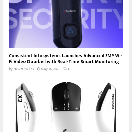
Consistent Infosystems Launches Advanced 3MP Wi-
Fi Video Doorbell with Real-Time Smart Monitoring
by
NewzOnClick
May 14, 2026
0