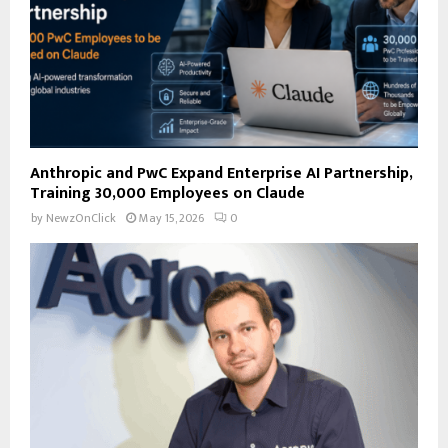
H
Anthropic and PwC Expand Enterprise AI Partnership,
Training 30,000 Employees on Claude
by
NewzOnClick
May 15, 2026
0