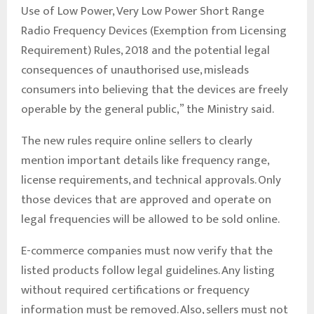
Use of Low Power, Very Low Power Short Range
Radio Frequency Devices (Exemption from Licensing
Requirement) Rules, 2018 and the potential legal
consequences of unauthorised use, misleads
consumers into believing that the devices are freely
operable by the general public,” the Ministry said.
The new rules require online sellers to clearly
mention important details like frequency range,
license requirements, and technical approvals. Only
those devices that are approved and operate on
legal frequencies will be allowed to be sold online.
E-commerce companies must now verify that the
listed products follow legal guidelines. Any listing
without required certifications or frequency
information must be removed. Also, sellers must not