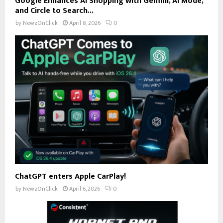
Google Enhances AI Shopping with Gemini, AI Mode,
and Circle to Search...
by
NewzOnClick
April 8, 2026
0
ChatGPT enters Apple CarPlay!
by
NewzOnClick
April 6, 2026
0