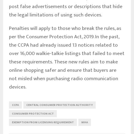
post false advertisements or descriptions that hide
the legal limitations of using such devices.
Penalties will apply to those who break the rules, as
per the Consumer Protection Act, 2019. In the past,
the CCPA had already issued 13 notices related to
over 16,000 walkie-talkie listings that failed to meet
these requirements. These new rules aim to make
online shopping safer and ensure that buyers are
not misled when purchasing radio communication
devices.
CCPA
CENTRAL CONSUMER PROTECTION AUTHORITY
CONSUMER PROTECTION ACT
EXEMPTION FROM LICENSING REQUIREMENT
MHA