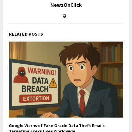
NewzOnClick
RELATED POSTS
Google Warns of Fake Oracle Data Theft Emails
Targeting Executives Worldwide