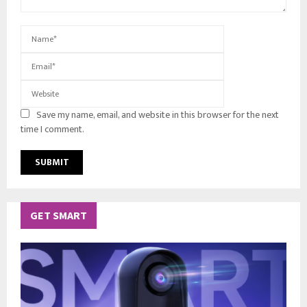
Save my name, email, and website in this browser for the next
time I comment.
GET SMART