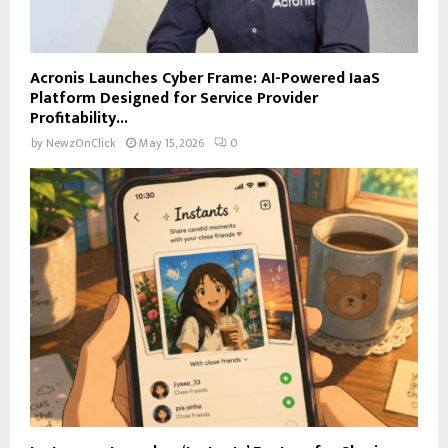
Acronis Launches Cyber Frame: AI-Powered IaaS
Platform Designed for Service Provider
Profitability...
by
NewzOnClick
May 15, 2026
0