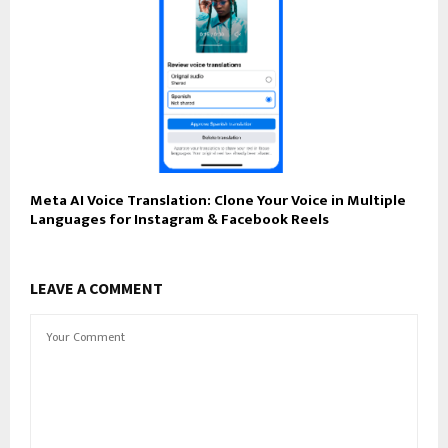
Meta AI Voice Translation: Clone Your Voice in Multiple
Languages for Instagram & Facebook Reels
LEAVE A COMMENT