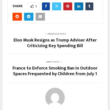
SHARE
1
PREVIOUS POST
Elon Musk Resigns as Trump Adviser After
Criticizing Key Spending Bill
NEXT POST
France to Enforce Smoking Ban in Outdoor
Spaces Frequented by Children from July 1