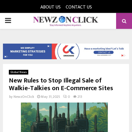
ABOUT US
CONTACT US
PRIMARY
MENU
Global News
New Rules to Stop Illegal Sale of
Walkie-Talkies on E-Commerce Sites
by
NewzOnClick
May 31, 2025
0
213