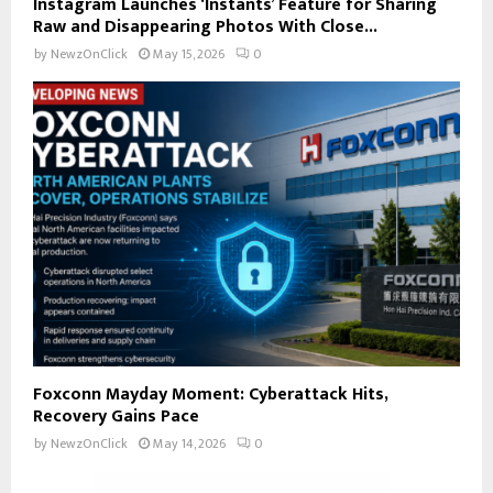
Instagram Launches ‘Instants’ Feature for Sharing
Raw and Disappearing Photos With Close...
by
NewzOnClick
May 15, 2026
0
Foxconn Mayday Moment: Cyberattack Hits,
Recovery Gains Pace
by
NewzOnClick
May 14, 2026
0