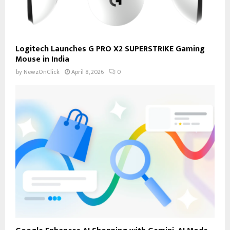
Logitech Launches G PRO X2 SUPERSTRIKE Gaming
Mouse in India
by
NewzOnClick
April 8, 2026
0