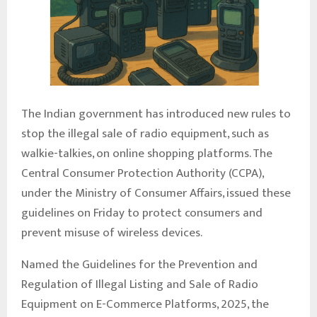
The Indian government has introduced new rules to
stop the illegal sale of radio equipment, such as
walkie-talkies, on online shopping platforms. The
Central Consumer Protection Authority (CCPA),
under the Ministry of Consumer Affairs, issued these
guidelines on Friday to protect consumers and
prevent misuse of wireless devices.
Named the Guidelines for the Prevention and
Regulation of Illegal Listing and Sale of Radio
Equipment on E-Commerce Platforms, 2025, the