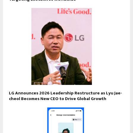
LG Announces 2026 Leadership Restructure as Lyu Jae-
cheol Becomes New CEO to Drive Global Growth