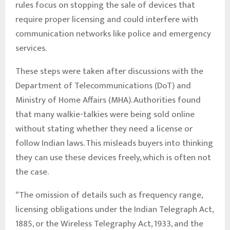
rules focus on stopping the sale of devices that
require proper licensing and could interfere with
communication networks like police and emergency
services.
These steps were taken after discussions with the
Department of Telecommunications (DoT) and
Ministry of Home Affairs (MHA). Authorities found
that many walkie-talkies were being sold online
without stating whether they need a license or
follow Indian laws. This misleads buyers into thinking
they can use these devices freely, which is often not
the case.
“The omission of details such as frequency range,
licensing obligations under the Indian Telegraph Act,
1885, or the Wireless Telegraphy Act, 1933, and the