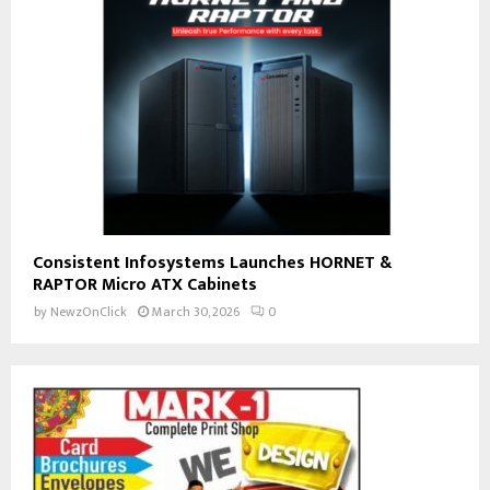
Consistent Infosystems Launches HORNET &
RAPTOR Micro ATX Cabinets
by
NewzOnClick
March 30, 2026
0