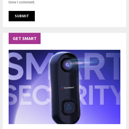
time I comment.
GET SMART