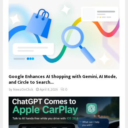
Google Enhances AI Shopping with Gemini, AI Mode,
and Circle to Search...
by
NewzOnClick
April 8, 2026
0