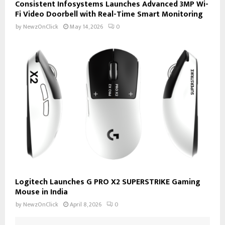
Consistent Infosystems Launches Advanced 3MP Wi-
Fi Video Doorbell with Real-Time Smart Monitoring
by
NewzOnClick
May 14, 2026
0
Logitech Launches G PRO X2 SUPERSTRIKE Gaming
Mouse in India
by
NewzOnClick
April 8, 2026
0