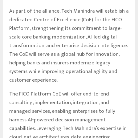
As part of the alliance, Tech Mahindra will establish a
dedicated Centre of Excellence (CoE) for the FICO
Platform, strengthening its commitment to large-
scale core banking modernization, AI-led digital
transformation, and enterprise decision intelligence.
The CoE will serve as a global hub for innovation,
helping banks and insurers modernize legacy
systems while improving operational agility and
customer experience.
The FICO Platform CoE will offer end-to-end
consulting, implementation, integration, and
managed services, enabling enterprises to fully
harness AI-powered decision management
capabilities. Leveraging Tech Mahindra’s expertise in
cloud-native architectures, data engineering,