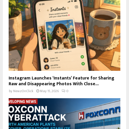
Instagram Launches ‘Instants’ Feature for Sharing
Raw and Disappearing Photos With Close...
by
NewzOnClick
May 15, 2026
0