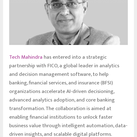
Tech Mahindra
has entered into a strategic
partnership with FICO, a global leader in analytics
and decision management software, to help
banking, financial services, and insurance (BFSI)
organizations accelerate AI-driven decisioning,
advanced analytics adoption, and core banking
transformation. The collaboration is aimed at
enabling financial institutions to unlock faster
business value through intelligent automation, data-
driven insights, and scalable digital platforms.