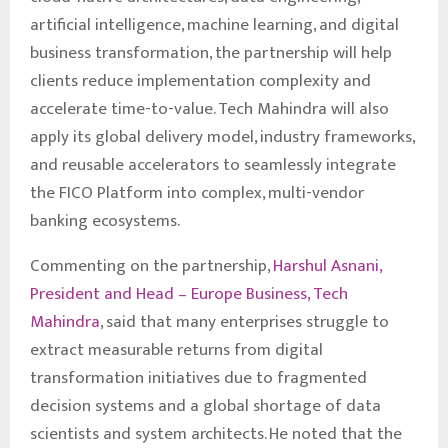
artificial intelligence, machine learning, and digital
business transformation, the partnership will help
clients reduce implementation complexity and
accelerate time-to-value. Tech Mahindra will also
apply its global delivery model, industry frameworks,
and reusable accelerators to seamlessly integrate
the FICO Platform into complex, multi-vendor
banking ecosystems.
Commenting on the partnership,
Harshul Asnani,
President and Head – Europe Business, Tech
Mahindra
, said that many enterprises struggle to
extract measurable returns from digital
transformation initiatives due to fragmented
decision systems and a global shortage of data
scientists and system architects. He noted that the