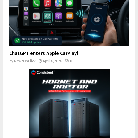
ChatGPT enters Apple CarPlay!
by
NewzOnClick
April 6, 2026
0