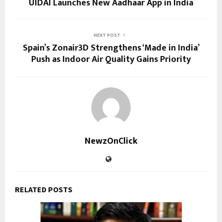
UIDAI Launches New Aadhaar App in India
NEXT POST
Spain’s Zonair3D Strengthens ‘Made in India’
Push as Indoor Air Quality Gains Priority
NewzOnClick
RELATED POSTS