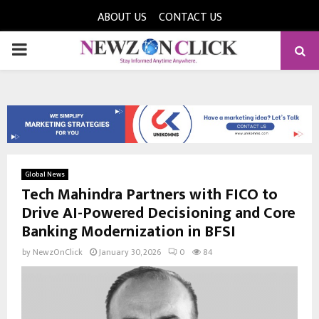
ABOUT US
CONTACT US
PRIMARY
MENU
Global News
Tech Mahindra Partners with FICO to
Drive AI-Powered Decisioning and Core
Banking Modernization in BFSI
by
NewzOnClick
January 30, 2026
0
84