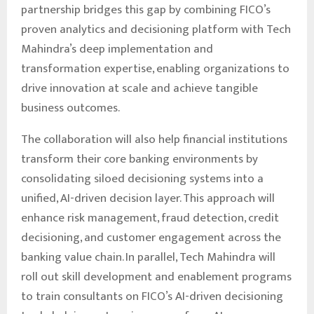
partnership bridges this gap by combining FICO’s
proven analytics and decisioning platform with Tech
Mahindra’s deep implementation and
transformation expertise, enabling organizations to
drive innovation at scale and achieve tangible
business outcomes.
The collaboration will also help financial institutions
transform their core banking environments by
consolidating siloed decisioning systems into a
unified, AI-driven decision layer. This approach will
enhance risk management, fraud detection, credit
decisioning, and customer engagement across the
banking value chain. In parallel, Tech Mahindra will
roll out skill development and enablement programs
to train consultants on FICO’s AI-driven decisioning