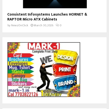
Consistent Infosystems Launches HORNET &
RAPTOR Micro ATX Cabinets
by
NewzOnClick
March 30, 2026
0