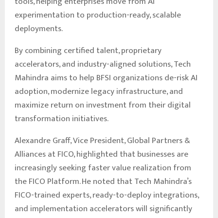
tools, helping enterprises move from AI
experimentation to production-ready, scalable
deployments.
By combining certified talent, proprietary
accelerators, and industry-aligned solutions, Tech
Mahindra aims to help BFSI organizations de-risk AI
adoption, modernize legacy infrastructure, and
maximize return on investment from their digital
transformation initiatives.
Alexandre Graff, Vice President, Global Partners &
Alliances at FICO, highlighted that businesses are
increasingly seeking faster value realization from
the FICO Platform. He noted that Tech Mahindra’s
FICO-trained experts, ready-to-deploy integrations,
and implementation accelerators will significantly