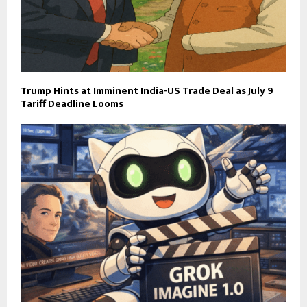
Trump Hints at Imminent India-US Trade Deal as July 9
Tariff Deadline Looms