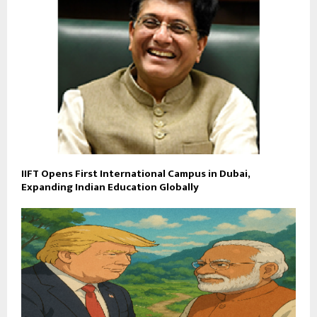
IIFT Opens First International Campus in Dubai,
Expanding Indian Education Globally