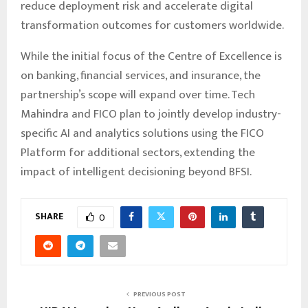
reduce deployment risk and accelerate digital
transformation outcomes for customers worldwide.
While the initial focus of the Centre of Excellence is
on banking, financial services, and insurance, the
partnership’s scope will expand over time. Tech
Mahindra and FICO plan to jointly develop industry-
specific AI and analytics solutions using the FICO
Platform for additional sectors, extending the
impact of intelligent decisioning beyond BFSI.
SHARE
0
PREVIOUS POST