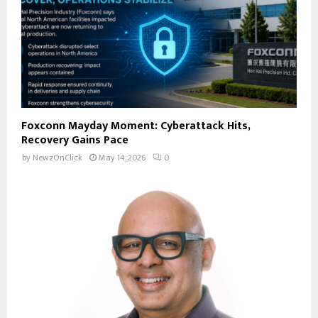
Foxconn Mayday Moment: Cyberattack Hits,
Recovery Gains Pace
by
NewzOnClick
May 14, 2026
0