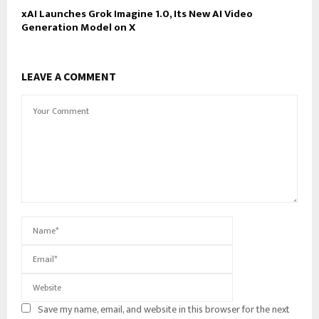
xAI Launches Grok Imagine 1.0, Its New AI Video
Generation Model on X
LEAVE A COMMENT
Save my name, email, and website in this browser for the next