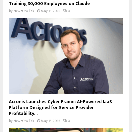
Training 30,000 Employees on Claude
by
NewzOnClick
May 15, 2026
0
Acronis Launches Cyber Frame: AI-Powered IaaS
Platform Designed for Service Provider
Profitability...
by
NewzOnClick
May 15, 2026
0