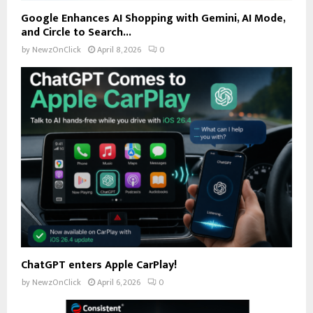
Google Enhances AI Shopping with Gemini, AI Mode,
and Circle to Search...
by
NewzOnClick
April 8, 2026
0
ChatGPT enters Apple CarPlay!
by
NewzOnClick
April 6, 2026
0