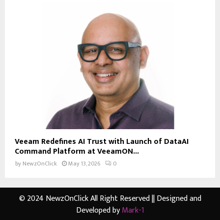
Veeam Redefines AI Trust with Launch of DataAI
Command Platform at VeeamON...
by
NewzOnClick
May 13, 2026
0
© 2024 NewzOnClick All Right Reserved || Designed and
Developed by
Mark-1