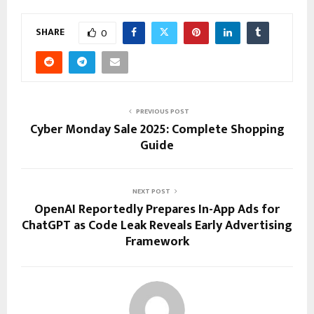
SHARE
0
PREVIOUS POST
Cyber Monday Sale 2025: Complete Shopping
Guide
NEXT POST
OpenAI Reportedly Prepares In-App Ads for
ChatGPT as Code Leak Reveals Early Advertising
Framework