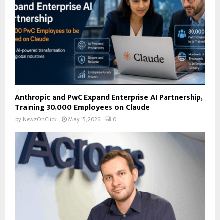
H
Anthropic and PwC Expand Enterprise AI Partnership,
Training 30,000 Employees on Claude
by
NewzOnClick
May 15, 2026
0