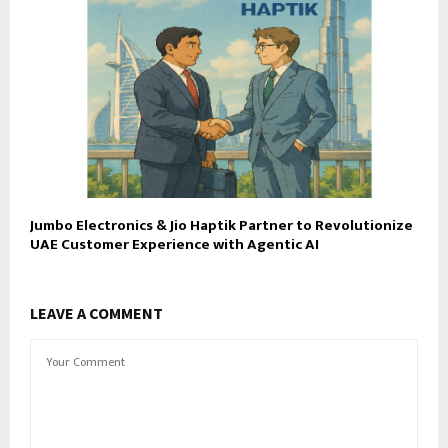
Jumbo Electronics & Jio Haptik Partner to Revolutionize
UAE Customer Experience with Agentic AI
LEAVE A COMMENT