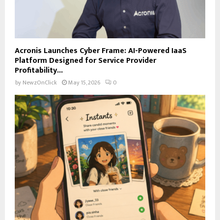
Acronis Launches Cyber Frame: AI-Powered IaaS
Platform Designed for Service Provider
Profitability...
by
NewzOnClick
May 15, 2026
0