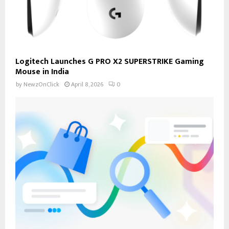
Logitech Launches G PRO X2 SUPERSTRIKE Gaming
Mouse in India
by
NewzOnClick
April 8, 2026
0