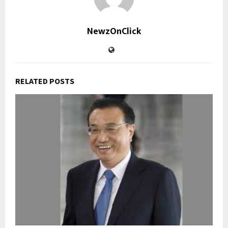
NewzOnClick
RELATED POSTS