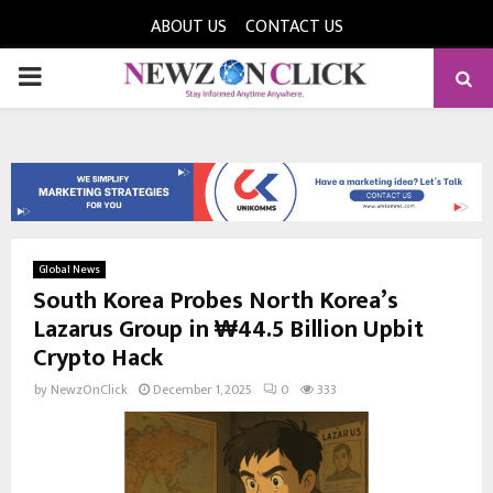
ABOUT US
CONTACT US
PRIMARY
MENU
Global News
South Korea Probes North Korea’s
Lazarus Group in ₩44.5 Billion Upbit
Crypto Hack
by
NewzOnClick
December 1, 2025
0
333