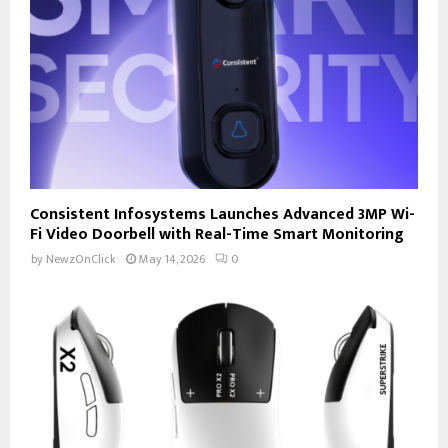
Consistent Infosystems Launches Advanced 3MP Wi-
Fi Video Doorbell with Real-Time Smart Monitoring
by
NewzOnClick
May 14, 2026
0