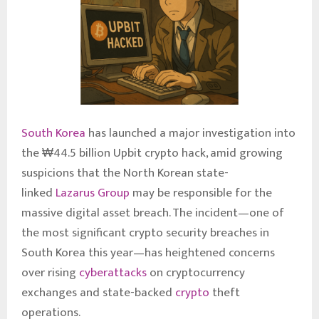
South Korea
has launched a major investigation into
the ₩44.5 billion Upbit crypto hack, amid growing
suspicions that the North Korean state-
linked
Lazarus Group
may be responsible for the
massive digital asset breach. The incident—one of
the most significant crypto security breaches in
South Korea this year—has heightened concerns
over rising
cyberattacks
on cryptocurrency
exchanges and state-backed
crypto
theft
operations.