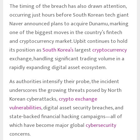
The timing of the breach has also drawn attention,
occurring just hours before South Korean tech giant
Naver announced plans to acquire Dunamu, marking
one of the biggest moves in the country’s fintech
and cryptocurrency market. Upbit continues to hold
its position as
South Korea’s
largest
cryptocurrency
exchange, handling significant trading volume in a
rapidly expanding digital asset ecosystem.
As authorities intensify their probe, the incident
underscores the growing threats posed by North
Korean cyberattacks,
crypto exchange
vulnerabilities
, digital asset security breaches, and
state-backed financial hacking campaigns—all of
which have become major global
cybersecurity
concerns.