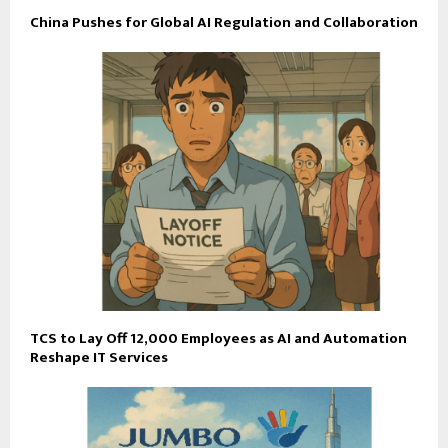
China Pushes for Global AI Regulation and Collaboration
TCS to Lay Off 12,000 Employees as AI and Automation
Reshape IT Services