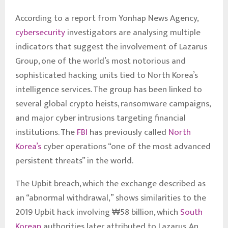
According to a report from Yonhap News Agency,
cybersecurity
investigators are analysing multiple
indicators that suggest the involvement of Lazarus
Group, one of the world’s most notorious and
sophisticated hacking units tied to North Korea’s
intelligence services. The group has been linked to
several global crypto heists, ransomware campaigns,
and major cyber intrusions targeting financial
institutions. The
FBI
has previously called
North
Korea’s
cyber operations “one of the most advanced
persistent threats” in the world.
The Upbit breach, which the exchange described as
an “abnormal withdrawal,” shows similarities to the
2019 Upbit hack involving ₩58 billion, which
South
Korean
authorities later attributed to Lazarus. An