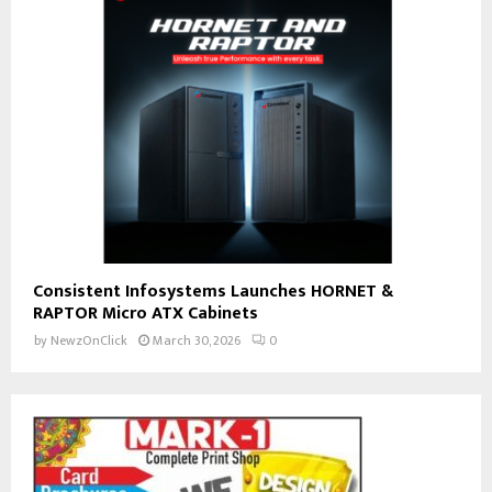
Consistent Infosystems Launches HORNET &
RAPTOR Micro ATX Cabinets
by
NewzOnClick
March 30, 2026
0