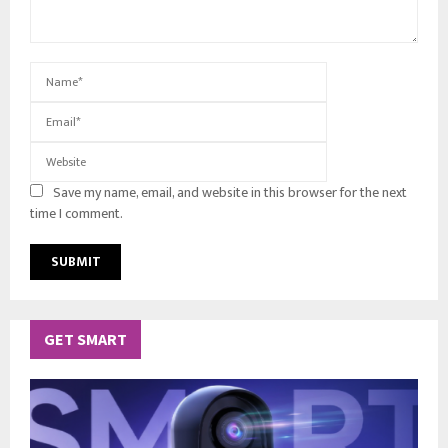
Save my name, email, and website in this browser for the next
time I comment.
GET SMART