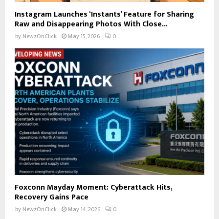
Instagram Launches ‘Instants’ Feature for Sharing
Raw and Disappearing Photos With Close...
by
NewzOnClick
May 15, 2026
0
Foxconn Mayday Moment: Cyberattack Hits,
Recovery Gains Pace
by
NewzOnClick
May 14, 2026
0