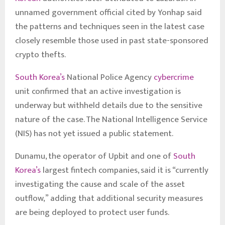
unnamed government official cited by Yonhap said
the patterns and techniques seen in the latest case
closely resemble those used in past state-sponsored
crypto thefts.
South Korea’s
National Police Agency
cybercrime
unit confirmed that an active investigation is
underway but withheld details due to the sensitive
nature of the case. The National Intelligence Service
(NIS) has not yet issued a public statement.
Dunamu, the operator of Upbit and one of
South
Korea’s
largest fintech companies, said it is “currently
investigating the cause and scale of the asset
outflow,” adding that additional security measures
are being deployed to protect user funds.