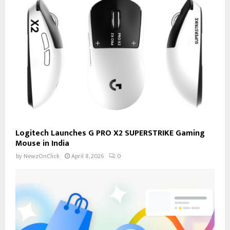
Logitech Launches G PRO X2 SUPERSTRIKE Gaming
Mouse in India
by
NewzOnClick
April 8, 2026
0