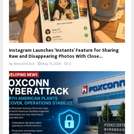
Instagram Launches ‘Instants’ Feature for Sharing
Raw and Disappearing Photos With Close...
by
NewzOnClick
May 15, 2026
0