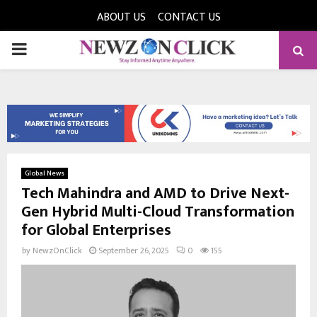
ABOUT US
CONTACT US
PRIMARY
MENU
Global News
Tech Mahindra and AMD to Drive Next-
Gen Hybrid Multi-Cloud Transformation
for Global Enterprises
by
NewzOnClick
September 26, 2025
0
155