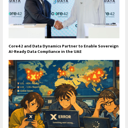
Core42 and Data Dynamics Partner to Enable Sovereign
AI-Ready Data Compliance in the UAE