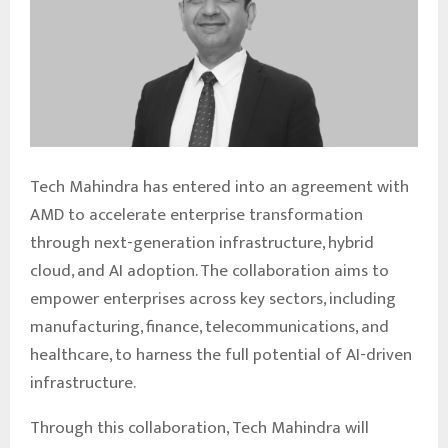
Tech Mahindra has entered into an agreement with
AMD to accelerate enterprise transformation
through next-generation infrastructure, hybrid
cloud, and AI adoption. The collaboration aims to
empower enterprises across key sectors, including
manufacturing, finance, telecommunications, and
healthcare, to harness the full potential of AI-driven
infrastructure.
Through this collaboration, Tech Mahindra will