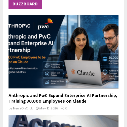
c
E
BUZZBOARD
h
f
A
o
r
R
:
C
H
Anthropic and PwC Expand Enterprise AI Partnership,
Training 30,000 Employees on Claude
by
NewzOnClick
May 15, 2026
0