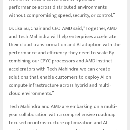
performance across distributed environments
without compromising speed, security, or control.”
Dr. Lisa Su, Chair and CEO, AMD said, “Together, AMD
and Tech Mahindra will help enterprises accelerate
their cloud transformation and AI adoption with the
performance and efficiency they need to scale. By
combining our EPYC processors and AMD Instinct
accelerators with Tech Mahindra, we can create
solutions that enable customers to deploy AI on
compute infrastructure across hybrid and multi-
cloud environments.”
Tech Mahindra and AMD are embarking on a multi-
year collaboration with a comprehensive roadmap
focused on infrastructure optimization and AI