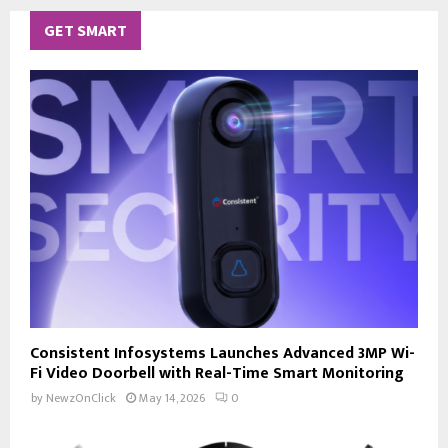
GET SMART
Consistent Infosystems Launches Advanced 3MP Wi-
Fi Video Doorbell with Real-Time Smart Monitoring
by
NewzOnClick
May 14, 2026
0