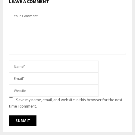
LEAVE A COMMENT
Save my name, email, and website in this browser for the next
time I comment.