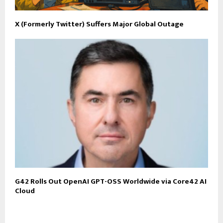
X (Formerly Twitter) Suffers Major Global Outage
G42 Rolls Out OpenAI GPT-OSS Worldwide via Core42 AI
Cloud