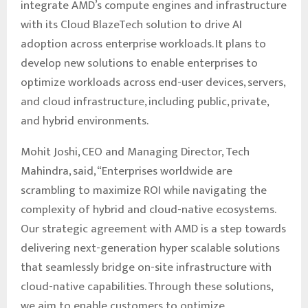
integrate AMD’s compute engines and infrastructure
with its Cloud BlazeTech solution to drive AI
adoption across enterprise workloads. It plans to
develop new solutions to enable enterprises to
optimize workloads across end-user devices, servers,
and cloud infrastructure, including public, private,
and hybrid environments.
Mohit Joshi, CEO and Managing Director, Tech
Mahindra, said, “Enterprises worldwide are
scrambling to maximize ROI while navigating the
complexity of hybrid and cloud-native ecosystems.
Our strategic agreement with AMD is a step towards
delivering next-generation hyper scalable solutions
that seamlessly bridge on-site infrastructure with
cloud-native capabilities. Through these solutions,
we aim to enable customers to optimize