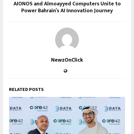
AIONOS and Almoayyed Computers Unite to
Power Bahrain’s AI Innovation Journey
NewzOnClick
RELATED POSTS