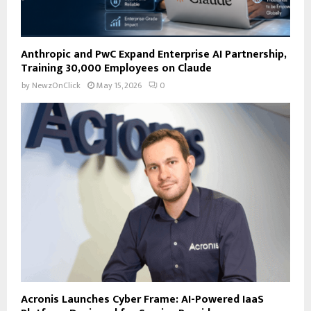
Anthropic and PwC Expand Enterprise AI Partnership,
Training 30,000 Employees on Claude
by
NewzOnClick
May 15, 2026
0
Acronis Launches Cyber Frame: AI-Powered IaaS