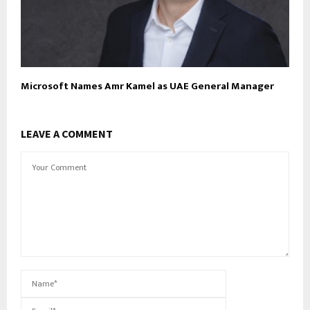
Microsoft Names Amr Kamel as UAE General Manager
LEAVE A COMMENT