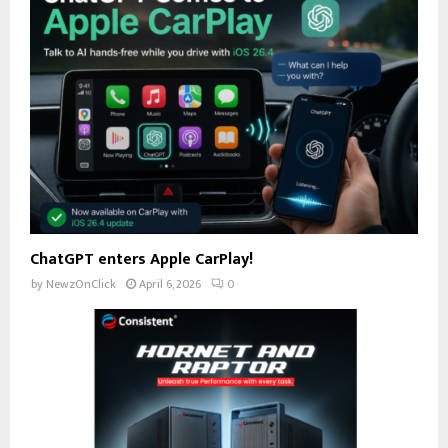
ChatGPT enters Apple CarPlay!
by
NewzOnClick
April 6, 2026
0