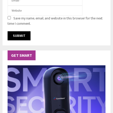
Save my name, email, and website in this browser for the next
time I comment.
GET SMART