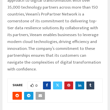
approach to digital transformation. With over
35,000 technology partners across more than 150
countries, Veeam’s ProPartner Network is a
cornerstone of its commitment to delivering top-
tier data resilience solutions. By collaborating with
its partners, Veeam enables businesses to leverage
modern cloud technologies, driving efficiency and
innovation. The company’s commitment to these
partnerships ensures that its customers can
navigate the complexities of digital transformation
with confidence.
SHARE
0