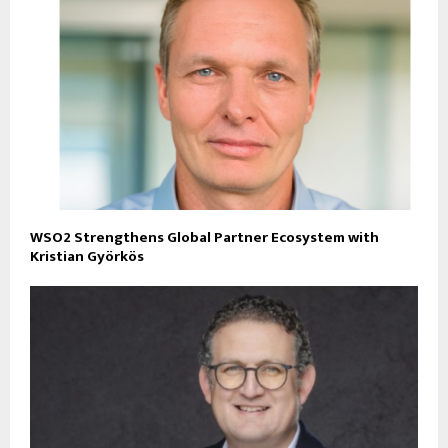
WSO2 Strengthens Global Partner Ecosystem with
Kristian Györkös