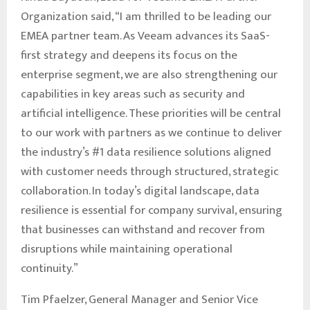
Organization said, “I am thrilled to be leading our
EMEA partner team. As Veeam advances its SaaS-
first strategy and deepens its focus on the
enterprise segment, we are also strengthening our
capabilities in key areas such as security and
artificial intelligence. These priorities will be central
to our work with partners as we continue to deliver
the industry’s #1 data resilience solutions aligned
with customer needs through structured, strategic
collaboration. In today’s digital landscape, data
resilience is essential for company survival, ensuring
that businesses can withstand and recover from
disruptions while maintaining operational
continuity.”
Tim Pfaelzer, General Manager and Senior Vice