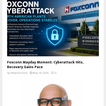
Foxconn Mayday Moment: Cyberattack Hits,
Recovery Gains Pace
by
NewzOnClick
May 14, 2026
0