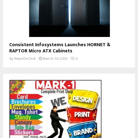
Consistent Infosystems Launches HORNET &
RAPTOR Micro ATX Cabinets
by
NewzOnClick
March 30, 2026
0