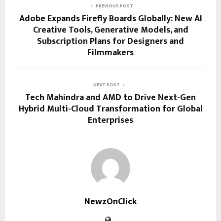
PREVIOUS POST
Adobe Expands Firefly Boards Globally: New AI
Creative Tools, Generative Models, and
Subscription Plans for Designers and
Filmmakers
NEXT POST
Tech Mahindra and AMD to Drive Next-Gen
Hybrid Multi-Cloud Transformation for Global
Enterprises
NewzOnClick