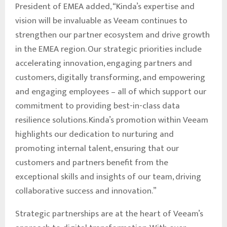
President of EMEA added, “Kinda’s expertise and
vision will be invaluable as Veeam continues to
strengthen our partner ecosystem and drive growth
in the EMEA region. Our strategic priorities include
accelerating innovation, engaging partners and
customers, digitally transforming, and empowering
and engaging employees – all of which support our
commitment to providing best-in-class data
resilience solutions. Kinda’s promotion within Veeam
highlights our dedication to nurturing and
promoting internal talent, ensuring that our
customers and partners benefit from the
exceptional skills and insights of our team, driving
collaborative success and innovation.”
Strategic partnerships are at the heart of Veeam’s