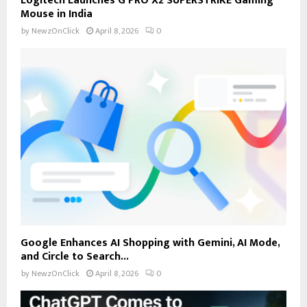
Logitech Launches G PRO X2 SUPERSTRIKE Gaming
Mouse in India
by
NewzOnClick
April 8, 2026
0
Google Enhances AI Shopping with Gemini, AI Mode,
and Circle to Search...
by
NewzOnClick
April 8, 2026
0