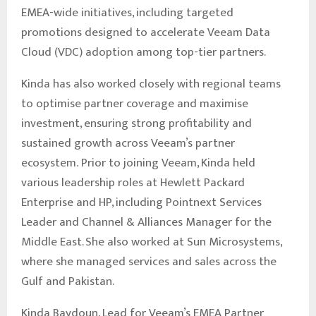
EMEA-wide initiatives, including targeted
promotions designed to accelerate Veeam Data
Cloud (VDC) adoption among top-tier partners.
Kinda has also worked closely with regional teams
to optimise partner coverage and maximise
investment, ensuring strong profitability and
sustained growth across Veeam’s partner
ecosystem. Prior to joining Veeam, Kinda held
various leadership roles at Hewlett Packard
Enterprise and HP, including Pointnext Services
Leader and Channel & Alliances Manager for the
Middle East. She also worked at Sun Microsystems,
where she managed services and sales across the
Gulf and Pakistan.
Kinda Baydoun, Lead for Veeam’s EMEA Partner