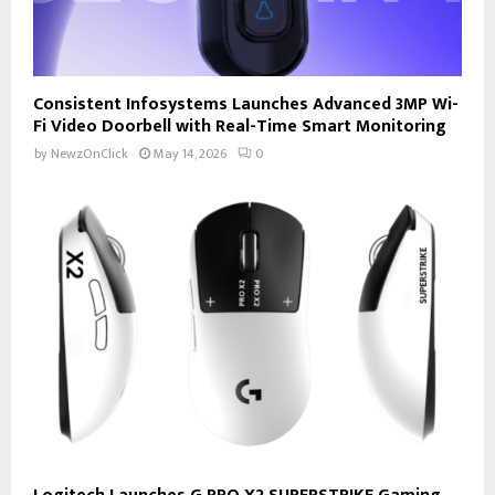
Consistent Infosystems Launches Advanced 3MP Wi-
Fi Video Doorbell with Real-Time Smart Monitoring
by
NewzOnClick
May 14, 2026
0