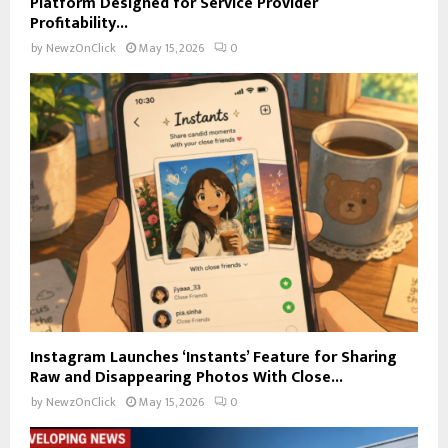
Platform Designed for Service Provider
Profitability...
by
NewzOnClick
May 15, 2026
0
Instagram Launches ‘Instants’ Feature for Sharing
Raw and Disappearing Photos With Close...
by
NewzOnClick
May 15, 2026
0