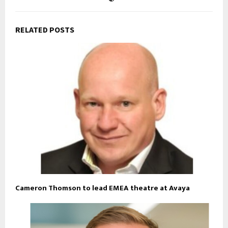
RELATED POSTS
Cameron Thomson to lead EMEA theatre at Avaya