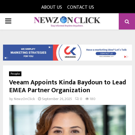
ABOUT US
CONTACT US
PRIMARY
MENU
People
Veeam Appoints Kinda Baydoun to Lead
EMEA Partner Organization
by
NewzOnClick
September 26, 2025
0
180