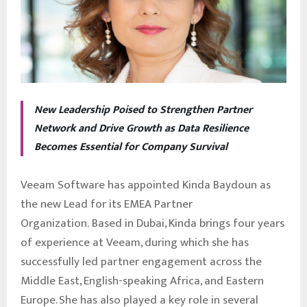
New Leadership Poised to Strengthen Partner
Network and Drive Growth as Data Resilience
Becomes Essential for Company Survival
Veeam Software has appointed Kinda Baydoun as
the new Lead for its EMEA Partner
Organization. Based in Dubai, Kinda brings four years
of experience at Veeam, during which she has
successfully led partner engagement across the
Middle East, English-speaking Africa, and Eastern
Europe. She has also played a key role in several